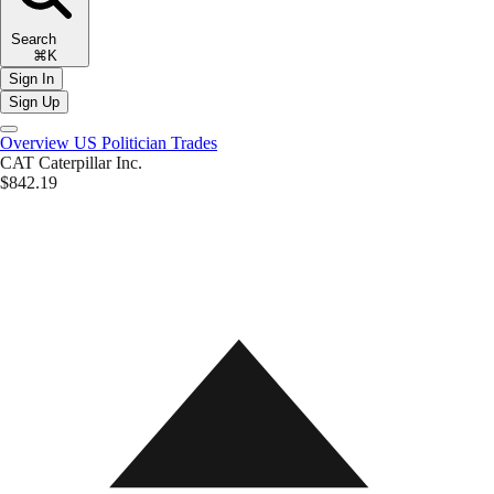
Search
⌘K
Sign In
Sign Up
Overview
US Politician Trades
CAT
Caterpillar Inc.
$842.19