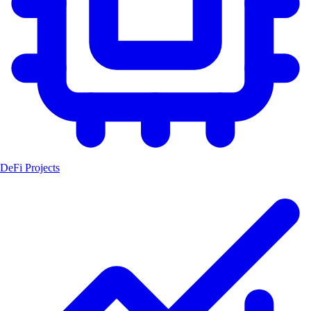
DeFi Projects