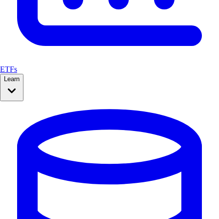
ETFs
Learn