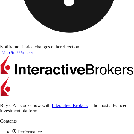
Notify me if price changes either direction
1%
5%
10%
15%
Buy CAT stocks now with
Interactive Brokers
– the most advanced
investment platform
Contents
Performance