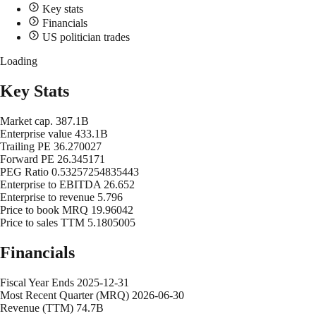
Key stats
Financials
US politician trades
Loading
Key Stats
Market cap.
387.1B
Enterprise value
433.1B
Trailing PE
36.270027
Forward PE
26.345171
PEG Ratio
0.53257254835443
Enterprise to EBITDA
26.652
Enterprise to revenue
5.796
Price to book MRQ
19.96042
Price to sales TTM
5.1805005
Financials
Fiscal Year Ends
2025-12-31
Most Recent Quarter (MRQ)
2026-06-30
Revenue (TTM)
74.7B