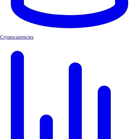
Cryptocurrencies