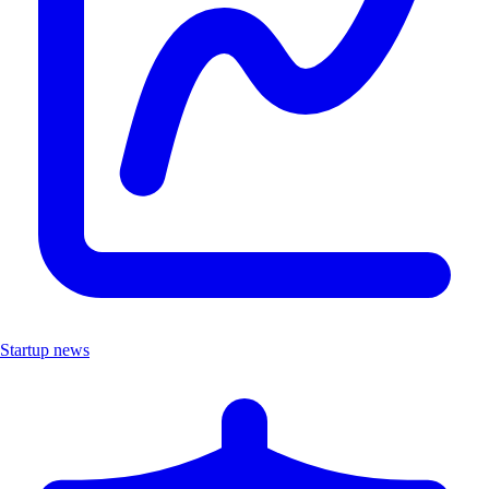
Startup news