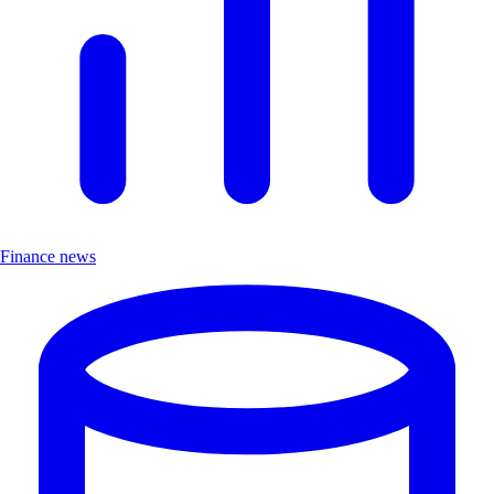
Finance news