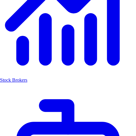
Stock Brokers