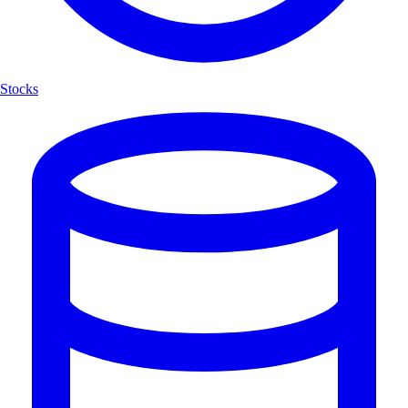
Stocks