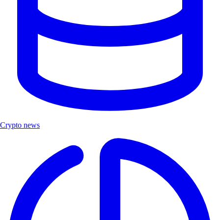
Crypto news