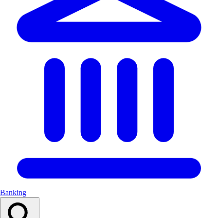
Banking