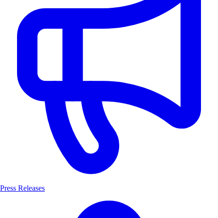
Press Releases