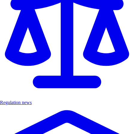
Regulation news