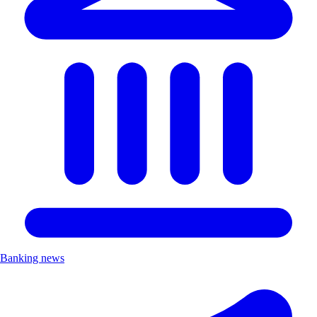
Banking news