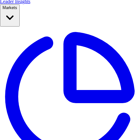
Leader Insights
Markets