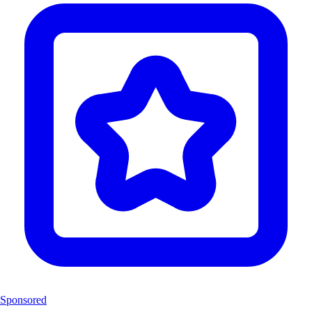
Sponsored