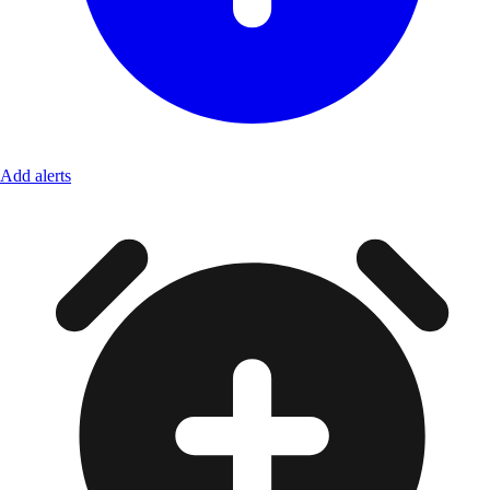
Add alerts