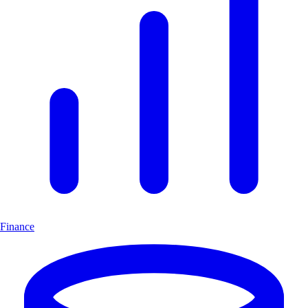
Finance