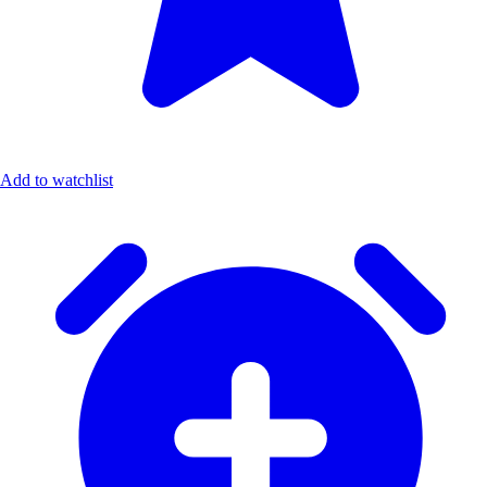
Add to watchlist