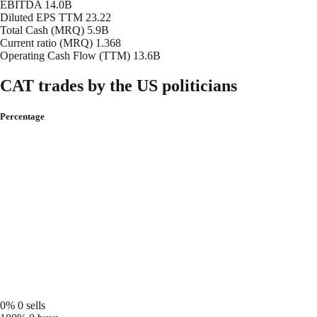
EBITDA
14.0B
Diluted EPS TTM
23.22
Total Cash (MRQ)
5.9B
Current ratio (MRQ)
1.368
Operating Cash Flow (TTM)
13.6B
CAT trades by the US politicians
Percentage
0%
0 sells