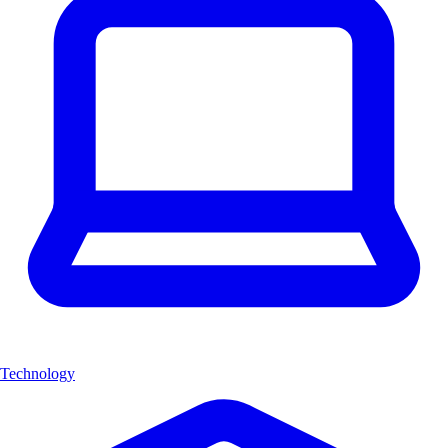
Technology