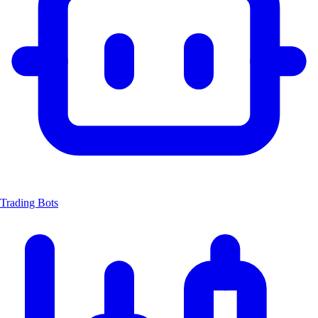
Trading Bots