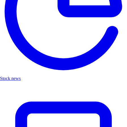
Stock news