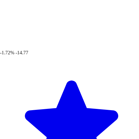
-1.72%
-14.77