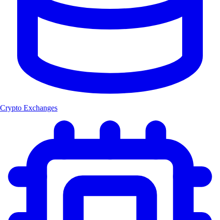
Crypto Exchanges