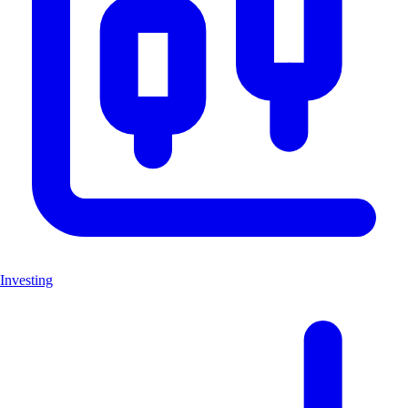
Investing