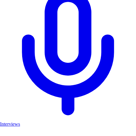
Interviews