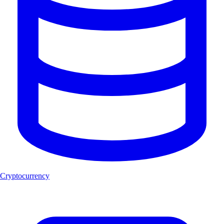
Cryptocurrency