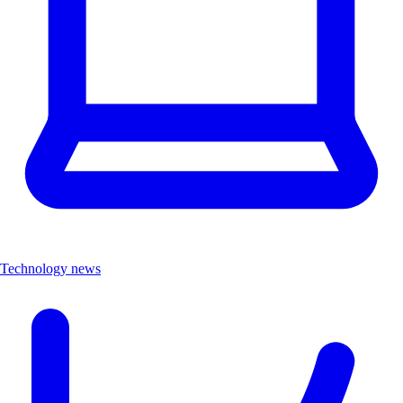
Technology news