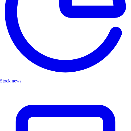
Stock news