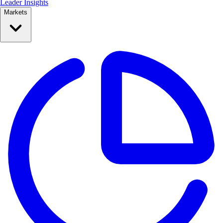
Leader Insights
Markets