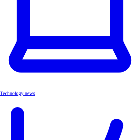
Technology news