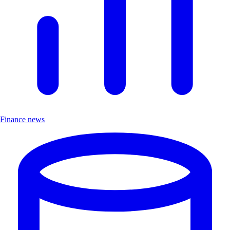
Finance news