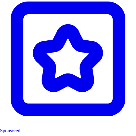
Sponsored