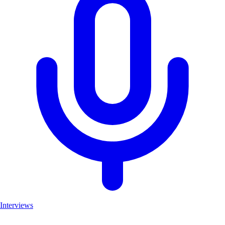
Interviews