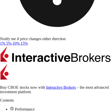
Notify me if price changes either direction
1%
5%
10%
15%
Buy CBOE stocks now with
Interactive Brokers
– the most advanced
investment platform
Contents
Performance