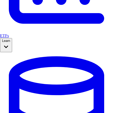
ETFs
Learn