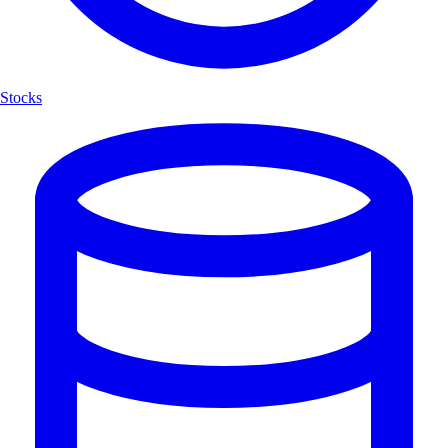
Stocks