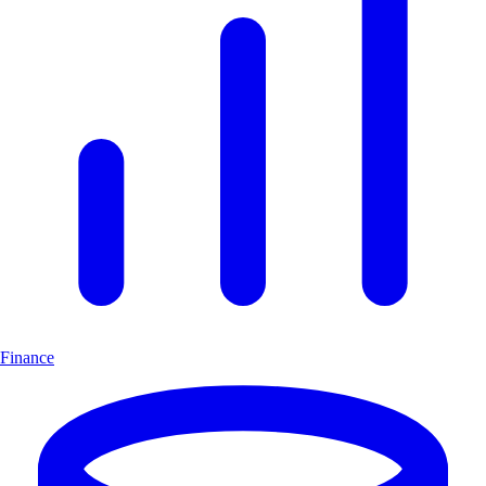
Finance