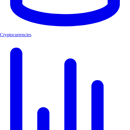
Cryptocurrencies