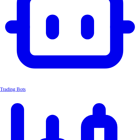
Trading Bots