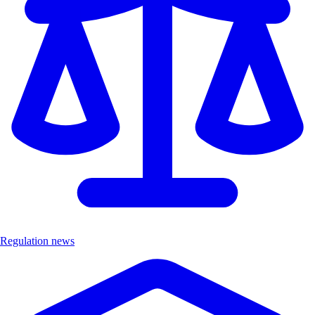
Regulation news