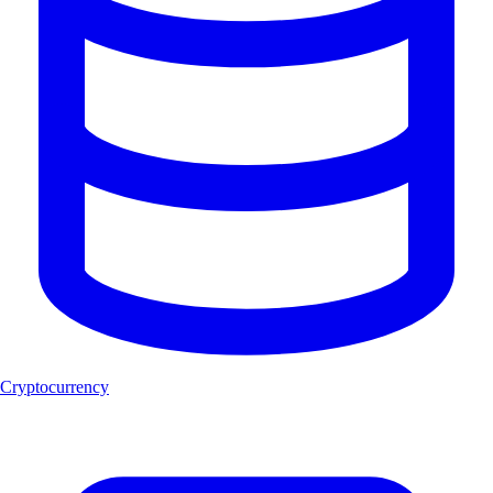
Cryptocurrency