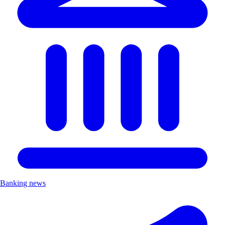
Banking news