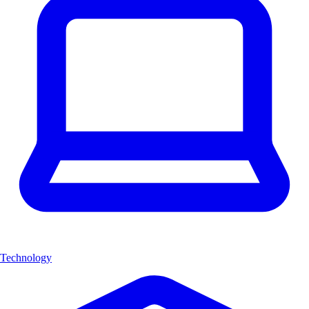
Technology