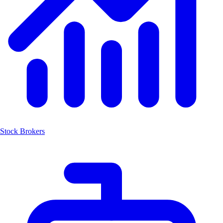
Stock Brokers