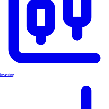
Investing