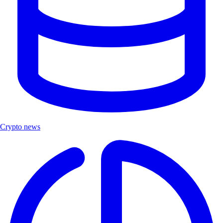
Crypto news