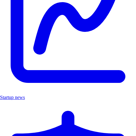
Startup news