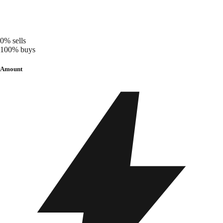
0%
sells
100%
buys
Amount