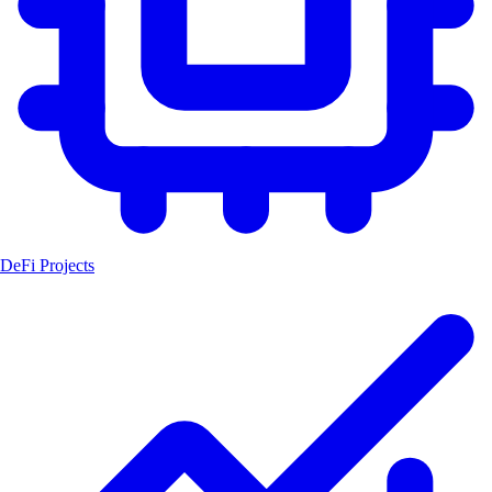
DeFi Projects