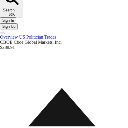
Search
⌘K
Sign In
Sign Up
Overview
US Politician Trades
CBOE
Cboe Global Markets, Inc.
$288.91