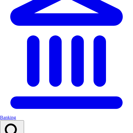
Banking