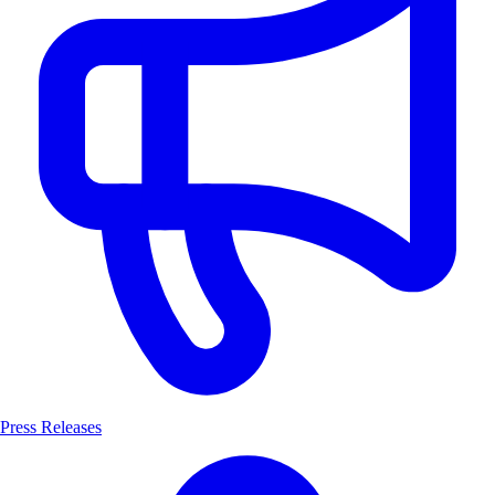
Press Releases