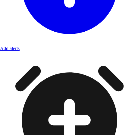
Add alerts