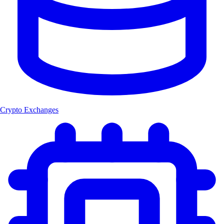
Crypto Exchanges