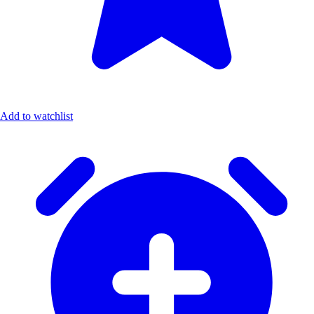
Add to watchlist