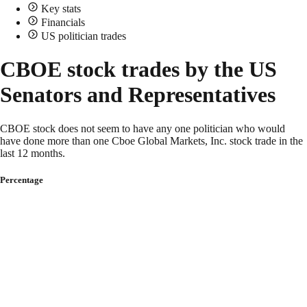
Key stats
Financials
US politician trades
CBOE stock trades by the US
Senators and Representatives
CBOE stock does not seem to have any one politician who would
have done more than one Cboe Global Markets, Inc. stock trade in the
last 12 months.
Percentage