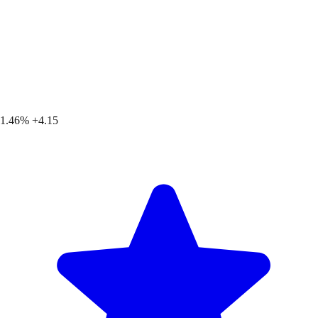
1.46%
+4.15