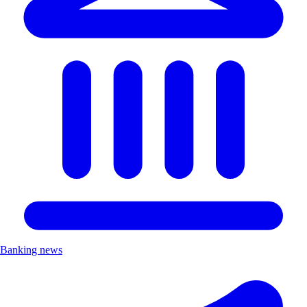
Banking news