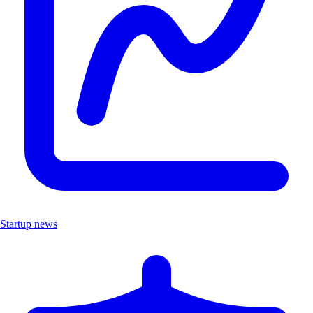
Startup news