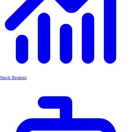
Stock Brokers