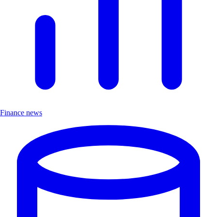
Finance news