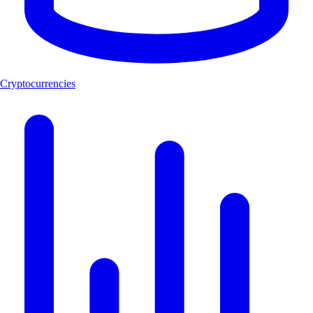
Cryptocurrencies