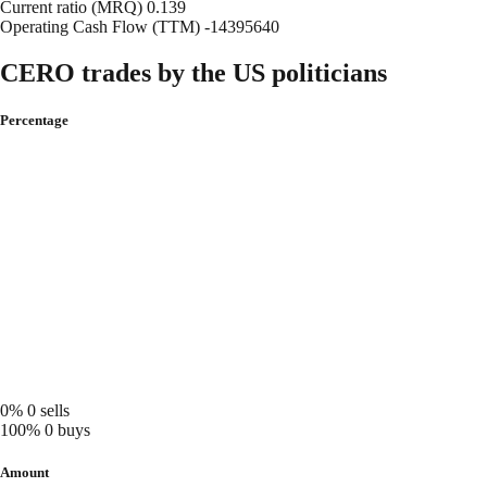
Current ratio (MRQ)
0.139
Operating Cash Flow (TTM)
-14395640
CERO trades by the US politicians
Percentage
0%
0 sells
100%
0 buys
Amount