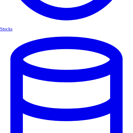
Stocks