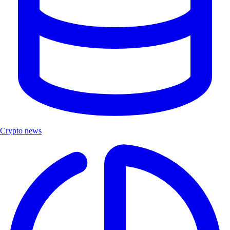
Crypto news