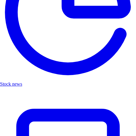
Stock news