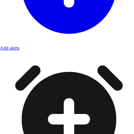
Add alerts