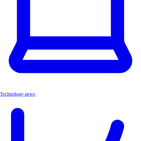
Technology news