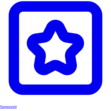
Sponsored