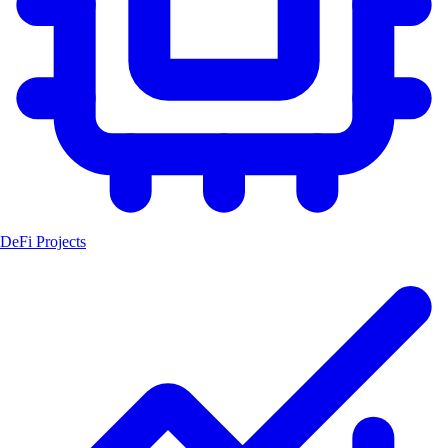
DeFi Projects