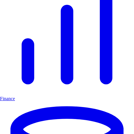
Finance