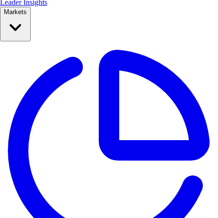
Leader Insights
Markets