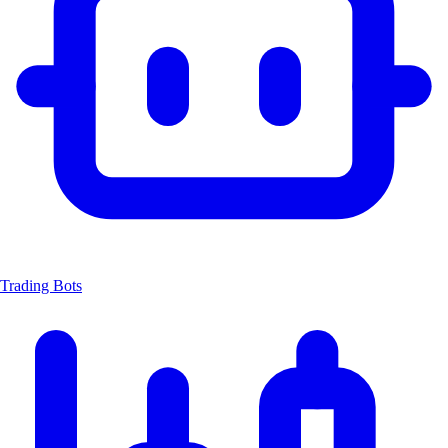
Trading Bots