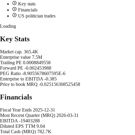
Key stats
Financials
US politician trades
Loading
Key Stats
Market cap.
365.4K
Enterprise value
7.5M
Trailing PE
0.0008849558
Forward PE
-0.002453988
PEG Ratio
-8.9055678607595E-6
Enterprise to EBITDA
-0.385
Price to book MRQ
-0.025156308525458
Financials
Fiscal Year Ends
2025-12-31
Most Recent Quarter (MRQ)
2026-03-31
EBITDA
-19403288
Diluted EPS TTM
9.04
Total Cash (MRQ)
782.7K