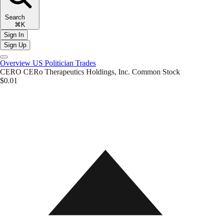
Search
⌘K
Sign In
Sign Up
Overview
US Politician Trades
CERO
CERo Therapeutics Holdings, Inc. Common Stock
$0.01