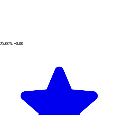
25.00%
+0.00