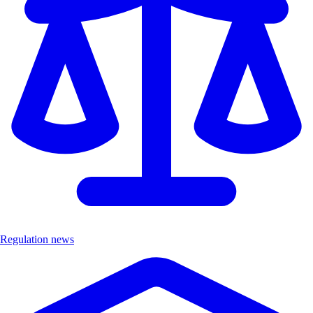
Regulation news