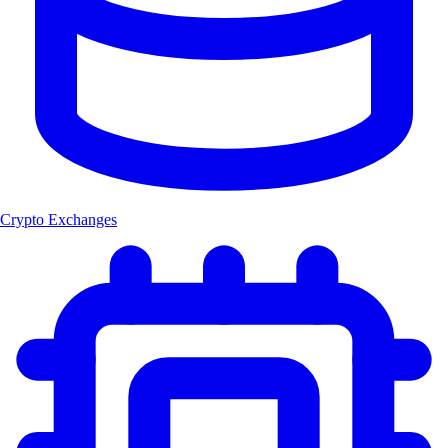
Crypto Exchanges