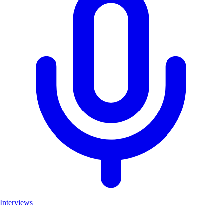
Interviews