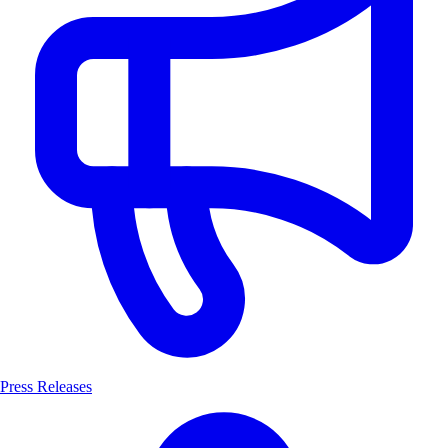
Press Releases