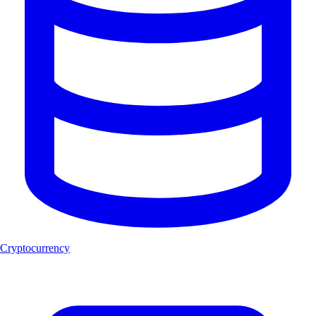
Cryptocurrency