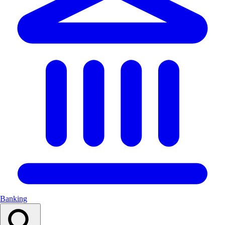
Banking