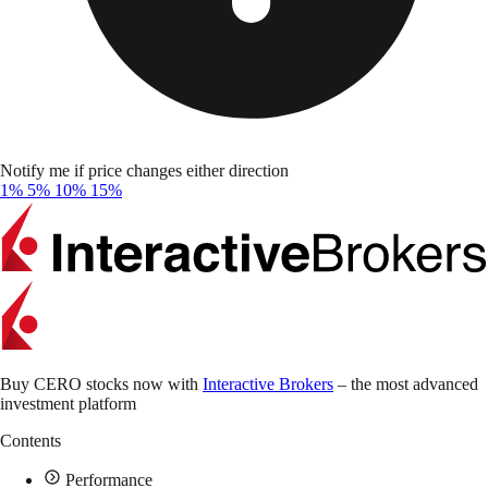
Notify me if price changes either direction
1%
5%
10%
15%
Buy CERO stocks now with
Interactive Brokers
– the most advanced
investment platform
Contents
Performance