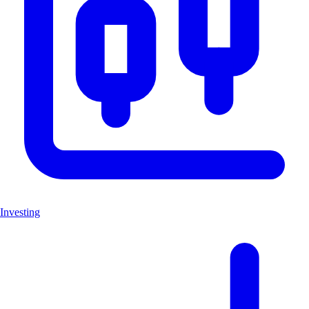
Investing