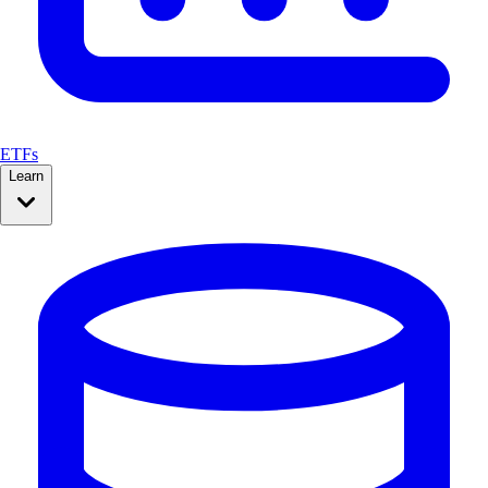
ETFs
Learn