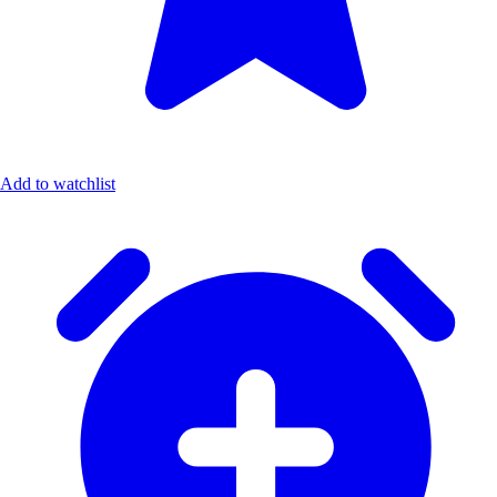
Add to watchlist