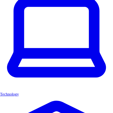
Technology