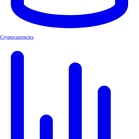
Cryptocurrencies