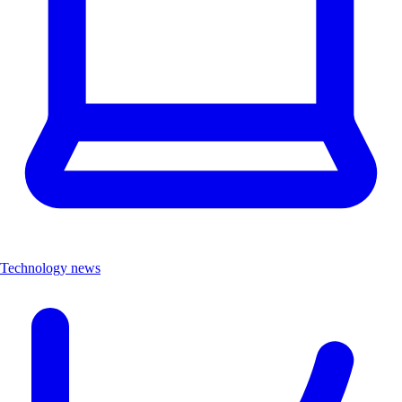
Technology news