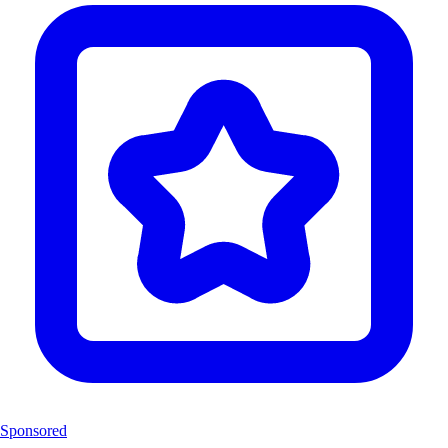
Sponsored