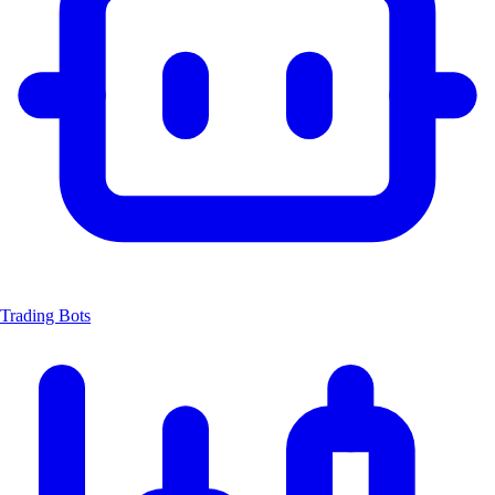
Trading Bots