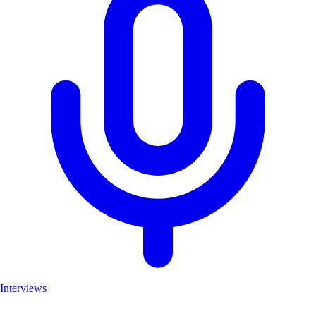
Interviews