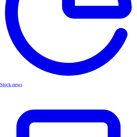
Stock news