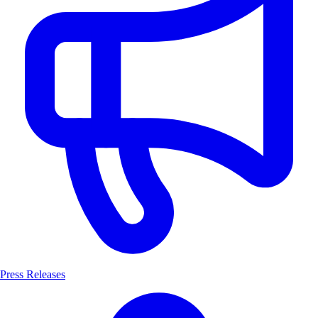
Press Releases