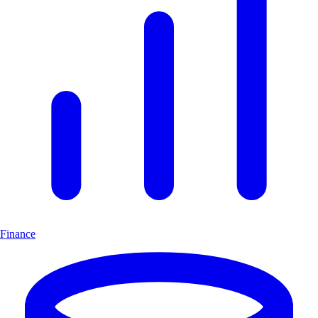
Finance