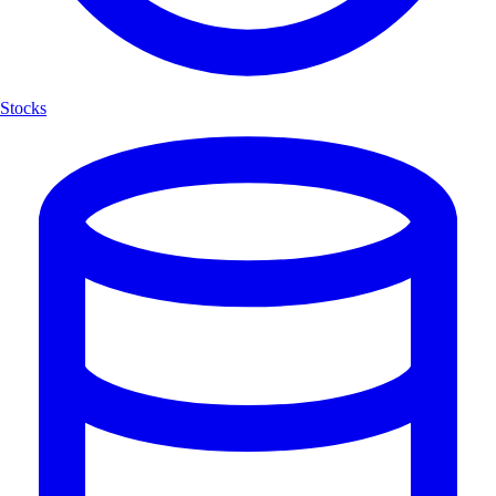
Stocks