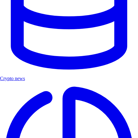
Crypto news