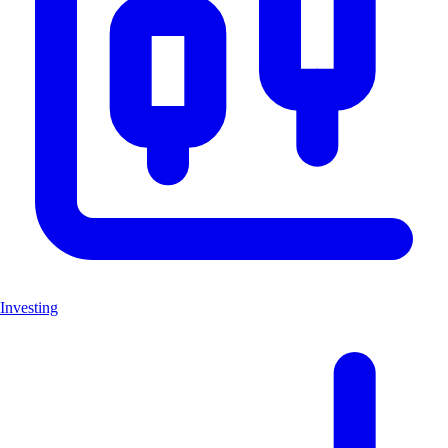
Investing