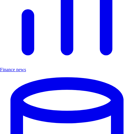
Finance news