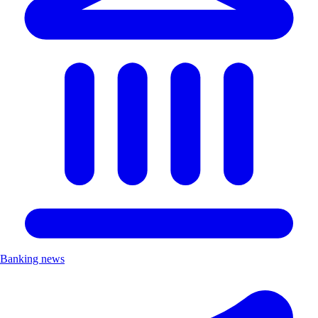
Banking news