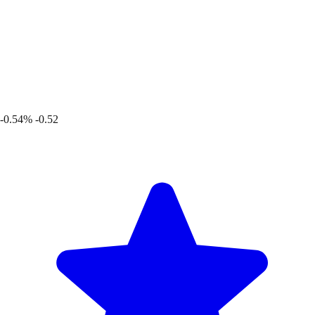
-0.54%
-0.52