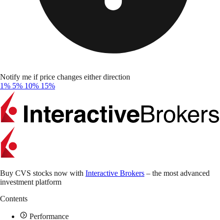
Notify me if price changes either direction
1%
5%
10%
15%
Buy CVS stocks now with
Interactive Brokers
– the most advanced
investment platform
Contents
Performance