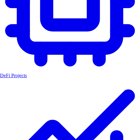
DeFi Projects