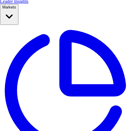
Leader Insights
Markets