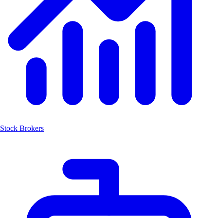
Stock Brokers