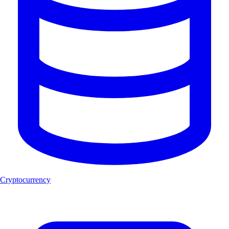
Cryptocurrency