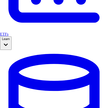
ETFs
Learn