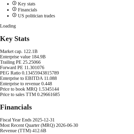
Key stats
Financials
US politician trades
Loading
Key Stats
Market cap.
122.1B
Enterprise value
184.9B
Trailing PE
25.25066
Forward PE
11.301076
PEG Ratio
0.13455943815789
Enterprise to EBITDA
11.088
Enterprise to revenue
0.448
Price to book MRQ
1.5345144
Price to sales TTM
0.29661685
Financials
Fiscal Year Ends
2025-12-31
Most Recent Quarter (MRQ)
2026-06-30
Revenue (TTM)
412.6B