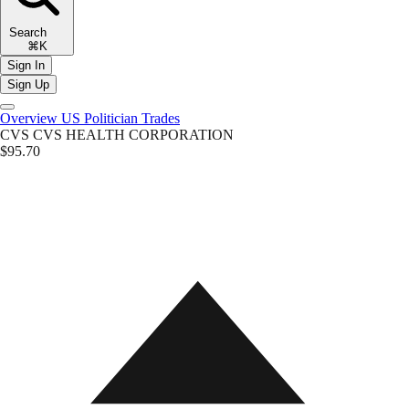
Search
⌘K
Sign In
Sign Up
Overview
US Politician Trades
CVS
CVS HEALTH CORPORATION
$95.70