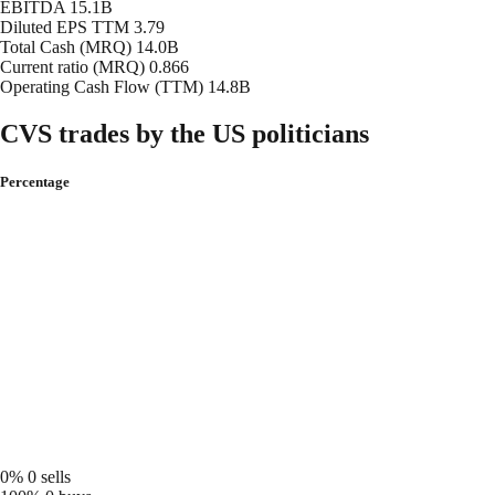
EBITDA
15.1B
Diluted EPS TTM
3.79
Total Cash (MRQ)
14.0B
Current ratio (MRQ)
0.866
Operating Cash Flow (TTM)
14.8B
CVS trades by the US politicians
Percentage
0%
0 sells