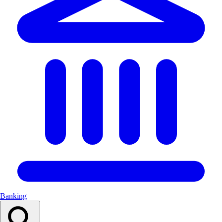
Banking