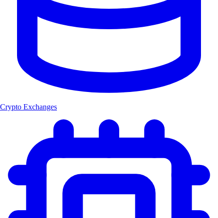
Crypto Exchanges