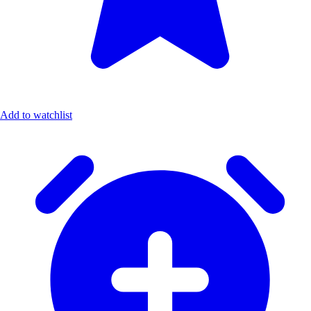
Add to watchlist