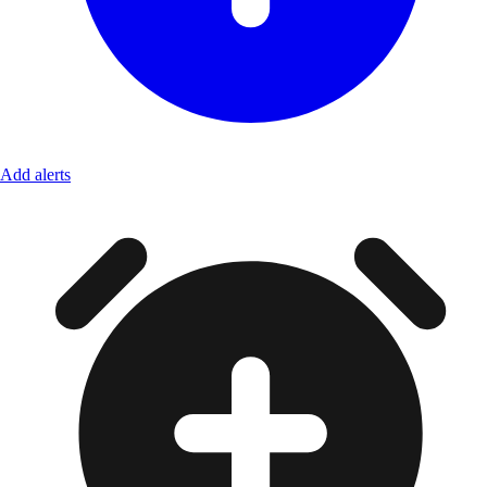
Add alerts