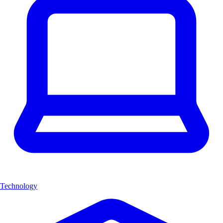
Technology