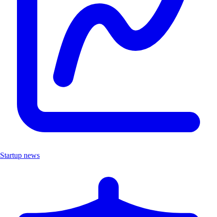
Startup news