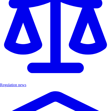
Regulation news