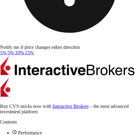
Notify me if price changes either direction
1%
5%
10%
15%
Buy CVS stocks now with
Interactive Brokers
– the most advanced
investment platform
Contents
Performance