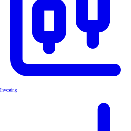
Investing