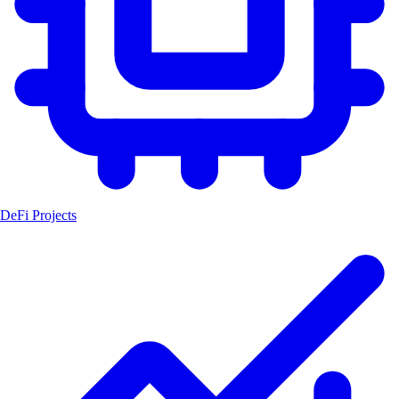
DeFi Projects