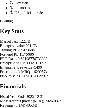
Key stats
Financials
US politician trades
Loading
Key Stats
Market cap.
122.1B
Enterprise value
201.2B
Trailing PE
43.473686
Forward PE
11.756864
PEG Ratio
0.68108774733333
Enterprise to EBITDA
13.053
Enterprise to revenue
0.496
Price to book MRQ
1.6290574
Price to sales TTM
0.31179562
Financials
Fiscal Year Ends
2025-12-31
Most Recent Quarter (MRQ)
2026-03-31
Revenue (TTM)
405.6B