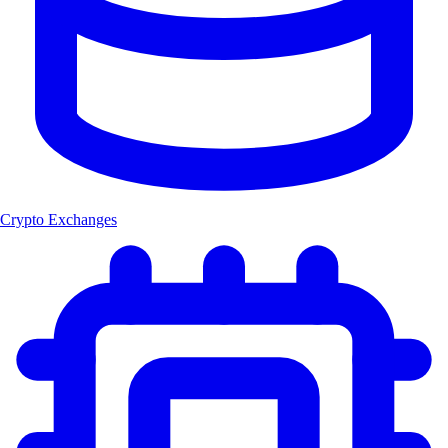
Crypto Exchanges