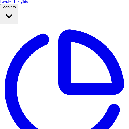
Leader Insights
Markets