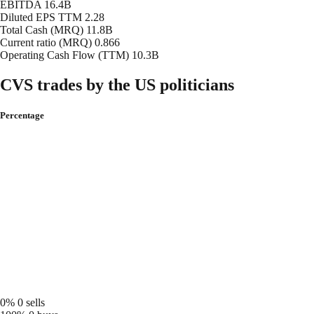
EBITDA
16.4B
Diluted EPS TTM
2.28
Total Cash (MRQ)
11.8B
Current ratio (MRQ)
0.866
Operating Cash Flow (TTM)
10.3B
CVS trades by the US politicians
Percentage
0%
0 sells