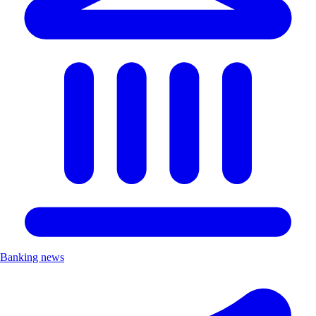
Banking news