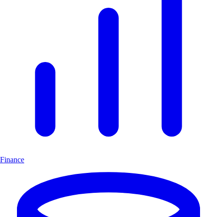
Finance