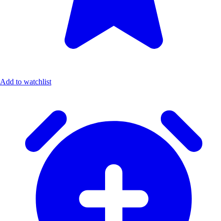
Add to watchlist