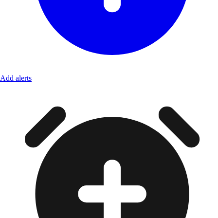
Add alerts