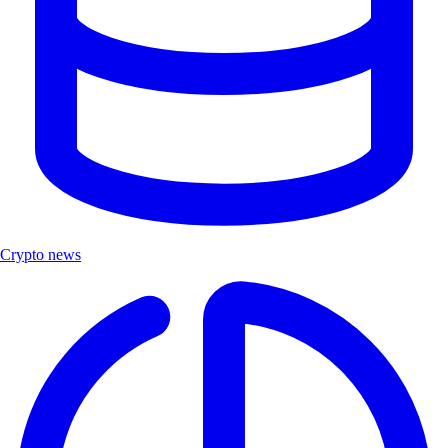
Crypto news