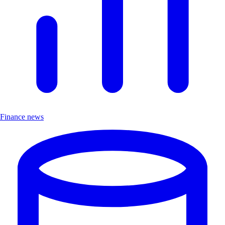
Finance news