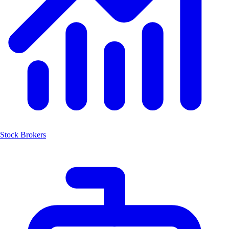
Stock Brokers