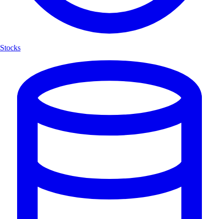
Stocks