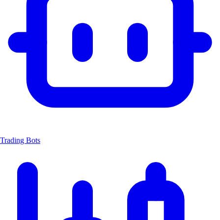
Trading Bots