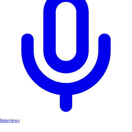
Interviews