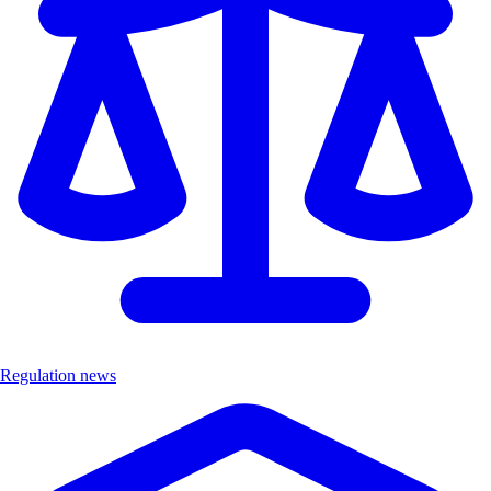
Regulation news