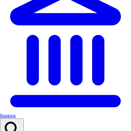
Banking