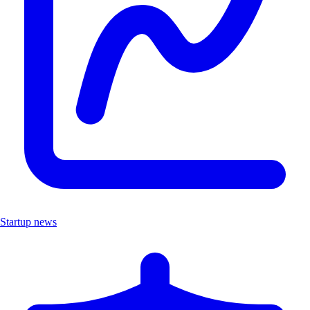
Startup news