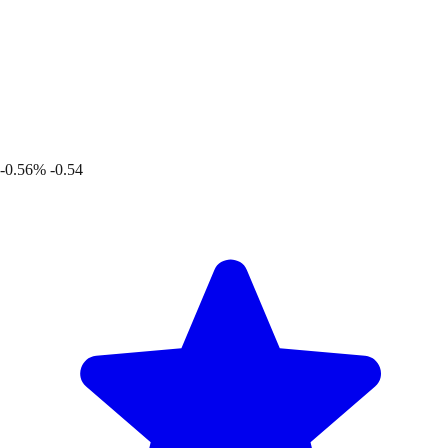
-0.56%
-0.54