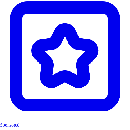
Sponsored