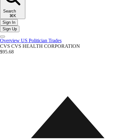
Search
⌘K
Sign In
Sign Up
Overview
US Politician Trades
CVS
CVS HEALTH CORPORATION
$95.68