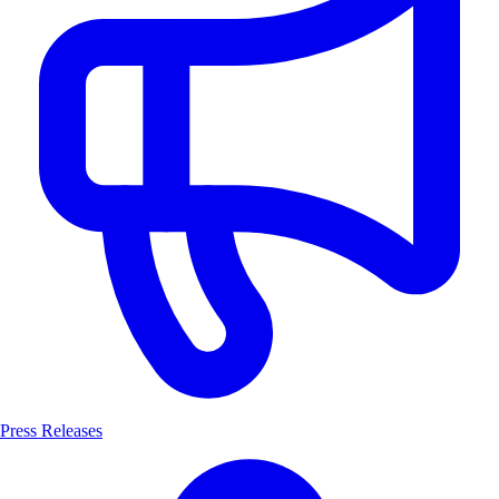
Press Releases