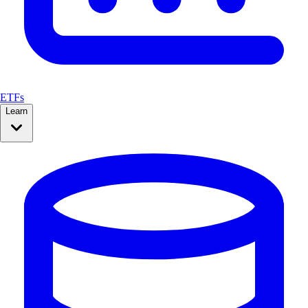
ETFs
Learn