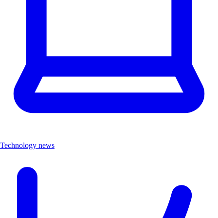
Technology news