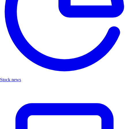
Stock news