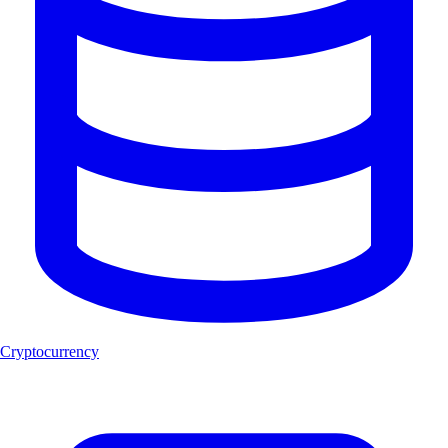
Cryptocurrency