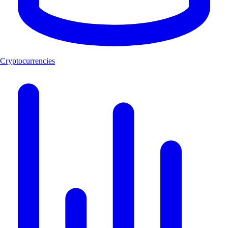
Cryptocurrencies