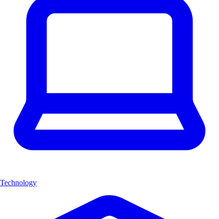
Technology