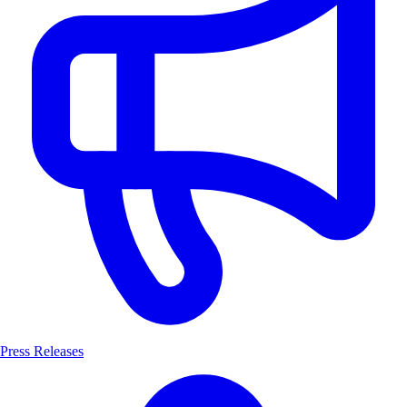
Press Releases