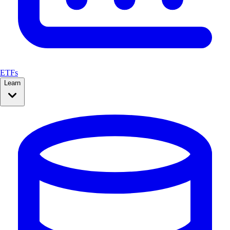
ETFs
Learn