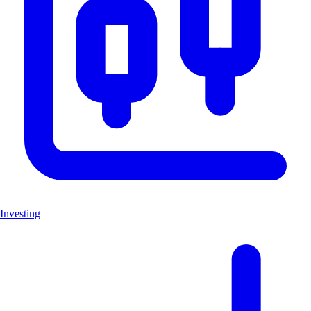
Investing