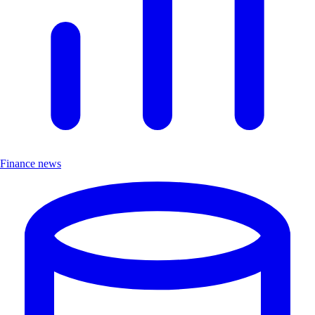
Finance news