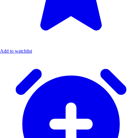
Add to watchlist