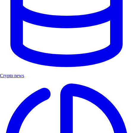
Crypto news