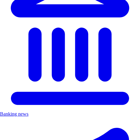
Banking news