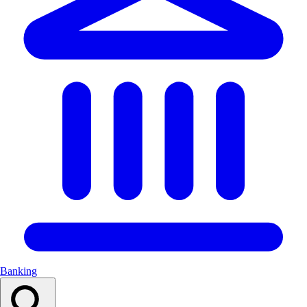
Banking