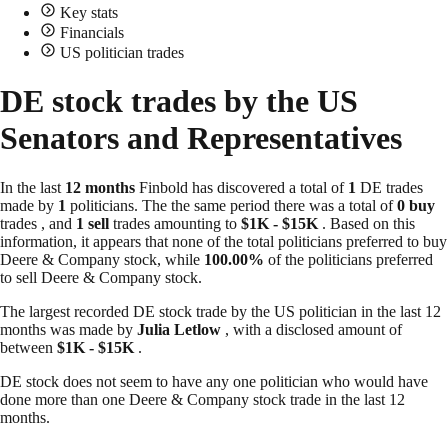
Key stats
Financials
US politician trades
DE stock trades by the US
Senators and Representatives
In the last
12 months
Finbold has discovered a total of
1
DE trades
made by
1
politicians. The the same period there was a total of
0 buy
trades , and
1 sell
trades amounting to
$1K - $15K
. Based on this
information, it appears that none of the total politicians preferred to buy
Deere & Company stock, while
100.00%
of the politicians preferred
to sell Deere & Company stock.
The largest recorded DE stock trade by the US politician in the last 12
months was made by
Julia Letlow
, with a disclosed amount of
between
$1K - $15K
.
DE stock does not seem to have any one politician who would have
done more than one Deere & Company stock trade in the last 12
months.