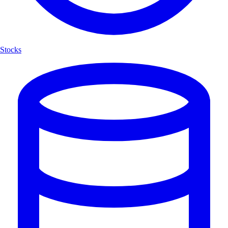
Stocks