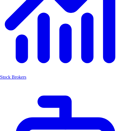
Stock Brokers