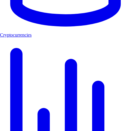
Cryptocurrencies