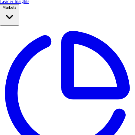
Leader Insights
Markets