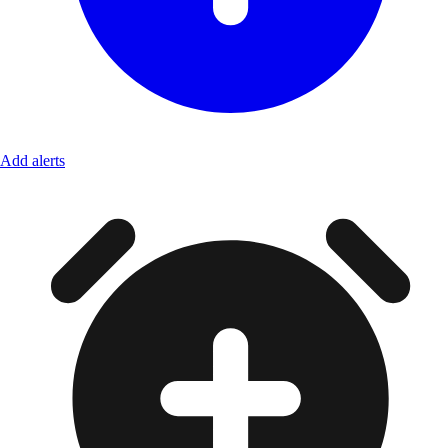
Add alerts