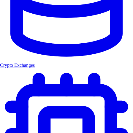
Crypto Exchanges