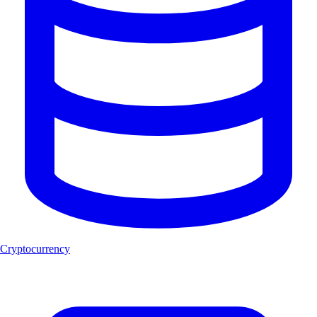
Cryptocurrency