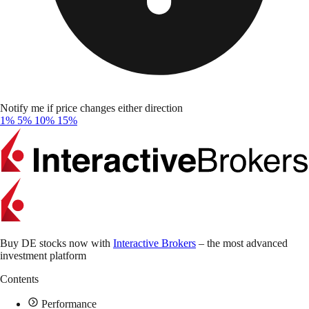
Notify me if price changes either direction
1%
5%
10%
15%
Buy DE stocks now with
Interactive Brokers
– the most advanced
investment platform
Contents
Performance