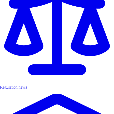
Regulation news