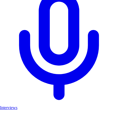
Interviews