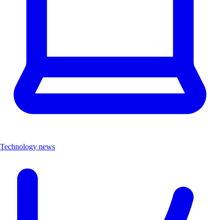
Technology news