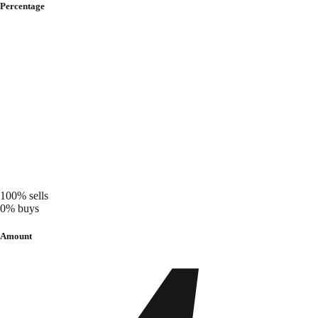
Percentage
100%
sells
0%
buys
Amount