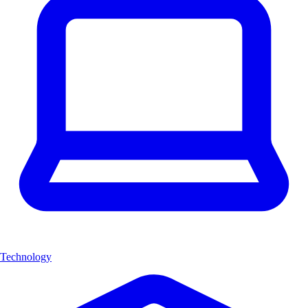
Technology