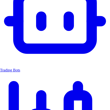
Trading Bots