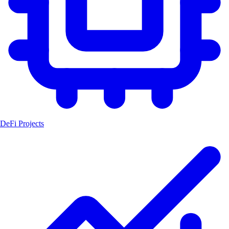
DeFi Projects