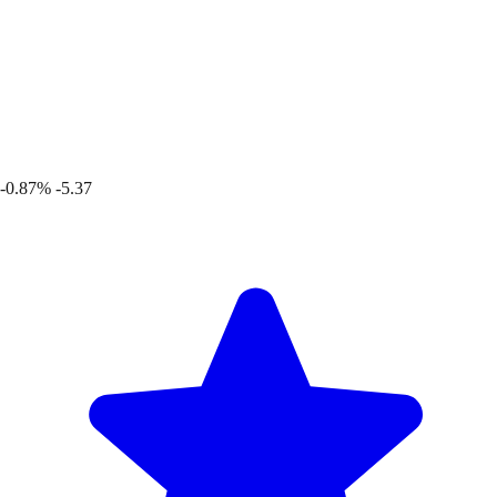
-0.87%
-5.37