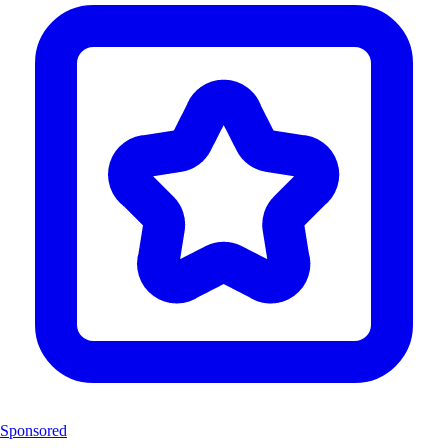
Sponsored