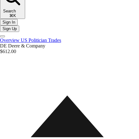
Search
⌘K
Sign In
Sign Up
Overview
US Politician Trades
DE
Deere & Company
$612.00