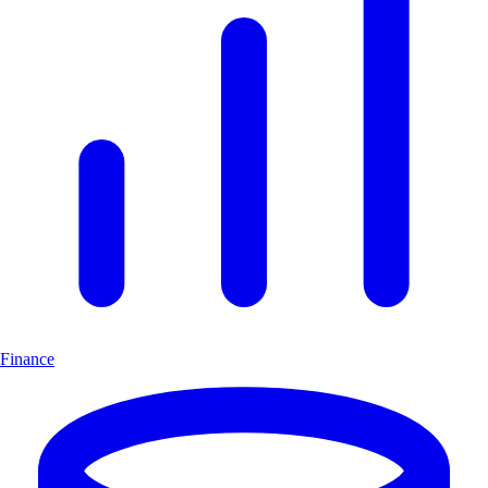
Finance