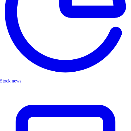
Stock news