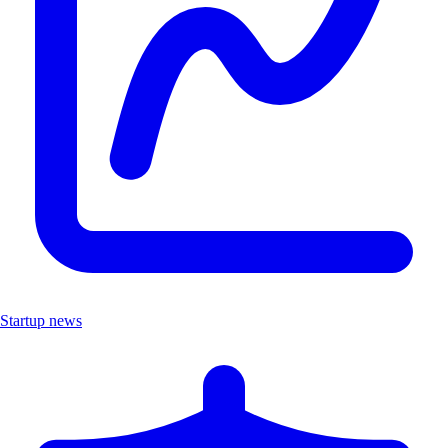
Startup news