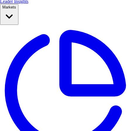
Leader Insights
Markets