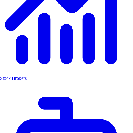
Stock Brokers