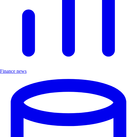
Finance news