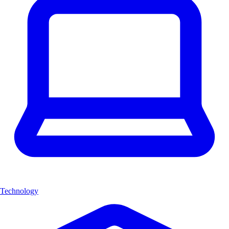
Technology