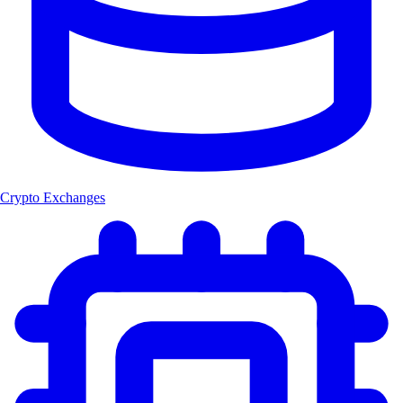
Crypto Exchanges