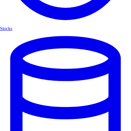
Stocks