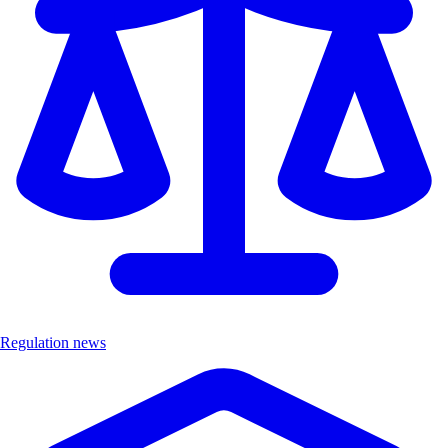
Regulation news