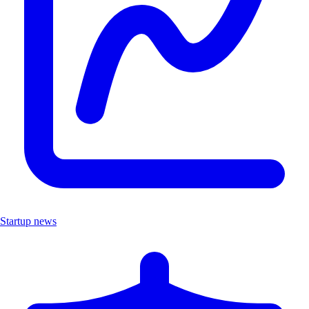
Startup news