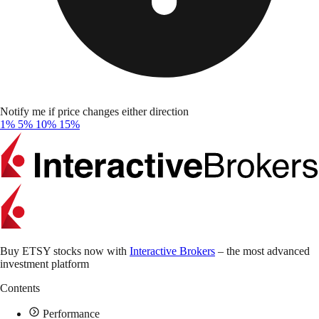
Notify me if price changes either direction
1%
5%
10%
15%
Buy ETSY stocks now with
Interactive Brokers
– the most advanced
investment platform
Contents
Performance