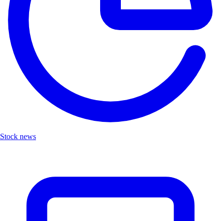
Stock news