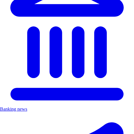
Banking news