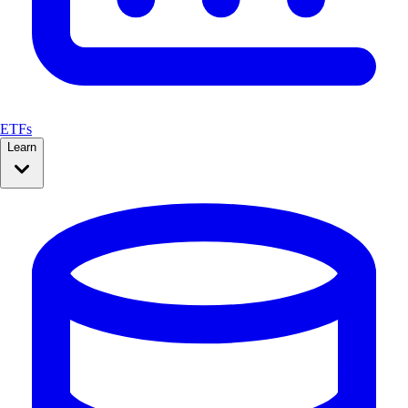
ETFs
Learn