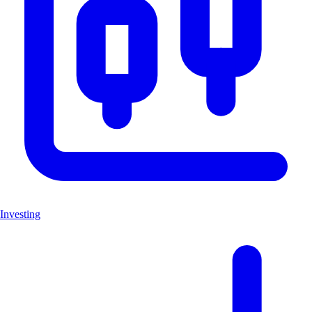
Investing