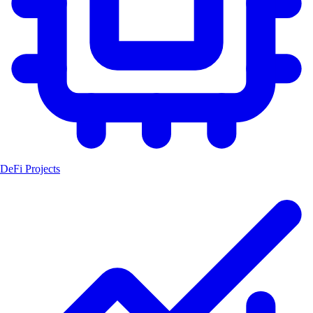
DeFi Projects