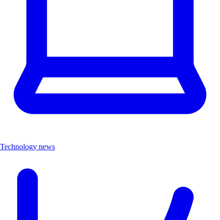
Technology news