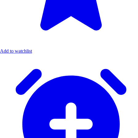
Add to watchlist