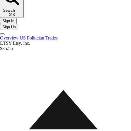
Search
⌘K
Sign In
Sign Up
Overview
US Politician Trades
ETSY
Etsy, Inc.
$85.55