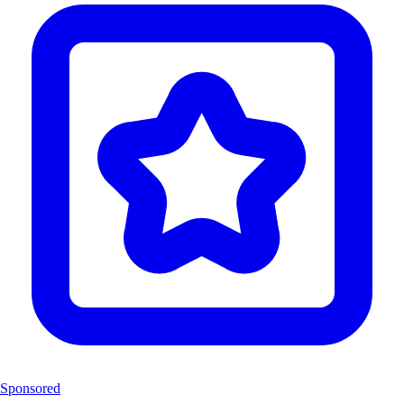
Sponsored