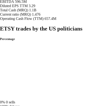
EBITDA
596.5M
Diluted EPS TTM
3.29
Total Cash (MRQ)
1.1B
Current ratio (MRQ)
1.476
Operating Cash Flow (TTM)
657.4M
ETSY trades by the US politicians
Percentage
0%
0 sells