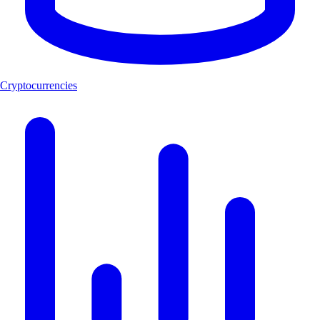
Cryptocurrencies