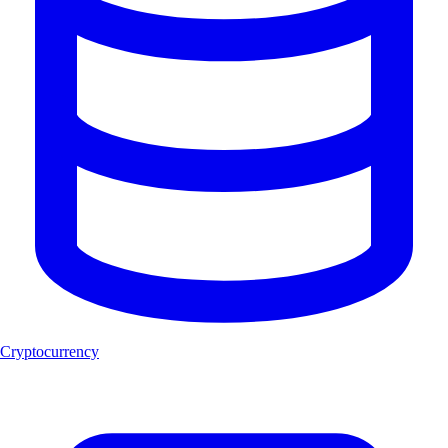
Cryptocurrency