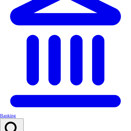
Banking