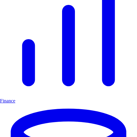
Finance