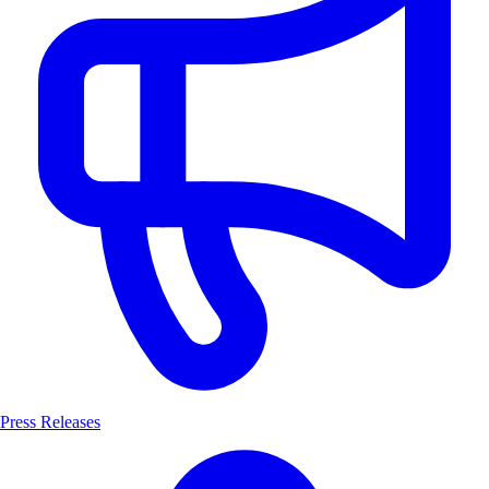
Press Releases