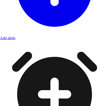
Add alerts