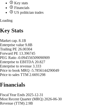
Key stats
Financials
US politician trades
Loading
Key Stats
Market cap.
8.1B
Enterprise value
9.8B
Trailing PE
26.00304
Forward PE
13.396745
PEG Ratio
-0.094556509090909
Enterprise to EBITDA
20.827
Enterprise to revenue
3.333
Price to book MRQ
-5.7856144290049
Price to sales TTM
2.6691298
Financials
Fiscal Year Ends
2025-12-31
Most Recent Quarter (MRQ)
2026-06-30
Revenue (TTM)
2.9B