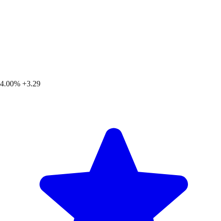
4.00%
+3.29