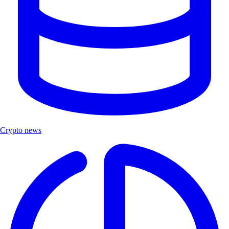
Crypto news