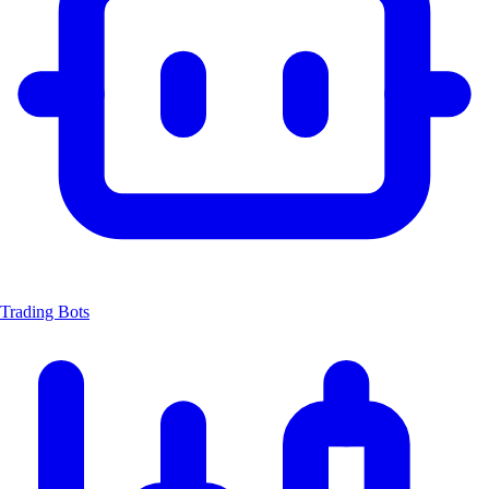
Trading Bots