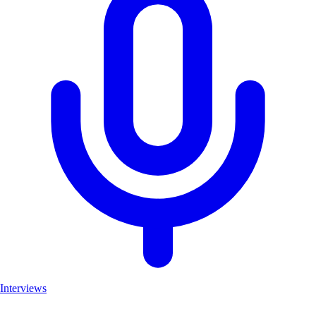
Interviews