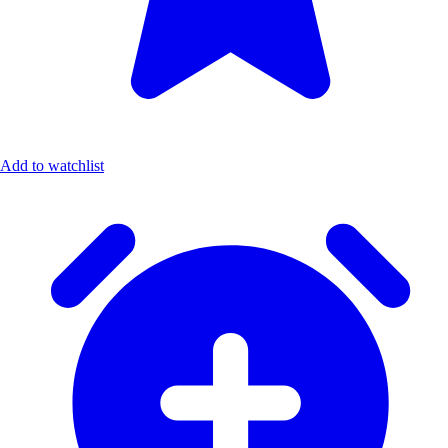
Add to watchlist