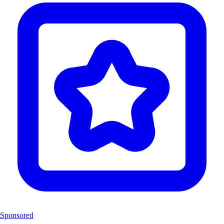
Sponsored