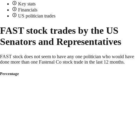
Key stats
Financials
US politician trades
FAST stock trades by the US
Senators and Representatives
FAST stock does not seem to have any one politician who would have
done more than one Fastenal Co stock trade in the last 12 months.
Percentage