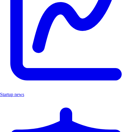
Startup news