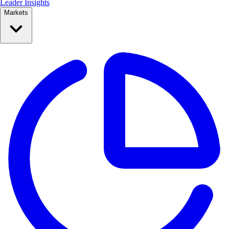
Leader Insights
Markets