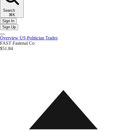
Search
⌘K
Sign In
Sign Up
Overview
US Politician Trades
FAST
Fastenal Co
$51.84