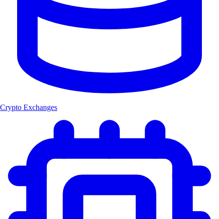
Crypto Exchanges