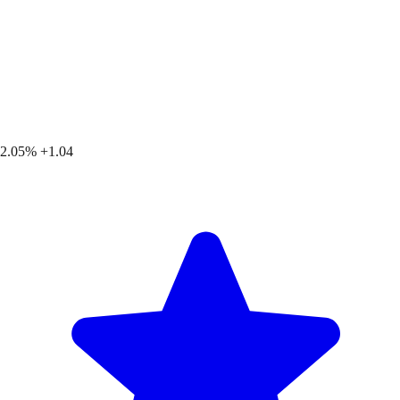
2.05%
+1.04