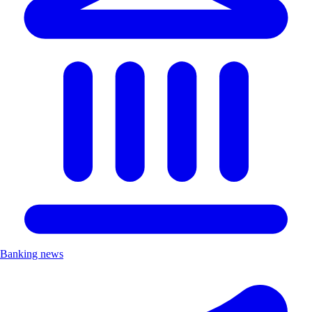
Banking news