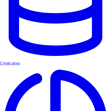
Crypto news