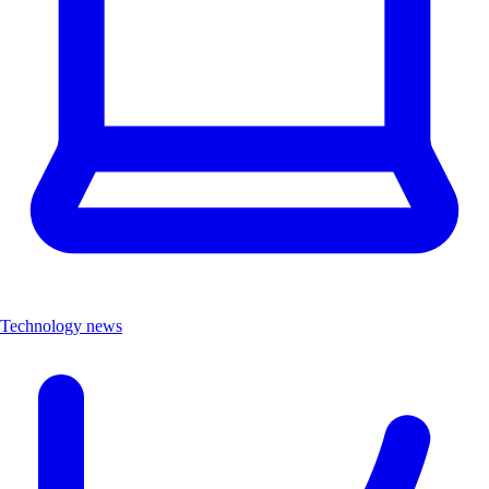
Technology news