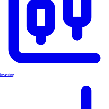
Investing