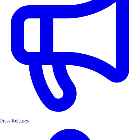
Press Releases