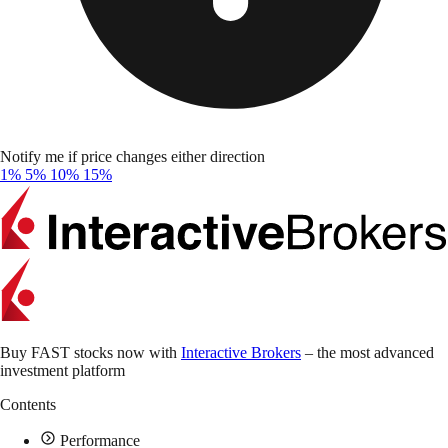
Notify me if price changes either direction
1%
5%
10%
15%
Buy FAST stocks now with
Interactive Brokers
– the most advanced
investment platform
Contents
Performance