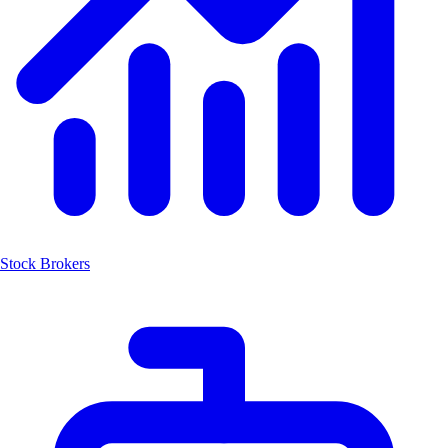
Stock Brokers