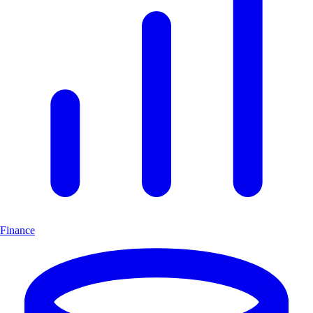
Finance