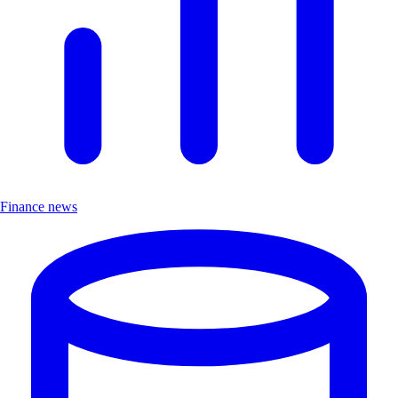
Finance news