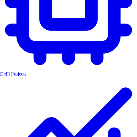
DeFi Projects