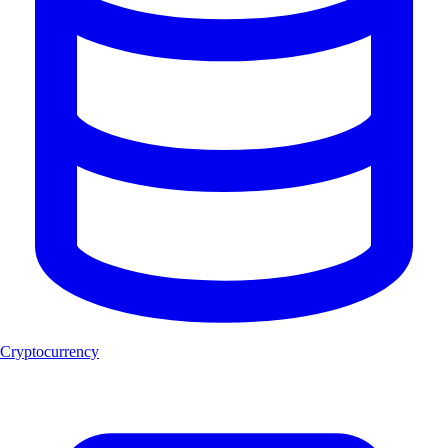
Cryptocurrency