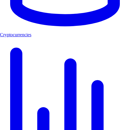
Cryptocurrencies