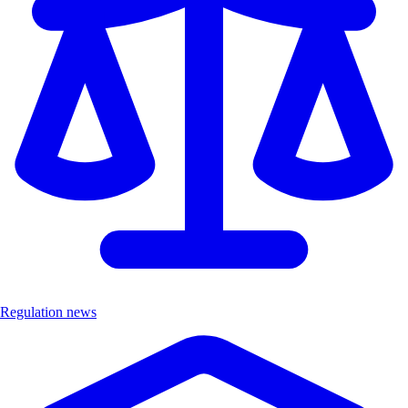
Regulation news