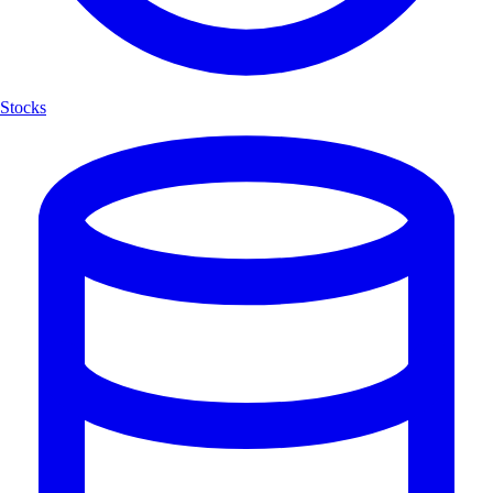
Stocks