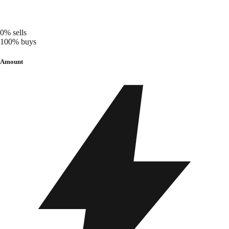
0%
sells
100%
buys
Amount