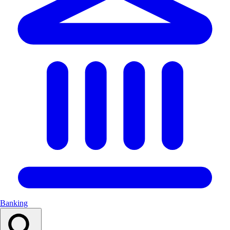
Banking