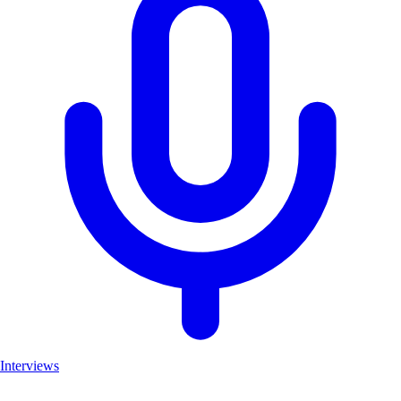
Interviews