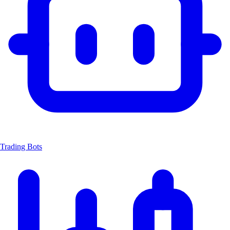
Trading Bots