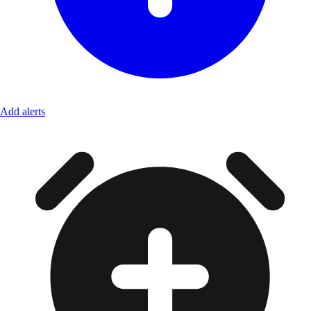
Add alerts