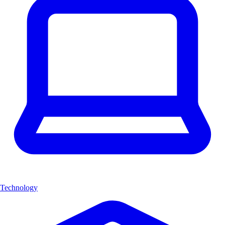
Technology