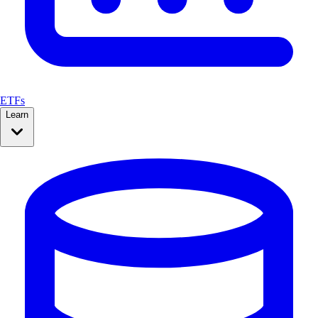
ETFs
Learn