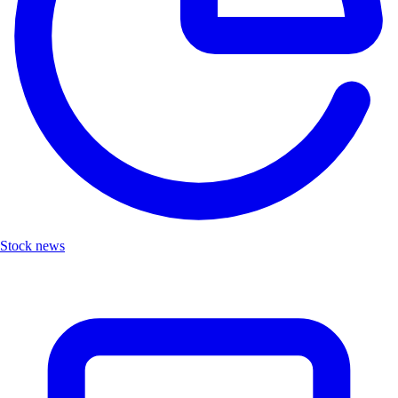
Stock news