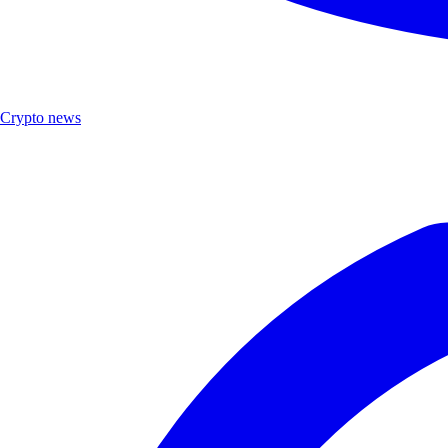
Crypto news