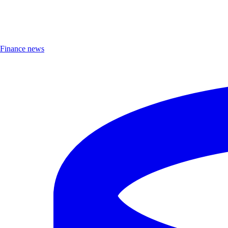
Finance news