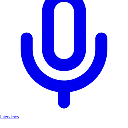
Interviews