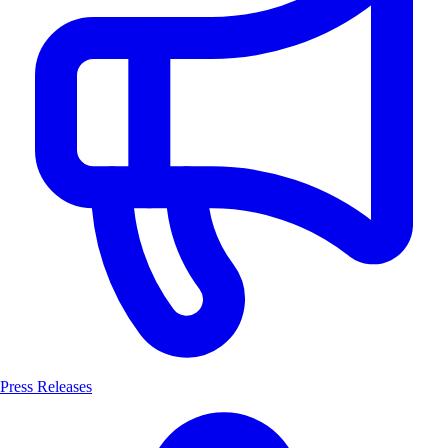
Press Releases