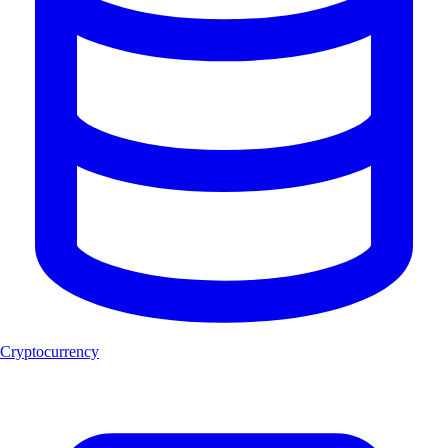
Cryptocurrency