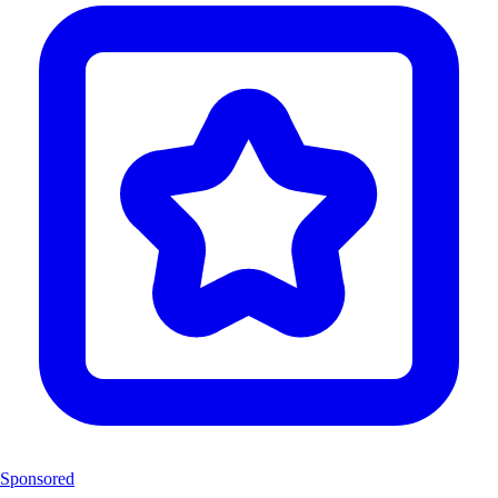
Sponsored