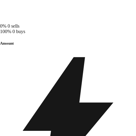
0%
0 sells
100%
0 buys
Amount