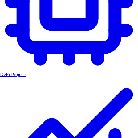
DeFi Projects