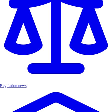
Regulation news