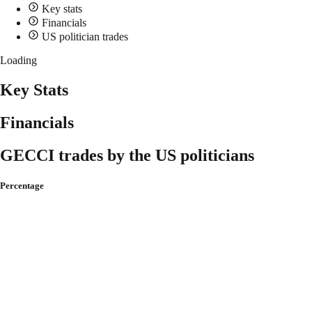
Key stats
Financials
US politician trades
Loading
Key Stats
Financials
GECCI trades by the US politicians
Percentage