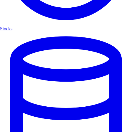
Stocks