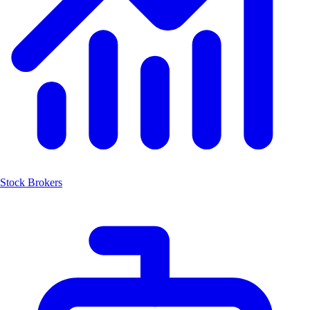
Stock Brokers