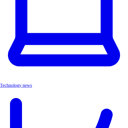
Technology news