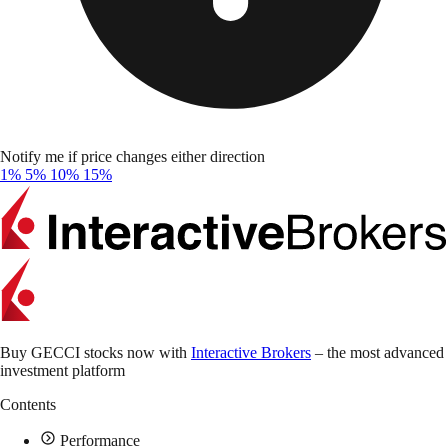
Notify me if price changes either direction
1%
5%
10%
15%
Buy GECCI stocks now with
Interactive Brokers
– the most advanced
investment platform
Contents
Performance