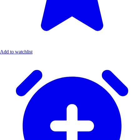
Add to watchlist