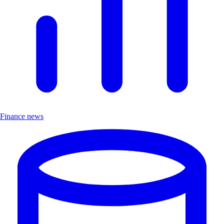
Finance news