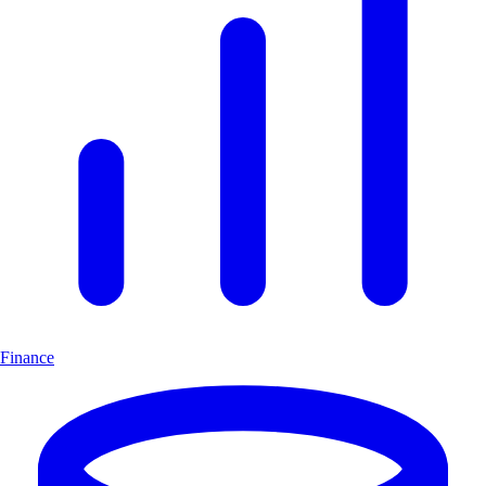
Finance