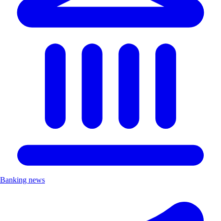
Banking news