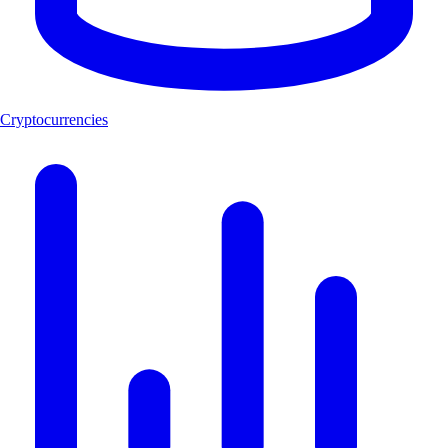
Cryptocurrencies