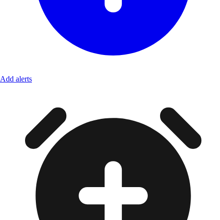
Add alerts