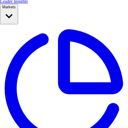
Leader Insights
Markets