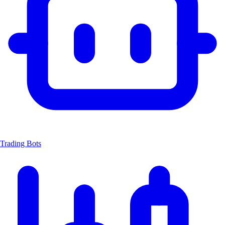
Trading Bots