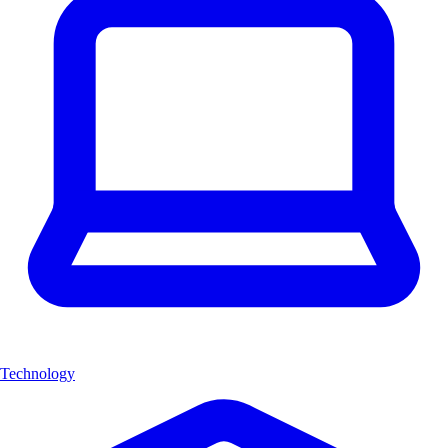
Technology