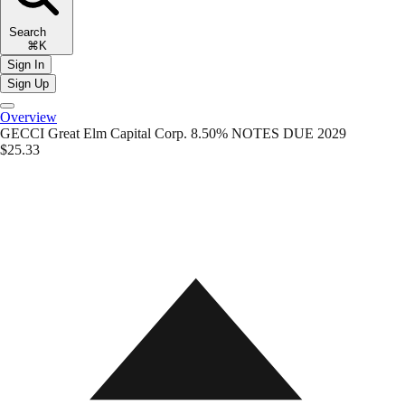
Search
⌘K
Sign In
Sign Up
Overview
GECCI
Great Elm Capital Corp. 8.50% NOTES DUE 2029
$25.33