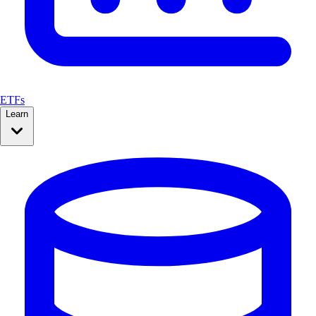
ETFs
Learn