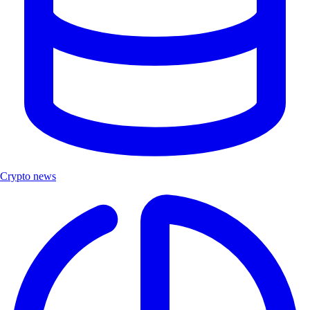
Crypto news