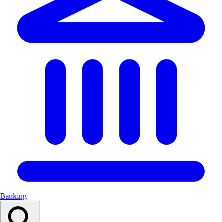
Banking