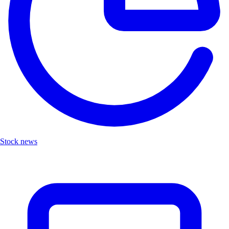
Stock news