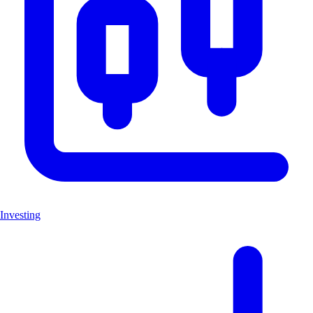
Investing