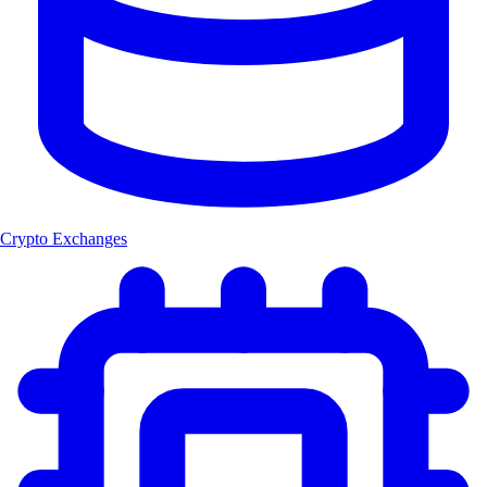
Crypto Exchanges