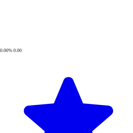
0.00%
0.00