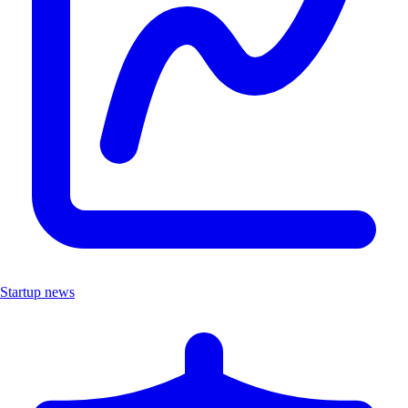
Startup news