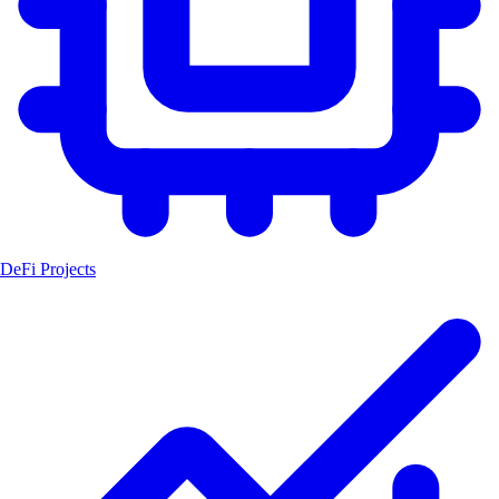
DeFi Projects