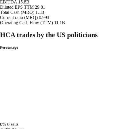
EBITDA
15.8B
Diluted EPS TTM
29.81
Total Cash (MRQ)
1.1B
Current ratio (MRQ)
0.993
Operating Cash Flow (TTM)
11.1B
HCA trades by the US politicians
Percentage
0%
0 sells