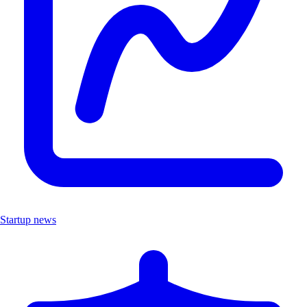
Startup news