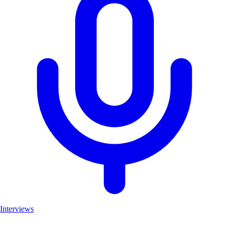
Interviews