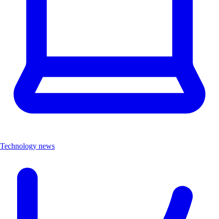
Technology news