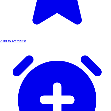
Add to watchlist