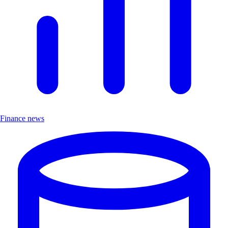
Finance news