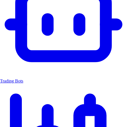
Trading Bots