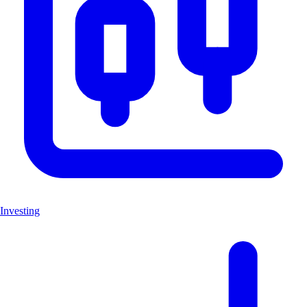
Investing