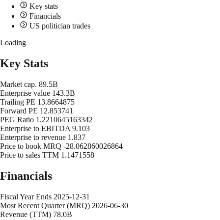
Key stats
Financials
US politician trades
Loading
Key Stats
Market cap.
89.5B
Enterprise value
143.3B
Trailing PE
13.8664875
Forward PE
12.853741
PEG Ratio
1.2210645163342
Enterprise to EBITDA
9.103
Enterprise to revenue
1.837
Price to book MRQ
-28.062860026864
Price to sales TTM
1.1471558
Financials
Fiscal Year Ends
2025-12-31
Most Recent Quarter (MRQ)
2026-06-30
Revenue (TTM)
78.0B