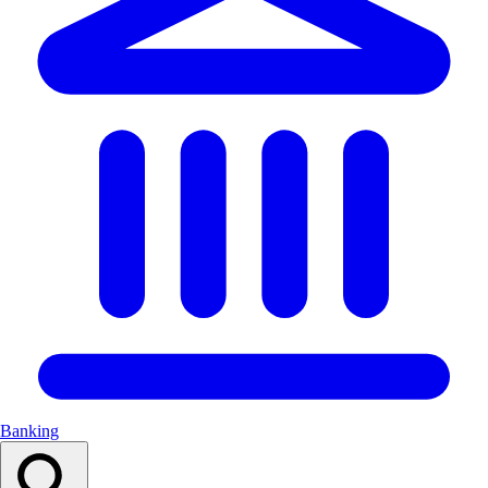
Banking