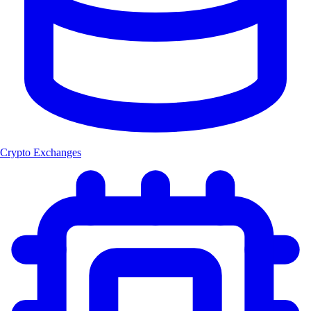
Crypto Exchanges