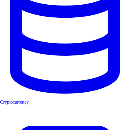
Cryptocurrency