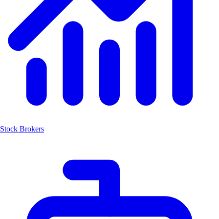
Stock Brokers