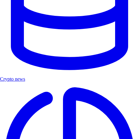
Crypto news