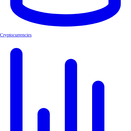
Cryptocurrencies