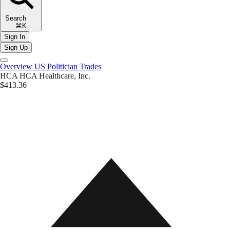
Search
⌘K
Sign In
Sign Up
Overview
US Politician Trades
HCA
HCA Healthcare, Inc.
$413.36