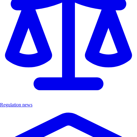
Regulation news