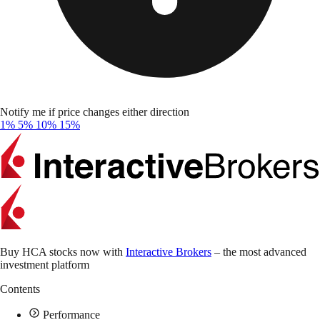
Notify me if price changes either direction
1%
5%
10%
15%
Buy HCA stocks now with
Interactive Brokers
– the most advanced
investment platform
Contents
Performance