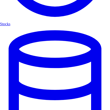
Stocks