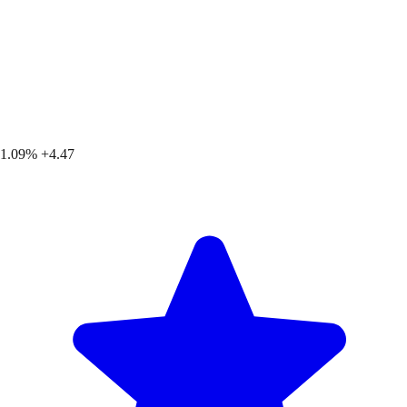
1.09%
+4.47