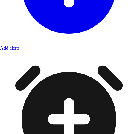
Add alerts