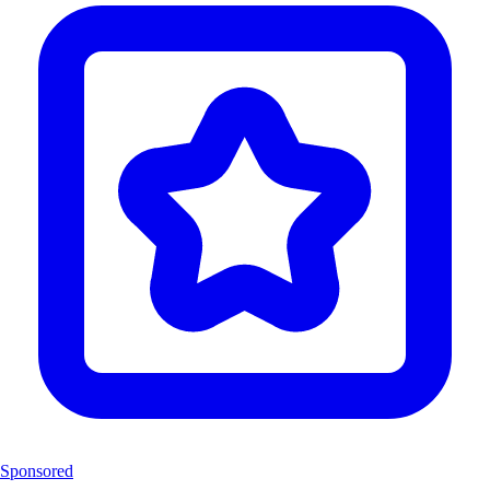
Sponsored