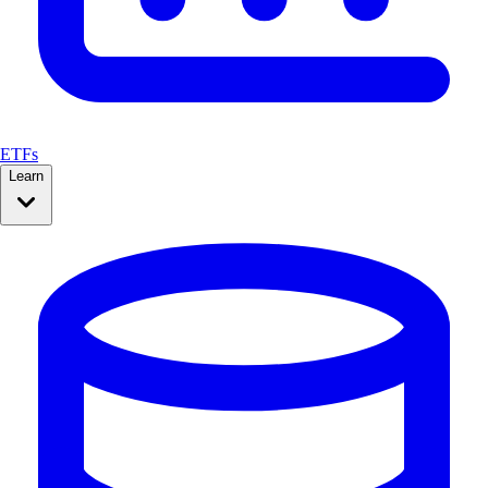
ETFs
Learn