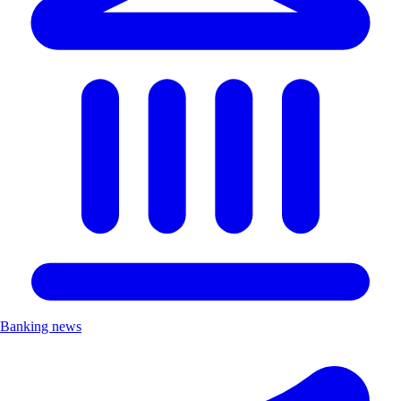
Banking news