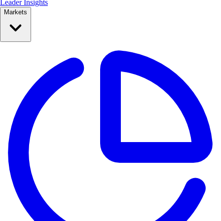
Leader Insights
Markets