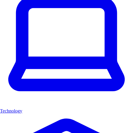
Technology