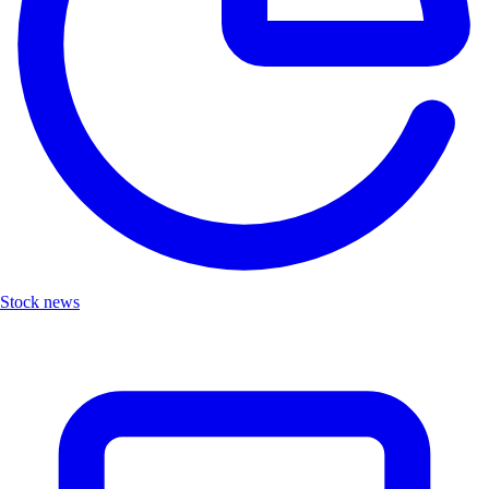
Stock news