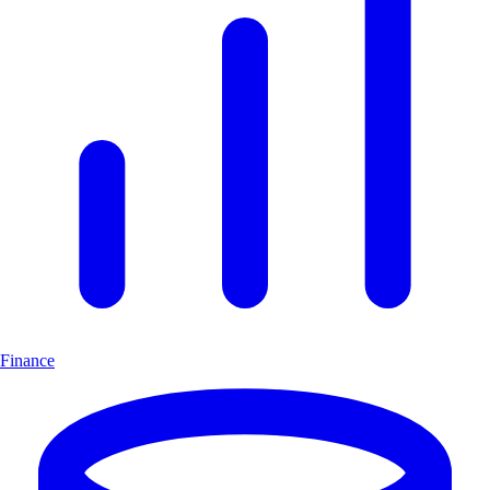
Finance