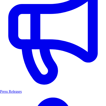
Press Releases