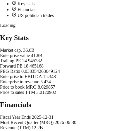
Key stats
Financials
US politician trades
Loading
Key Stats
Market cap.
36.6B
Enterprise value
41.8B
Trailing PE
24.945282
Forward PE
18.465168
PEG Ratio
0.038354263649124
Enterprise to EBITDA
15.348
Enterprise to revenue
3.434
Price to book MRQ
8.029857
Price to sales TTM
3.0120902
Financials
Fiscal Year Ends
2025-12-31
Most Recent Quarter (MRQ)
2026-06-30
Revenue (TTM)
12.2B