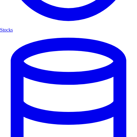
Stocks