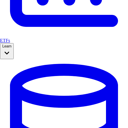
ETFs
Learn