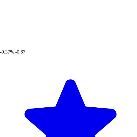
-0.37%
-0.67