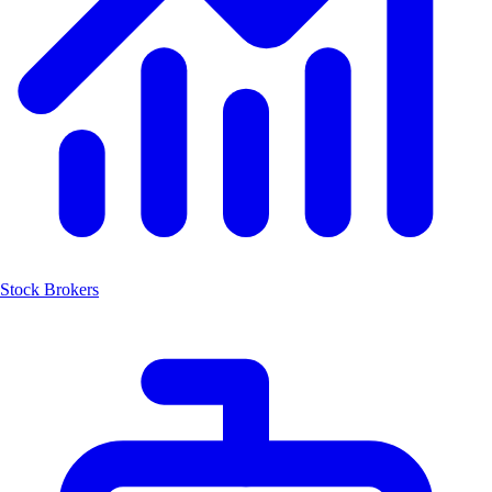
Stock Brokers