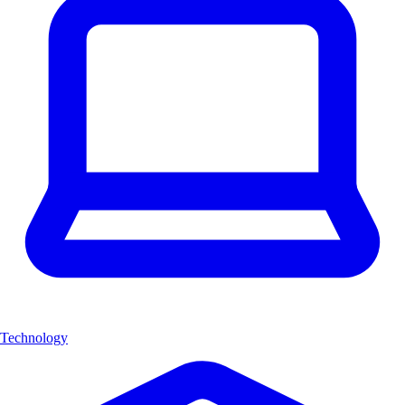
Technology