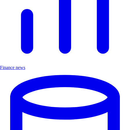
Finance news