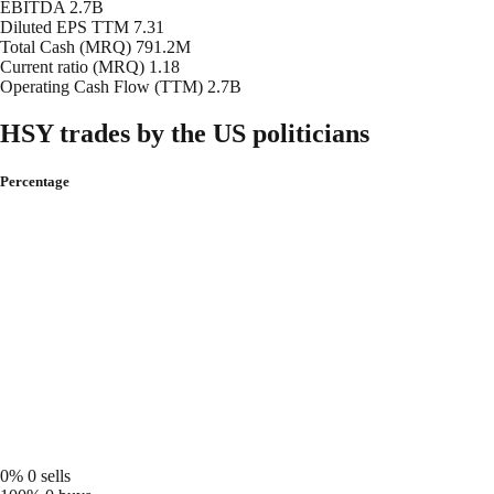
EBITDA
2.7B
Diluted EPS TTM
7.31
Total Cash (MRQ)
791.2M
Current ratio (MRQ)
1.18
Operating Cash Flow (TTM)
2.7B
HSY trades by the US politicians
Percentage
0%
0 sells