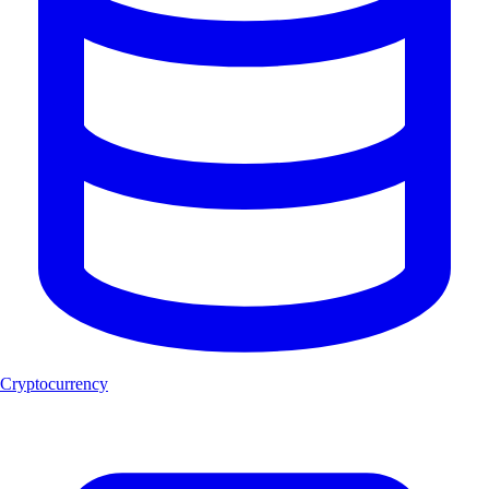
Cryptocurrency