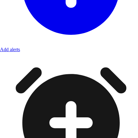
Add alerts