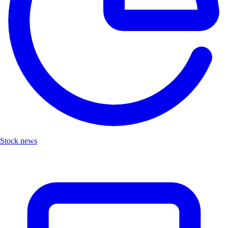
Stock news