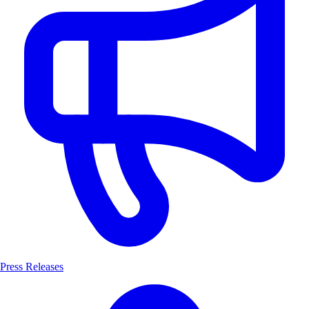
Press Releases