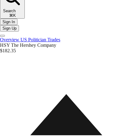
Search
⌘K
Sign In
Sign Up
Overview
US Politician Trades
HSY
The Hershey Company
$182.35