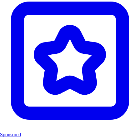
Sponsored