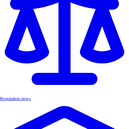
Regulation news