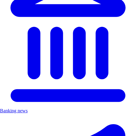
Banking news