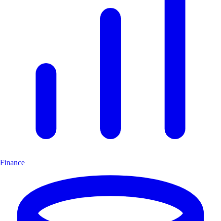
Finance