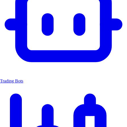
Trading Bots