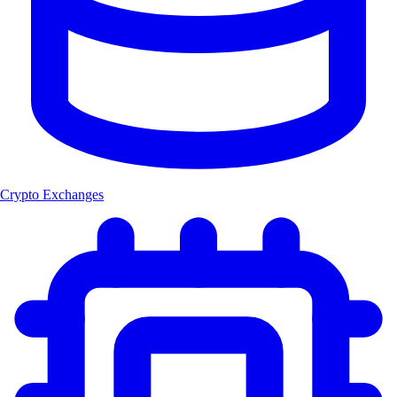
Crypto Exchanges