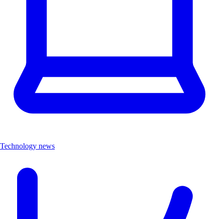
Technology news