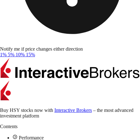
Notify me if price changes either direction
1%
5%
10%
15%
Buy HSY stocks now with
Interactive Brokers
– the most advanced
investment platform
Contents
Performance