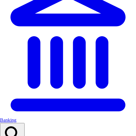
Banking