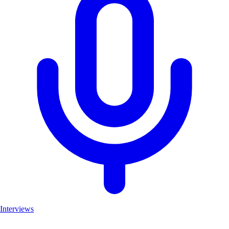
Interviews