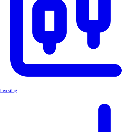
Investing