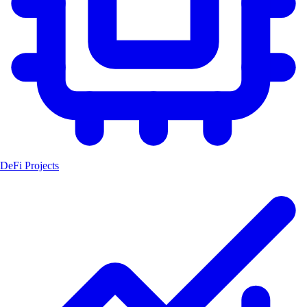
DeFi Projects