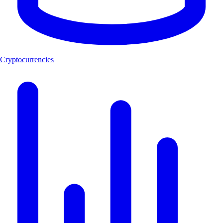
Cryptocurrencies