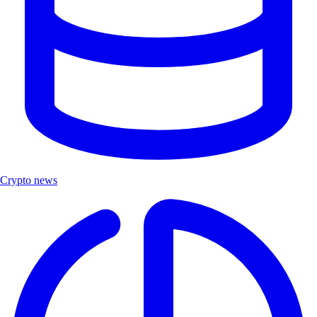
Crypto news