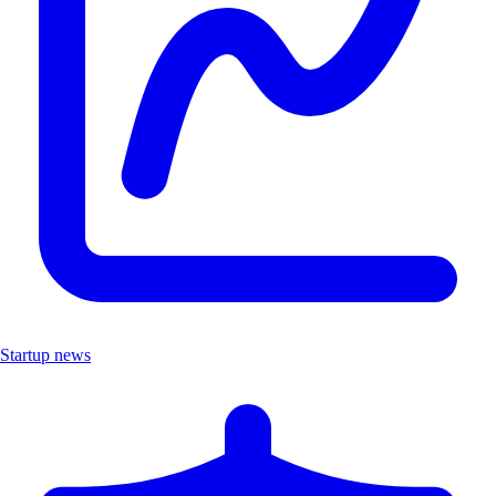
Startup news