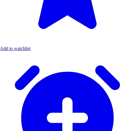
Add to watchlist