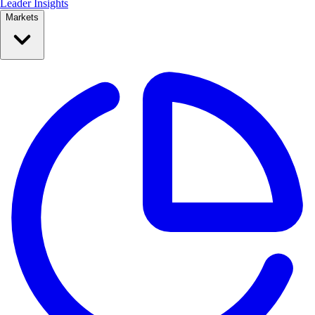
Leader Insights
Markets