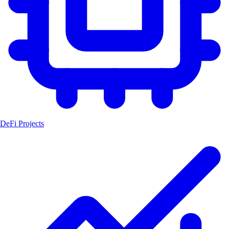
DeFi Projects