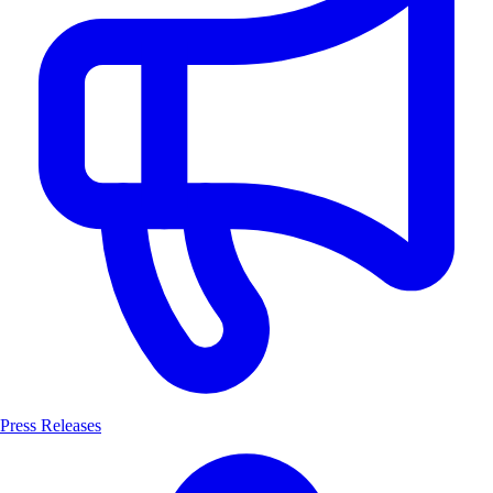
Press Releases