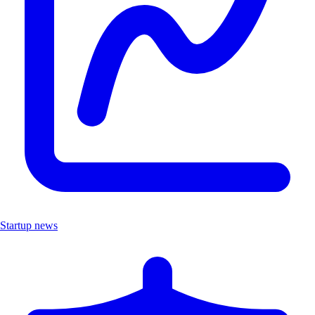
Startup news