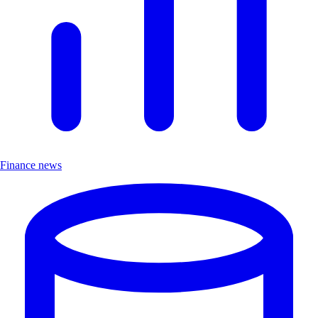
Finance news