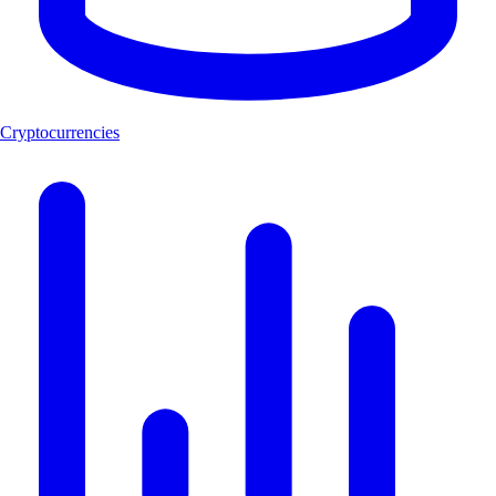
Cryptocurrencies