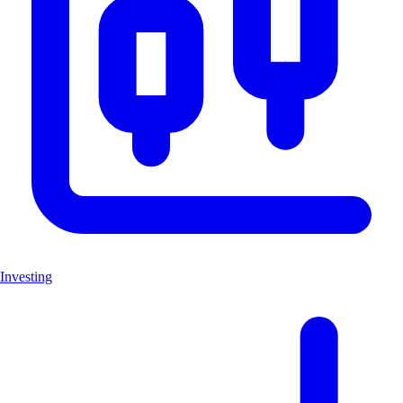
Investing