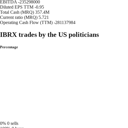
EBITDA
-235298000
Diluted EPS TTM
-0.95
Total Cash (MRQ)
357.4M
Current ratio (MRQ)
5.721
Operating Cash Flow (TTM)
-281137984
IBRX trades by the US politicians
Percentage
0%
0 sells