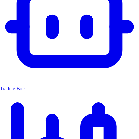
Trading Bots