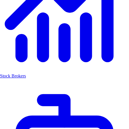
Stock Brokers