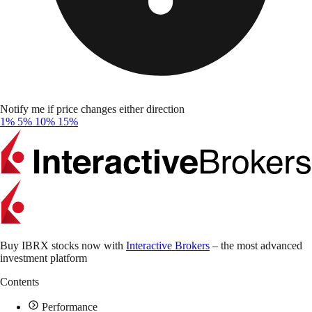
Notify me if price changes either direction
1%
5%
10%
15%
Buy IBRX stocks now with
Interactive Brokers
– the most advanced
investment platform
Contents
Performance