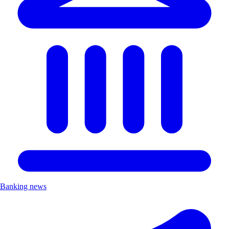
Banking news