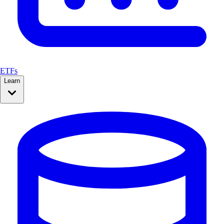
ETFs
Learn