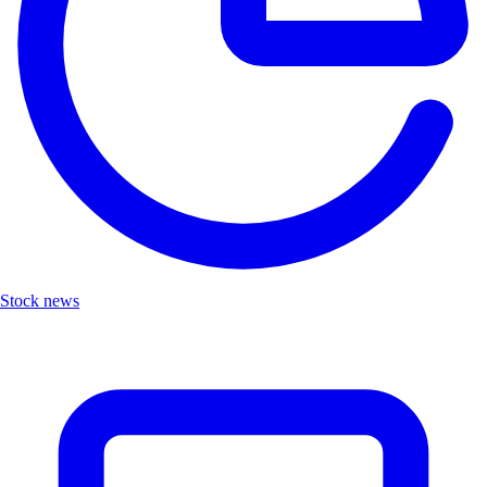
Stock news