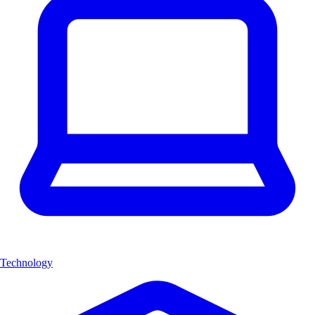
Technology