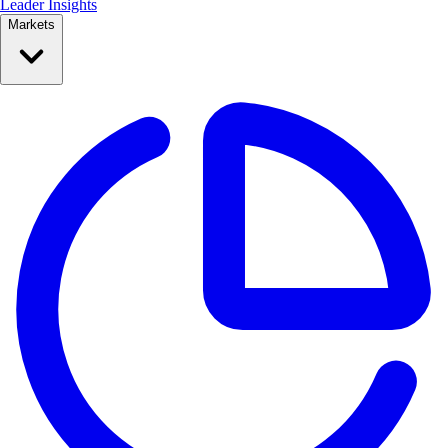
Leader Insights
Markets