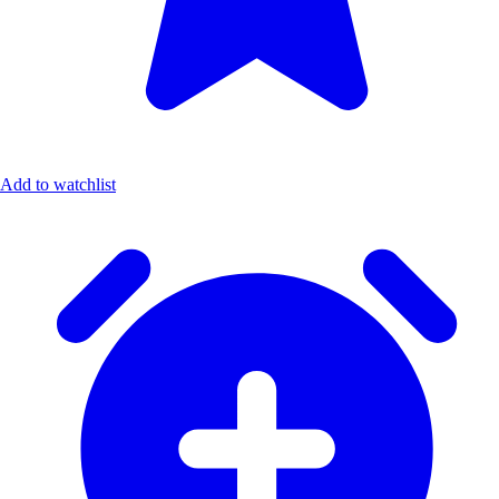
Add to watchlist