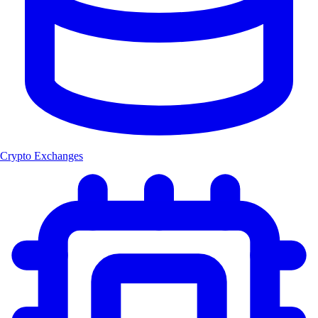
Crypto Exchanges