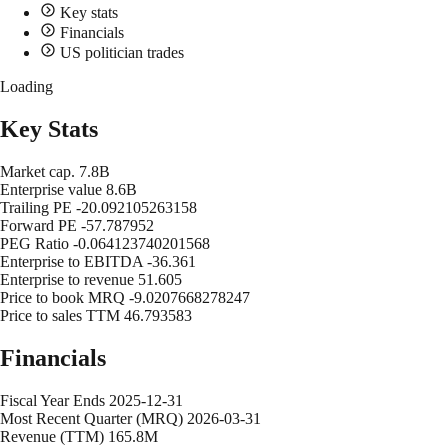
Key stats
Financials
US politician trades
Loading
Key Stats
Market cap.
7.8B
Enterprise value
8.6B
Trailing PE
-20.092105263158
Forward PE
-57.787952
PEG Ratio
-0.064123740201568
Enterprise to EBITDA
-36.361
Enterprise to revenue
51.605
Price to book MRQ
-9.0207668278247
Price to sales TTM
46.793583
Financials
Fiscal Year Ends
2025-12-31
Most Recent Quarter (MRQ)
2026-03-31
Revenue (TTM)
165.8M