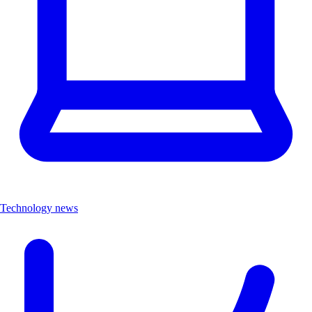
Technology news