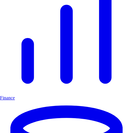
Finance