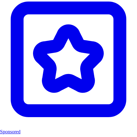
Sponsored