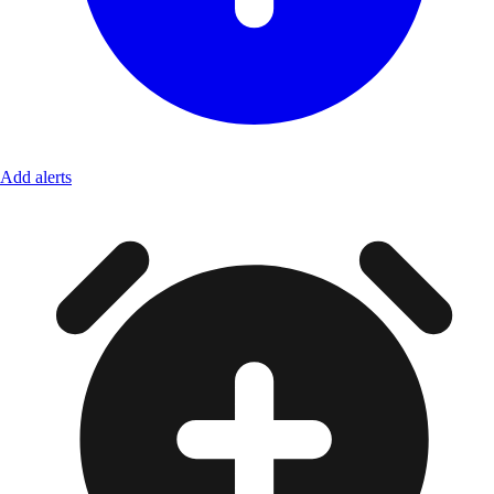
Add alerts