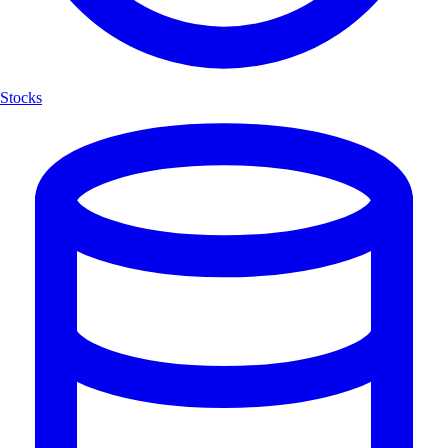
Stocks