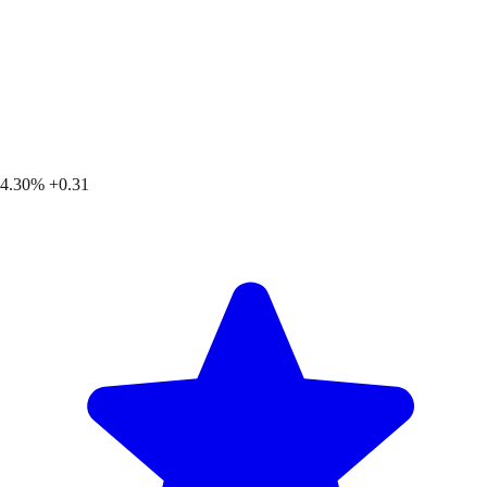
4.30%
+0.31