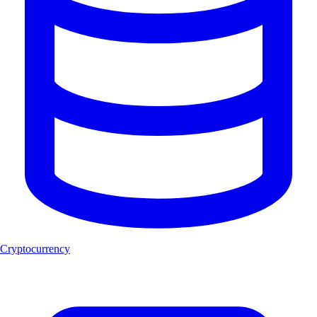
Cryptocurrency