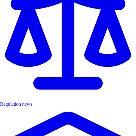
Regulation news