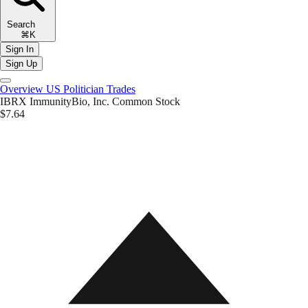
Search
⌘K
Sign In
Sign Up
Overview
US Politician Trades
IBRX
ImmunityBio, Inc. Common Stock
$7.64