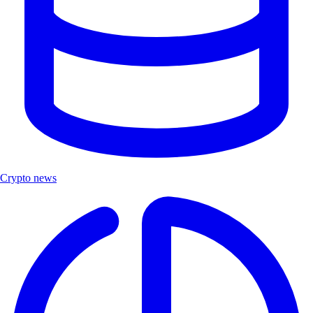
Crypto news