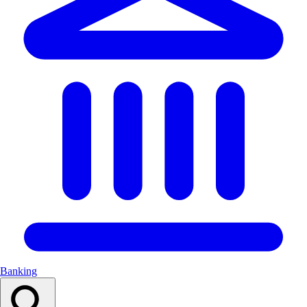
Banking