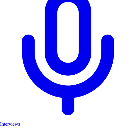
Interviews