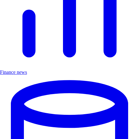
Finance news