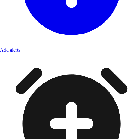
Add alerts