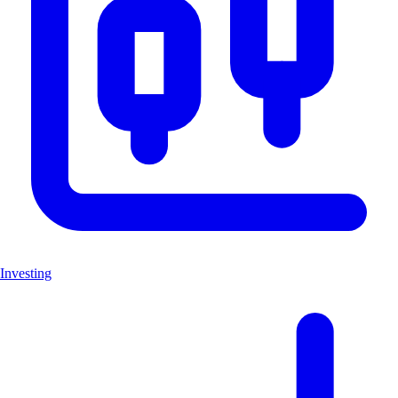
Investing