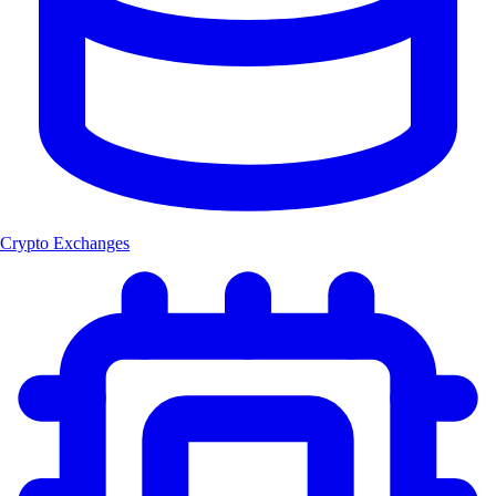
Crypto Exchanges