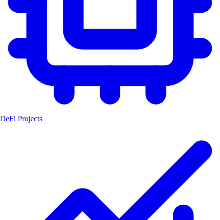
DeFi Projects