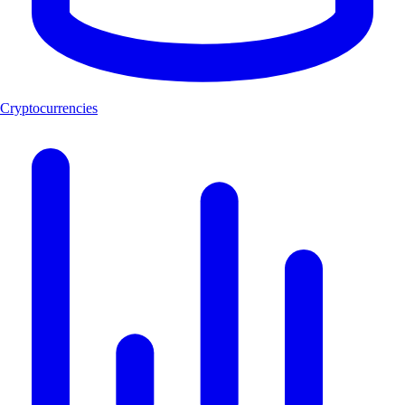
Cryptocurrencies