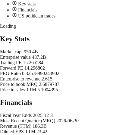
Key stats
Financials
US politician trades
Loading
Key Stats
Market cap.
950.4B
Enterprise value
487.2B
Trailing PE
15.265584
Forward PE
14.296802
PEG Ratio
0.32578990243902
Enterprise to revenue
2.615
Price to book MRQ
2.6879787
Price to sales TTM
5.1004395
Financials
Fiscal Year Ends
2025-12-31
Most Recent Quarter (MRQ)
2026-06-30
Revenue (TTM)
186.3B
Diluted EPS TTM
23.42