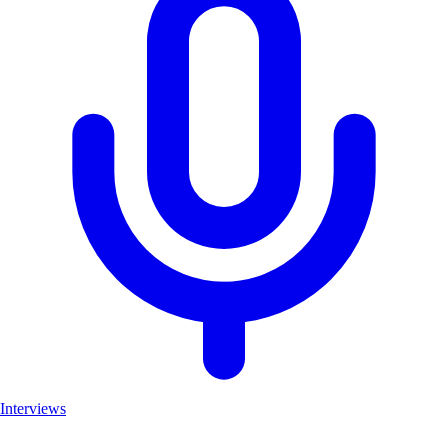
Interviews