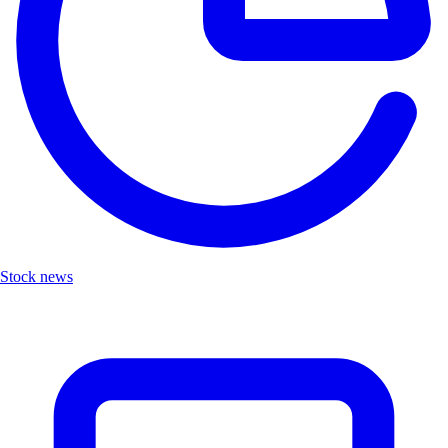
Stock news