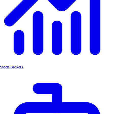
Stock Brokers