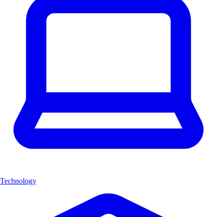
Technology