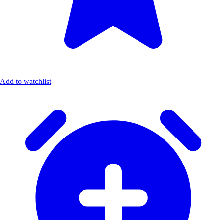
Add to watchlist