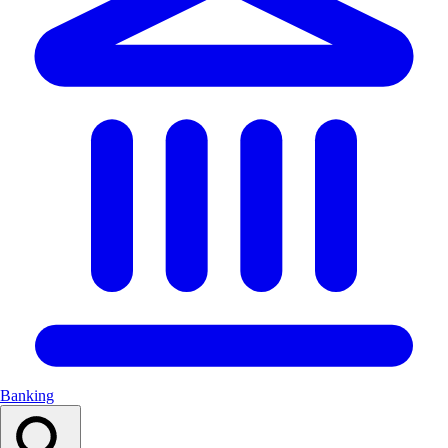
Banking