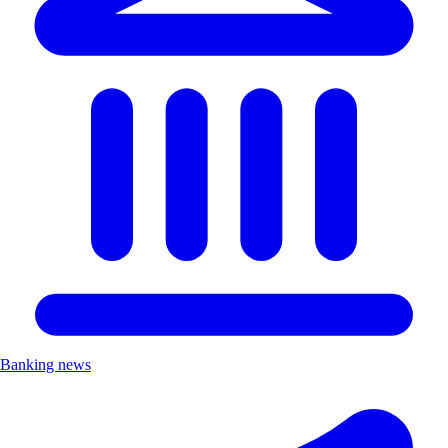
Banking news