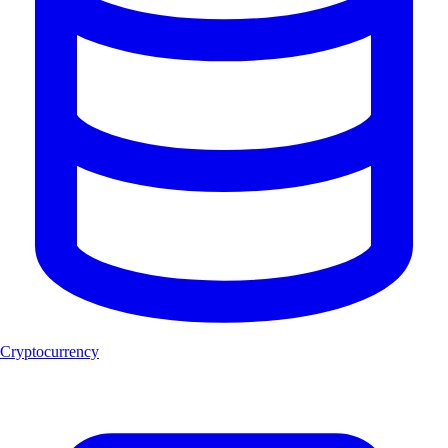
Cryptocurrency