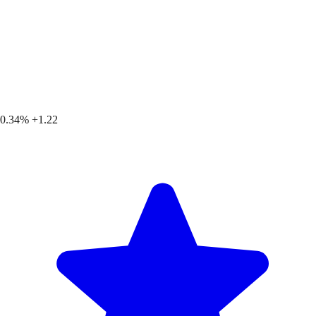
0.34%
+1.22