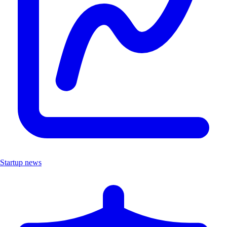
Startup news