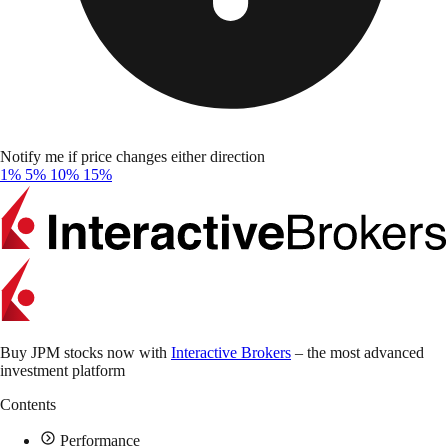
Notify me if price changes either direction
1%
5%
10%
15%
Buy JPM stocks now with
Interactive Brokers
– the most advanced
investment platform
Contents
Performance