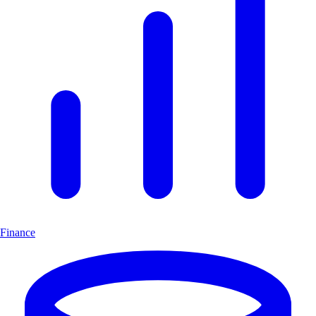
Finance