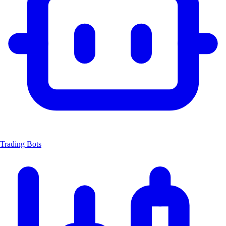
Trading Bots