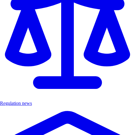
Regulation news