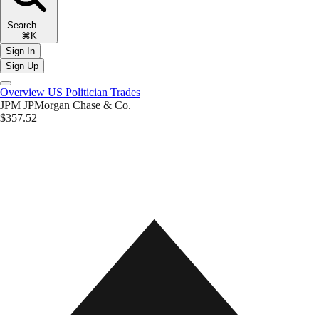
Search
⌘K
Sign In
Sign Up
Overview
US Politician Trades
JPM
JPMorgan Chase & Co.
$357.52