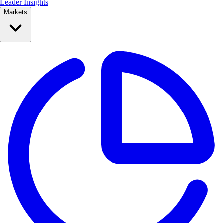
Leader Insights
Markets