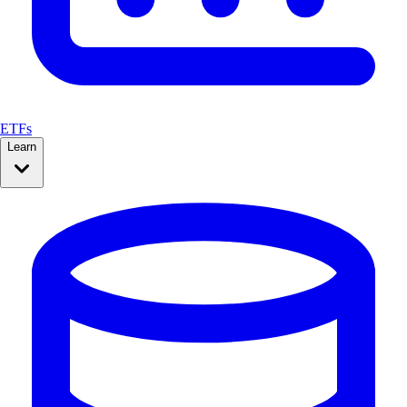
ETFs
Learn