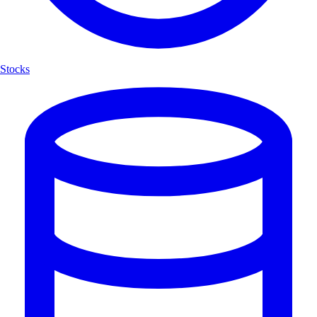
Stocks