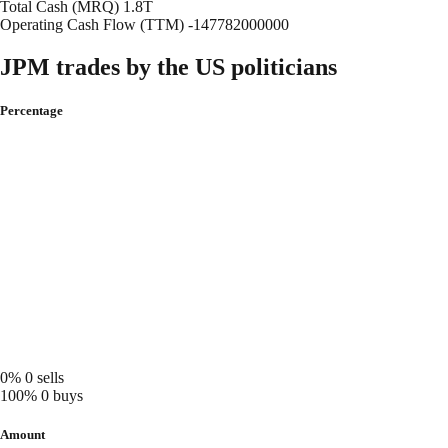
Total Cash (MRQ)
1.8T
Operating Cash Flow (TTM)
-147782000000
JPM trades by the US politicians
Percentage
0%
0 sells
100%
0 buys
Amount