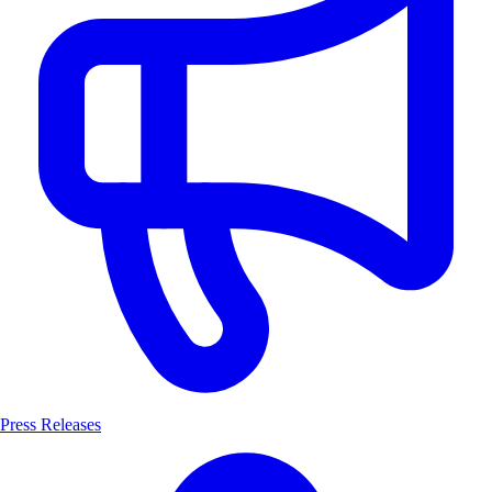
Press Releases