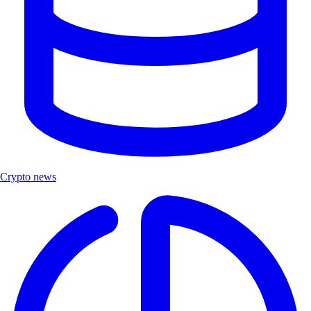
Crypto news