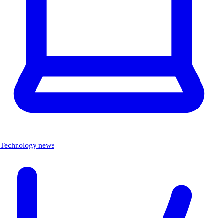
Technology news