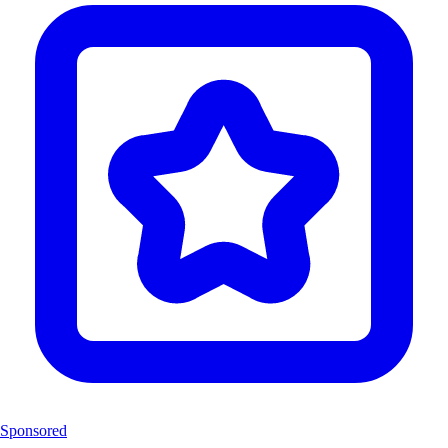
Sponsored