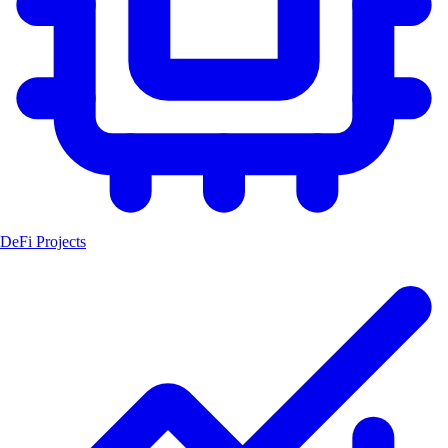
DeFi Projects