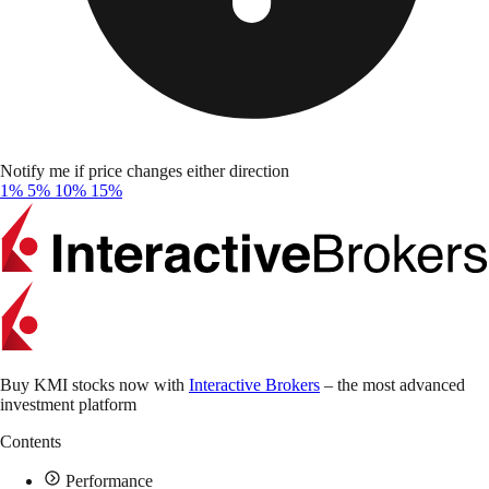
Notify me if price changes either direction
1%
5%
10%
15%
Buy KMI stocks now with
Interactive Brokers
– the most advanced
investment platform
Contents
Performance