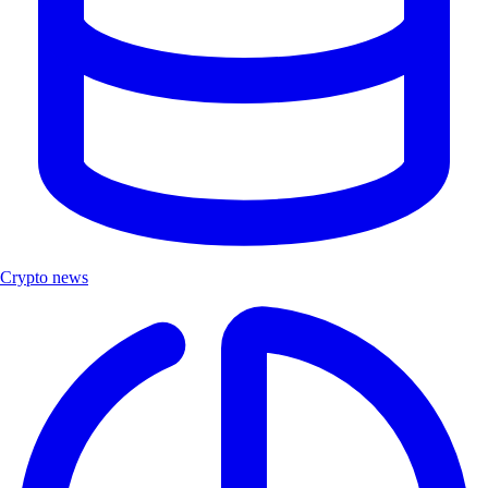
Crypto news