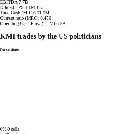
EBITDA
7.7B
Diluted EPS TTM
1.53
Total Cash (MRQ)
91.0M
Current ratio (MRQ)
0.458
Operating Cash Flow (TTM)
6.6B
KMI trades by the US politicians
Percentage
0%
0 sells