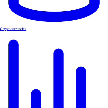
Cryptocurrencies