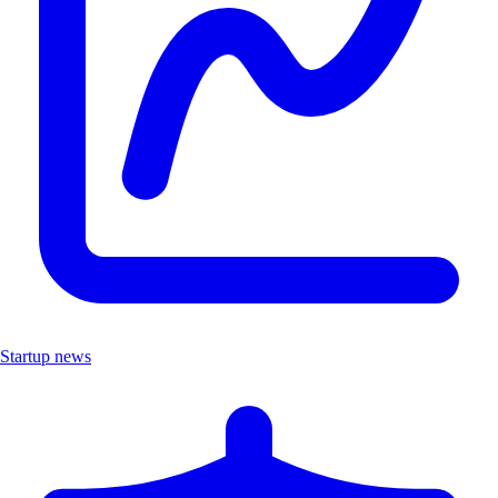
Startup news