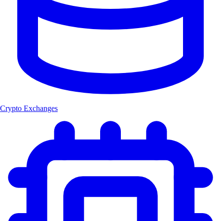
Crypto Exchanges