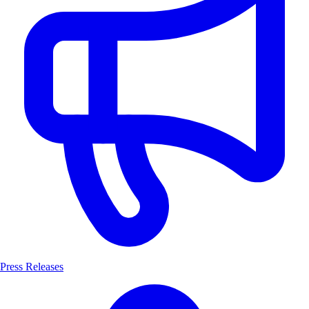
Press Releases