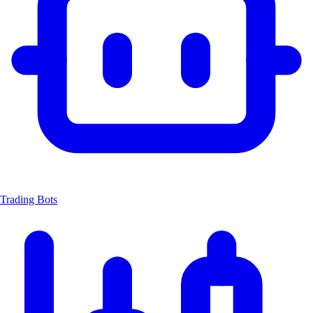
Trading Bots