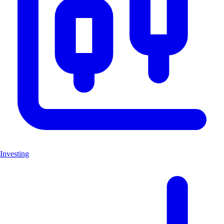
Investing