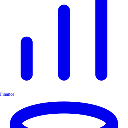
Finance