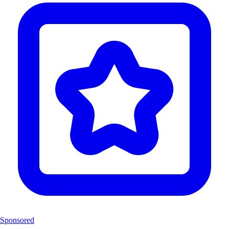
Sponsored