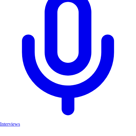
Interviews