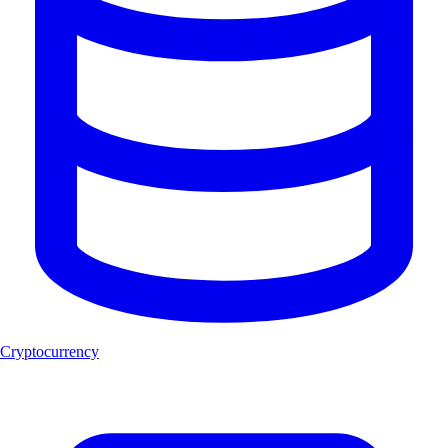
Cryptocurrency