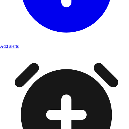
Add alerts