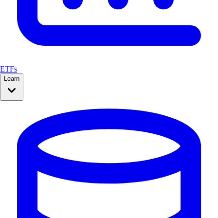
ETFs
Learn