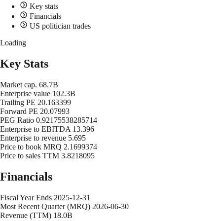
Key stats
Financials
US politician trades
Loading
Key Stats
Market cap.
68.7B
Enterprise value
102.3B
Trailing PE
20.163399
Forward PE
20.07993
PEG Ratio
0.92175538285714
Enterprise to EBITDA
13.396
Enterprise to revenue
5.695
Price to book MRQ
2.1699374
Price to sales TTM
3.8218095
Financials
Fiscal Year Ends
2025-12-31
Most Recent Quarter (MRQ)
2026-06-30
Revenue (TTM)
18.0B