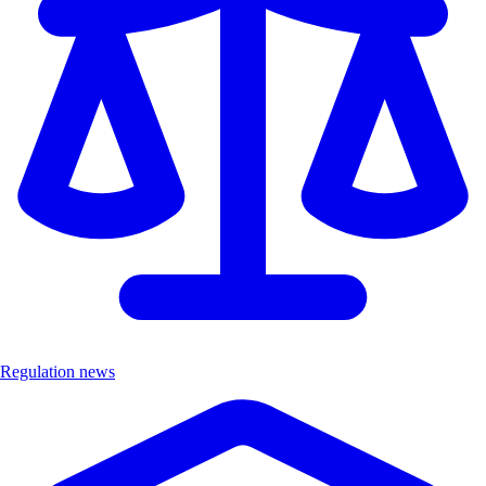
Regulation news