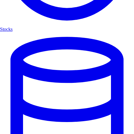
Stocks