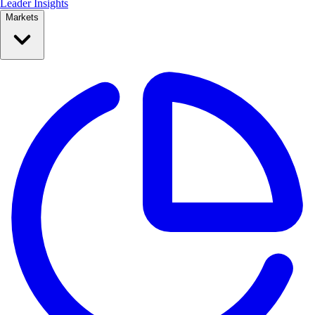
Leader Insights
Markets