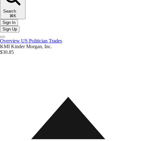
Search
⌘K
Sign In
Sign Up
Overview
US Politician Trades
KMI
Kinder Morgan, Inc.
$30.85