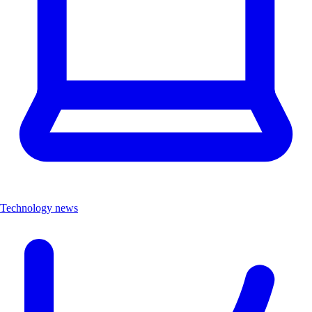
Technology news