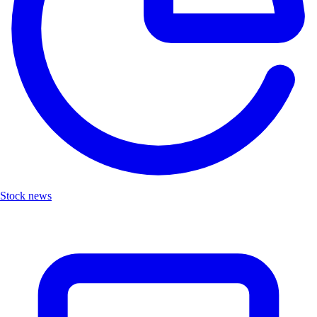
Stock news