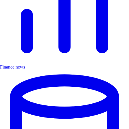
Finance news