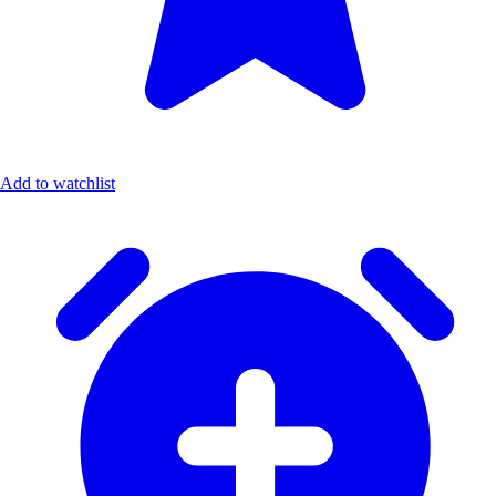
Add to watchlist