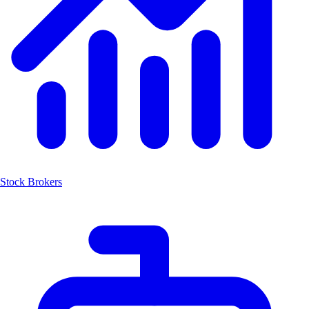
Stock Brokers