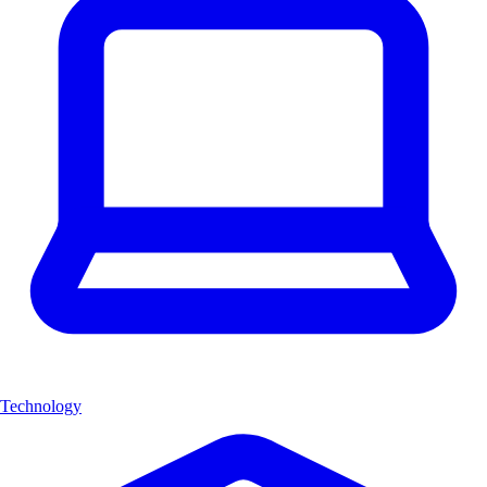
Technology