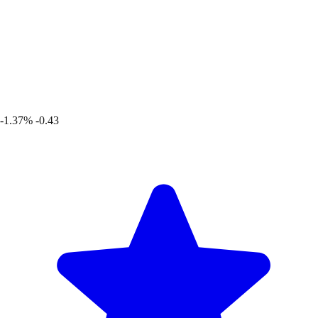
-1.37%
-0.43