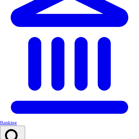
Banking