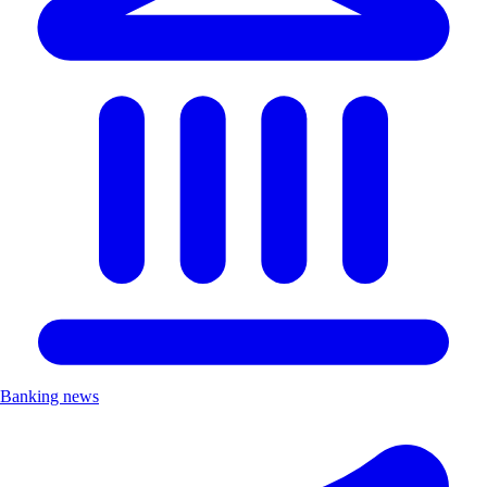
Banking news