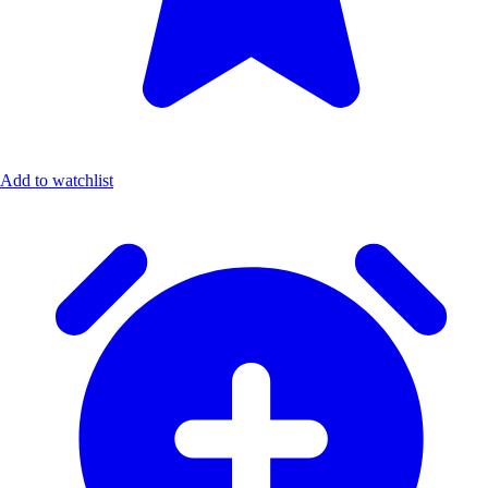
Add to watchlist