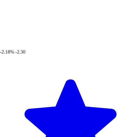
-2.18%
-2.30