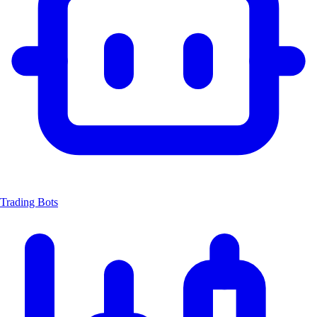
Trading Bots