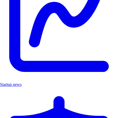
Startup news