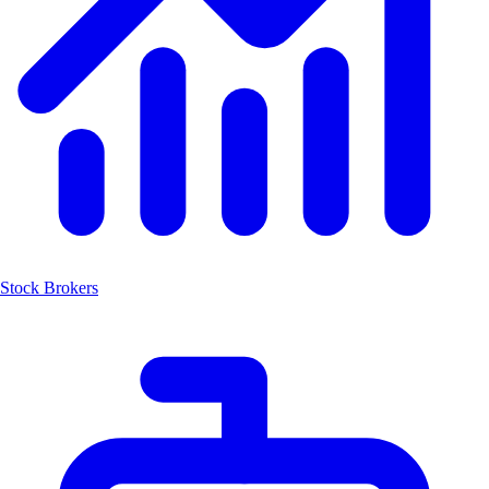
Stock Brokers