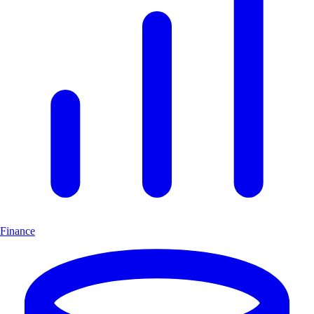
Finance