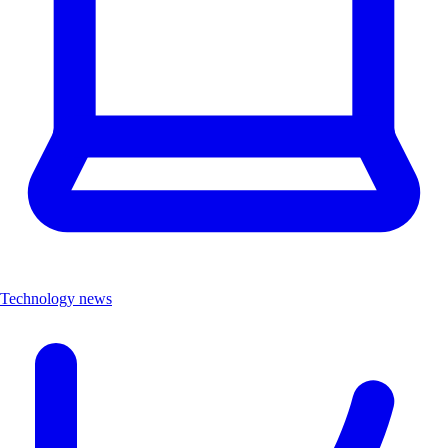
Technology news