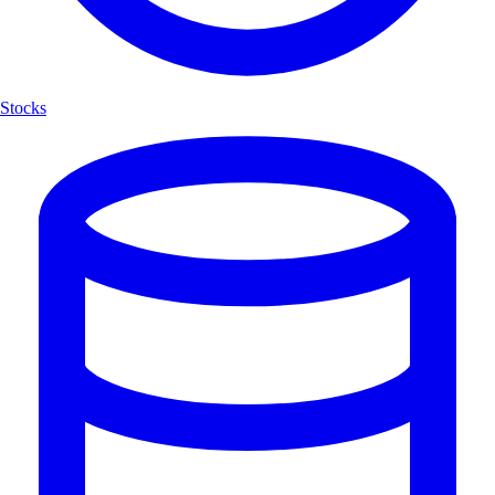
Stocks