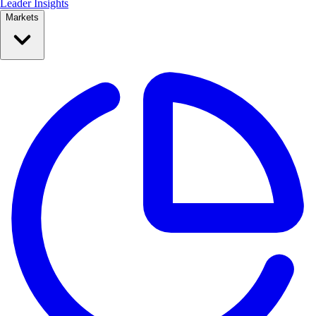
Leader Insights
Markets