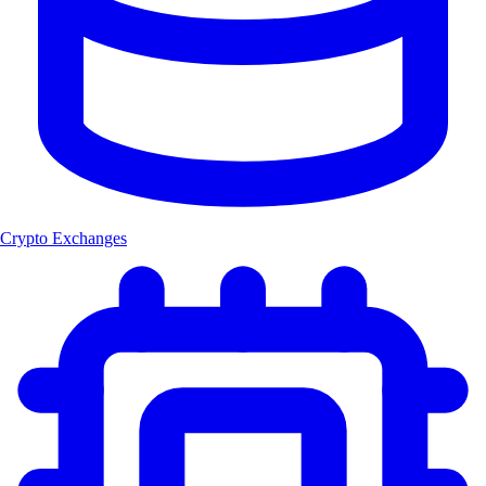
Crypto Exchanges