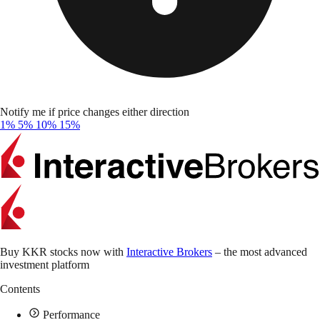
Notify me if price changes either direction
1%
5%
10%
15%
Buy KKR stocks now with
Interactive Brokers
– the most advanced
investment platform
Contents
Performance