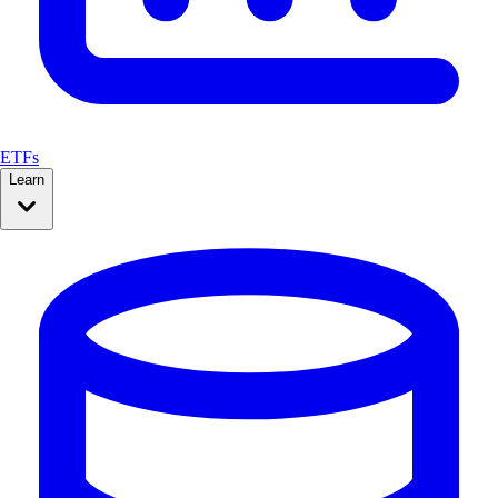
ETFs
Learn