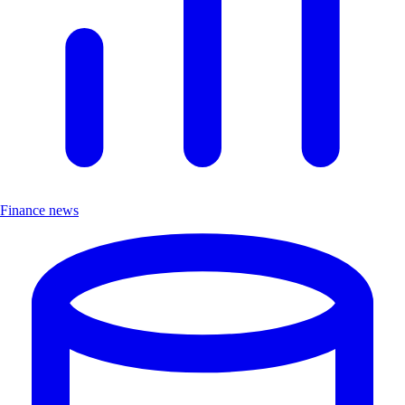
Finance news