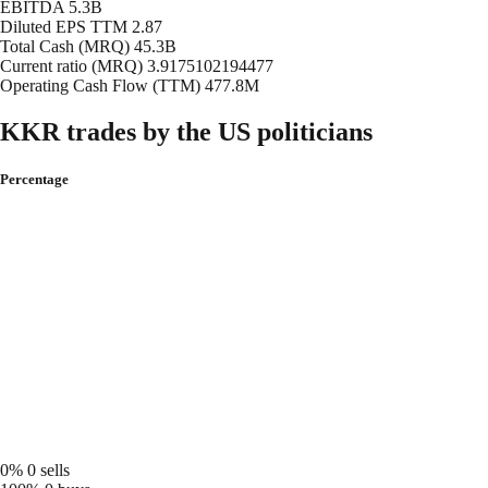
EBITDA
5.3B
Diluted EPS TTM
2.87
Total Cash (MRQ)
45.3B
Current ratio (MRQ)
3.9175102194477
Operating Cash Flow (TTM)
477.8M
KKR trades by the US politicians
Percentage
0%
0 sells