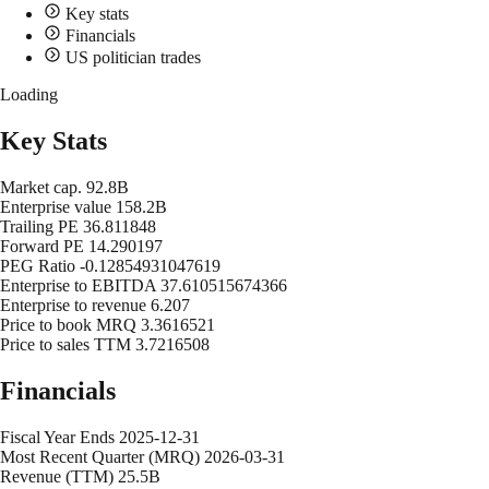
Key stats
Financials
US politician trades
Loading
Key Stats
Market cap.
92.8B
Enterprise value
158.2B
Trailing PE
36.811848
Forward PE
14.290197
PEG Ratio
-0.12854931047619
Enterprise to EBITDA
37.610515674366
Enterprise to revenue
6.207
Price to book MRQ
3.3616521
Price to sales TTM
3.7216508
Financials
Fiscal Year Ends
2025-12-31
Most Recent Quarter (MRQ)
2026-03-31
Revenue (TTM)
25.5B