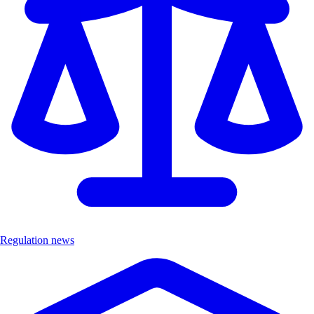
Regulation news