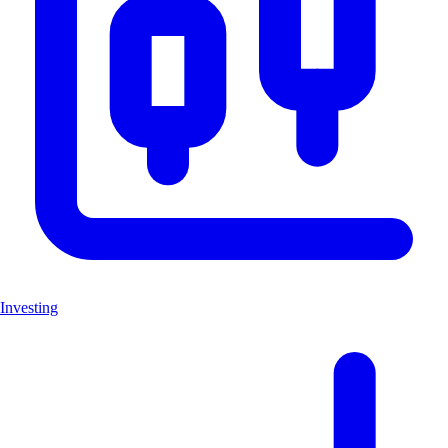
Investing