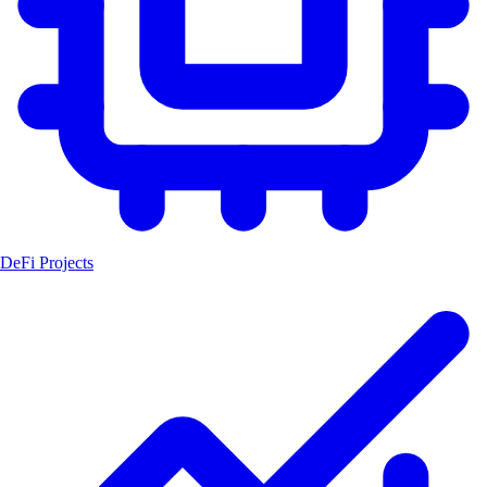
DeFi Projects