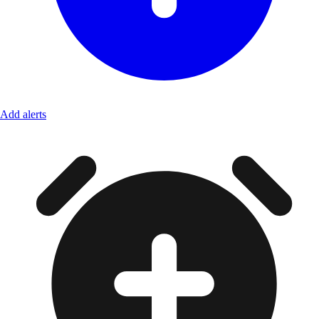
Add alerts