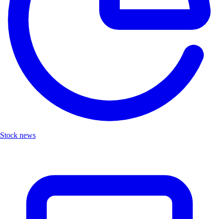
Stock news