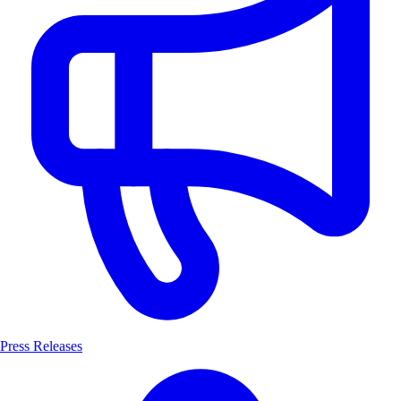
Press Releases