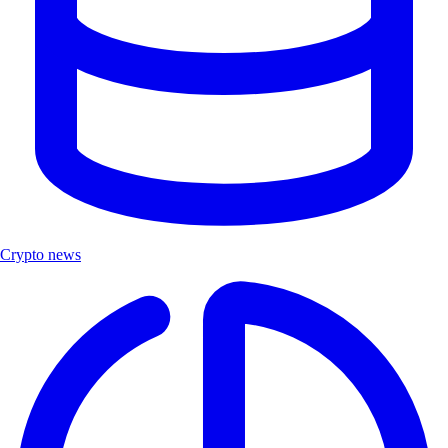
Crypto news