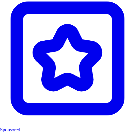
Sponsored