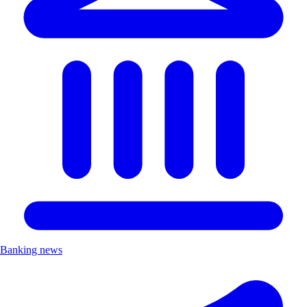
Banking news