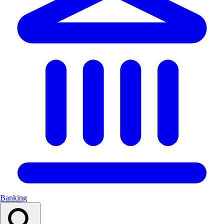
Banking