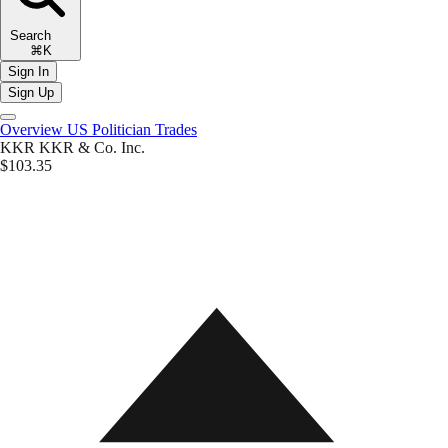
Search
⌘K
Sign In
Sign Up
Overview
US Politician Trades
KKR
KKR & Co. Inc.
$103.35