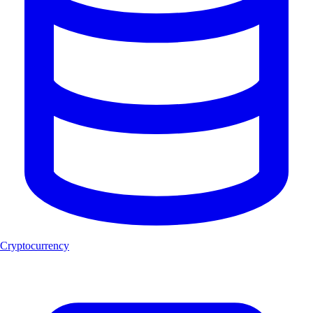
Cryptocurrency