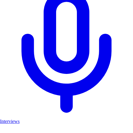
Interviews