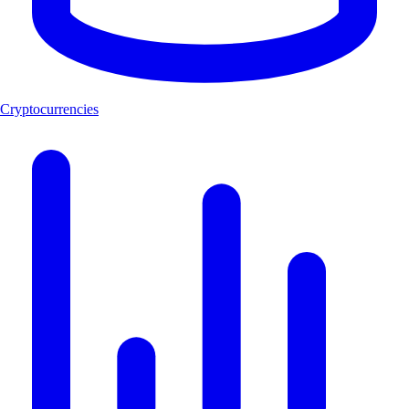
Cryptocurrencies