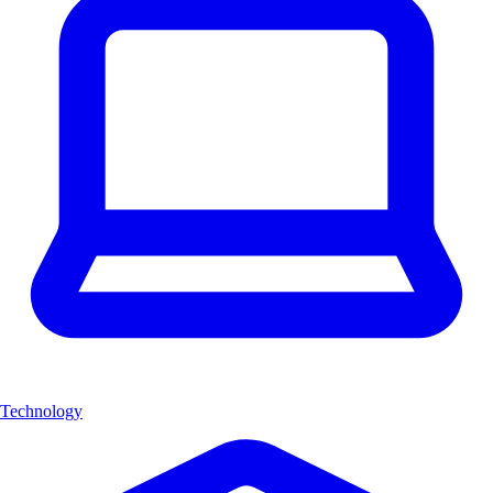
Technology