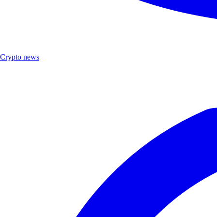
Crypto news