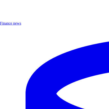
Finance news