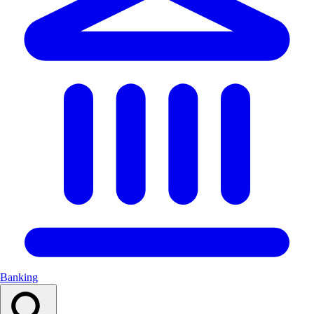
Banking