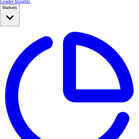
Leader Insights
Markets