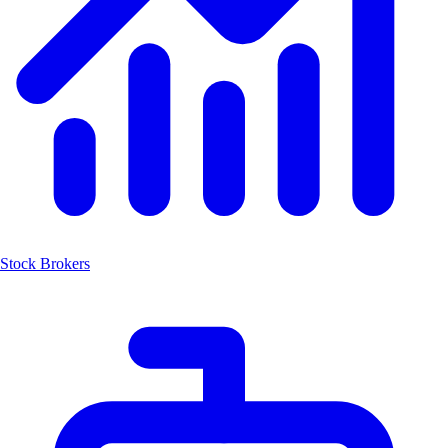
Stock Brokers