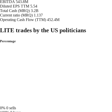
EBITDA
543.8M
Diluted EPS TTM
5.54
Total Cash (MRQ)
3.2B
Current ratio (MRQ)
1.137
Operating Cash Flow (TTM)
452.4M
LITE trades by the US politicians
Percentage
0%
0 sells