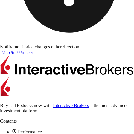
Notify me if price changes either direction
1%
5%
10%
15%
Buy LITE stocks now with
Interactive Brokers
– the most advanced
investment platform
Contents
Performance