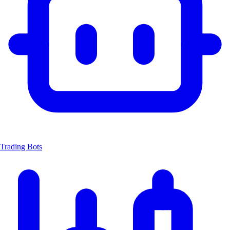
Trading Bots