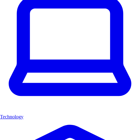
Technology