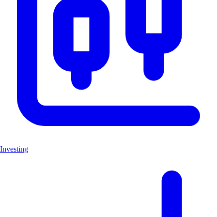
Investing