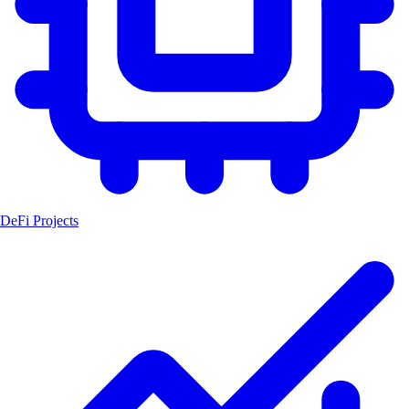
DeFi Projects