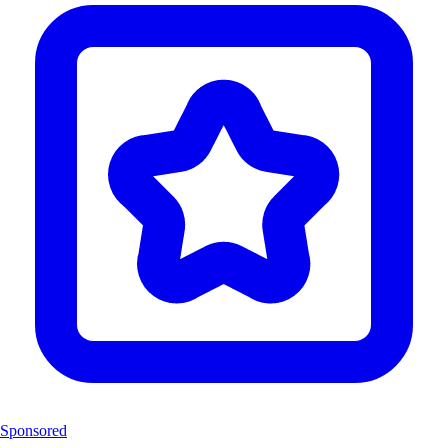
Sponsored