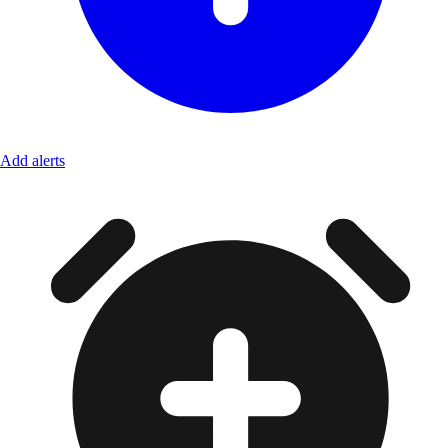
Add alerts