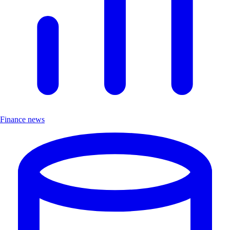
Finance news