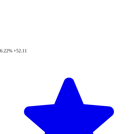
6.22%
+52.11