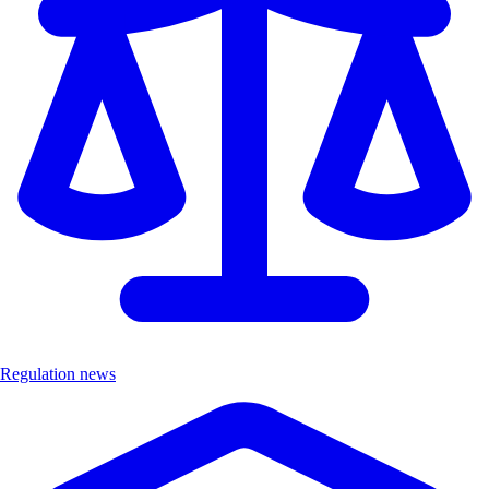
Regulation news