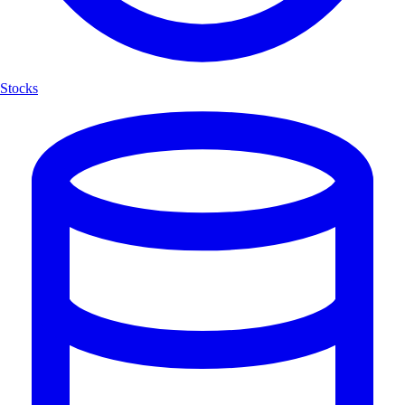
Stocks