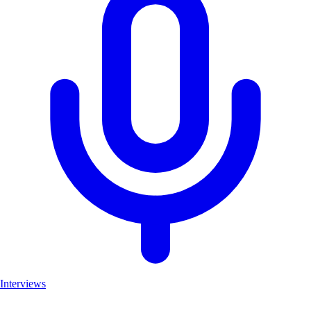
Interviews