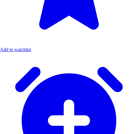
Add to watchlist