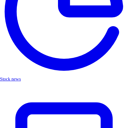
Stock news