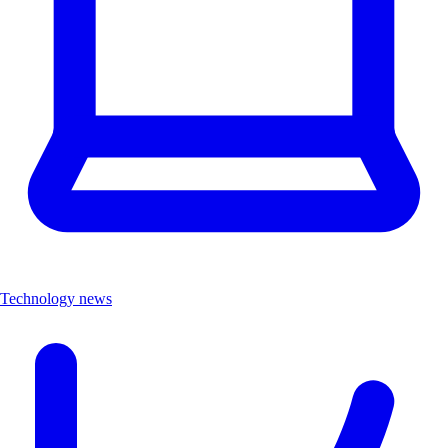
Technology news