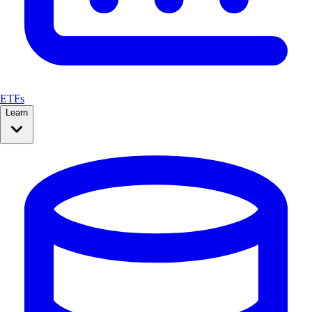
ETFs
Learn