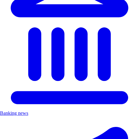
Banking news