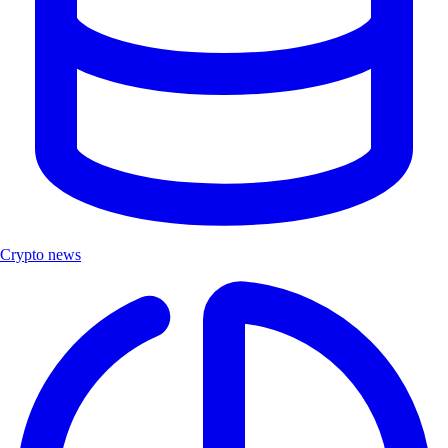
Crypto news