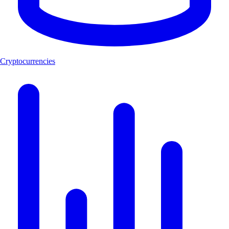
Cryptocurrencies