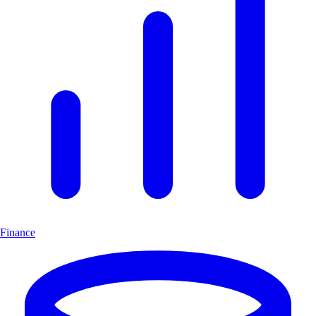
Finance