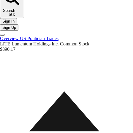
Search
⌘K
Sign In
Sign Up
Overview
US Politician Trades
LITE
Lumentum Holdings Inc. Common Stock
$890.17