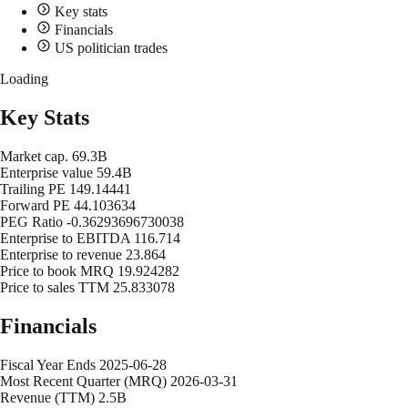
Key stats
Financials
US politician trades
Loading
Key Stats
Market cap.
69.3B
Enterprise value
59.4B
Trailing PE
149.14441
Forward PE
44.103634
PEG Ratio
-0.36293696730038
Enterprise to EBITDA
116.714
Enterprise to revenue
23.864
Price to book MRQ
19.924282
Price to sales TTM
25.833078
Financials
Fiscal Year Ends
2025-06-28
Most Recent Quarter (MRQ)
2026-03-31
Revenue (TTM)
2.5B