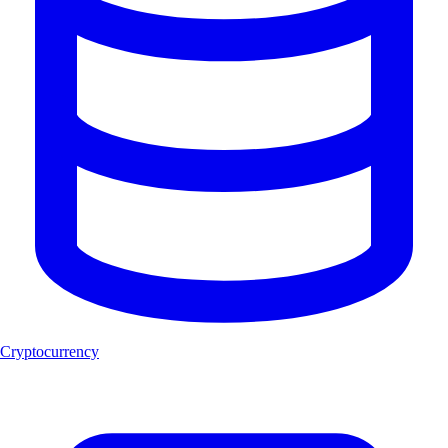
Cryptocurrency