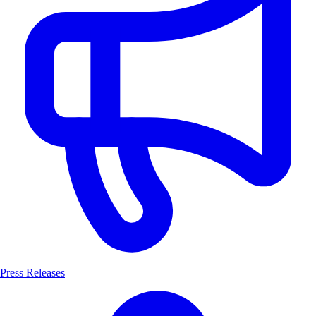
Press Releases