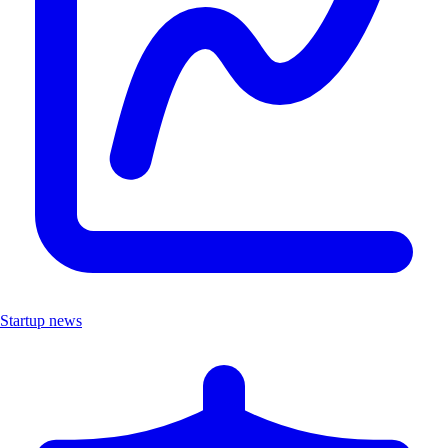
Startup news