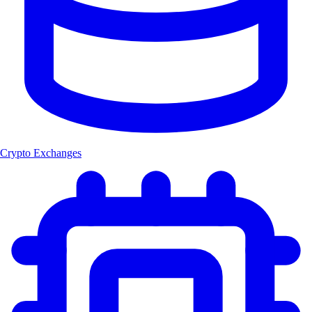
Crypto Exchanges