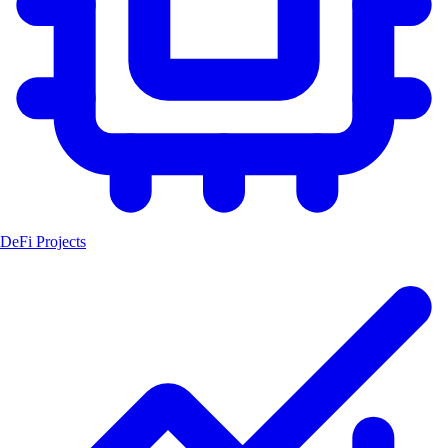
DeFi Projects