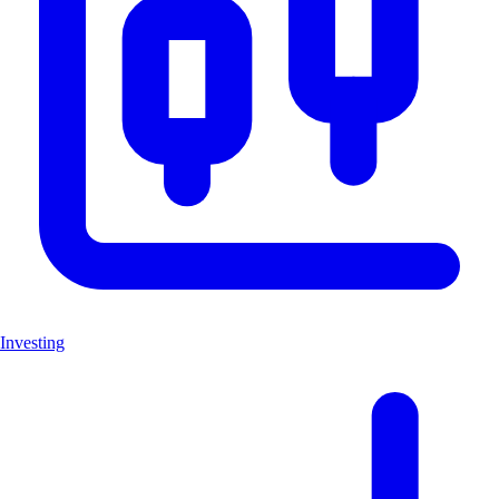
Investing