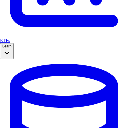
ETFs
Learn