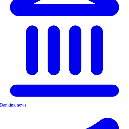
Banking news