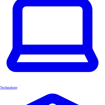
Technology