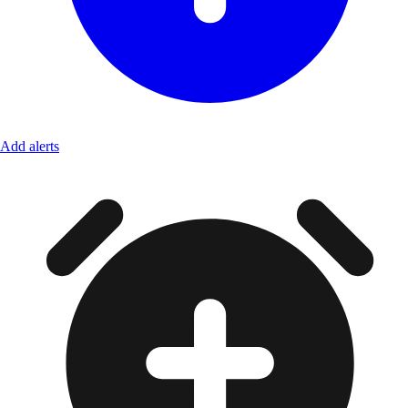
Add alerts