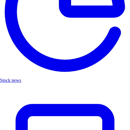
Stock news