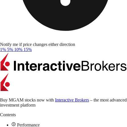
Notify me if price changes either direction
1%
5%
10%
15%
Buy MGAM stocks now with
Interactive Brokers
– the most advanced
investment platform
Contents
Performance