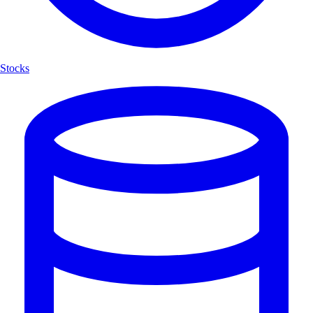
Stocks