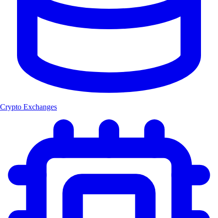
Crypto Exchanges