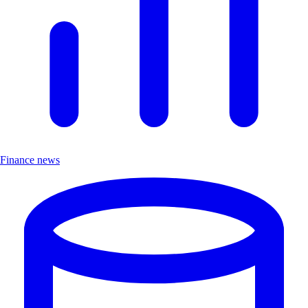
Finance news