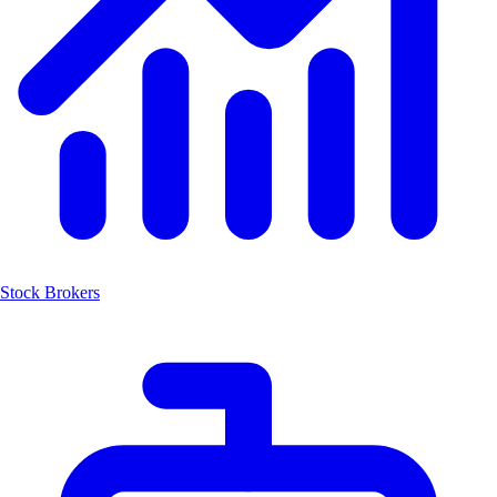
Stock Brokers