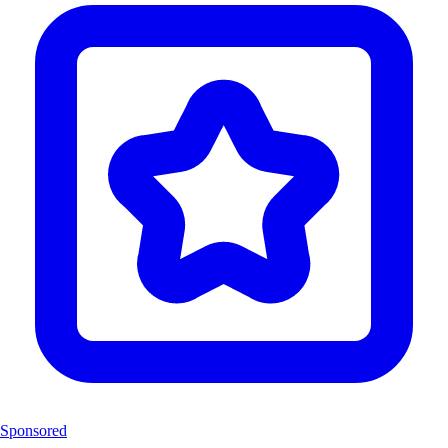
Sponsored