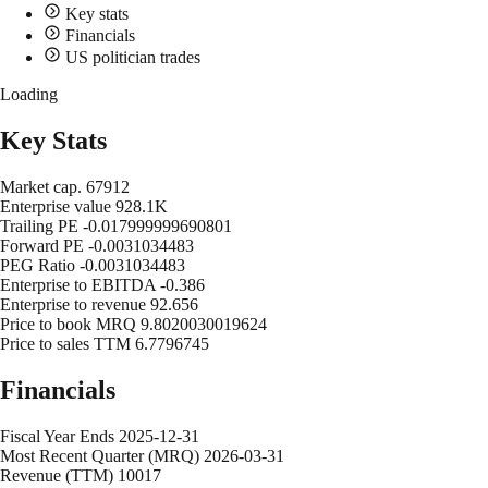
Key stats
Financials
US politician trades
Loading
Key Stats
Market cap.
67912
Enterprise value
928.1K
Trailing PE
-0.017999999690801
Forward PE
-0.0031034483
PEG Ratio
-0.0031034483
Enterprise to EBITDA
-0.386
Enterprise to revenue
92.656
Price to book MRQ
9.8020030019624
Price to sales TTM
6.7796745
Financials
Fiscal Year Ends
2025-12-31
Most Recent Quarter (MRQ)
2026-03-31
Revenue (TTM)
10017