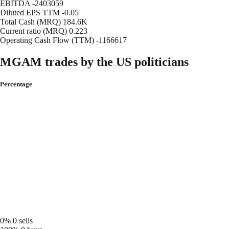
EBITDA
-2403059
Diluted EPS TTM
-0.05
Total Cash (MRQ)
184.6K
Current ratio (MRQ)
0.223
Operating Cash Flow (TTM)
-1166617
MGAM trades by the US politicians
Percentage
0%
0 sells