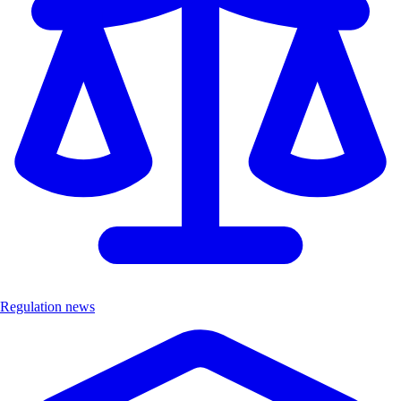
Regulation news