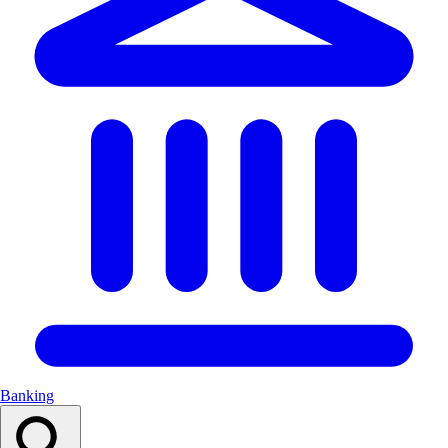
Banking