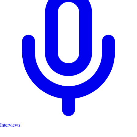
Interviews