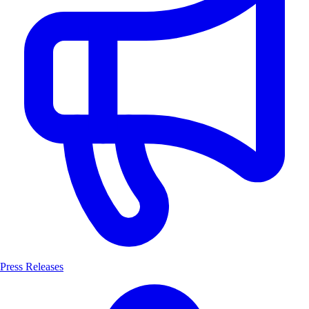
Press Releases