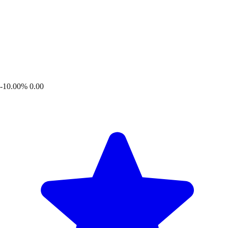
-10.00%
0.00