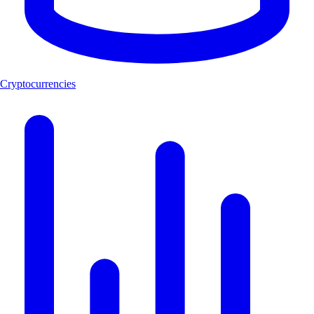
Cryptocurrencies