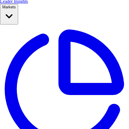
Leader Insights
Markets