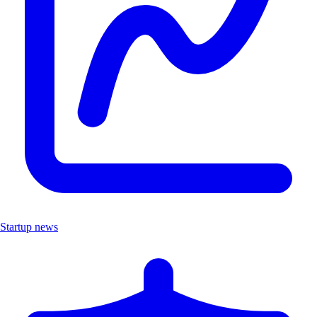
Startup news