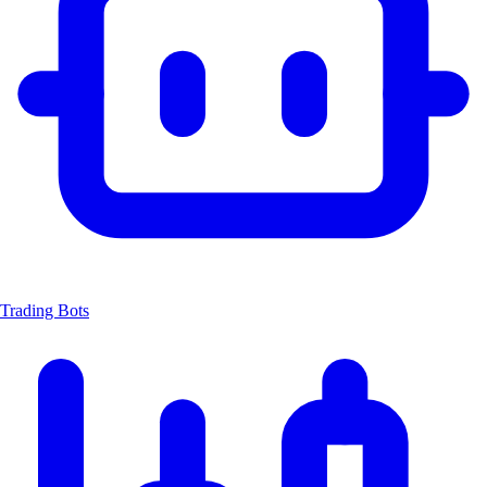
Trading Bots