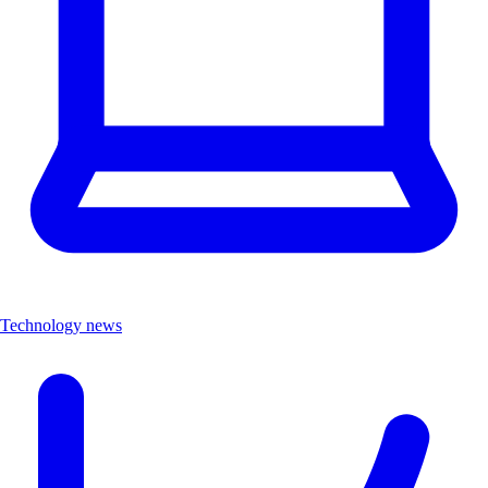
Technology news