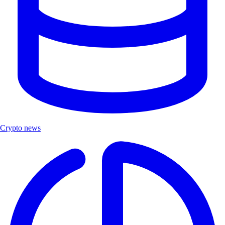
Crypto news