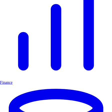
Finance