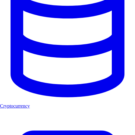
Cryptocurrency