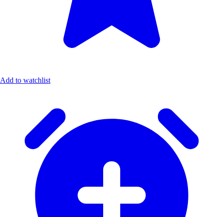
Add to watchlist