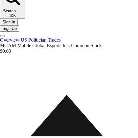
Search
⌘K
Sign In
Sign Up
Overview
US Politician Trades
MGAM
Mobile Global Esports Inc. Common Stock
$0.00