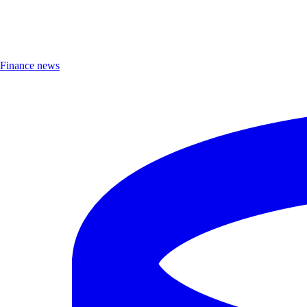
Finance news