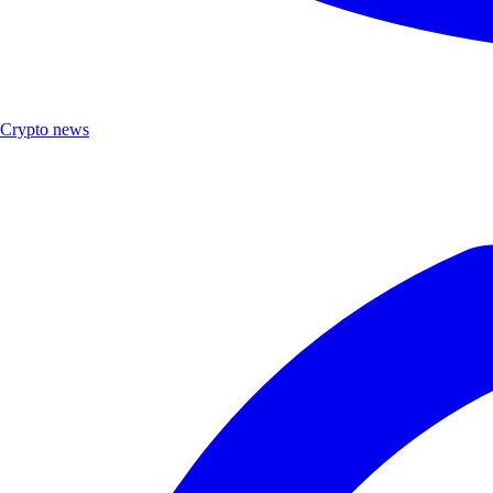
Crypto news