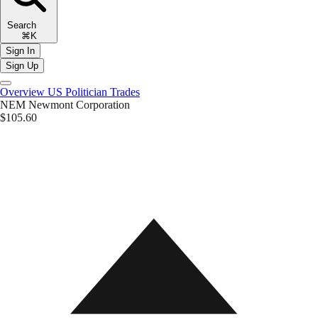
Search
⌘K
Sign In
Sign Up
Overview
US Politician Trades
NEM
Newmont Corporation
$105.60