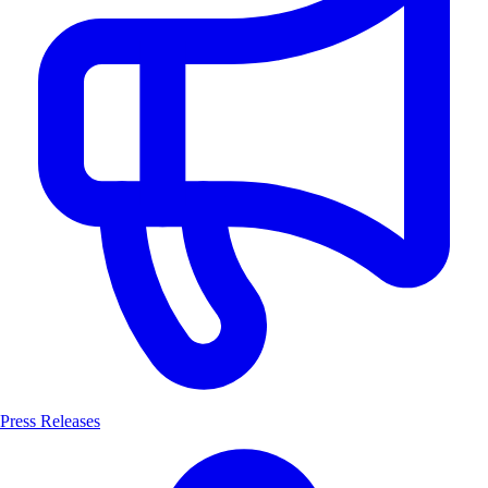
Press Releases