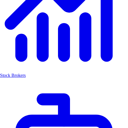
Stock Brokers