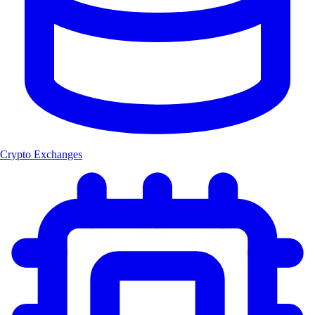
Crypto Exchanges