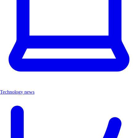
Technology news