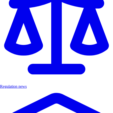
Regulation news