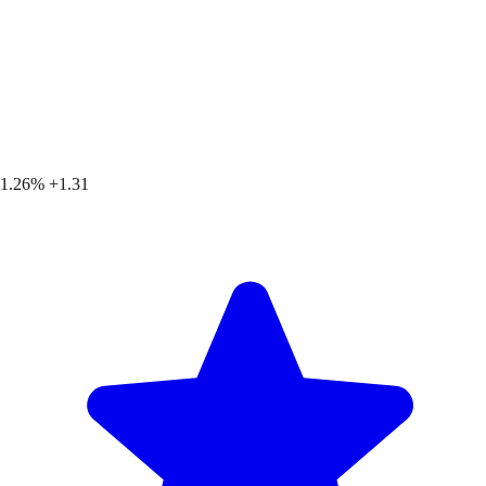
1.26%
+1.31