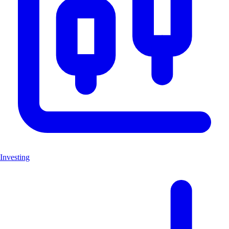
Investing