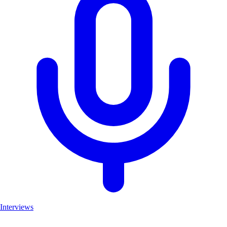
Interviews