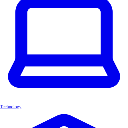
Technology