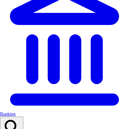
Banking