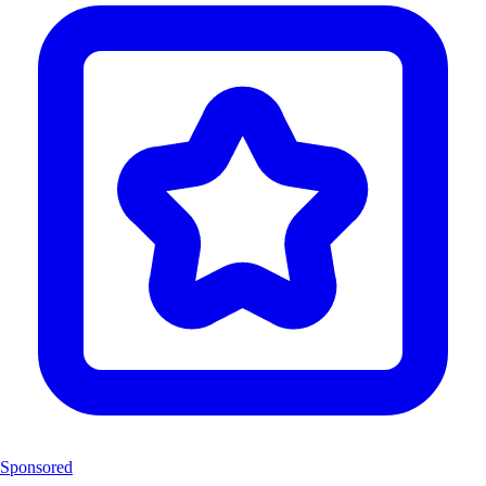
Sponsored