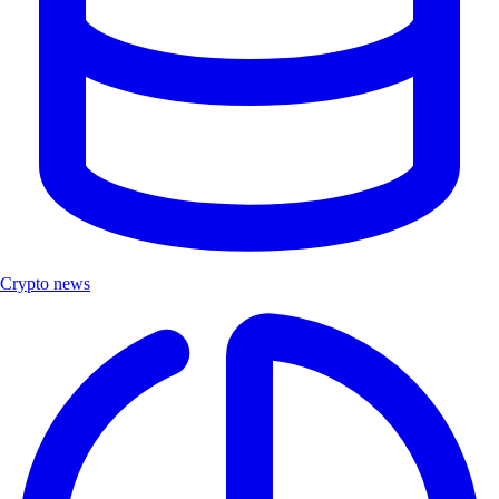
Crypto news