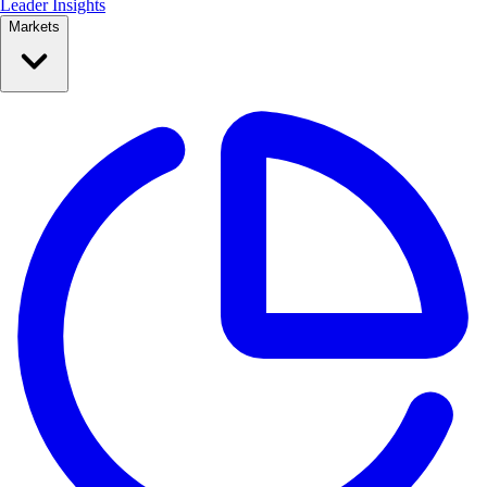
Leader Insights
Markets