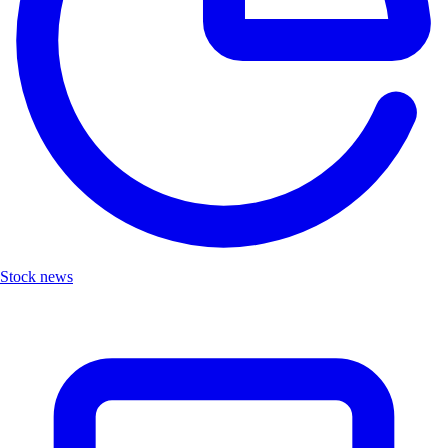
Stock news