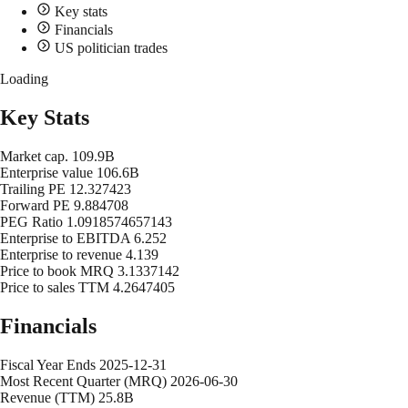
Key stats
Financials
US politician trades
Loading
Key Stats
Market cap.
109.9B
Enterprise value
106.6B
Trailing PE
12.327423
Forward PE
9.884708
PEG Ratio
1.0918574657143
Enterprise to EBITDA
6.252
Enterprise to revenue
4.139
Price to book MRQ
3.1337142
Price to sales TTM
4.2647405
Financials
Fiscal Year Ends
2025-12-31
Most Recent Quarter (MRQ)
2026-06-30
Revenue (TTM)
25.8B