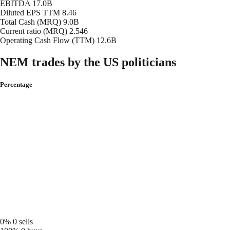
EBITDA
17.0B
Diluted EPS TTM
8.46
Total Cash (MRQ)
9.0B
Current ratio (MRQ)
2.546
Operating Cash Flow (TTM)
12.6B
NEM trades by the US politicians
Percentage
0%
0 sells