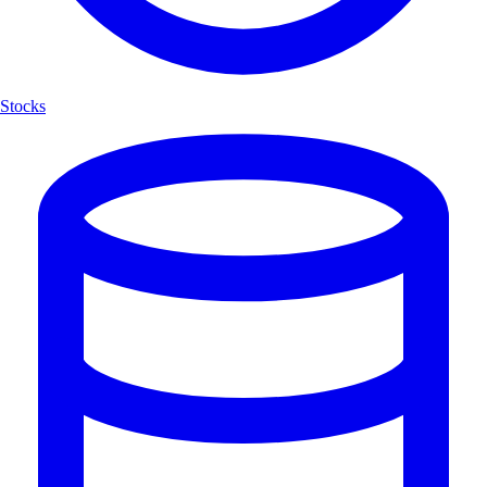
Stocks