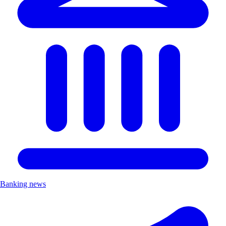
Banking news