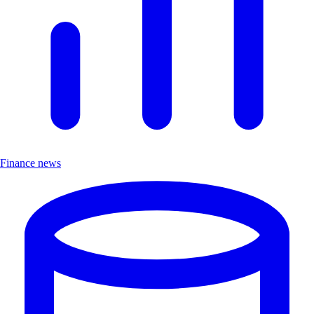
Finance news