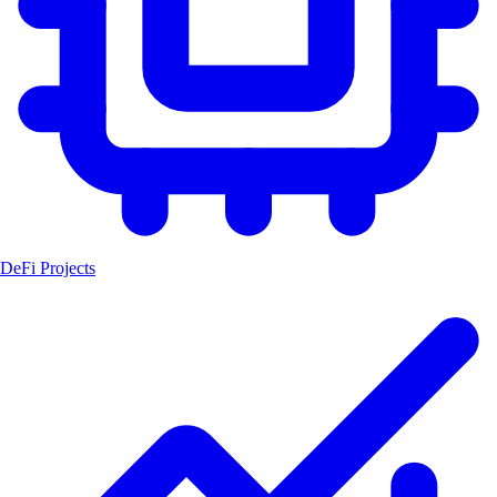
DeFi Projects