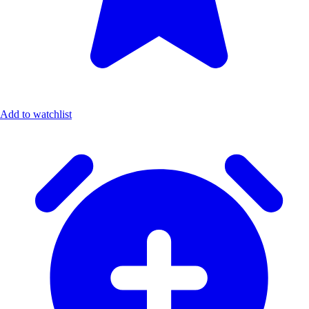
Add to watchlist