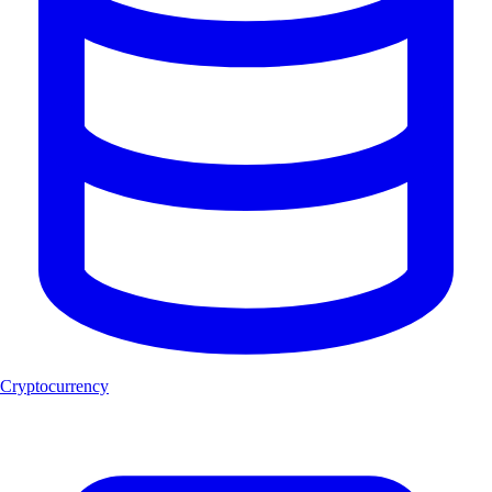
Cryptocurrency