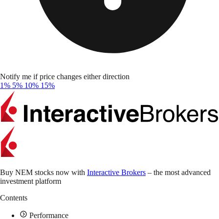
Notify me if price changes either direction
1%
5%
10%
15%
Buy NEM stocks now with
Interactive Brokers
– the most advanced
investment platform
Contents
Performance