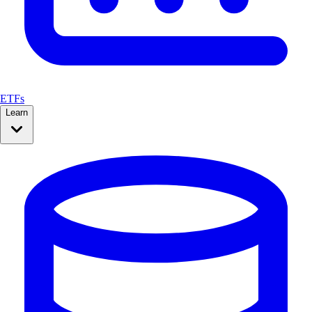
ETFs
Learn