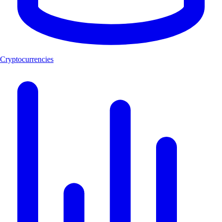
Cryptocurrencies