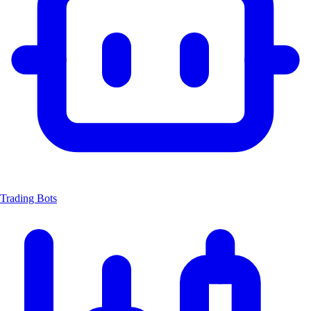
Trading Bots