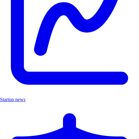
Startup news