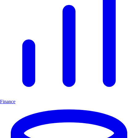
Finance