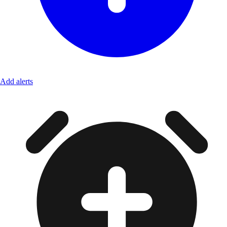
Add alerts