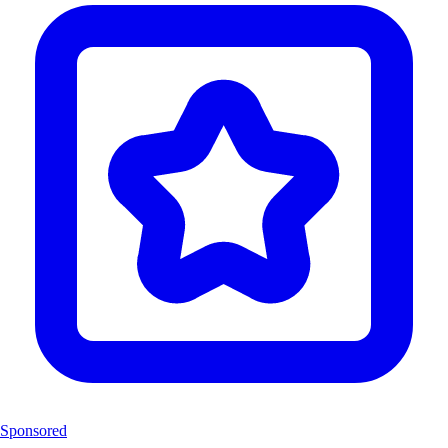
Sponsored