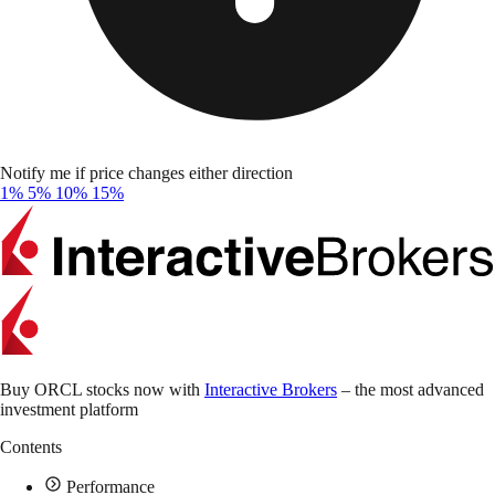
Notify me if price changes either direction
1%
5%
10%
15%
Buy ORCL stocks now with
Interactive Brokers
– the most advanced
investment platform
Contents
Performance