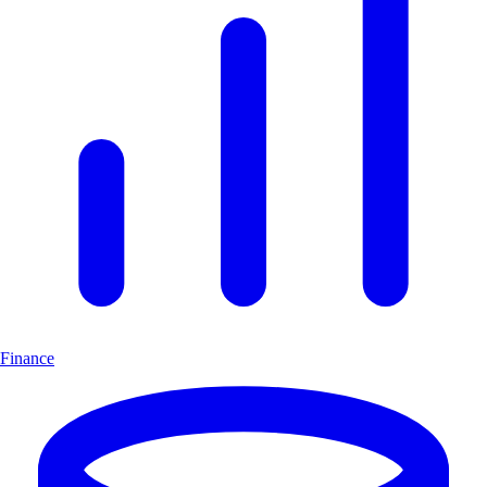
Finance