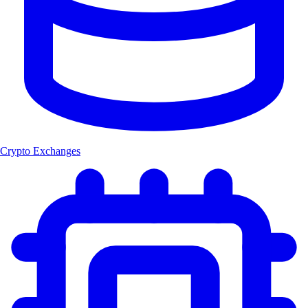
Crypto Exchanges