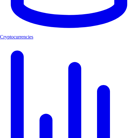
Cryptocurrencies