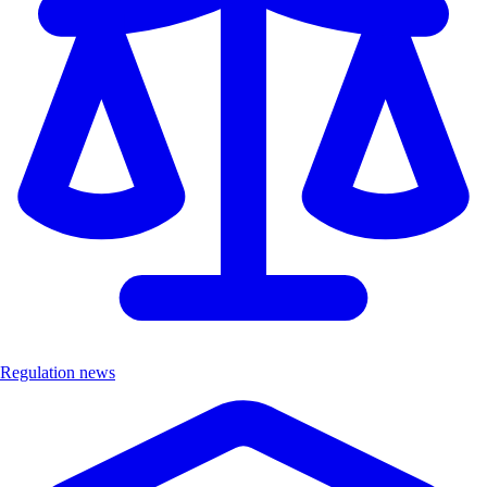
Regulation news