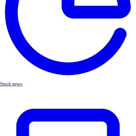
Stock news