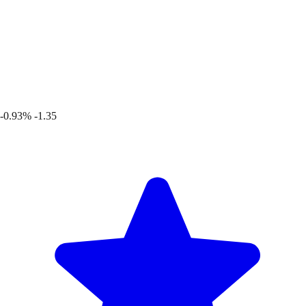
-0.93%
-1.35