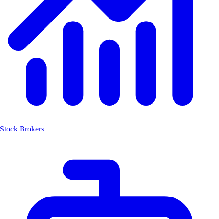
Stock Brokers