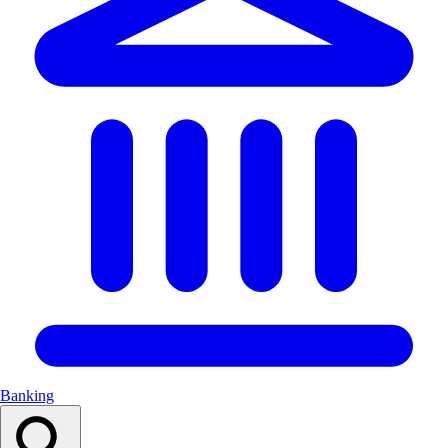
Banking