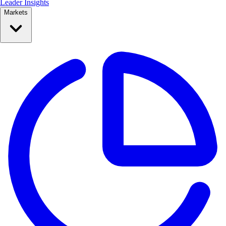
Leader Insights
Markets