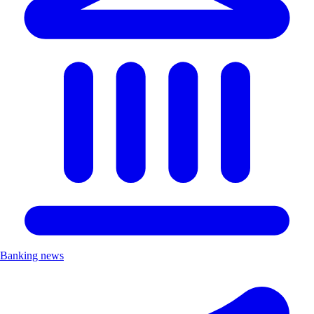
Banking news