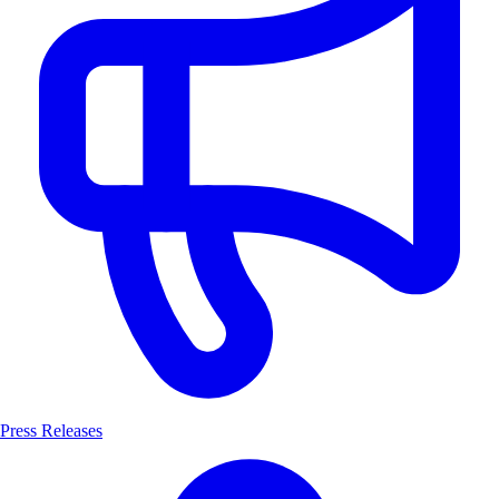
Press Releases