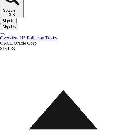
Search
⌘K
Sign In
Sign Up
Overview
US Politician Trades
ORCL
Oracle Corp
$144.39