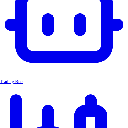
Trading Bots