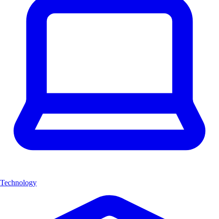
Technology