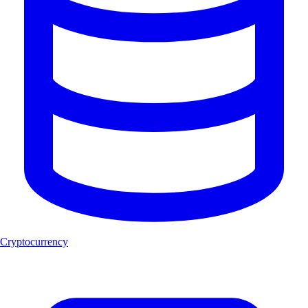
Cryptocurrency