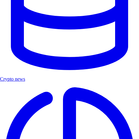
Crypto news