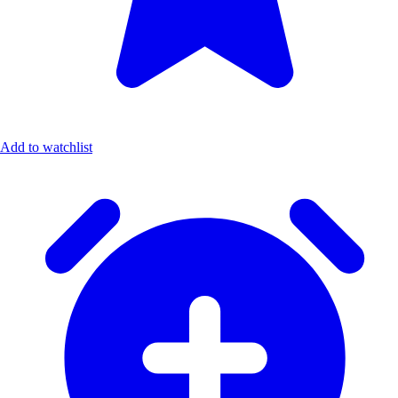
Add to watchlist