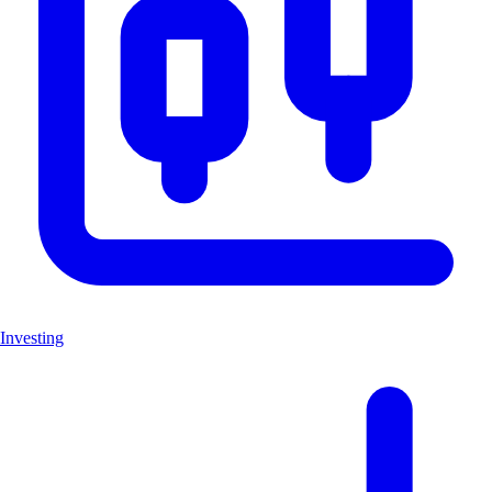
Investing