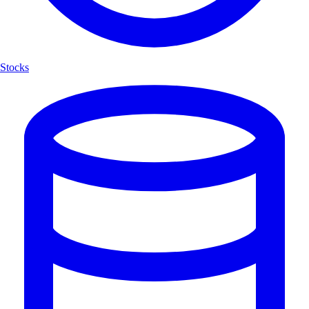
Stocks