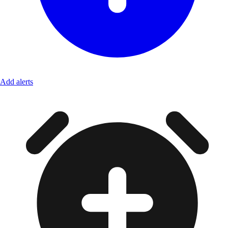
Add alerts