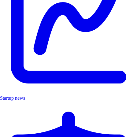
Startup news