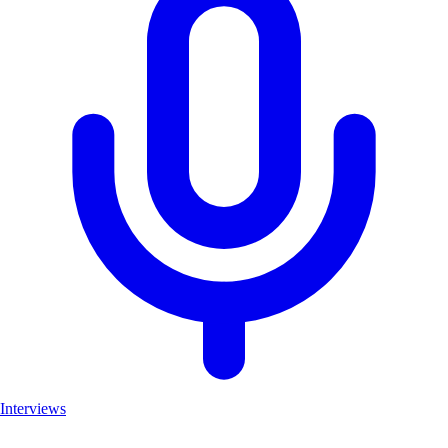
Interviews