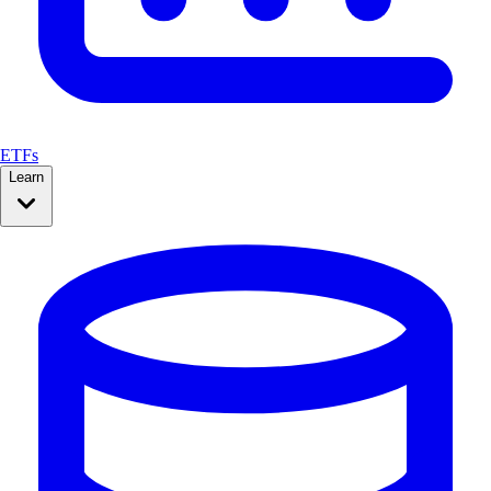
ETFs
Learn