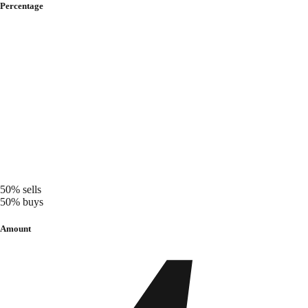
Percentage
50%
sells
50%
buys
Amount