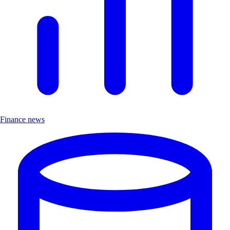
Finance news