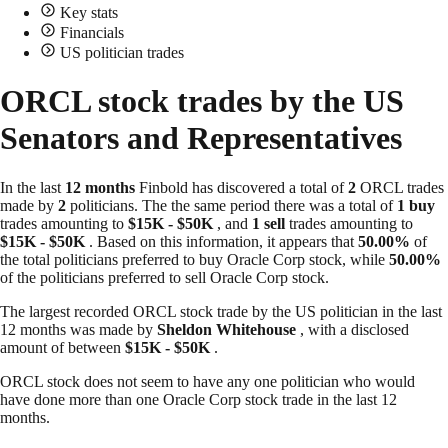
Key stats
Financials
US politician trades
ORCL stock trades by the US
Senators and Representatives
In the last
12 months
Finbold has discovered a total of
2
ORCL trades
made by
2
politicians. The the same period there was a total of
1 buy
trades amounting to
$15K - $50K
, and
1 sell
trades amounting to
$15K - $50K
. Based on this information, it appears that
50.00%
of
the total politicians preferred to buy Oracle Corp stock, while
50.00%
of the politicians preferred to sell Oracle Corp stock.
The largest recorded ORCL stock trade by the US politician in the last
12 months was made by
Sheldon Whitehouse
, with a disclosed
amount of between
$15K - $50K
.
ORCL stock does not seem to have any one politician who would
have done more than one Oracle Corp stock trade in the last 12
months.