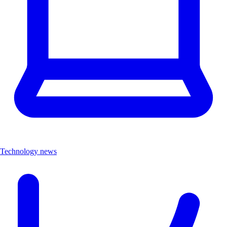
Technology news