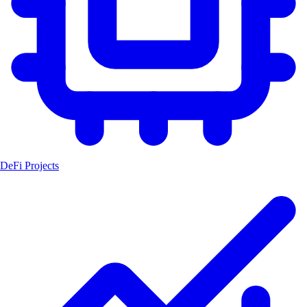
DeFi Projects