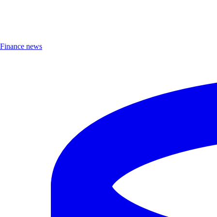
Finance news