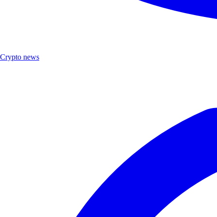
Crypto news