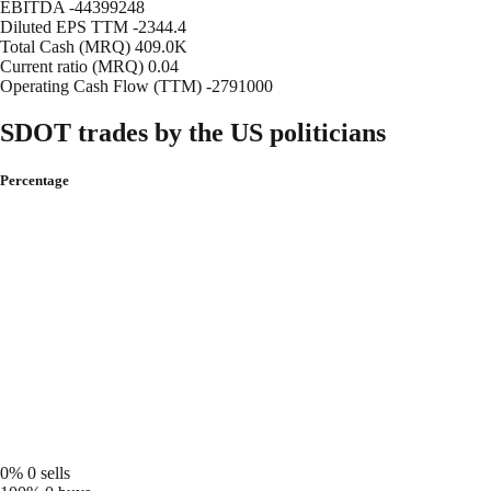
EBITDA
-44399248
Diluted EPS TTM
-2344.4
Total Cash (MRQ)
409.0K
Current ratio (MRQ)
0.04
Operating Cash Flow (TTM)
-2791000
SDOT trades by the US politicians
Percentage
0%
0 sells