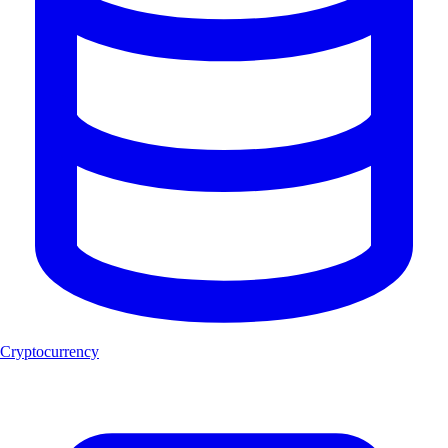
Cryptocurrency