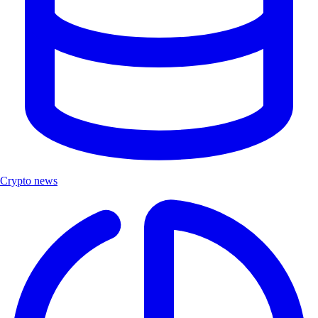
Crypto news