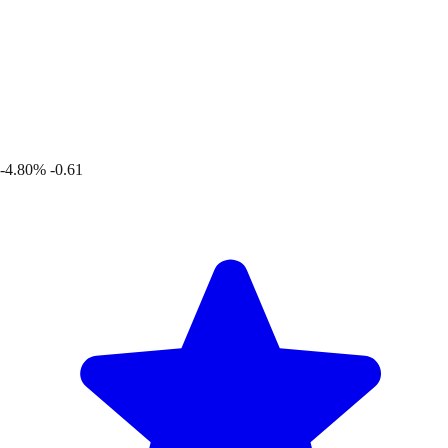
-4.80%
-0.61