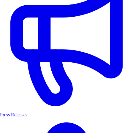
Press Releases