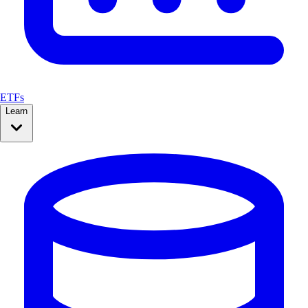
ETFs
Learn