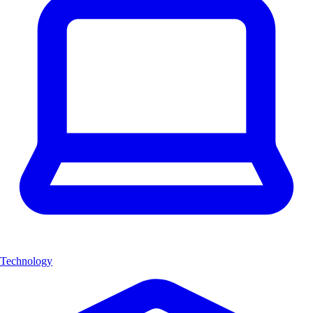
Technology