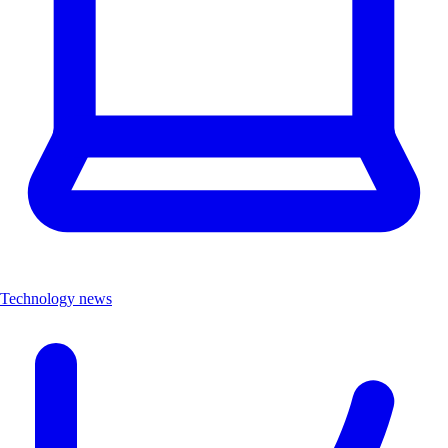
Technology news