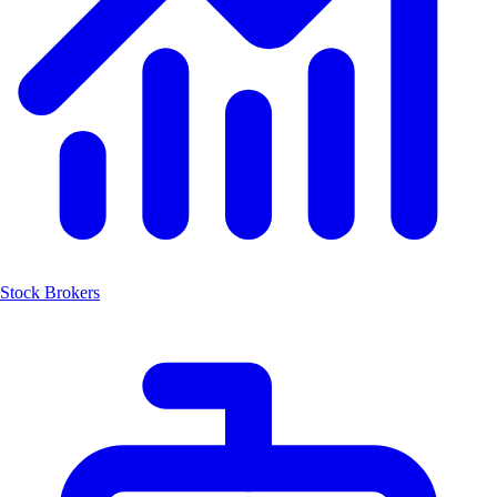
Stock Brokers