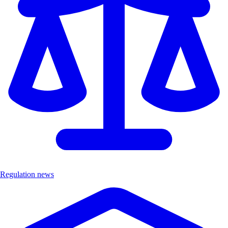
Regulation news