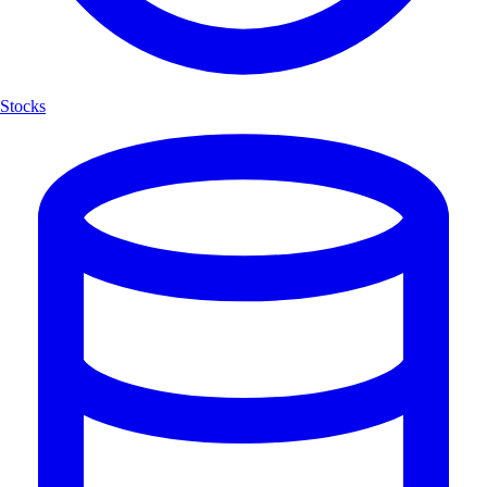
Stocks