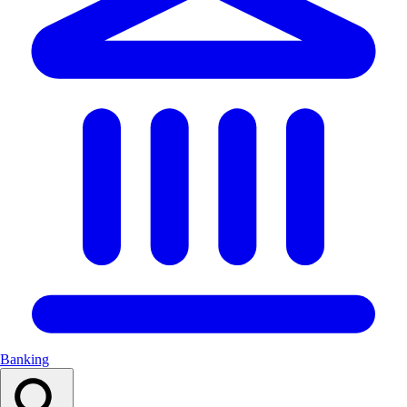
Banking