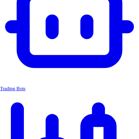
Trading Bots