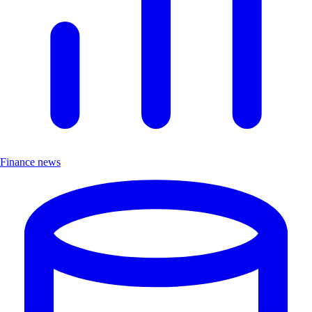
Finance news