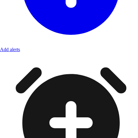
Add alerts