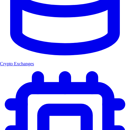
Crypto Exchanges