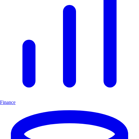
Finance