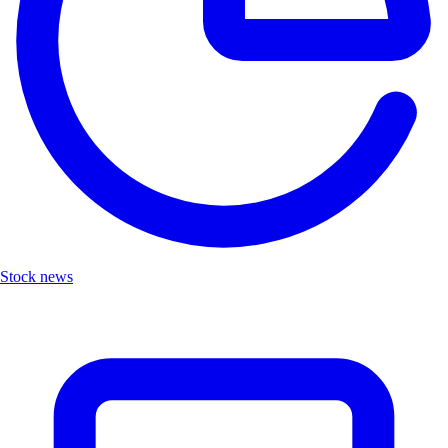
Stock news