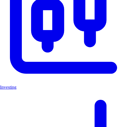
Investing