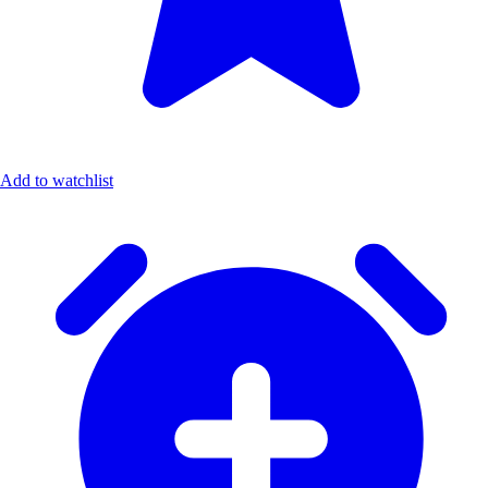
Add to watchlist