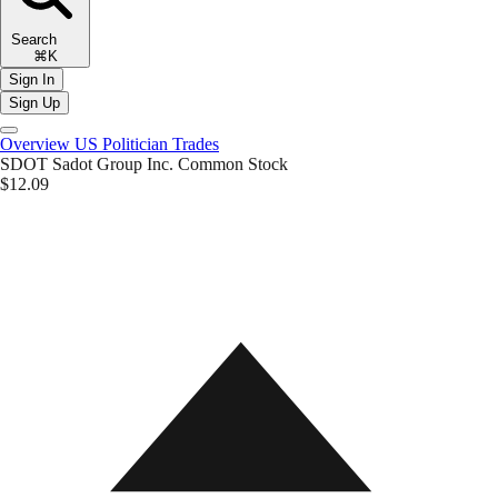
Search
⌘K
Sign In
Sign Up
Overview
US Politician Trades
SDOT
Sadot Group Inc. Common Stock
$12.09