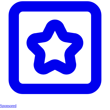
Sponsored