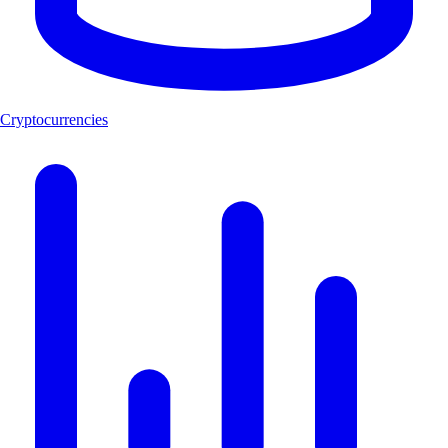
Cryptocurrencies