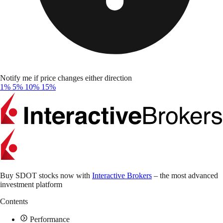
Notify me if price changes either direction
1%
5%
10%
15%
Buy SDOT stocks now with
Interactive Brokers
– the most advanced
investment platform
Contents
Performance