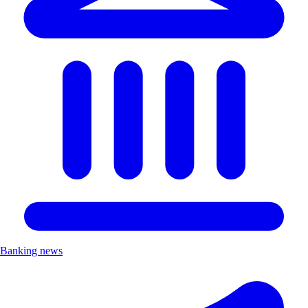
Banking news