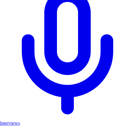
Interviews