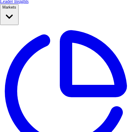
Leader Insights
Markets