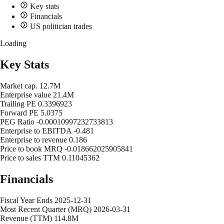
Key stats
Financials
US politician trades
Loading
Key Stats
Market cap.
12.7M
Enterprise value
21.4M
Trailing PE
0.3396923
Forward PE
5.0375
PEG Ratio
-0.00010997232733813
Enterprise to EBITDA
-0.481
Enterprise to revenue
0.186
Price to book MRQ
-0.018662025905841
Price to sales TTM
0.11045362
Financials
Fiscal Year Ends
2025-12-31
Most Recent Quarter (MRQ)
2026-03-31
Revenue (TTM)
114.8M