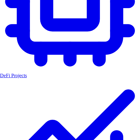
DeFi Projects