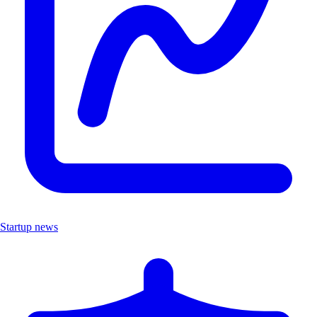
Startup news