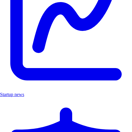
Startup news