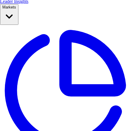
Leader Insights
Markets