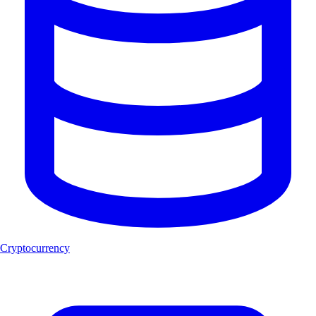
Cryptocurrency