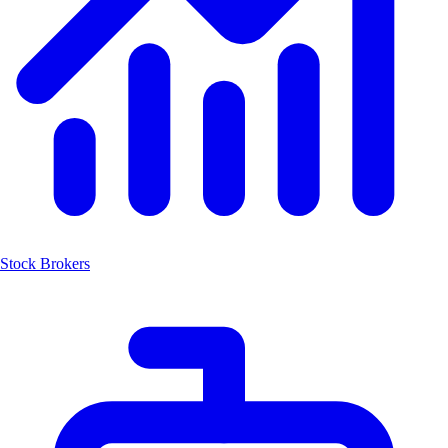
Stock Brokers