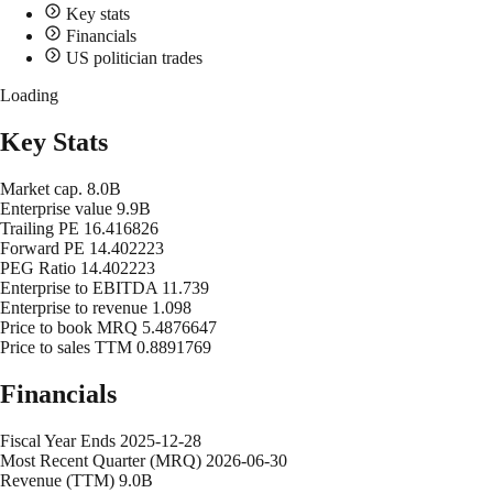
Key stats
Financials
US politician trades
Loading
Key Stats
Market cap.
8.0B
Enterprise value
9.9B
Trailing PE
16.416826
Forward PE
14.402223
PEG Ratio
14.402223
Enterprise to EBITDA
11.739
Enterprise to revenue
1.098
Price to book MRQ
5.4876647
Price to sales TTM
0.8891769
Financials
Fiscal Year Ends
2025-12-28
Most Recent Quarter (MRQ)
2026-06-30
Revenue (TTM)
9.0B