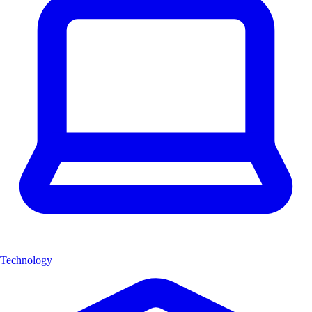
Technology