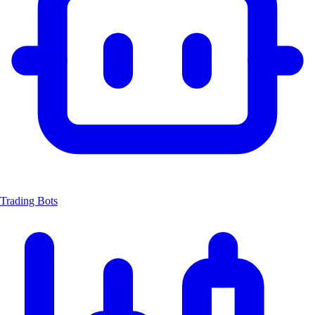
Trading Bots