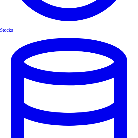
Stocks