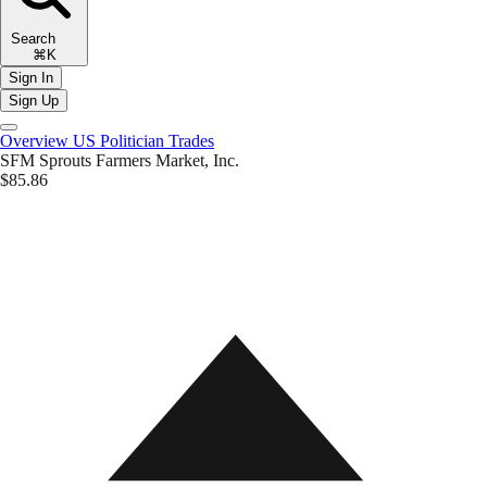
Search
⌘K
Sign In
Sign Up
Overview
US Politician Trades
SFM
Sprouts Farmers Market, Inc.
$85.86