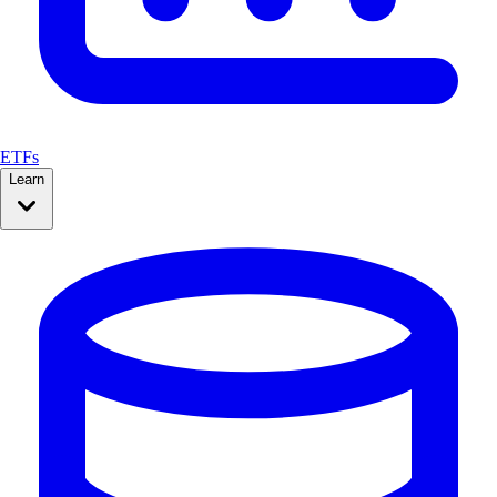
ETFs
Learn