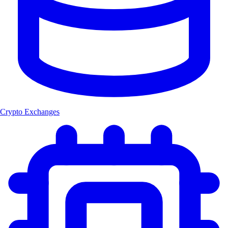
Crypto Exchanges