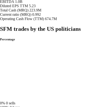
EBITDA
1.0B
Diluted EPS TTM
5.23
Total Cash (MRQ)
223.9M
Current ratio (MRQ)
0.992
Operating Cash Flow (TTM)
674.7M
SFM trades by the US politicians
Percentage
0%
0 sells