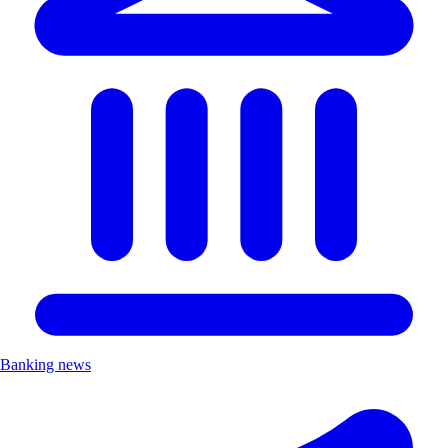
Banking news