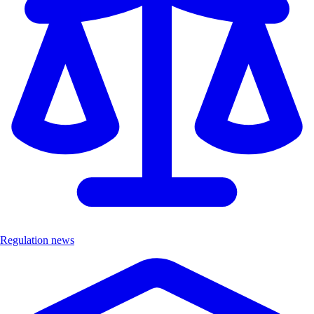
Regulation news