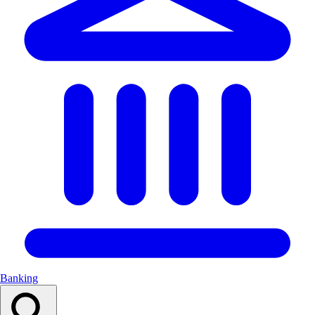
Banking