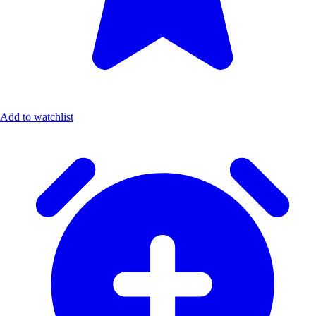
Add to watchlist