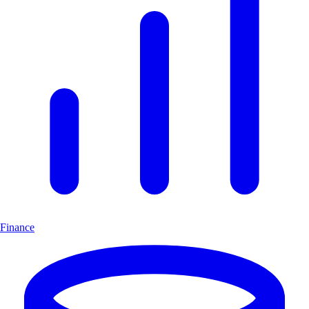
Finance