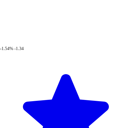
-1.54%
-1.34