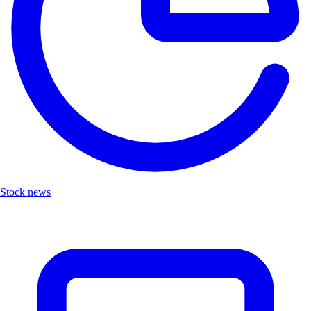
Stock news