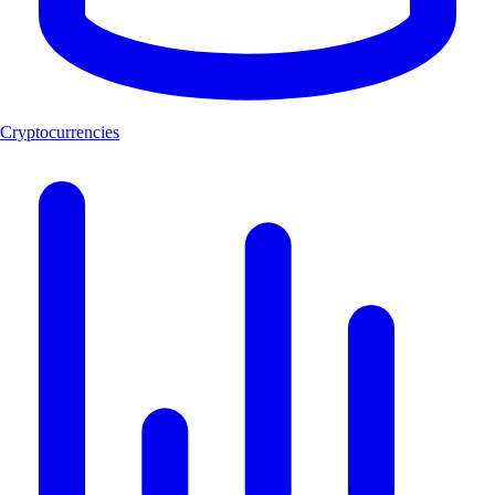
Cryptocurrencies