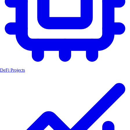
DeFi Projects