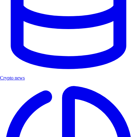
Crypto news