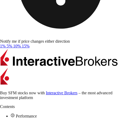
Notify me if price changes either direction
1%
5%
10%
15%
Buy SFM stocks now with
Interactive Brokers
– the most advanced
investment platform
Contents
Performance