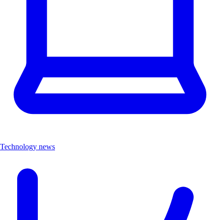
Technology news