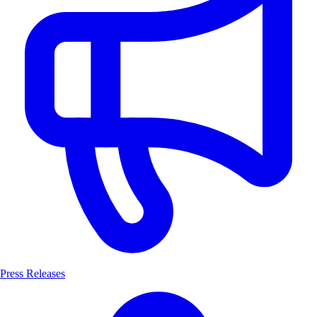
Press Releases