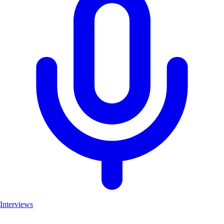
Interviews