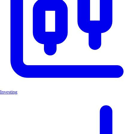
Investing