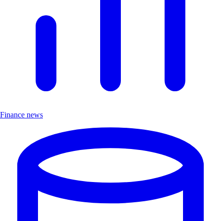
Finance news