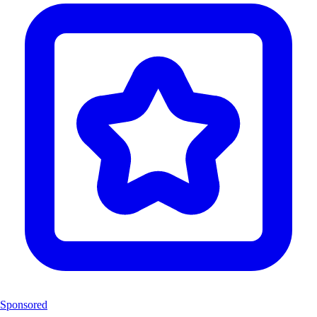
Sponsored