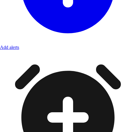
Add alerts