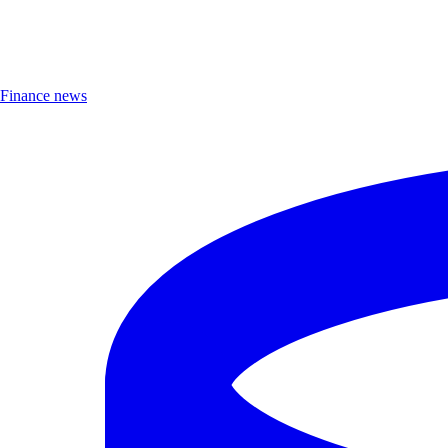
Finance news