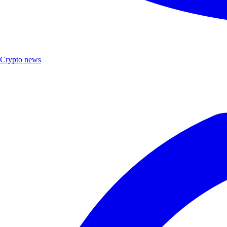
Crypto news