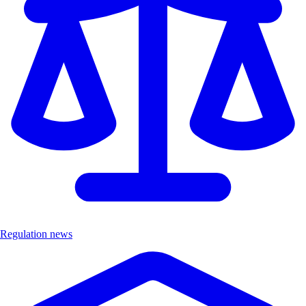
Regulation news