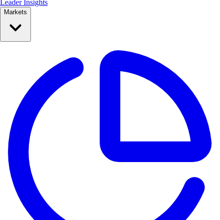
Leader Insights
Markets