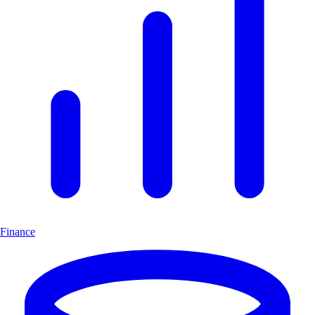
Finance