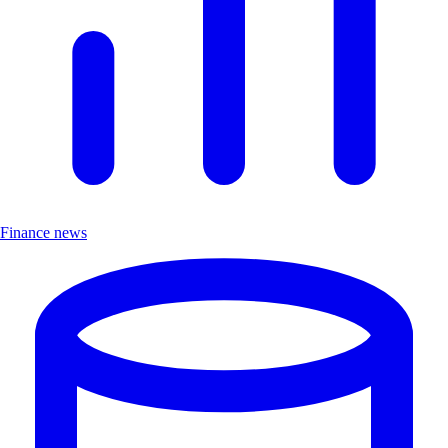
Finance news