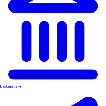
Banking news