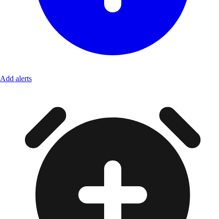
Add alerts