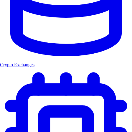
Crypto Exchanges