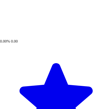
0.00%
0.00