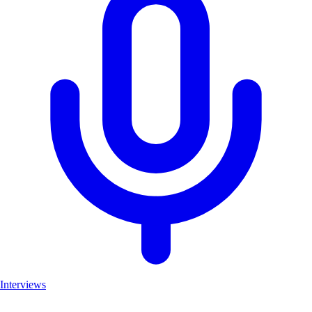
Interviews