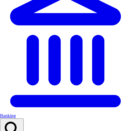
Banking