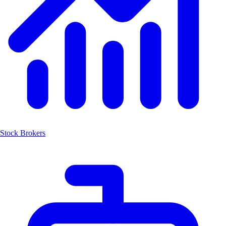
Stock Brokers