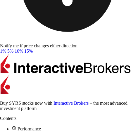
Notify me if price changes either direction
1%
5%
10%
15%
Buy SYRS stocks now with
Interactive Brokers
– the most advanced
investment platform
Contents
Performance