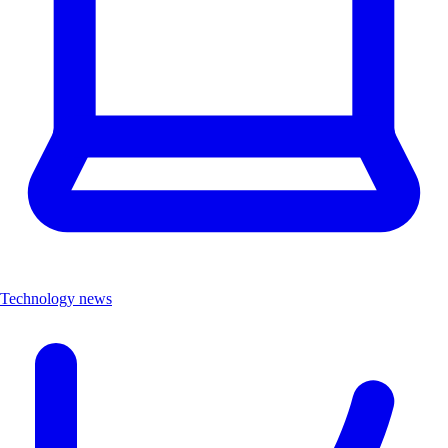
Technology news