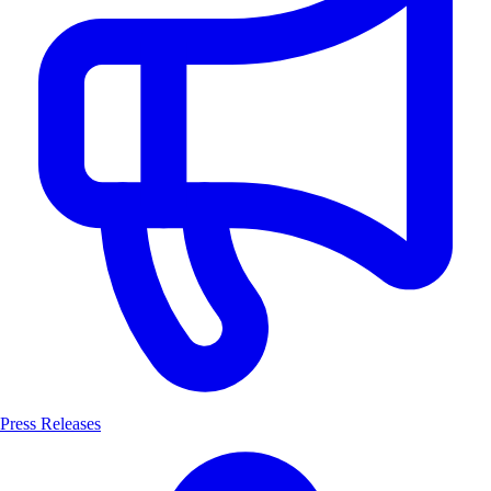
Press Releases