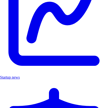
Startup news