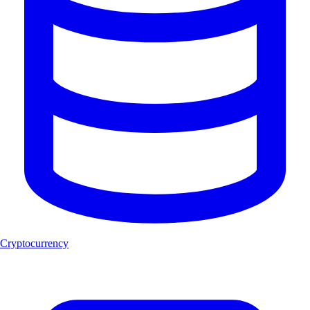
Cryptocurrency