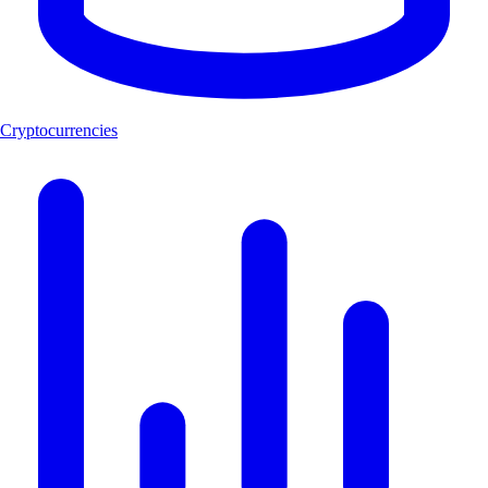
Cryptocurrencies