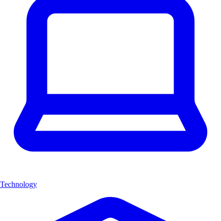
Technology