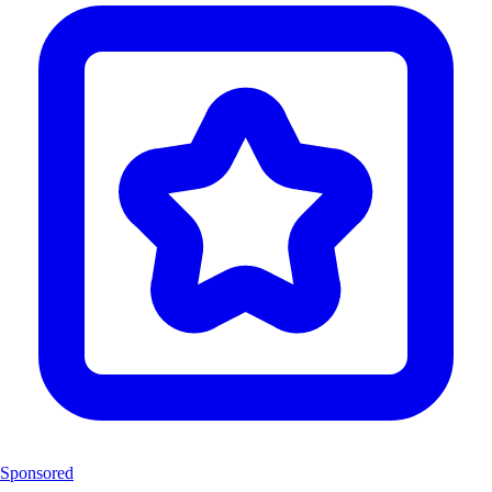
Sponsored