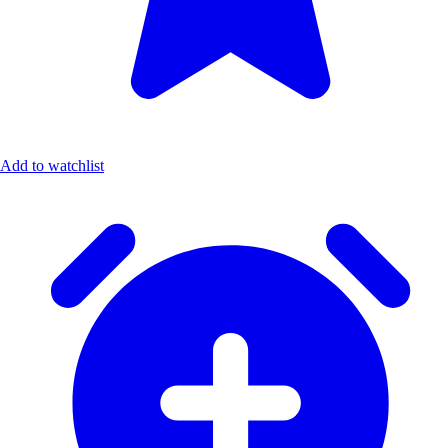
Add to watchlist