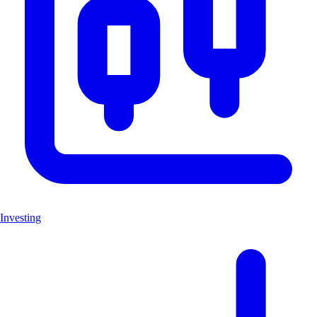
Investing