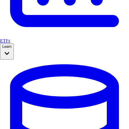
ETFs
Learn