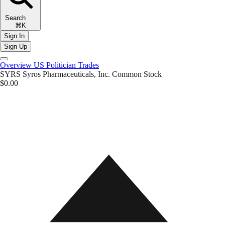
Search
⌘K
Sign In
Sign Up
Overview
US Politician Trades
SYRS
Syros Pharmaceuticals, Inc. Common Stock
$0.00