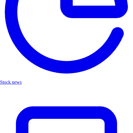
Stock news