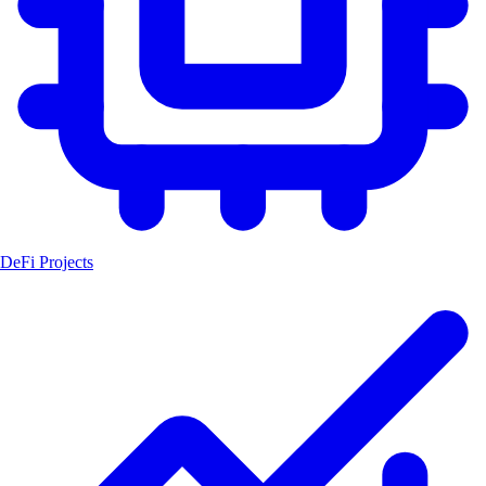
DeFi Projects