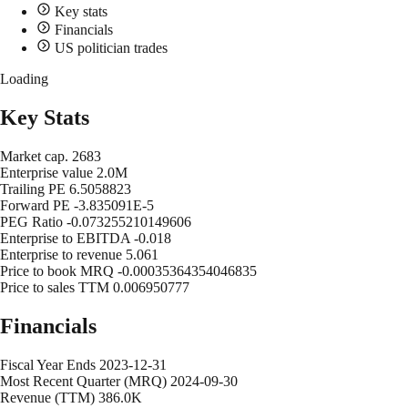
Key stats
Financials
US politician trades
Loading
Key Stats
Market cap.
2683
Enterprise value
2.0M
Trailing PE
6.5058823
Forward PE
-3.835091E-5
PEG Ratio
-0.073255210149606
Enterprise to EBITDA
-0.018
Enterprise to revenue
5.061
Price to book MRQ
-0.00035364354046835
Price to sales TTM
0.006950777
Financials
Fiscal Year Ends
2023-12-31
Most Recent Quarter (MRQ)
2024-09-30
Revenue (TTM)
386.0K