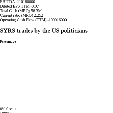
EBITDA
-110180000
Diluted EPS TTM
-3.07
Total Cash (MRQ)
58.3M
Current ratio (MRQ)
2.252
Operating Cash Flow (TTM)
-100016000
SYRS trades by the US politicians
Percentage
0%
0 sells