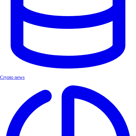
Crypto news