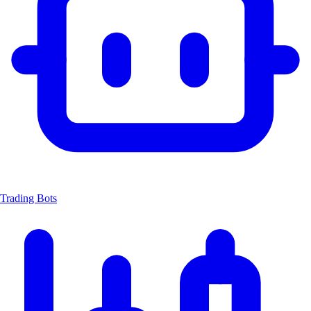
Trading Bots