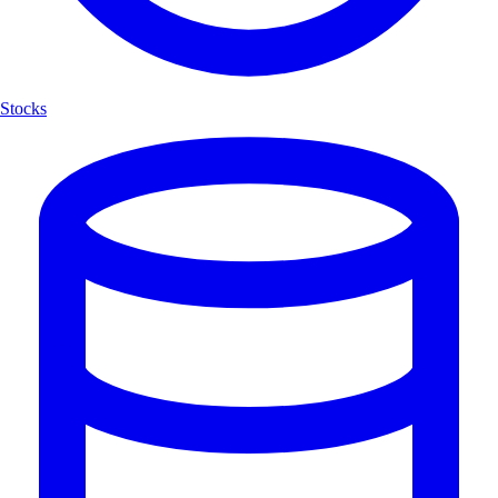
Stocks