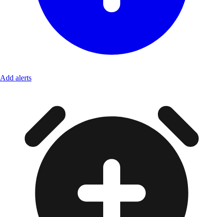
Add alerts