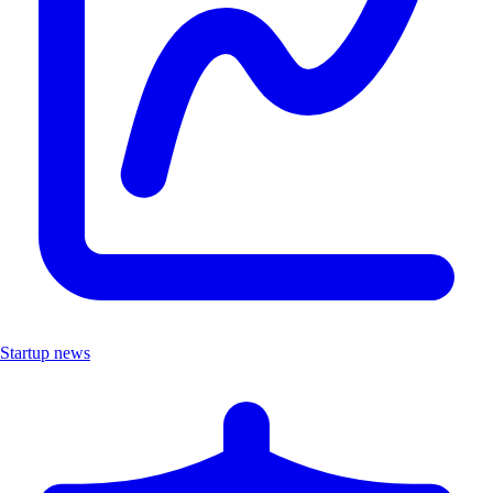
Startup news