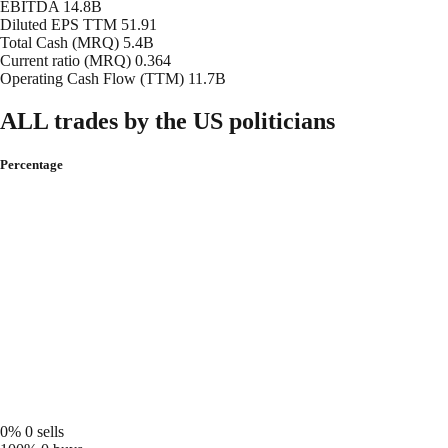
EBITDA
14.8B
Diluted EPS TTM
51.91
Total Cash (MRQ)
5.4B
Current ratio (MRQ)
0.364
Operating Cash Flow (TTM)
11.7B
ALL trades by the US politicians
Percentage
0%
0 sells