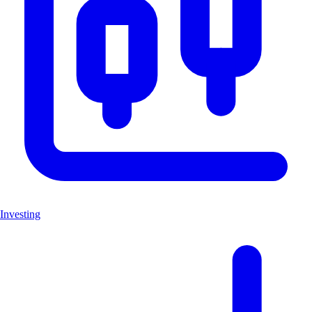
Investing