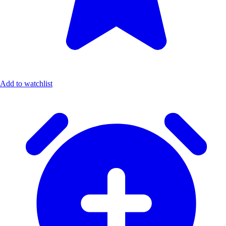
Add to watchlist