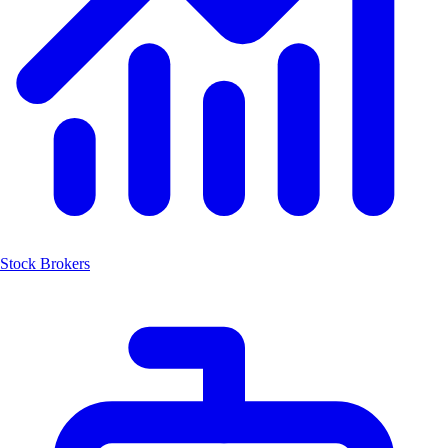
Stock Brokers