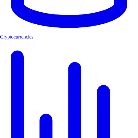
Cryptocurrencies