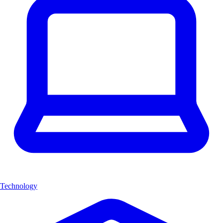
Technology