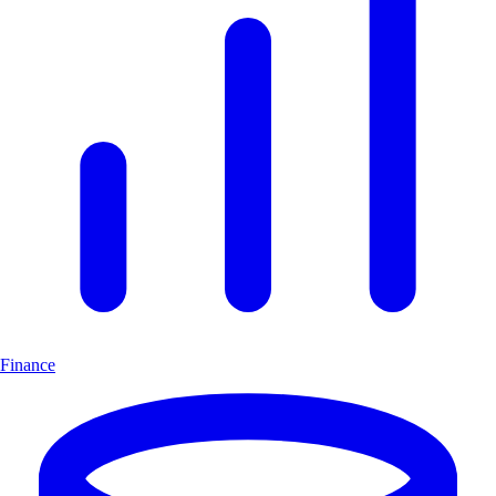
Finance