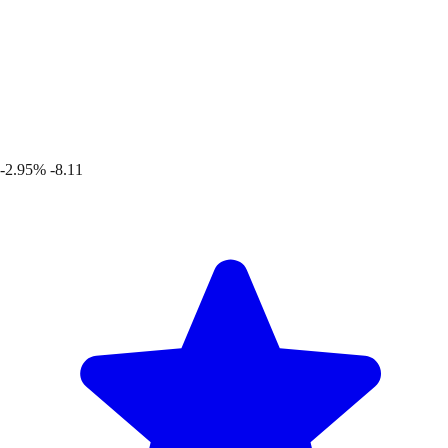
-2.95%
-8.11