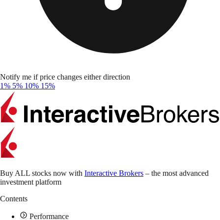
Notify me if price changes either direction
1%
5%
10%
15%
Buy ALL stocks now with
Interactive Brokers
– the most advanced
investment platform
Contents
Performance