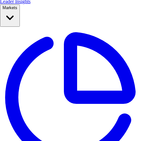
Leader Insights
Markets