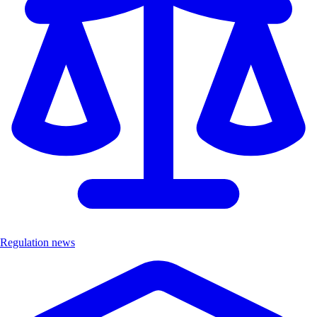
Regulation news