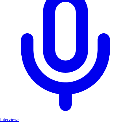
Interviews