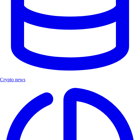
Crypto news