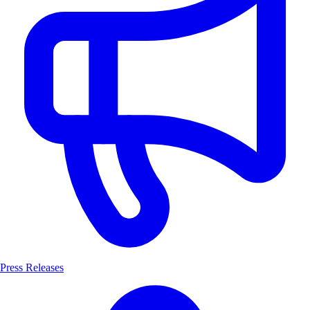
Press Releases