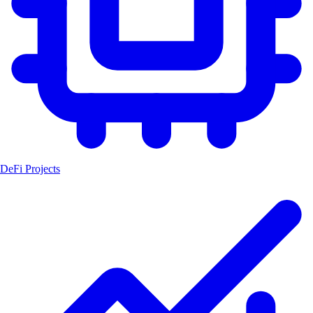
DeFi Projects