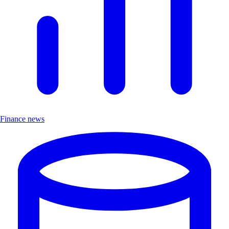
Finance news