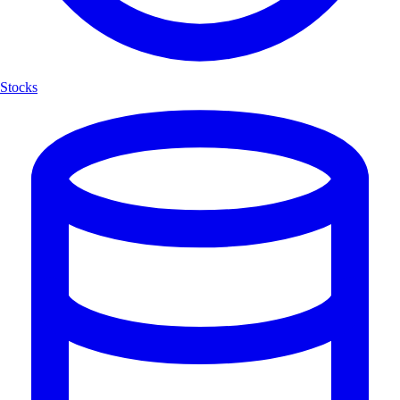
Stocks