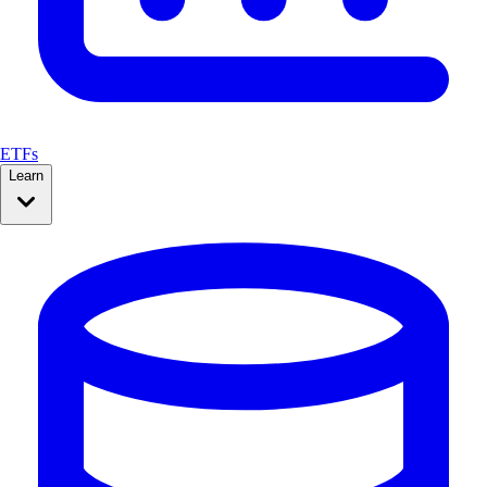
ETFs
Learn