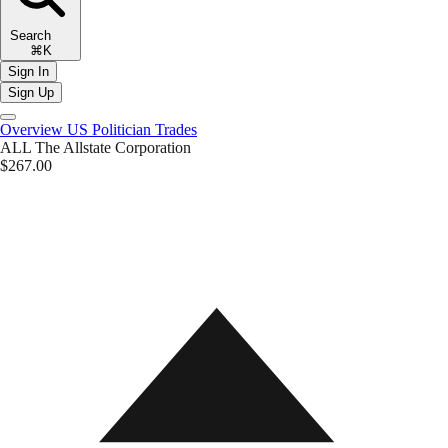
Search
⌘K
Sign In
Sign Up
Overview
US Politician Trades
ALL
The Allstate Corporation
$267.00