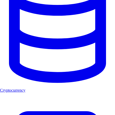
Cryptocurrency