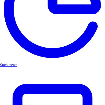
Stock news