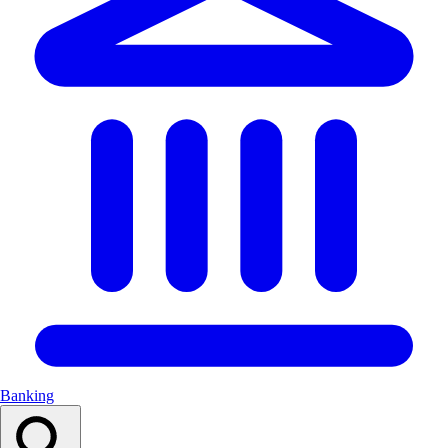
Banking