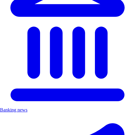
Banking news