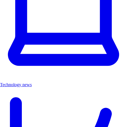
Technology news