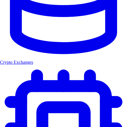
Crypto Exchanges