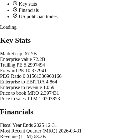
Key stats
Financials
US politician trades
Loading
Key Stats
Market cap.
67.5B
Enterprise value
72.2B
Trailing PE
5.2997494
Forward PE
10.377941
PEG Ratio
0.01561336960166
Enterprise to EBITDA
4.864
Enterprise to revenue
1.059
Price to book MRQ
2.397431
Price to sales TTM
1.0203853
Financials
Fiscal Year Ends
2025-12-31
Most Recent Quarter (MRQ)
2026-03-31
Revenue (TTM)
68.2B