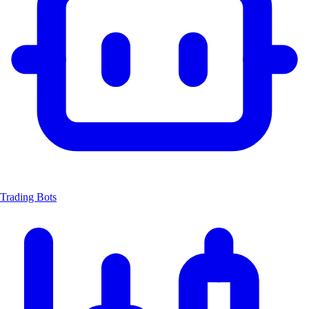
Trading Bots