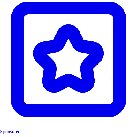
Sponsored