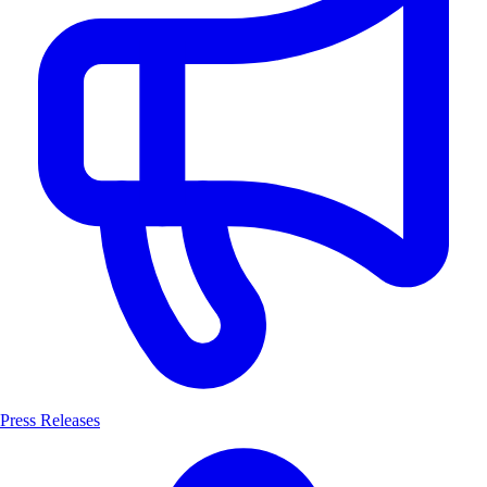
Press Releases