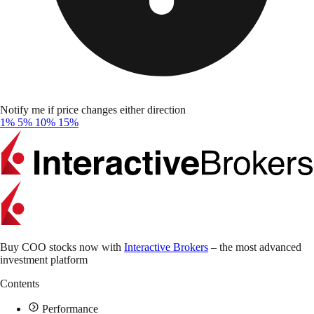
Notify me if price changes either direction
1%
5%
10%
15%
Buy COO stocks now with
Interactive Brokers
– the most advanced
investment platform
Contents
Performance