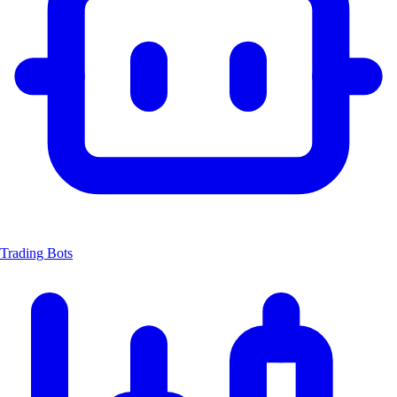
Trading Bots