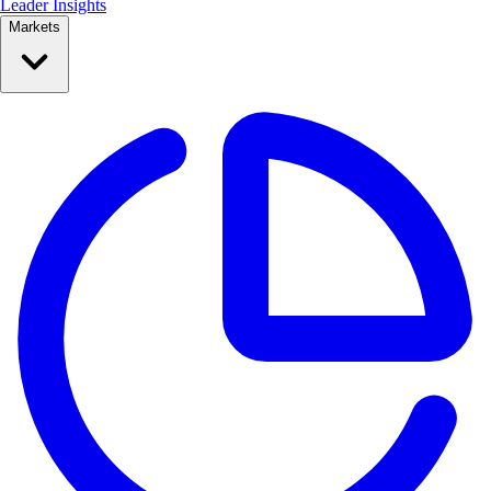
Leader Insights
Markets