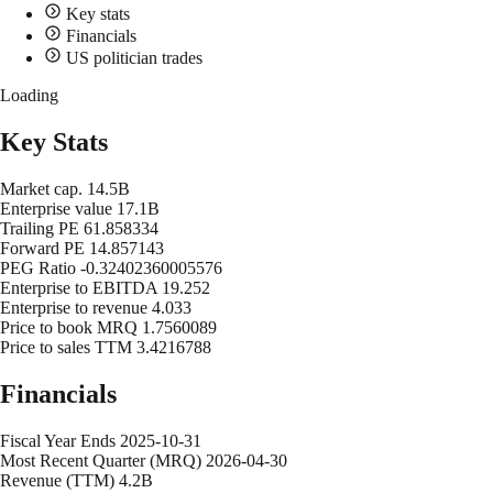
Key stats
Financials
US politician trades
Loading
Key Stats
Market cap.
14.5B
Enterprise value
17.1B
Trailing PE
61.858334
Forward PE
14.857143
PEG Ratio
-0.32402360005576
Enterprise to EBITDA
19.252
Enterprise to revenue
4.033
Price to book MRQ
1.7560089
Price to sales TTM
3.4216788
Financials
Fiscal Year Ends
2025-10-31
Most Recent Quarter (MRQ)
2026-04-30
Revenue (TTM)
4.2B