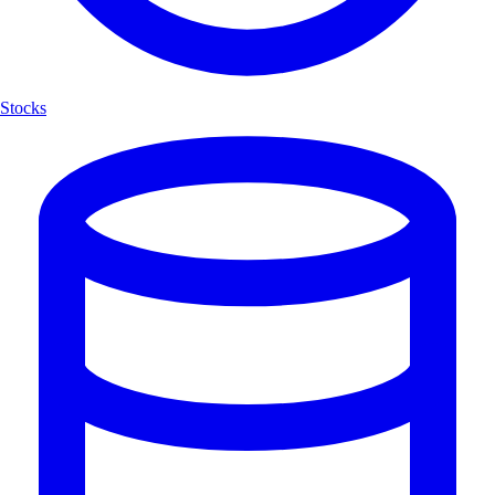
Stocks