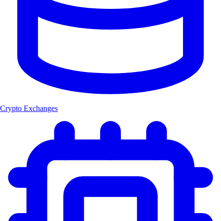
Crypto Exchanges