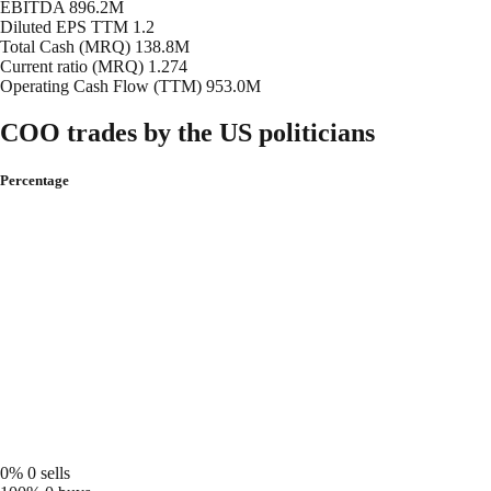
EBITDA
896.2M
Diluted EPS TTM
1.2
Total Cash (MRQ)
138.8M
Current ratio (MRQ)
1.274
Operating Cash Flow (TTM)
953.0M
COO trades by the US politicians
Percentage
0%
0 sells