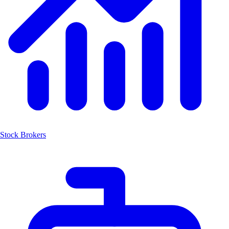
Stock Brokers