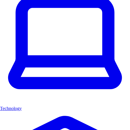
Technology