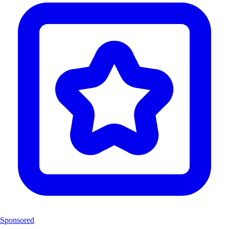
Sponsored