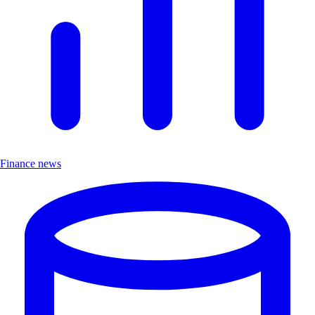
Finance news