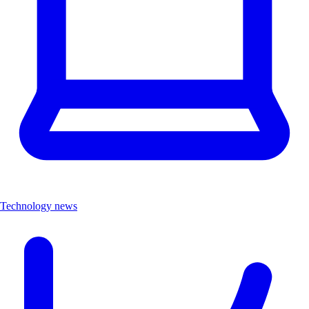
Technology news