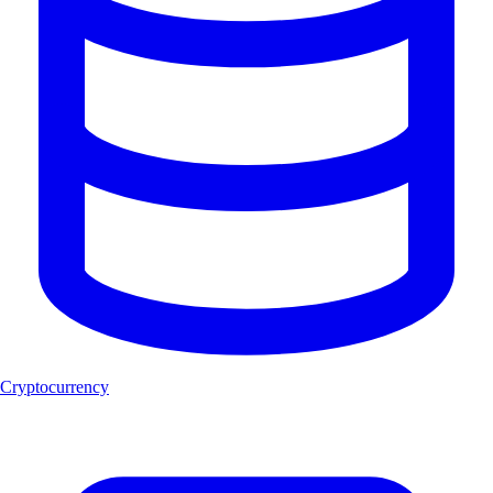
Cryptocurrency