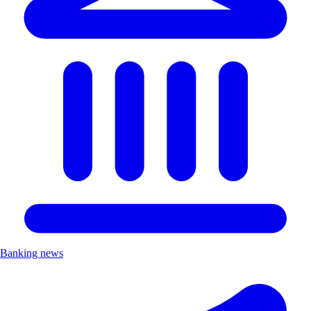
Banking news