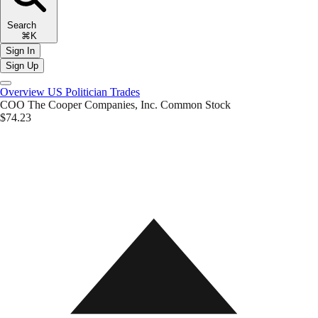
Search
⌘K
Sign In
Sign Up
Overview
US Politician Trades
COO
The Cooper Companies, Inc. Common Stock
$74.23