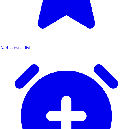
Add to watchlist