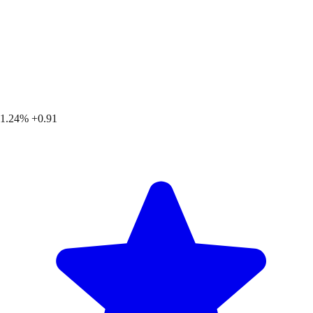
1.24%
+0.91