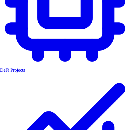
DeFi Projects