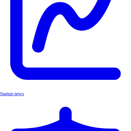
Startup news