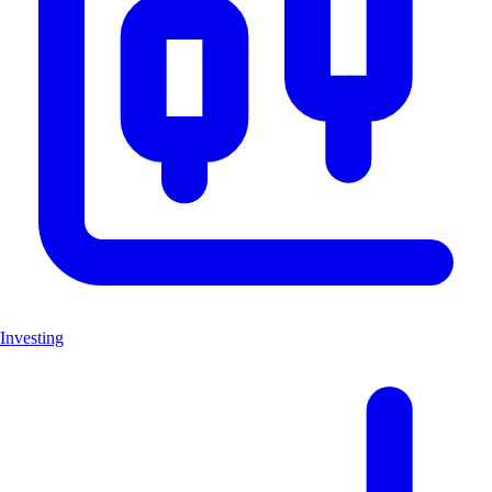
Investing