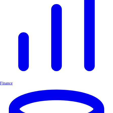
Finance