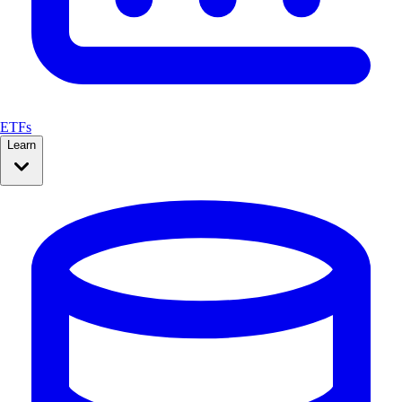
ETFs
Learn