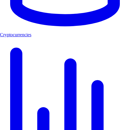
Cryptocurrencies