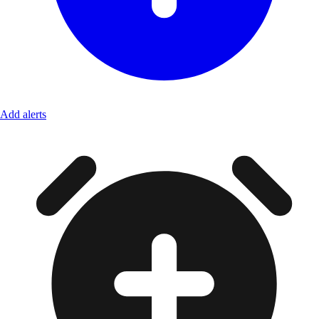
Add alerts