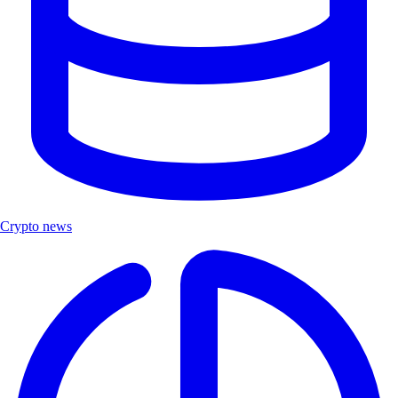
Crypto news