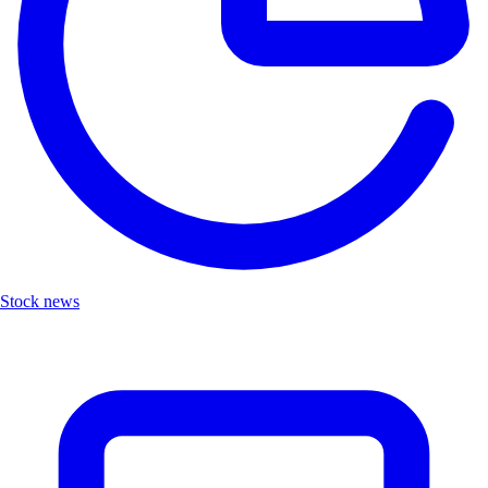
Stock news