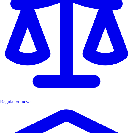
Regulation news