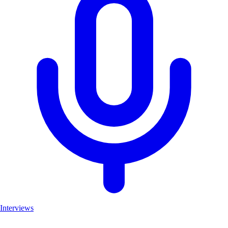
Interviews