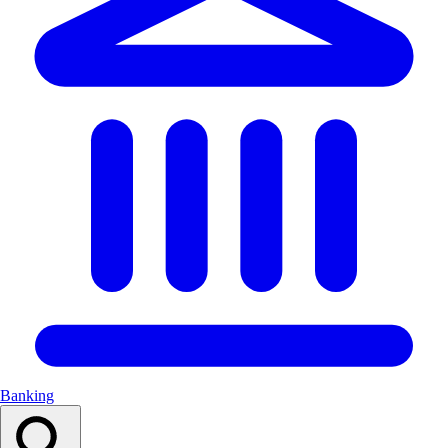
Banking