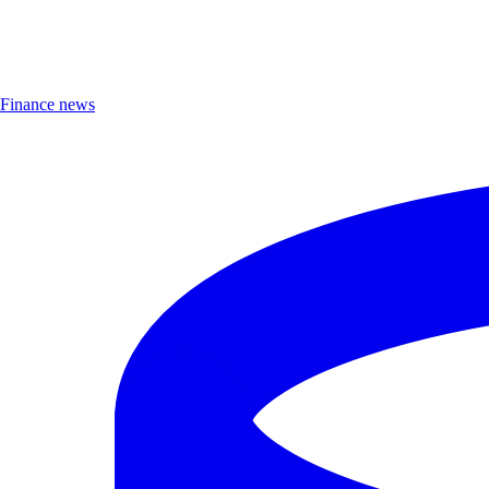
Finance news