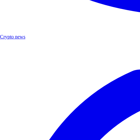
Crypto news