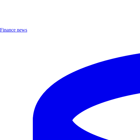
Finance news