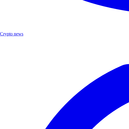
Crypto news