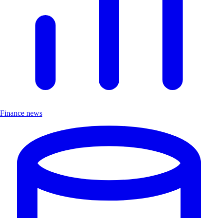
Finance news