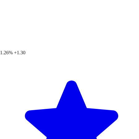
1.26%
+1.30