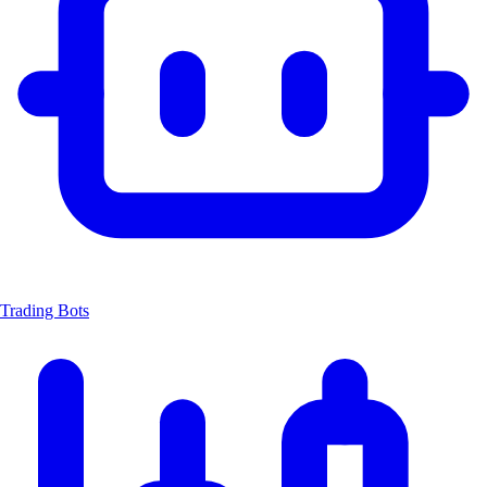
Trading Bots