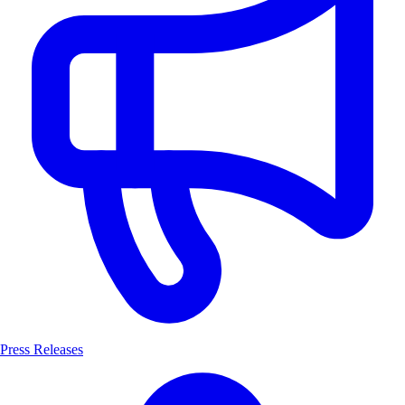
Press Releases