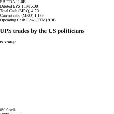
EBITDA
11.6B
Diluted EPS TTM
5.38
Total Cash (MRQ)
4.7B
Current ratio (MRQ)
1.179
Operating Cash Flow (TTM)
8.9B
UPS trades by the US politicians
Percentage
0%
0 sells