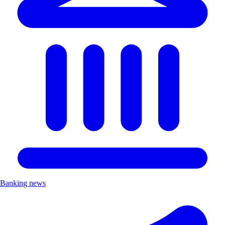
Banking news