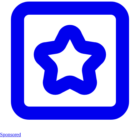
Sponsored