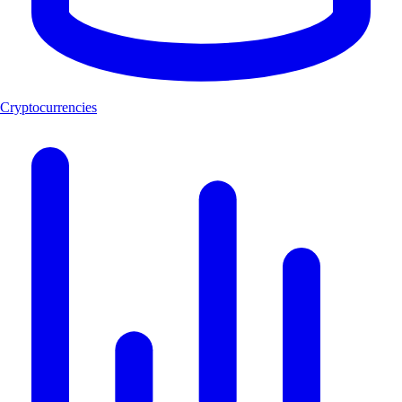
Cryptocurrencies