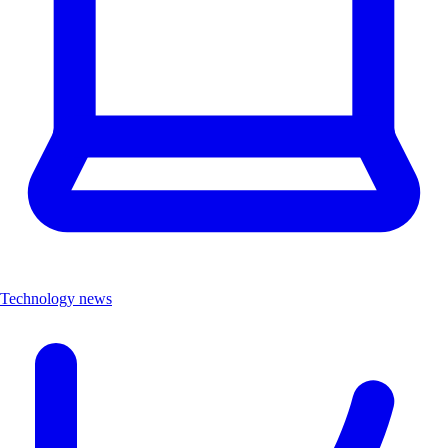
Technology news