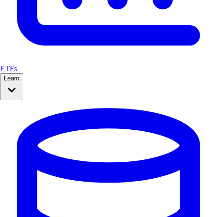
ETFs
Learn