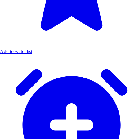
Add to watchlist