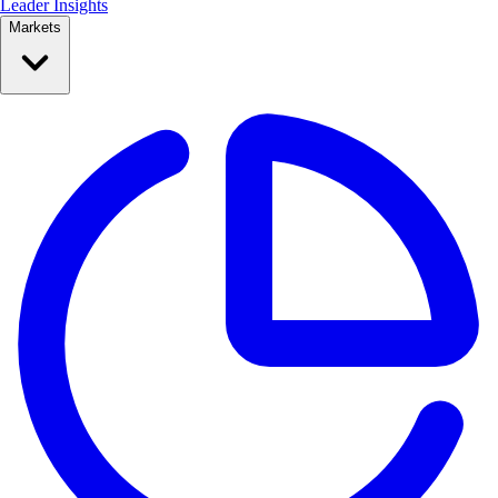
Leader Insights
Markets