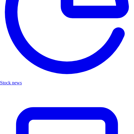
Stock news