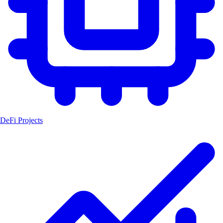
DeFi Projects