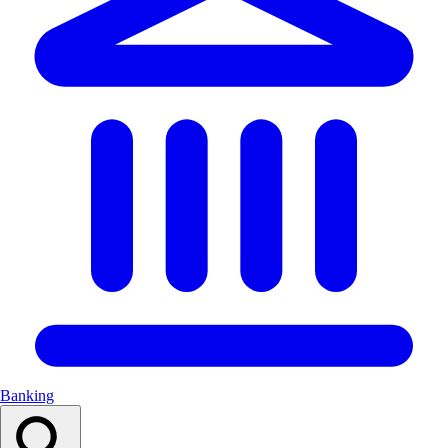
Banking