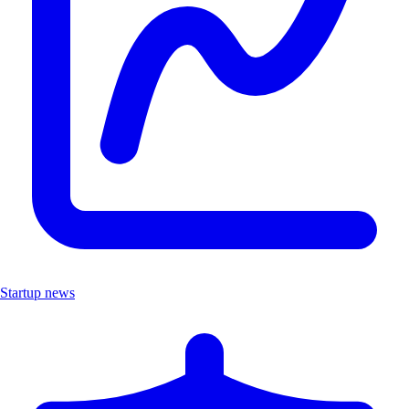
Startup news