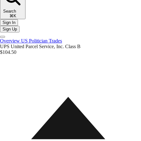
Search
⌘K
Sign In
Sign Up
Overview
US Politician Trades
UPS
United Parcel Service, Inc. Class B
$104.50