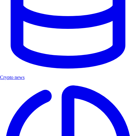
Crypto news