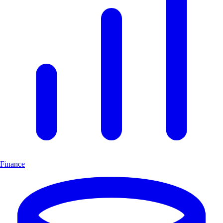
Finance