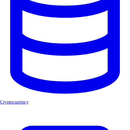
Cryptocurrency