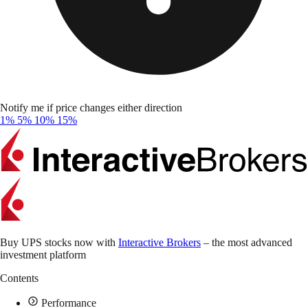
Notify me if price changes either direction
1%
5%
10%
15%
Buy UPS stocks now with
Interactive Brokers
– the most advanced
investment platform
Contents
Performance