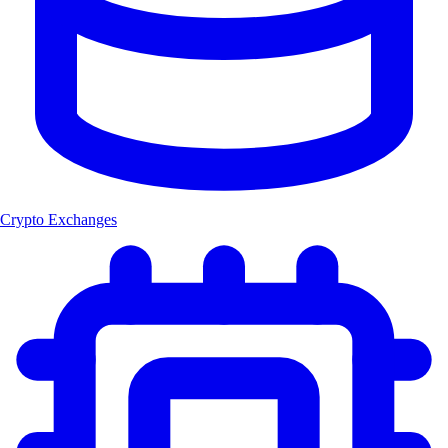
Crypto Exchanges