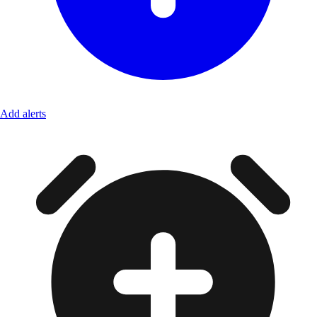
Add alerts