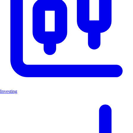
Investing