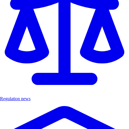
Regulation news