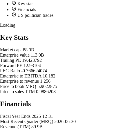
Key stats
Financials
US politician trades
Loading
Key Stats
Market cap.
88.9B
Enterprise value
113.0B
Trailing PE
19.423792
Forward PE
12.93104
PEG Ratio
-0.366624074
Enterprise to EBITDA
10.182
Enterprise to revenue
1.256
Price to book MRQ
5.9022875
Price to sales TTM
0.9886208
Financials
Fiscal Year Ends
2025-12-31
Most Recent Quarter (MRQ)
2026-06-30
Revenue (TTM)
89.9B