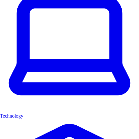
Technology