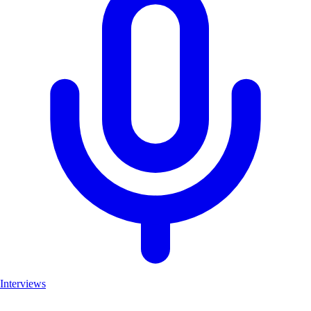
Interviews