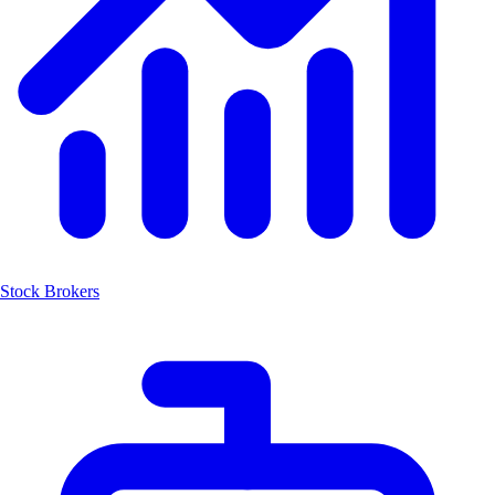
Stock Brokers