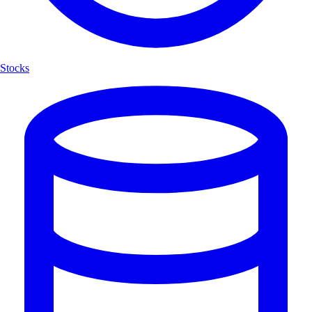
Stocks