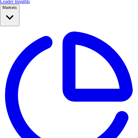
Leader Insights
Markets