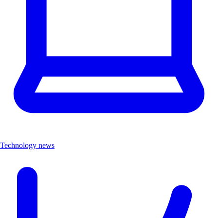
Technology news