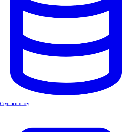
Cryptocurrency