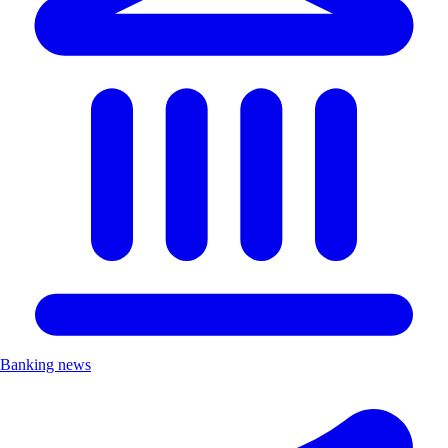
Banking news