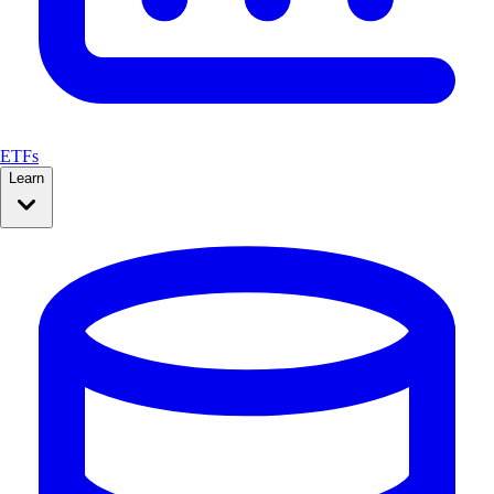
ETFs
Learn