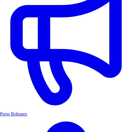
Press Releases