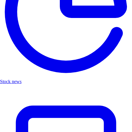
Stock news