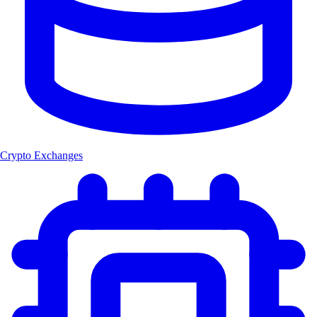
Crypto Exchanges