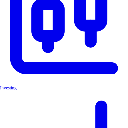
Investing