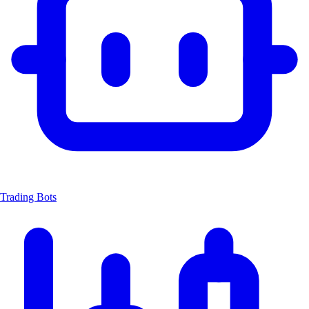
Trading Bots