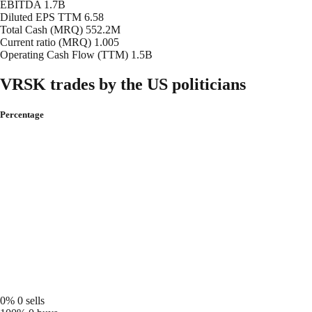
EBITDA
1.7B
Diluted EPS TTM
6.58
Total Cash (MRQ)
552.2M
Current ratio (MRQ)
1.005
Operating Cash Flow (TTM)
1.5B
VRSK trades by the US politicians
Percentage
0%
0 sells