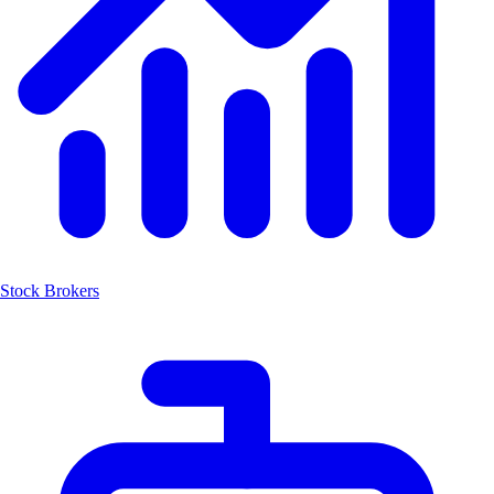
Stock Brokers