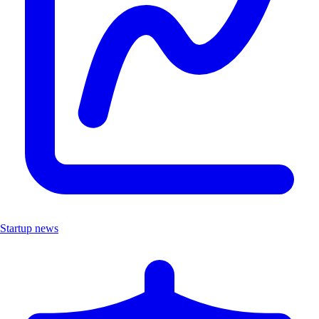
Startup news