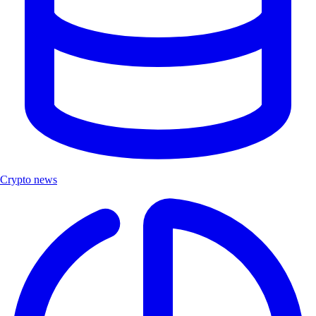
Crypto news