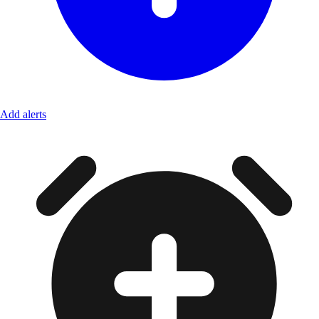
Add alerts