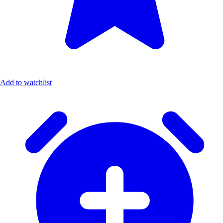
Add to watchlist