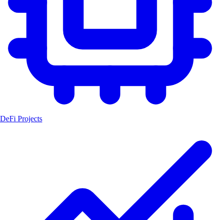
DeFi Projects