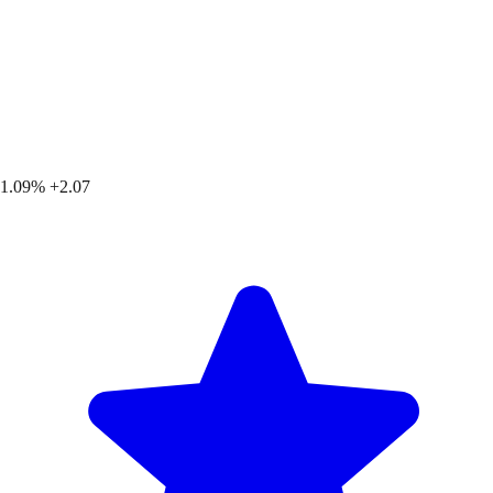
1.09%
+2.07