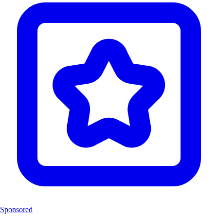
Sponsored