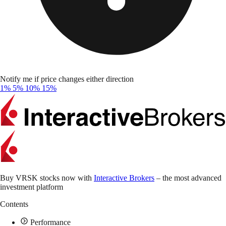
Notify me if price changes either direction
1%
5%
10%
15%
Buy VRSK stocks now with
Interactive Brokers
– the most advanced
investment platform
Contents
Performance