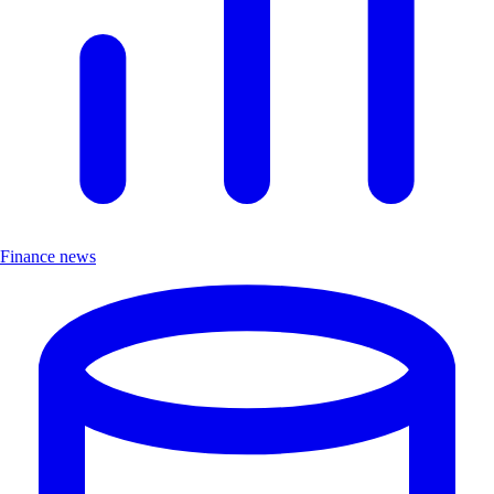
Finance news