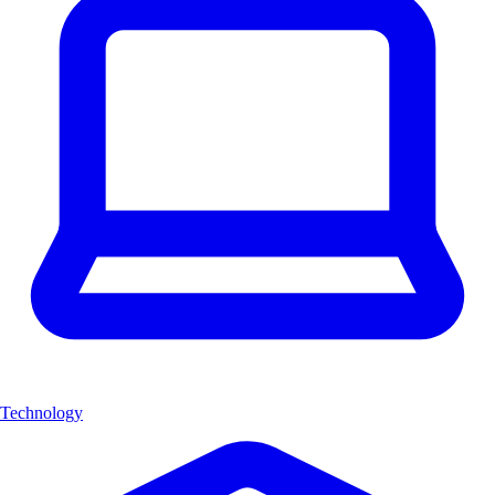
Technology