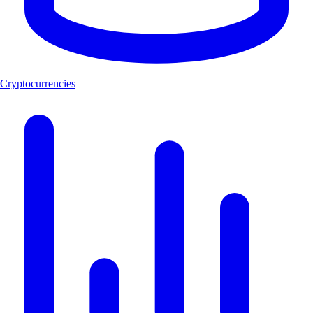
Cryptocurrencies