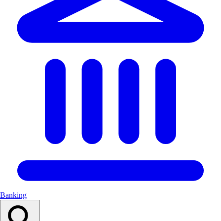
Banking