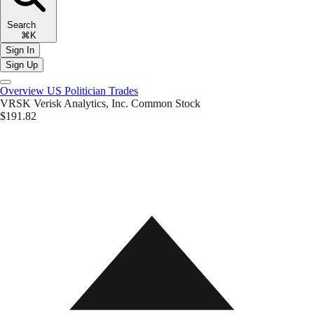
Search
⌘K
Sign In
Sign Up
Overview
US Politician Trades
VRSK
Verisk Analytics, Inc. Common Stock
$191.82