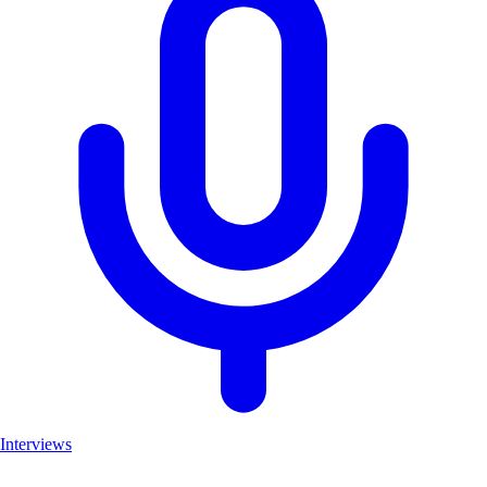
Interviews