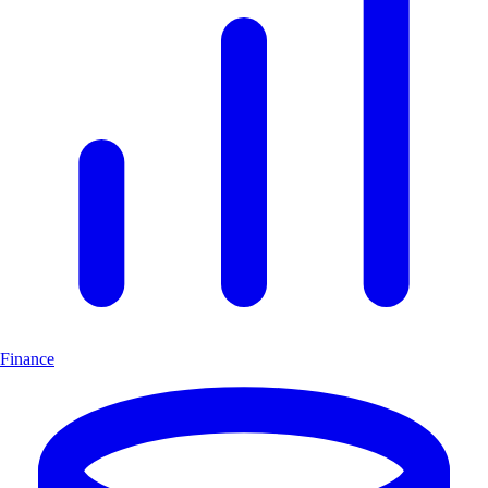
Finance