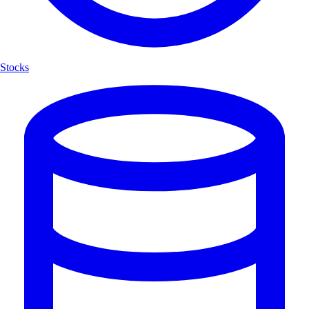
Stocks