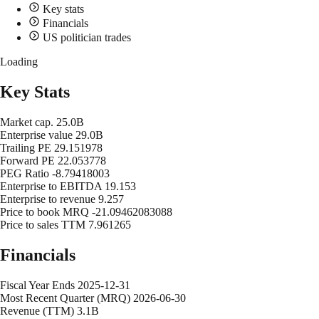
Key stats
Financials
US politician trades
Loading
Key Stats
Market cap.
25.0B
Enterprise value
29.0B
Trailing PE
29.151978
Forward PE
22.053778
PEG Ratio
-8.79418003
Enterprise to EBITDA
19.153
Enterprise to revenue
9.257
Price to book MRQ
-21.09462083088
Price to sales TTM
7.961265
Financials
Fiscal Year Ends
2025-12-31
Most Recent Quarter (MRQ)
2026-06-30
Revenue (TTM)
3.1B