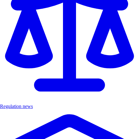
Regulation news