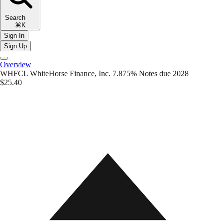
Search
⌘K
Sign In
Sign Up
Overview
WHFCL
WhiteHorse Finance, Inc. 7.875% Notes due 2028
$25.40