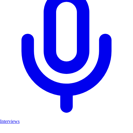
Interviews