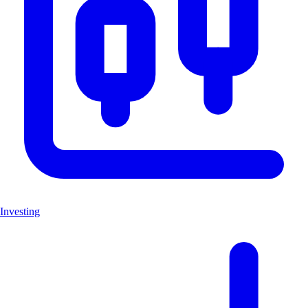
Investing