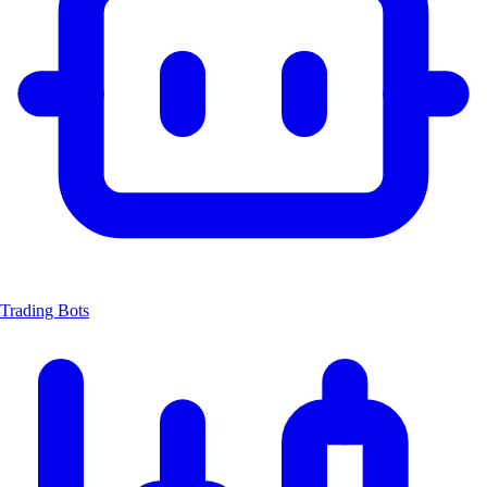
Trading Bots