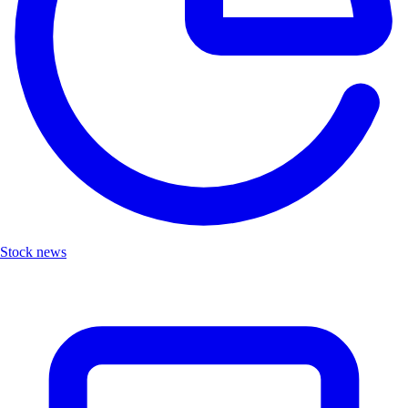
Stock news