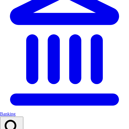
Banking