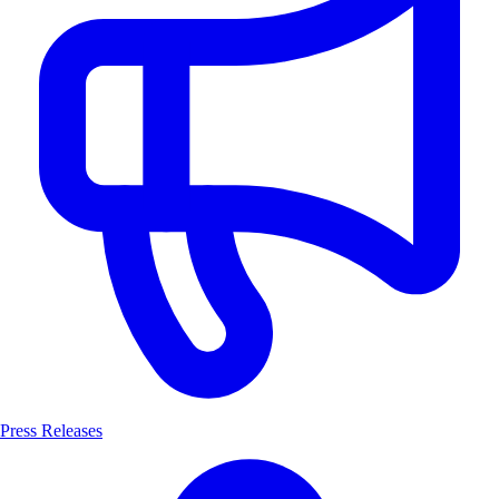
Press Releases