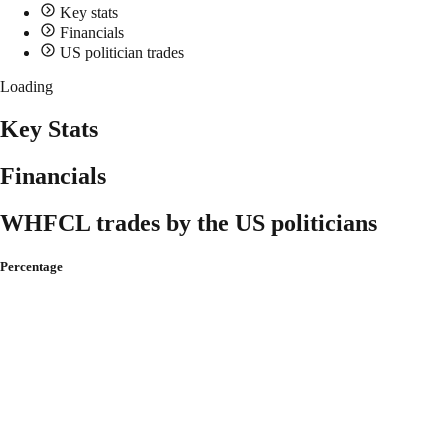
Key stats
Financials
US politician trades
Loading
Key Stats
Financials
WHFCL trades by the US politicians
Percentage