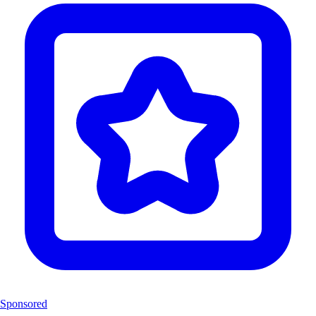
Sponsored