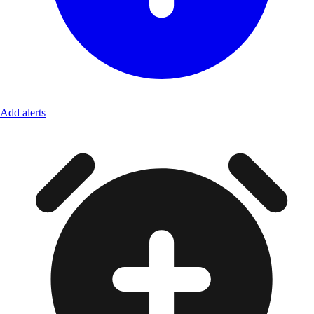
Add alerts