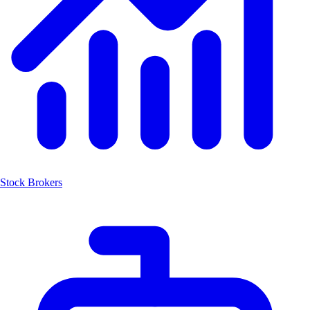
Stock Brokers