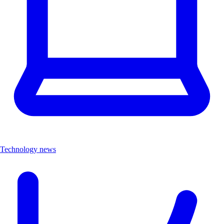
Technology news