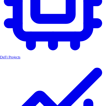
DeFi Projects