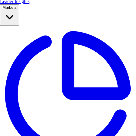
Leader Insights
Markets