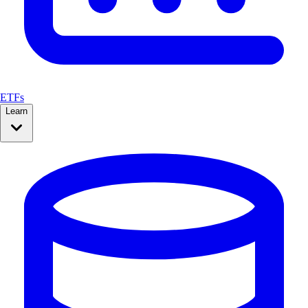
ETFs
Learn