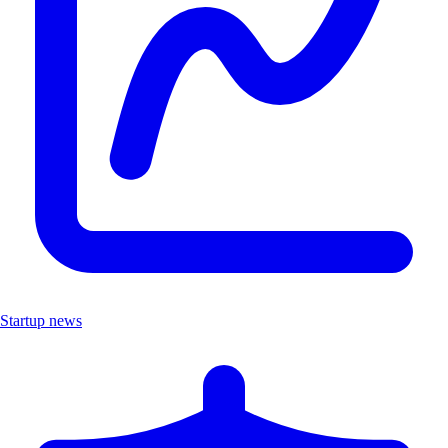
Startup news