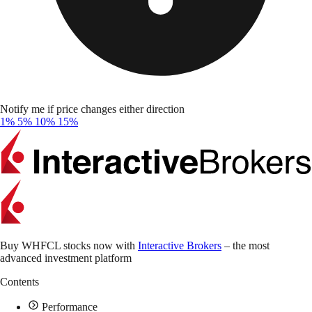
Notify me if price changes either direction
1%
5%
10%
15%
Buy WHFCL stocks now with
Interactive Brokers
– the most
advanced investment platform
Contents
Performance