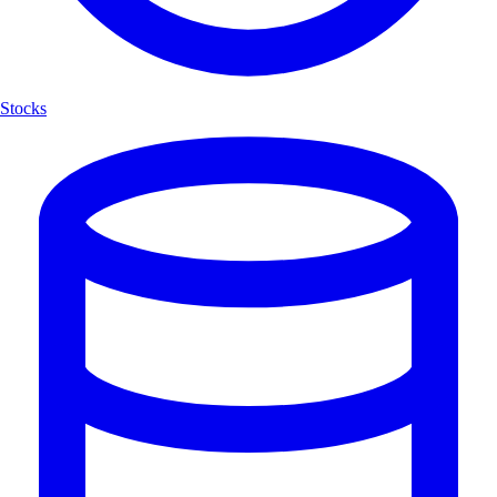
Stocks