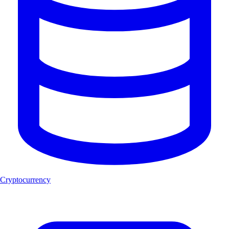
Cryptocurrency