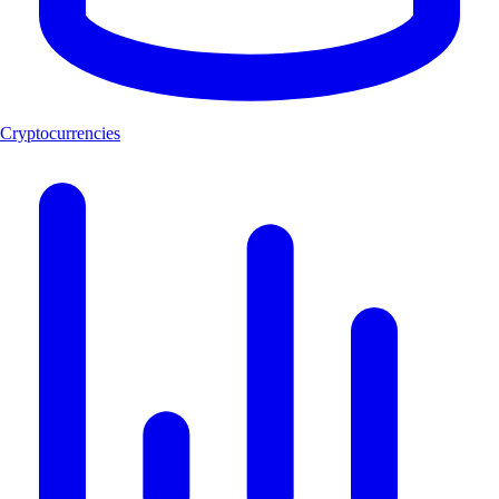
Cryptocurrencies