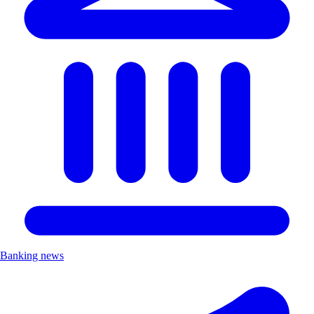
Banking news