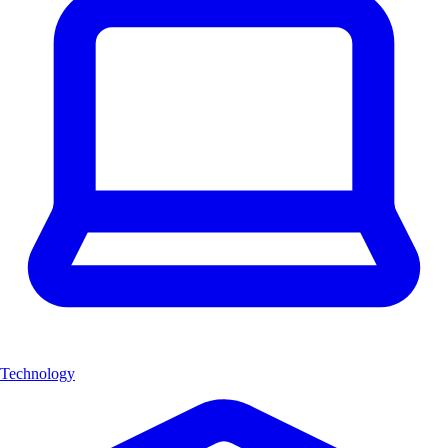
Technology