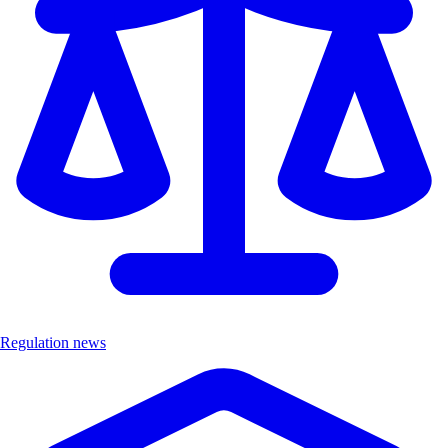
Regulation news