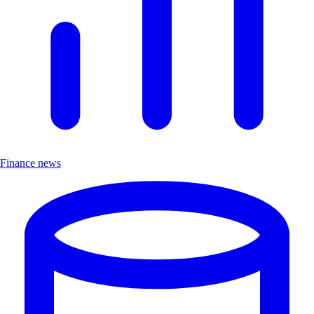
Finance news