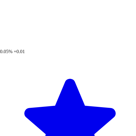
0.05%
+0.01