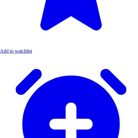
Add to watchlist