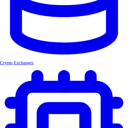
Crypto Exchanges