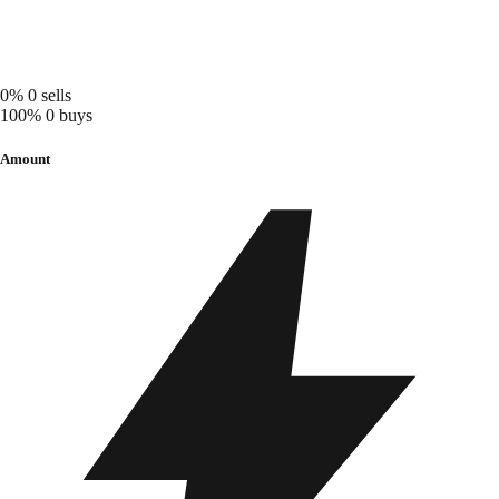
0%
0 sells
100%
0 buys
Amount