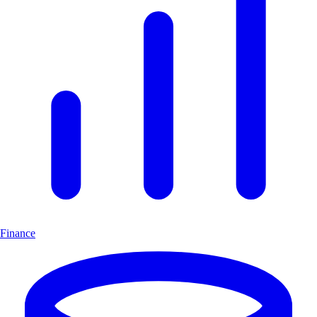
Finance