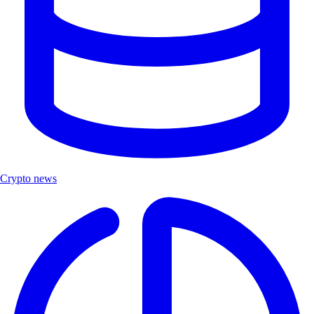
Crypto news