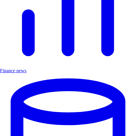
Finance news