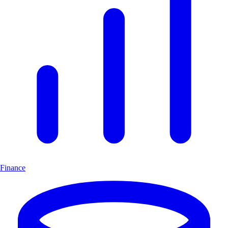
Finance