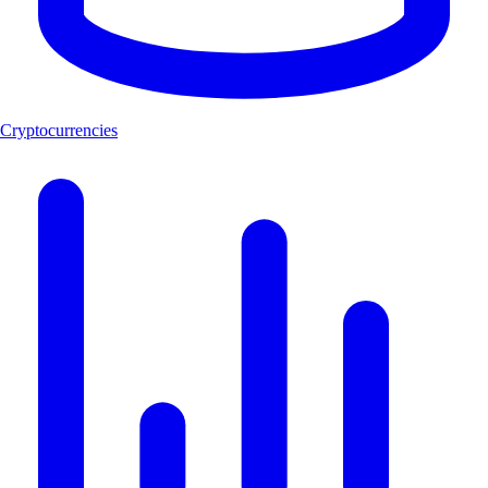
Cryptocurrencies