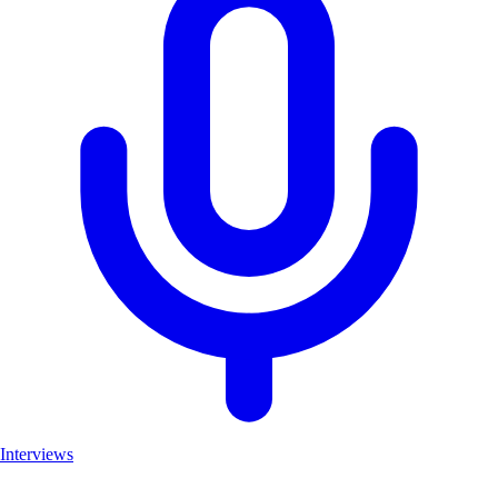
Interviews