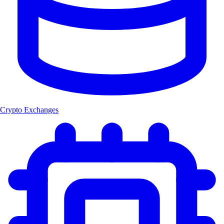
Crypto Exchanges