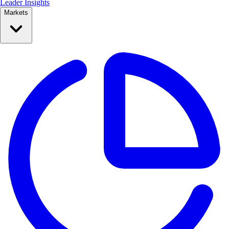
Leader Insights
Markets