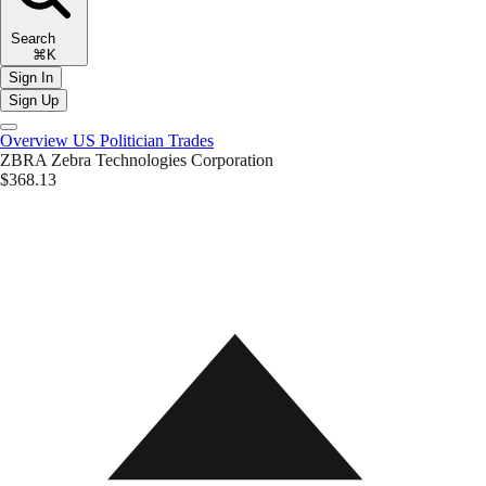
Search
⌘K
Sign In
Sign Up
Overview
US Politician Trades
ZBRA
Zebra Technologies Corporation
$368.13