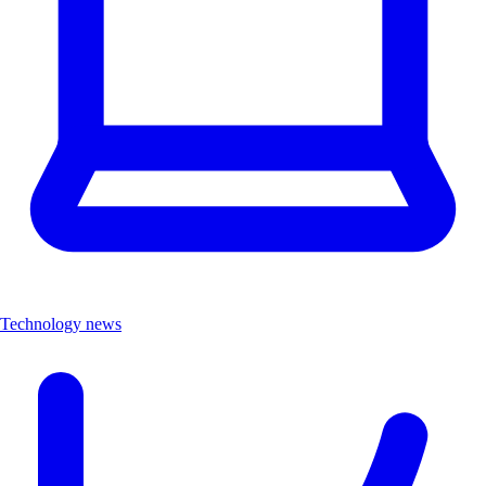
Technology news