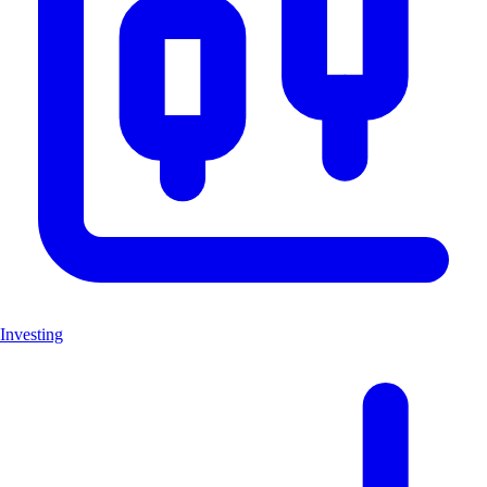
Investing