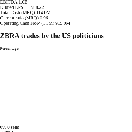
EBITDA
1.0B
Diluted EPS TTM
8.22
Total Cash (MRQ)
114.0M
Current ratio (MRQ)
0.961
Operating Cash Flow (TTM)
915.0M
ZBRA trades by the US politicians
Percentage
0%
0 sells