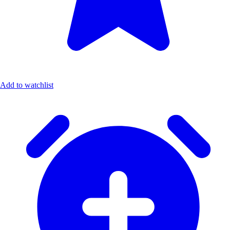
Add to watchlist