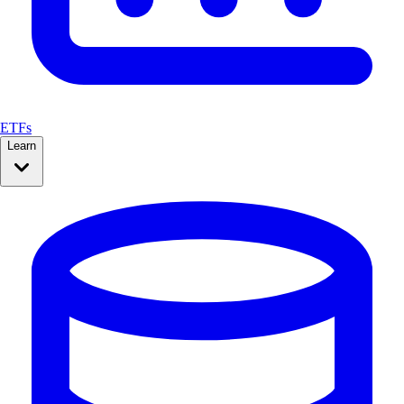
ETFs
Learn