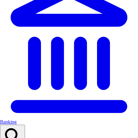
Banking