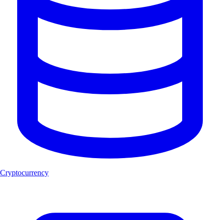
Cryptocurrency