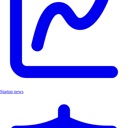
Startup news