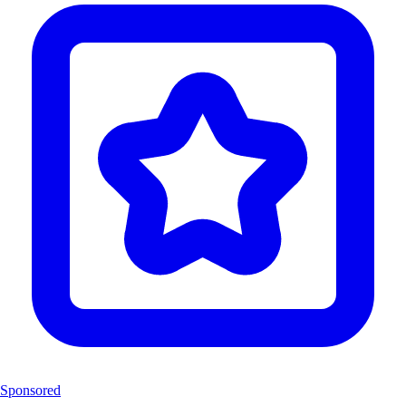
Sponsored