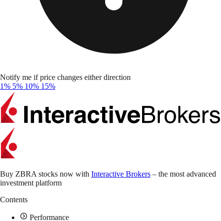
Notify me if price changes either direction
1%
5%
10%
15%
Buy ZBRA stocks now with
Interactive Brokers
– the most advanced
investment platform
Contents
Performance