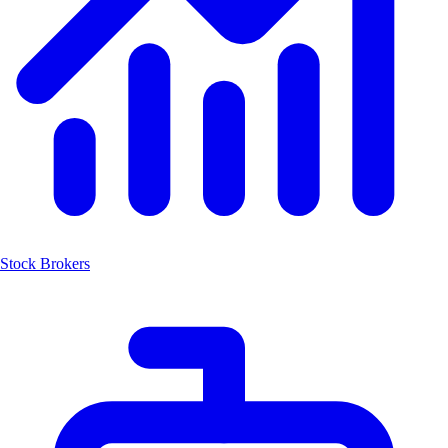
Stock Brokers