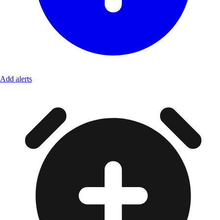
Add alerts