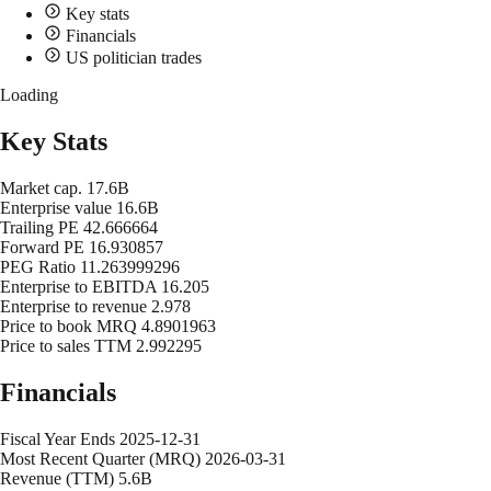
Key stats
Financials
US politician trades
Loading
Key Stats
Market cap.
17.6B
Enterprise value
16.6B
Trailing PE
42.666664
Forward PE
16.930857
PEG Ratio
11.263999296
Enterprise to EBITDA
16.205
Enterprise to revenue
2.978
Price to book MRQ
4.8901963
Price to sales TTM
2.992295
Financials
Fiscal Year Ends
2025-12-31
Most Recent Quarter (MRQ)
2026-03-31
Revenue (TTM)
5.6B