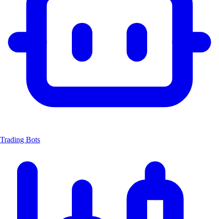
Trading Bots