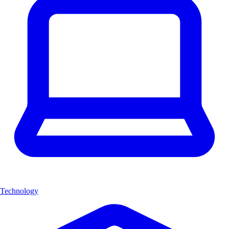
Technology