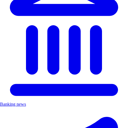
Banking news