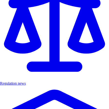
Regulation news