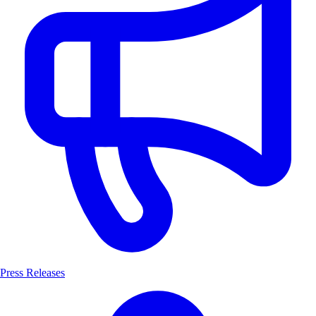
Press Releases