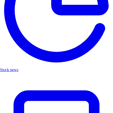
Stock news