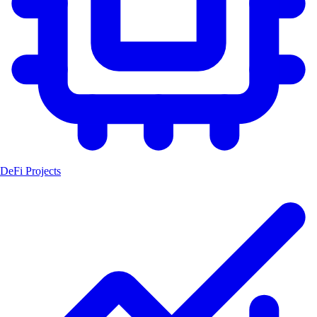
DeFi Projects