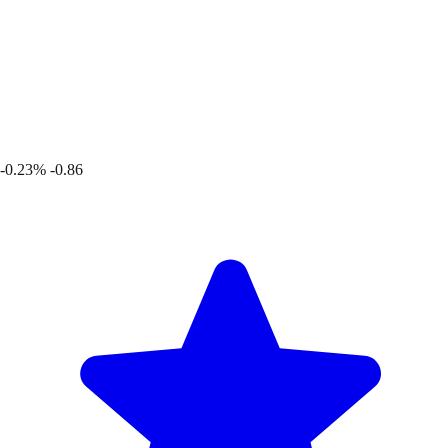
-0.23%
-0.86