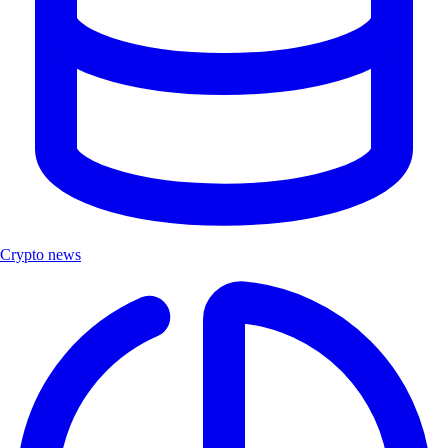
Crypto news