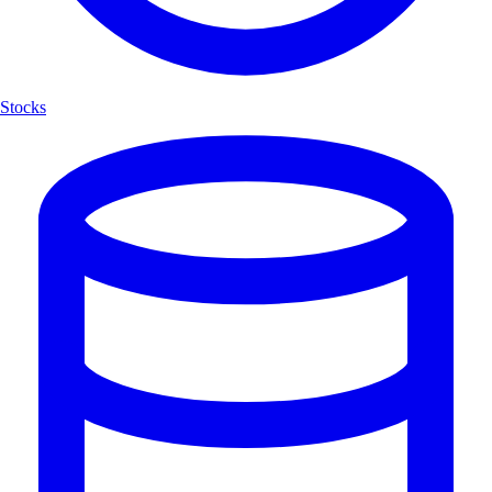
Stocks