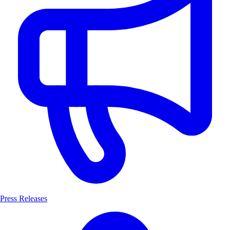
Press Releases