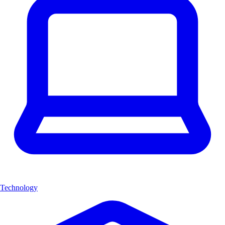
Technology