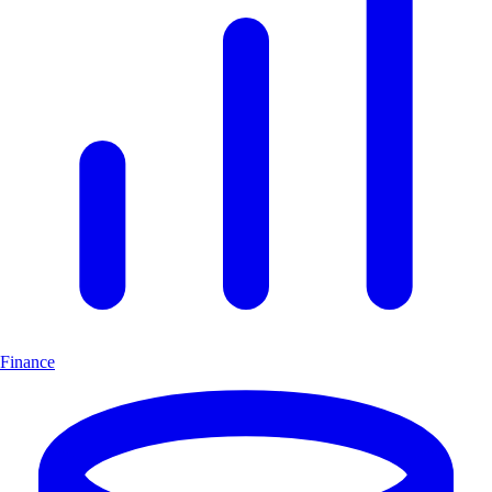
Finance