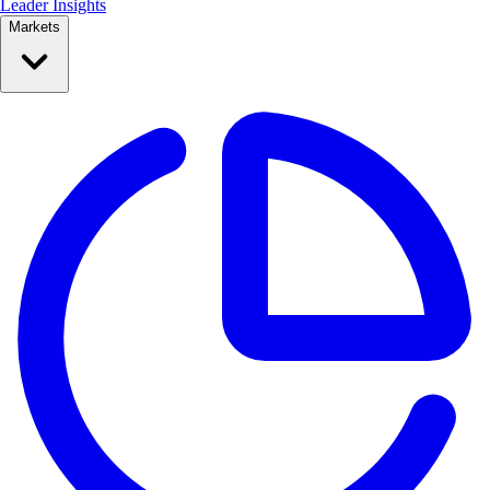
Leader Insights
Markets