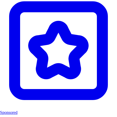
Sponsored