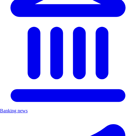
Banking news