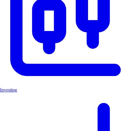
Investing