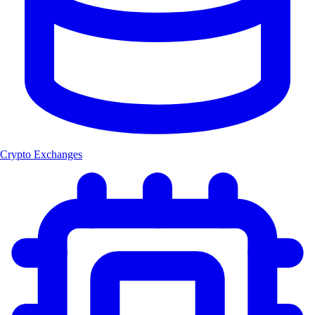
Crypto Exchanges