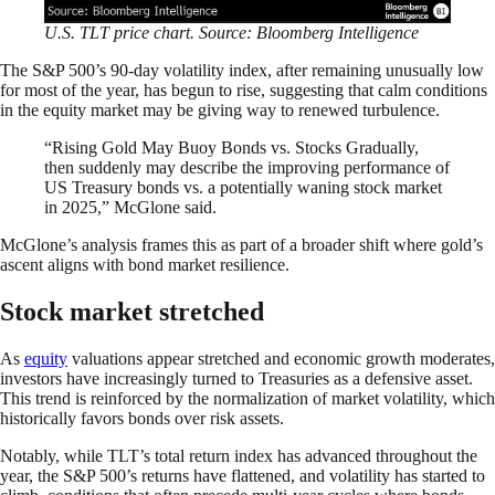
U.S. TLT price chart. Source: Bloomberg Intelligence
The S&P 500’s 90-day volatility index, after remaining unusually low
for most of the year, has begun to rise, suggesting that calm conditions
in the equity market may be giving way to renewed turbulence.
“Rising Gold May Buoy Bonds vs. Stocks Gradually,
then suddenly may describe the improving performance of
US Treasury bonds vs. a potentially waning stock market
in 2025,” McGlone said.
McGlone’s analysis frames this as part of a broader shift where gold’s
ascent aligns with bond market resilience.
Stock market stretched
As
equity
valuations appear stretched and economic growth moderates,
investors have increasingly turned to Treasuries as a defensive asset.
This trend is reinforced by the normalization of market volatility, which
historically favors bonds over risk assets.
Notably, while TLT’s total return index has advanced throughout the
year, the S&P 500’s returns have flattened, and volatility has started to