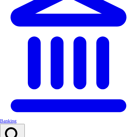
Banking