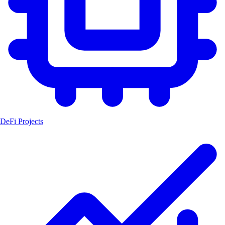
DeFi Projects