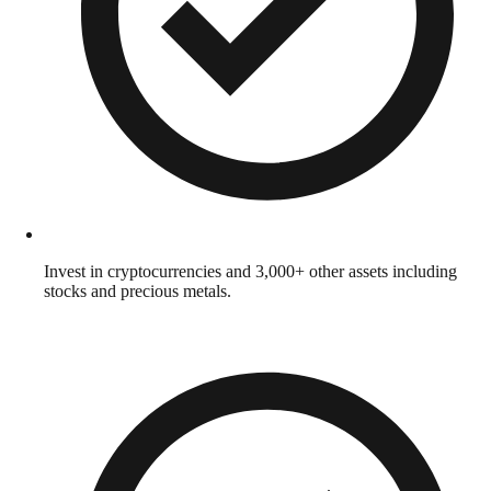
Invest in cryptocurrencies and 3,000+ other assets including
stocks and precious metals.