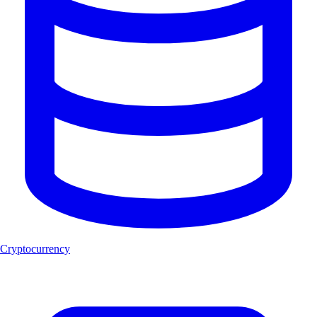
Cryptocurrency