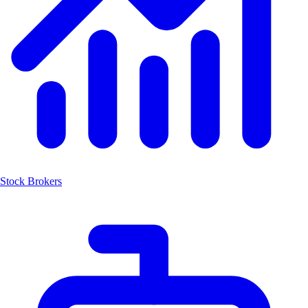
Stock Brokers