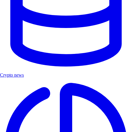
Crypto news