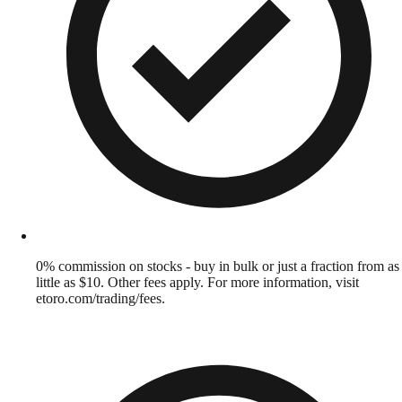
0% commission on stocks - buy in bulk or just a fraction from as
little as $10. Other fees apply. For more information, visit
etoro.com/trading/fees.