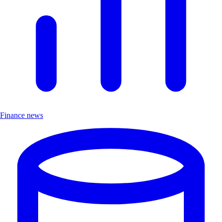
Finance news