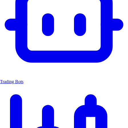
Trading Bots