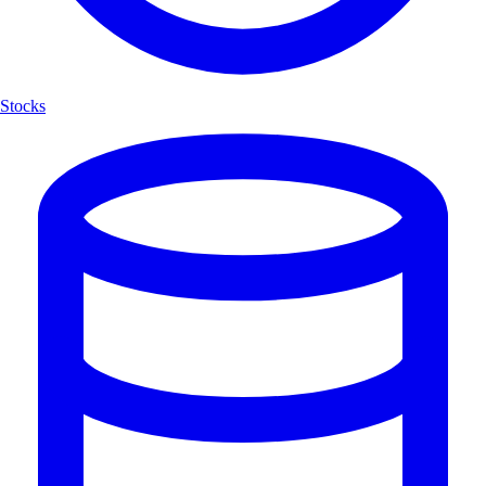
Stocks