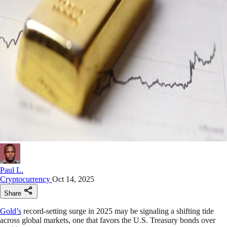
Paul L.
Cryptocurrency
Oct 14, 2025
Share
Gold’s
record-setting surge in 2025 may be signaling a shifting tide
across global markets, one that favors the U.S. Treasury bonds over