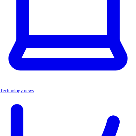
Technology news