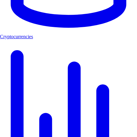
Cryptocurrencies