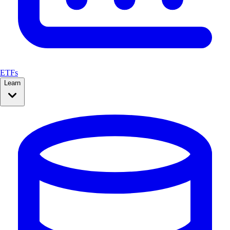
ETFs
Learn