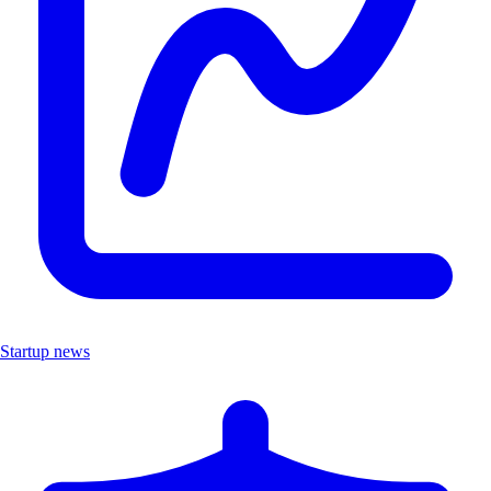
Startup news