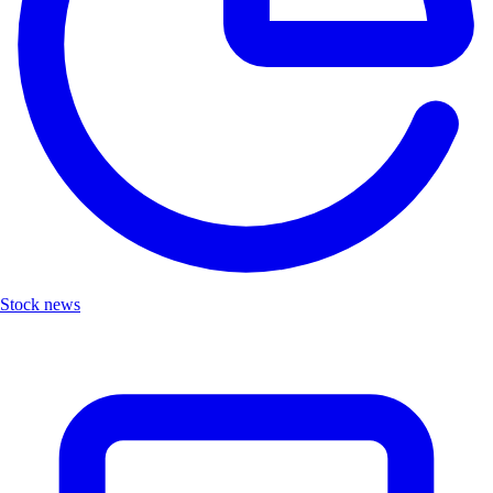
Stock news