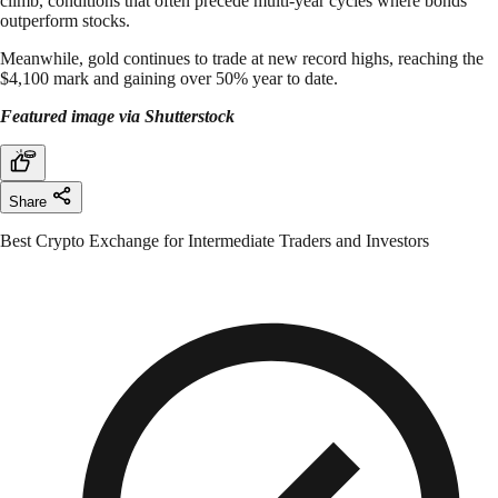
climb, conditions that often precede multi-year cycles where bonds
outperform stocks.
Meanwhile, gold continues to trade at new record highs, reaching the
$4,100 mark and gaining over 50% year to date.
Featured image via Shutterstock
Share
Best Crypto Exchange for Intermediate Traders and Investors