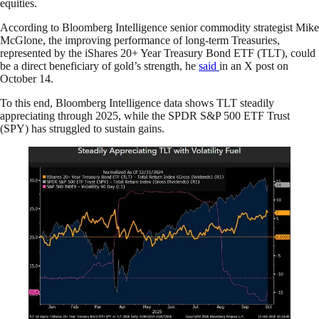
equities.
According to Bloomberg Intelligence senior commodity strategist Mike
McGlone, the improving performance of long-term Treasuries,
represented by the iShares 20+ Year Treasury Bond ETF (TLT), could
be a direct beneficiary of gold’s strength, he
said
in an X post on
October 14.
To this end, Bloomberg Intelligence data shows TLT steadily
appreciating through 2025, while the SPDR S&P 500 ETF Trust
(SPY) has struggled to sustain gains.