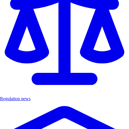
Regulation news