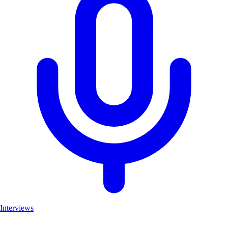
Interviews