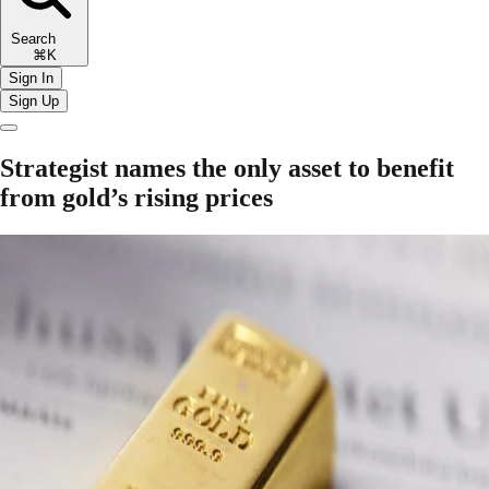
Search
⌘K
Sign In
Sign Up
Strategist names the only asset to benefit
from gold’s rising prices