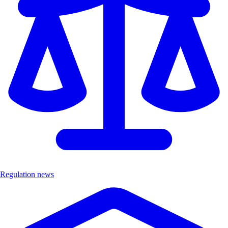
Regulation news