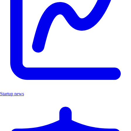
Startup news