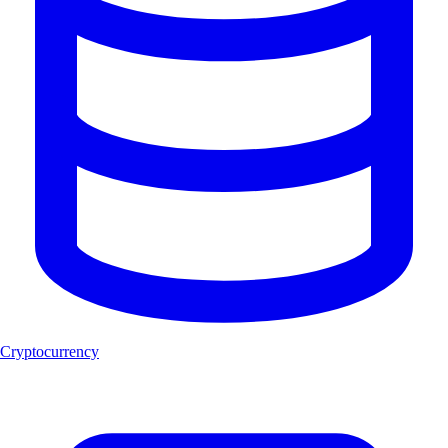
Cryptocurrency