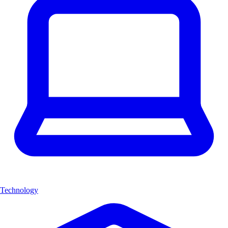
Technology