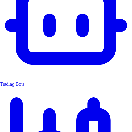
Trading Bots