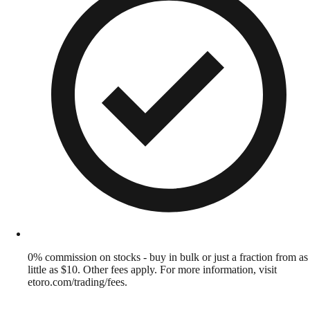
0% commission on stocks - buy in bulk or just a fraction from as
little as $10. Other fees apply. For more information, visit
etoro.com/trading/fees.