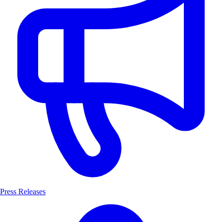
Press Releases