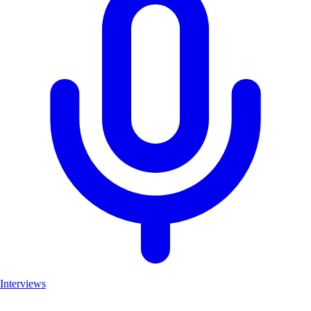
Interviews