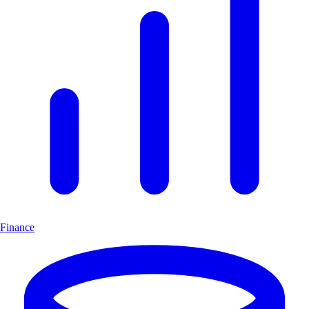
Finance