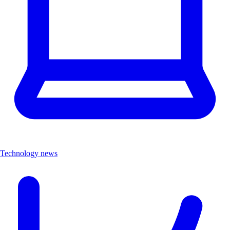
Technology news