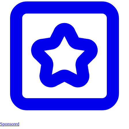
Sponsored