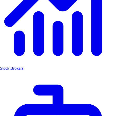
Stock Brokers