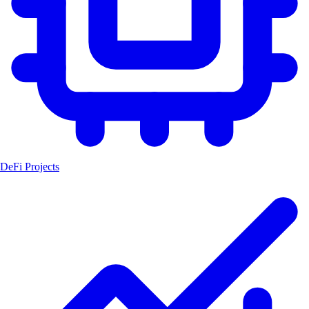
DeFi Projects