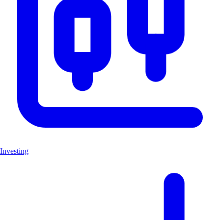
Investing