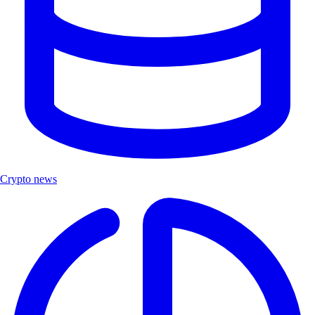
Crypto news