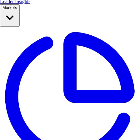
Leader Insights
Markets