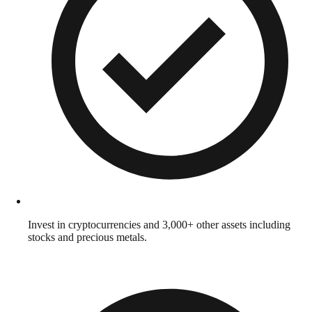
Invest in cryptocurrencies and 3,000+ other assets including
stocks and precious metals.