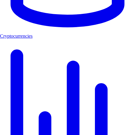
Cryptocurrencies