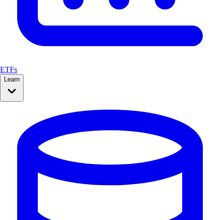
ETFs
Learn