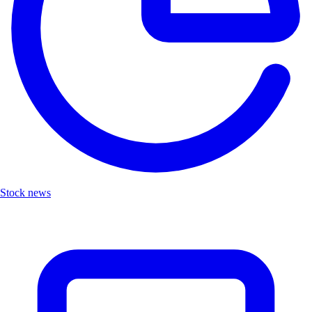
Stock news