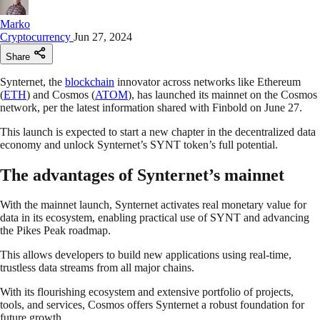
Marko
Cryptocurrency
Jun 27, 2024
Share
Synternet, the
blockchain
innovator across networks like Ethereum
(
ETH
) and Cosmos (
ATOM
), has launched its mainnet on the Cosmos
network, per the latest information shared with Finbold on June 27.
This launch is expected to start a new chapter in the decentralized data
economy and unlock Synternet’s SYNT token’s full potential.
The advantages of Synternet’s mainnet
With the mainnet launch, Synternet activates real monetary value for
data in its ecosystem, enabling practical use of SYNT and advancing
the Pikes Peak roadmap.
This allows developers to build new applications using real-time,
trustless data streams from all major chains.
With its flourishing ecosystem and extensive portfolio of projects,
tools, and services, Cosmos offers Synternet a robust foundation for
future growth.