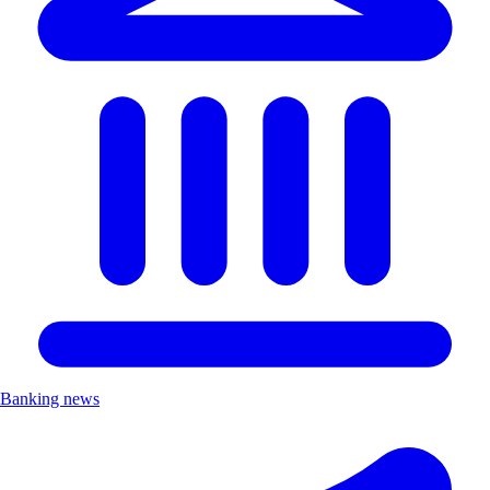
Banking news