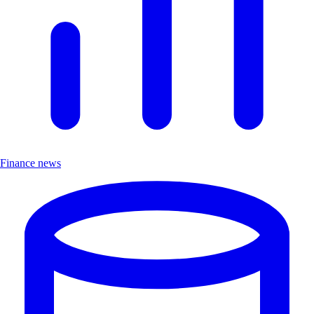
Finance news