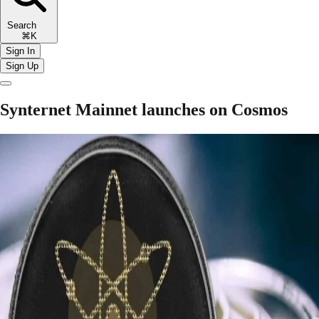
Search
⌘K
Sign In
Sign Up
Synternet Mainnet launches on Cosmos