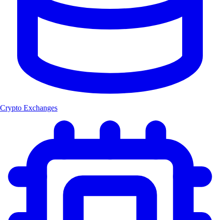
Crypto Exchanges