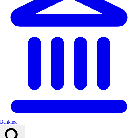
Banking