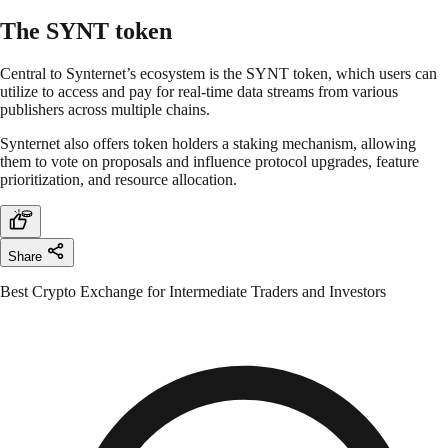
The SYNT token
Central to Synternet’s ecosystem is the SYNT token, which users can
utilize to access and pay for real-time data streams from various
publishers across multiple chains.
Synternet also offers token holders a staking mechanism, allowing
them to vote on proposals and influence protocol upgrades, feature
prioritization, and resource allocation.
Share
Best Crypto Exchange for Intermediate Traders and Investors