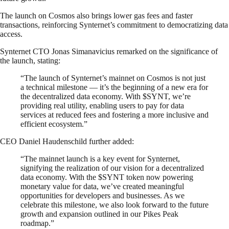
The launch on Cosmos also brings lower gas fees and faster
transactions, reinforcing Synternet’s commitment to democratizing data
access.
Synternet CTO Jonas Simanavicius remarked on the significance of
the launch, stating:
“The launch of Synternet’s mainnet on Cosmos is not just
a technical milestone — it’s the beginning of a new era for
the decentralized data economy. With $SYNT, we’re
providing real utility, enabling users to pay for data
services at reduced fees and fostering a more inclusive and
efficient ecosystem.”
CEO Daniel Haudenschild further added:
“The mainnet launch is a key event for Synternet,
signifying the realization of our vision for a decentralized
data economy. With the $SYNT token now powering
monetary value for data, we’ve created meaningful
opportunities for developers and businesses. As we
celebrate this milestone, we also look forward to the future
growth and expansion outlined in our Pikes Peak
roadmap.”