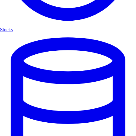
Stocks