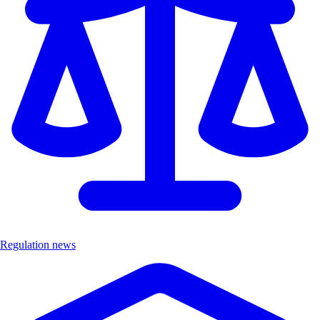
Regulation news