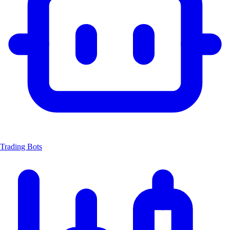
Trading Bots