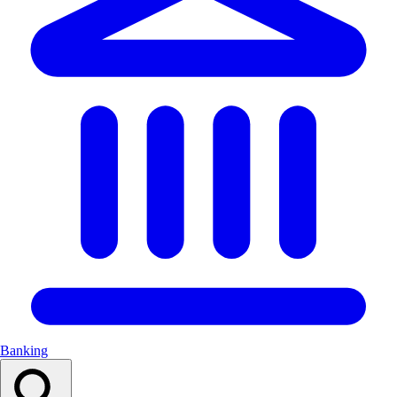
Banking