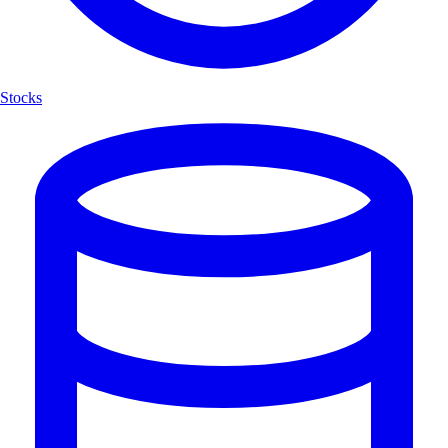
Stocks