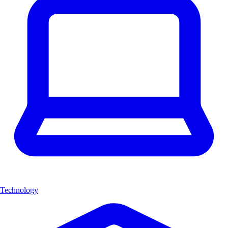
Technology