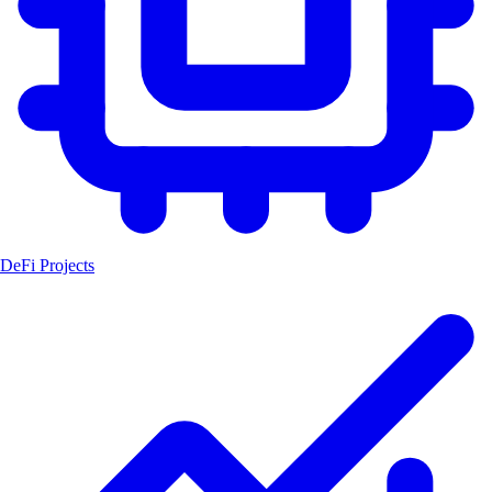
DeFi Projects