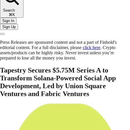
Search
⌘K
Sign In
Sign Up
Press Releases are sponsored content and not a part of Finbold's
editorial content. For a full disclaimer, please
click here
. Crypto
assets/products can be highly risky. Never invest unless you’re
prepared to lose all the money you invest.
Tapestry Secures $5.75M Series A to
Transform Solana-Powered Social App
Development, Led by Union Square
Ventures and Fabric Ventures