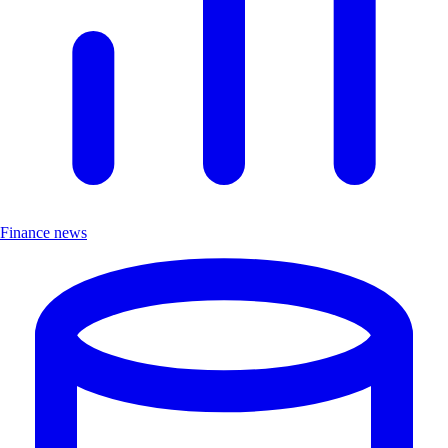
Finance news