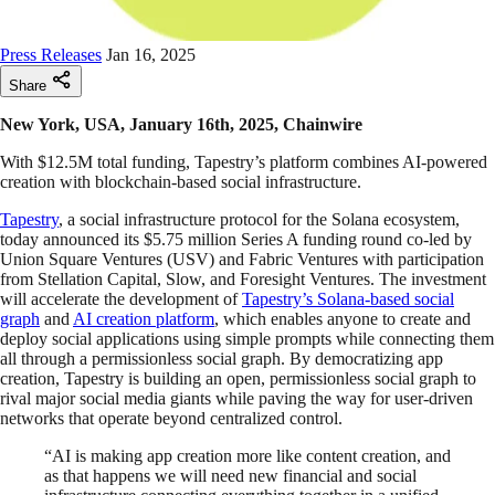
Press Releases
Jan 16, 2025
Share
New York, USA, January 16th, 2025, Chainwire
With $12.5M total funding, Tapestry’s platform combines AI-powered
creation with blockchain-based social infrastructure.
Tapestry
, a social infrastructure protocol for the Solana ecosystem,
today announced its $5.75 million Series A funding round co-led by
Union Square Ventures (USV) and Fabric Ventures with participation
from Stellation Capital, Slow, and Foresight Ventures. The investment
will accelerate the development of
Tapestry’s Solana-based social
graph
and
AI creation platform
, which enables anyone to create and
deploy social applications using simple prompts while connecting them
all through a permissionless social graph. By democratizing app
creation, Tapestry is building an open, permissionless social graph to
rival major social media giants while paving the way for user-driven
networks that operate beyond centralized control.
“AI is making app creation more like content creation, and
as that happens we will need new financial and social