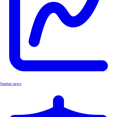
Startup news