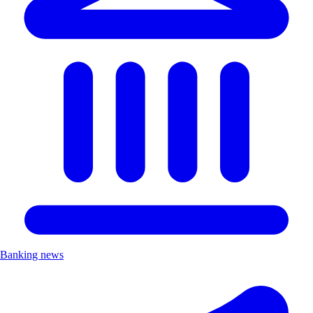
Banking news