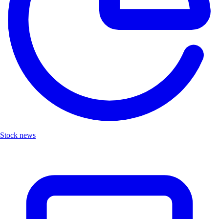
Stock news