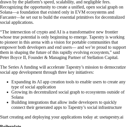
drawn by the platform’s speed, scalability, and negligible fees.
Recognizing the opportunity to create a unified, open social graph on
Solana—a foundation that existed only in EVM ecosystems and
Farcaster—he set out to build the essential primitives for decentralized
social applications.
“The intersection of crypto and AI is a transformative new frontier
whose true potential is only beginning to emerge. Tapestry is working
to pioneer in this arena with a vision for portable communities that
empower both developers and end users— and we’re proud to support
them in shaping the future of this rapidly evolving ecosystem,” said
Peter Boyce II, Founder & Managing Partner of Stellation Capital.
The Series A funding will accelerate Tapestry’s mission to democratize
social app development through three key initiatives:
Expanding its AI app creation tools to enable users to create any
type of social application
Growing its decentralized social graph to ecosystems outside of
Solana
Building integrations that allow indie developers to quickly
connect their generated apps to Tapestry’s social infrastructure
Start creating and deploying your applications today at: usetapestry.ai
Boilerplate