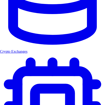
Crypto Exchanges