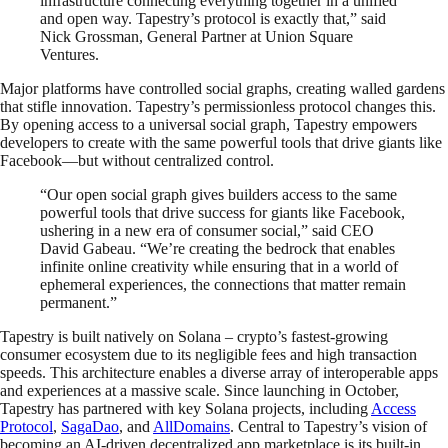
infrastructure connecting everything together in a unified
and open way. Tapestry’s protocol is exactly that,” said
Nick Grossman, General Partner at Union Square
Ventures.
Major platforms have controlled social graphs, creating walled gardens
that stifle innovation. Tapestry’s permissionless protocol changes this.
By opening access to a universal social graph, Tapestry empowers
developers to create with the same powerful tools that drive giants like
Facebook—but without centralized control.
“Our open social graph gives builders access to the same
powerful tools that drive success for giants like Facebook,
ushering in a new era of consumer social,” said CEO
David Gabeau. “We’re creating the bedrock that enables
infinite online creativity while ensuring that in a world of
ephemeral experiences, the connections that matter remain
permanent.”
Tapestry is built natively on Solana – crypto’s fastest-growing
consumer ecosystem due to its negligible fees and high transaction
speeds. This architecture enables a diverse array of interoperable apps
and experiences at a massive scale. Since launching in October,
Tapestry has partnered with key Solana projects, including
Access
Protocol
,
SagaDao
, and
AllDomains
. Central to Tapestry’s vision of
becoming an AI-driven decentralized app marketplace is its built-in