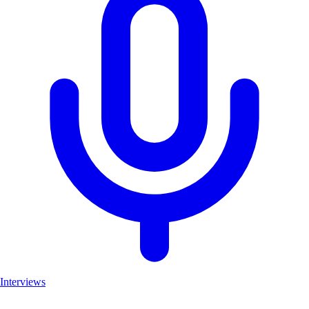
Interviews