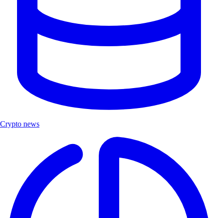
Crypto news