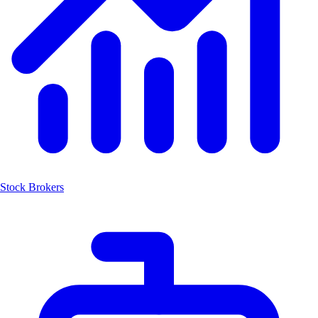
Stock Brokers