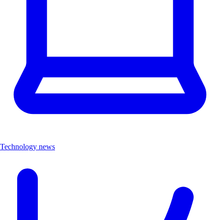
Technology news