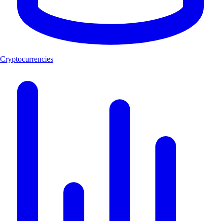
Cryptocurrencies