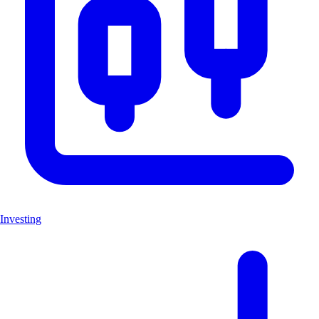
Investing