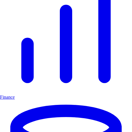
Finance