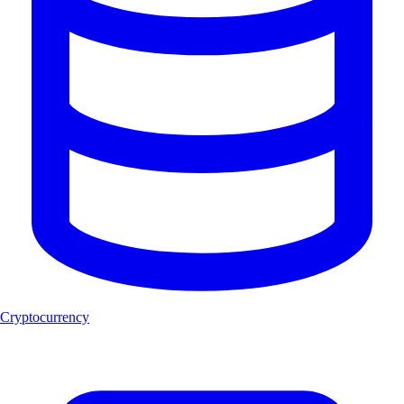
Cryptocurrency