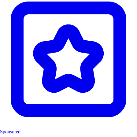
Sponsored