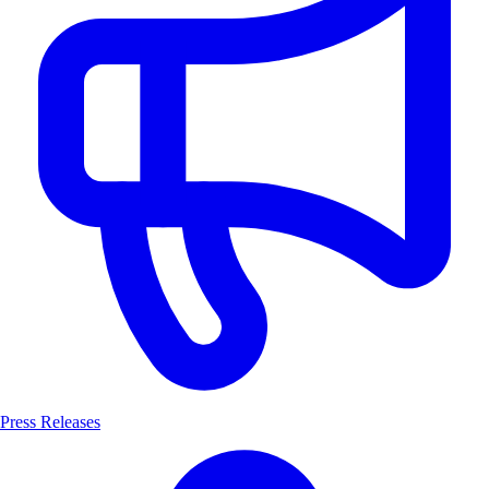
Press Releases