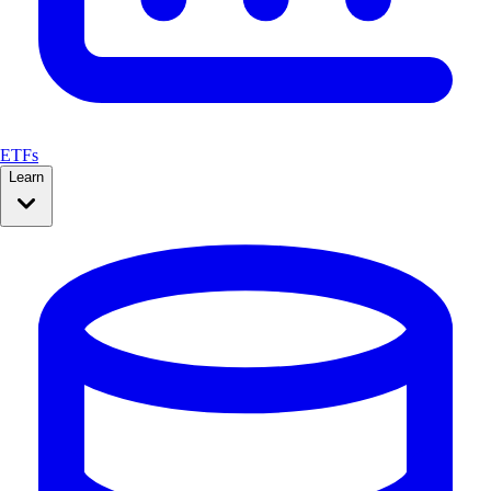
ETFs
Learn