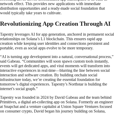
network effect. This provides new applications with immediate
distribution opportunities and a ready-made social foundation that
would typically take years to cultivate.
Revolutionizing App Creation Through AI
Tapestry leverages AI for app generation, anchored in permanent social
relationships on Solana’s L1 blockchain. This ensures rapid app
creation while keeping user identities and connections persistent and
portable, even as social apps evolve to be more temporary.
“AI is turning app development into a natural, conversational process,”
said Gabeau. “Communities will soon spawn custom tools instantly,
events will get dedicated apps, and viral moments will transform into
interactive experiences in real-time—blurring the line between social
interaction and software creation. By building onchain social
infrastructure today, we’re creating the essential foundation for
tomorrow’s digital experiences. Tapestry’s Northstar is building the
internet’s social graph.”
Tapestry was founded in 2024 by David Gabeau and the team behind
Primitives, a digital art-collecting app on Solana. Formerly an engineer
at Snapchat and a venture capitalist at Union Square Ventures focused
on consumer crypto, David began his journey building on Solana,