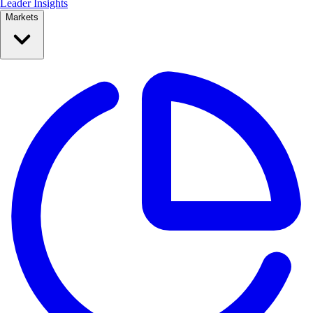
Leader Insights
Markets