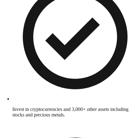
Invest in cryptocurrencies and 3,000+ other assets including
stocks and precious metals.