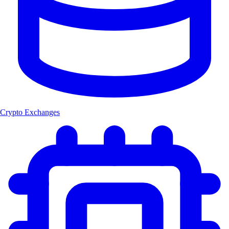
Crypto Exchanges