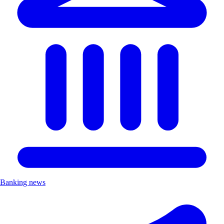
Banking news