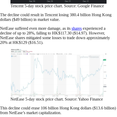
Tencent 5-day stock price chart. Source: Google Finance
The decline could result in Tencent losing 380.4 billion Hong Kong
dollars ($49 billion) in market value.
NetEase suffered even more damage, as its
shares
experienced a
decline of up to 28%, falling to HK$117.30 ($14.97). However,
NetEase shares mitigated some losses to trade down approximately
20% at HK$129 ($16.51).
NetEase 5-day stock price chart. Source: Yahoo Finance
This decline could erase 106 billion Hong Kong dollars ($13.6 billion)
from NetEase’s market capitalization.