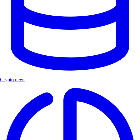
Crypto news