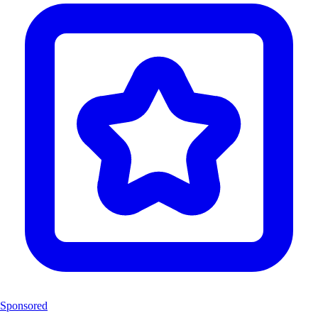
Sponsored