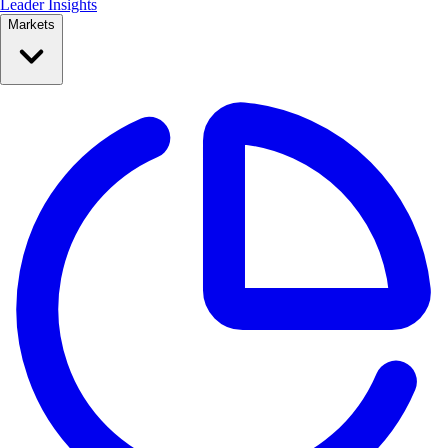
Leader Insights
Markets