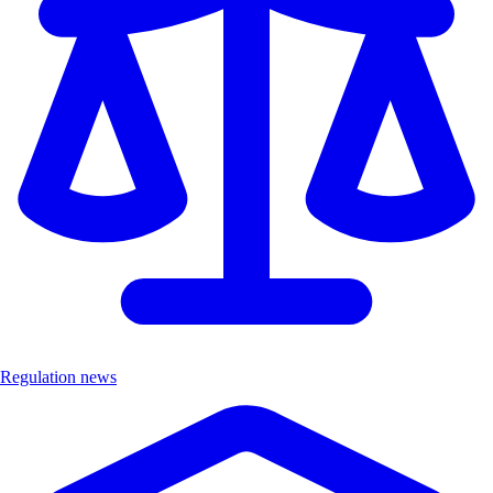
Regulation news