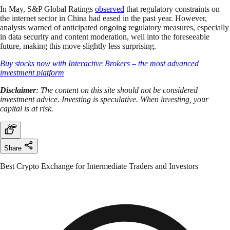
In May, S&P Global Ratings
observed
that regulatory constraints on
the internet sector in China had eased in the past year. However,
analysts warned of anticipated ongoing regulatory measures, especially
in data security and content moderation, well into the foreseeable
future, making this move slightly less surprising.
Buy stocks now with Interactive Brokers – the most advanced
investment platform
Disclaimer
: The content on this site should not be considered
investment advice. Investing is speculative. When investing, your
capital is at risk.
Share
Best Crypto Exchange for Intermediate Traders and Investors