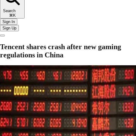
Search
⌘K
Sign In
Sign Up
Tencent shares crash after new gaming
regulations in China