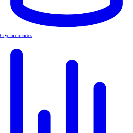
Cryptocurrencies