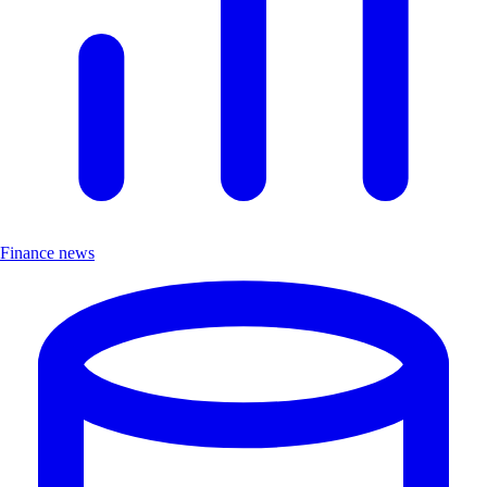
Finance news