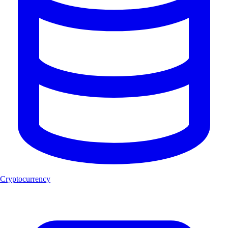
Cryptocurrency