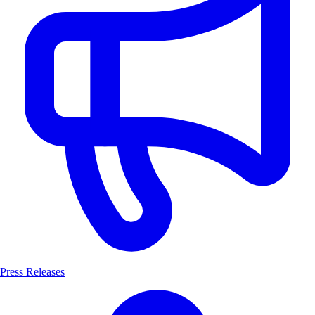
Press Releases