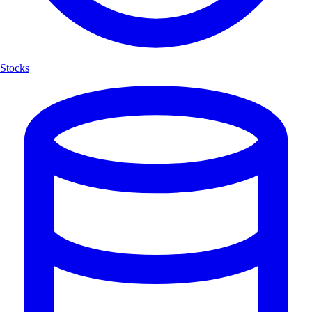
Stocks