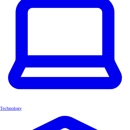
Technology