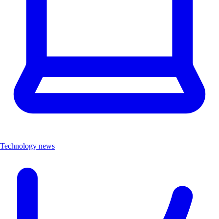
Technology news