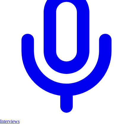
Interviews