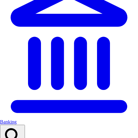
Banking