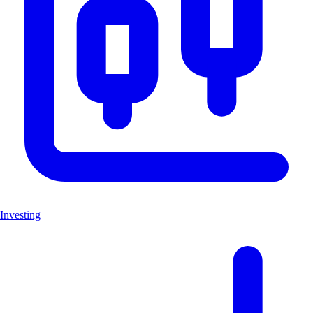
Investing