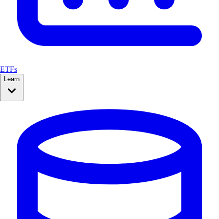
ETFs
Learn