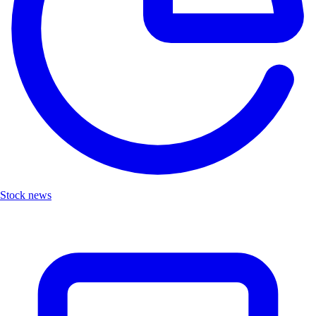
Stock news