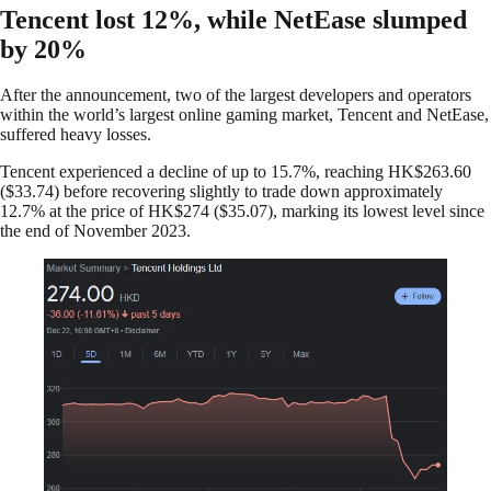
Tencent lost 12%, while NetEase slumped
by 20%
After the announcement, two of the largest developers and operators
within the world’s largest online gaming market, Tencent and NetEase,
suffered heavy losses.
Tencent experienced a decline of up to 15.7%, reaching HK$263.60
($33.74) before recovering slightly to trade down approximately
12.7% at the price of HK$274 ($35.07), marking its lowest level since
the end of November 2023.