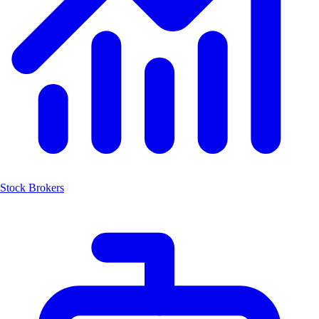
Stock Brokers