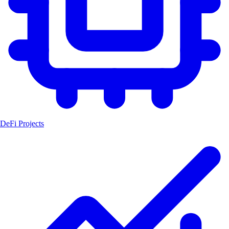
DeFi Projects