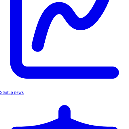
Startup news