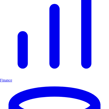
Finance