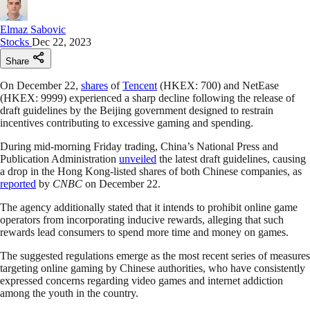
Elmaz Sabovic
Stocks
Dec 22, 2023
Share
On December 22,
shares
of
Tencent
(HKEX: 700) and NetEase
(HKEX: 9999) experienced a sharp decline following the release of
draft guidelines by the Beijing government designed to restrain
incentives contributing to excessive gaming and spending.
During mid-morning Friday trading, China’s National Press and
Publication Administration
unveiled
the latest draft guidelines, causing
a drop in the Hong Kong-listed shares of both Chinese companies, as
reported
by
CNBC
on December 22.
The agency additionally stated that it intends to prohibit online game
operators from incorporating inducive rewards, alleging that such
rewards lead consumers to spend more time and money on games.
The suggested regulations emerge as the most recent series of measures
targeting online gaming by Chinese authorities, who have consistently
expressed concerns regarding video games and internet addiction
among the youth in the country.