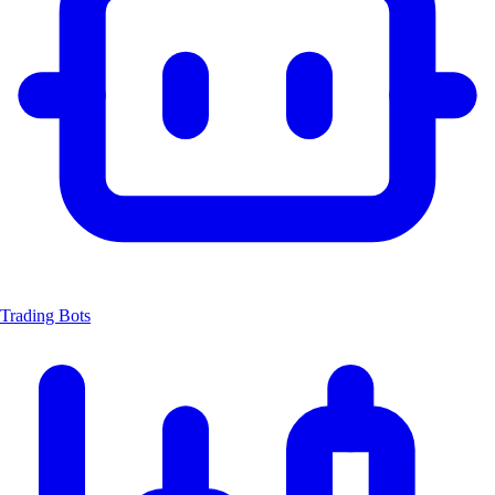
Trading Bots