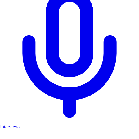
Interviews