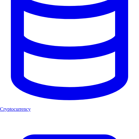
Cryptocurrency