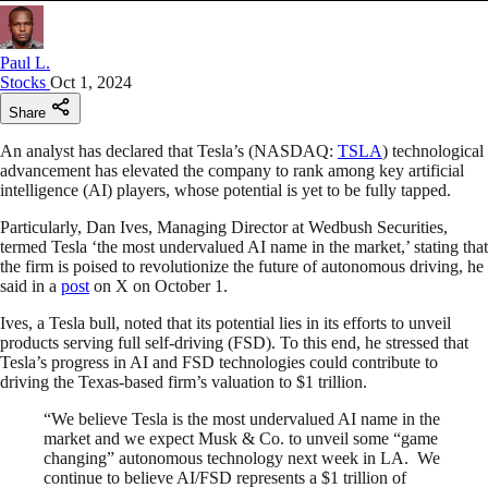
Paul L.
Stocks
Oct 1, 2024
Share
An analyst has declared that Tesla’s (NASDAQ:
TSLA
) technological
advancement has elevated the company to rank among key artificial
intelligence (AI) players, whose potential is yet to be fully tapped.
Particularly, Dan Ives, Managing Director at Wedbush Securities,
termed Tesla ‘the most undervalued AI name in the market,’ stating that
the firm is poised to revolutionize the future of autonomous driving, he
said in a
post
on X on October 1.
Ives, a Tesla bull, noted that its potential lies in its efforts to unveil
products serving full self-driving (FSD). To this end, he stressed that
Tesla’s progress in AI and FSD technologies could contribute to
driving the Texas-based firm’s valuation to $1 trillion.
“We believe Tesla is the most undervalued AI name in the
market and we expect Musk & Co. to unveil some “game
changing” autonomous technology next week in LA. We
continue to believe AI/FSD represents a $1 trillion of