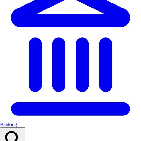
Banking