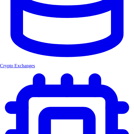
Crypto Exchanges