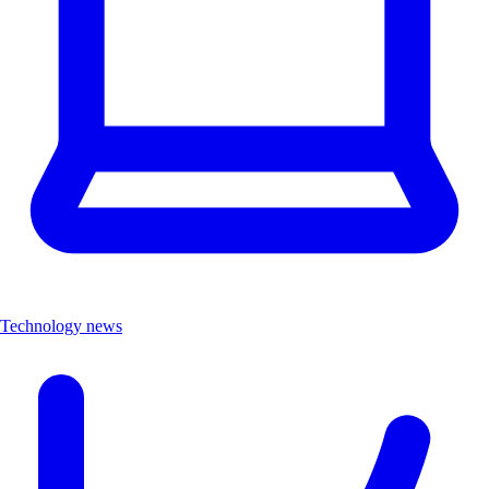
Technology news