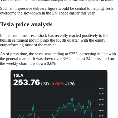
Such an impressive delivery figure would be central to helping Tesla
overcome the slowdown in the EV space earlier this year.
Tesla price analysis
In the meantime, Tesla stock has recently reacted positively to the
bullish sentiment moving into the fourth quarter, with the equity
outperforming most of the market.
As of press time, the stock was trading at $253, correcting in line with
the general market. It was down over 3% in the last 24 hours, and on
the weekly chart, it is down 0.6%.