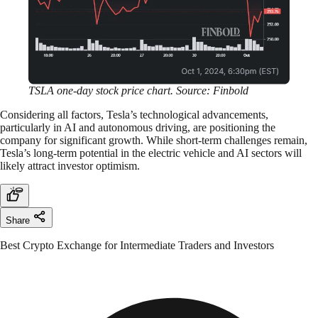
TSLA one-day stock price chart. Source: Finbold
Considering all factors, Tesla’s technological advancements,
particularly in AI and autonomous driving, are positioning the
company for significant growth. While short-term challenges remain,
Tesla’s long-term potential in the electric vehicle and AI sectors will
likely attract investor optimism.
Share
Best Crypto Exchange for Intermediate Traders and Investors