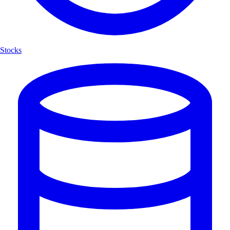
Stocks