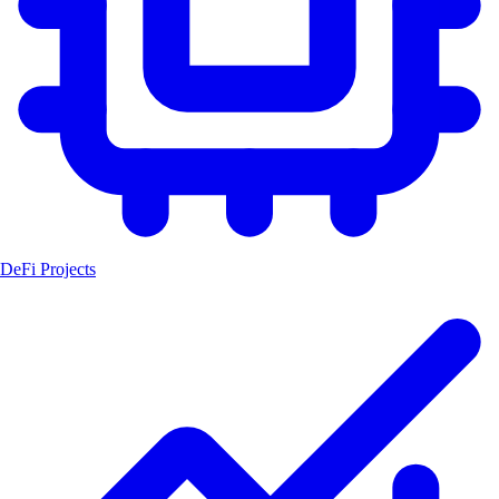
DeFi Projects