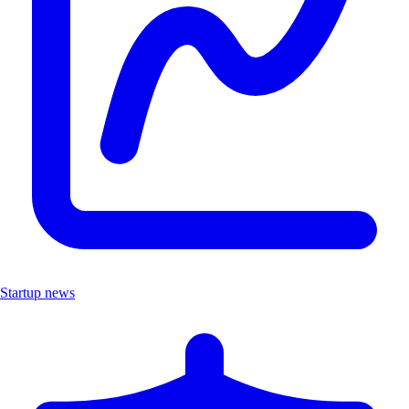
Startup news