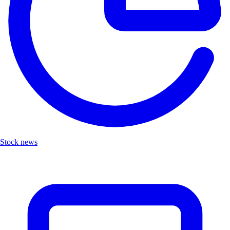
Stock news