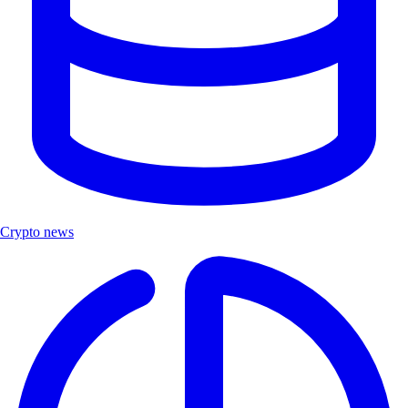
Crypto news