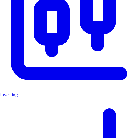
Investing