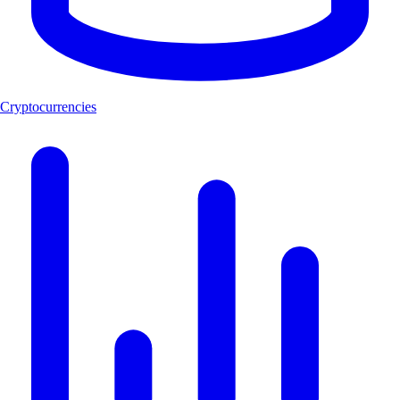
Cryptocurrencies