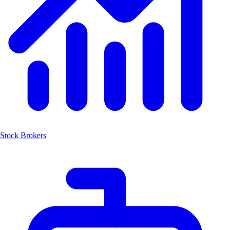
Stock Brokers