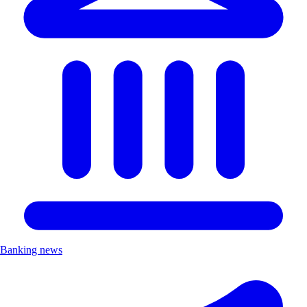
Banking news