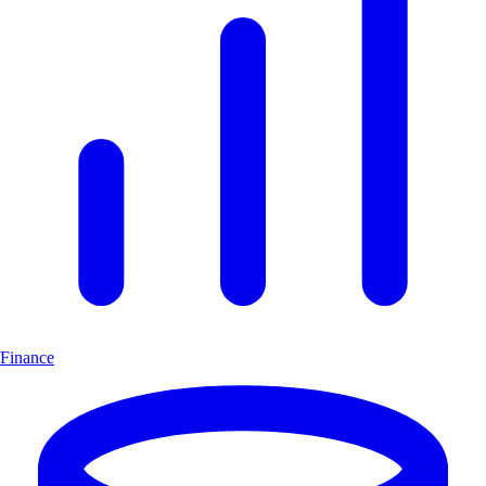
Finance