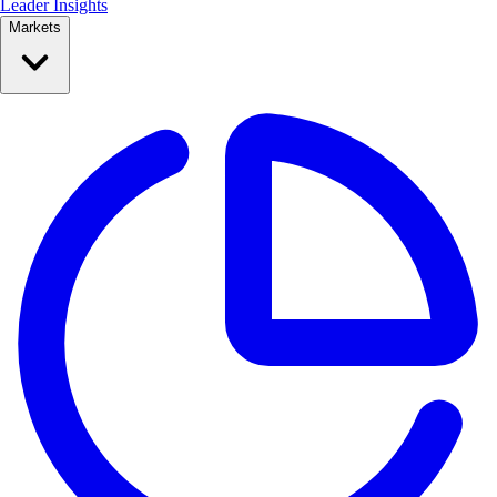
Leader Insights
Markets