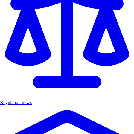
Regulation news