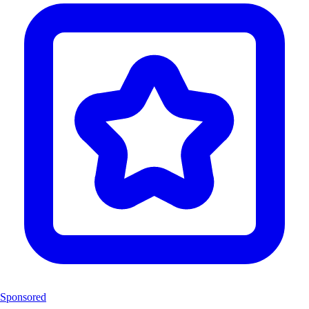
Sponsored