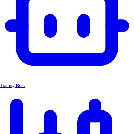
Trading Bots