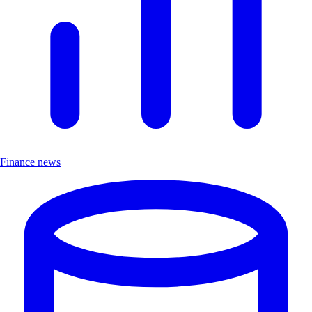
Finance news