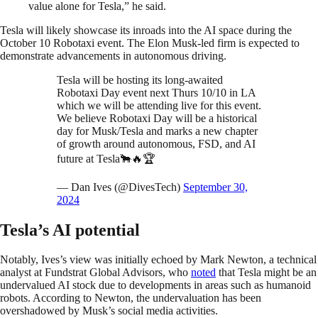
value alone for Tesla,” he said.
Tesla will likely showcase its inroads into the AI space during the
October 10 Robotaxi event. The Elon Musk-led firm is expected to
demonstrate advancements in autonomous driving.
Tesla will be hosting its long-awaited
Robotaxi Day event next Thurs 10/10 in LA
which we will be attending live for this event.
We believe Robotaxi Day will be a historical
day for Musk/Tesla and marks a new chapter
of growth around autonomous, FSD, and AI
future at Tesla🐂🔥🏆
— Dan Ives (@DivesTech)
September 30,
2024
Tesla’s AI potential
Notably, Ives’s view was initially echoed by Mark Newton, a technical
analyst at Fundstrat Global Advisors, who
noted
that Tesla might be an
undervalued AI stock due to developments in areas such as humanoid
robots. According to Newton, the undervaluation has been
overshadowed by Musk’s social media activities.