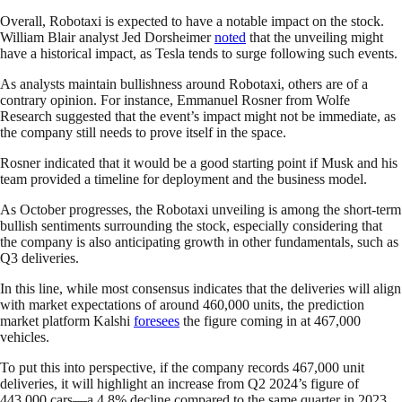
Overall, Robotaxi is expected to have a notable impact on the stock.
William Blair analyst Jed Dorsheimer
noted
that the unveiling might
have a historical impact, as Tesla tends to surge following such events.
As analysts maintain bullishness around Robotaxi, others are of a
contrary opinion. For instance, Emmanuel Rosner from Wolfe
Research suggested that the event’s impact might not be immediate, as
the company still needs to prove itself in the space.
Rosner indicated that it would be a good starting point if Musk and his
team provided a timeline for deployment and the business model.
As October progresses, the Robotaxi unveiling is among the short-term
bullish sentiments surrounding the stock, especially considering that
the company is also anticipating growth in other fundamentals, such as
Q3 deliveries.
In this line, while most consensus indicates that the deliveries will align
with market expectations of around 460,000 units, the prediction
market platform Kalshi
foresees
the figure coming in at 467,000
vehicles.
To put this into perspective, if the company records 467,000 unit
deliveries, it will highlight an increase from Q2 2024’s figure of
443,000 cars—a 4.8% decline compared to the same quarter in 2023.