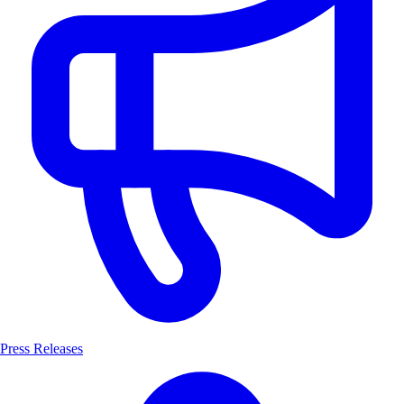
Press Releases