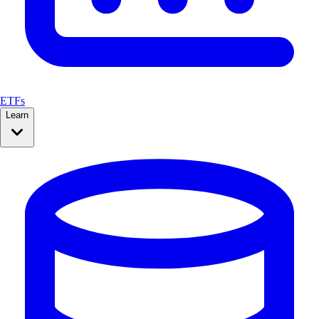
ETFs
Learn