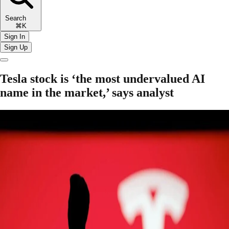
Search
⌘K
Sign In
Sign Up
Tesla stock is ‘the most undervalued AI
name in the market,’ says analyst