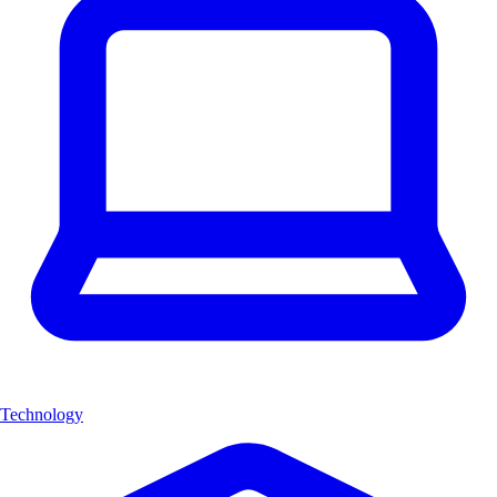
Technology