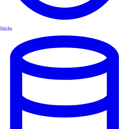
Stocks