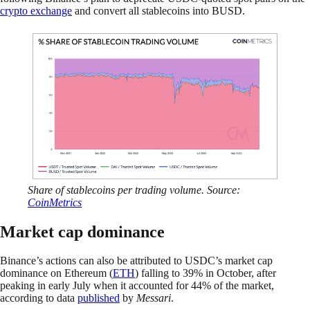
crypto exchange
and convert all stablecoins into BUSD.
Share of stablecoins per trading volume. Source:
CoinMetrics
Market cap dominance
Binance’s actions can also be attributed to USDC’s market cap
dominance on Ethereum (
ETH
) falling to 39% in October, after
peaking in early July when it accounted for 44% of the market,
according to data
published
by
Messari
.