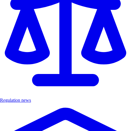
Regulation news