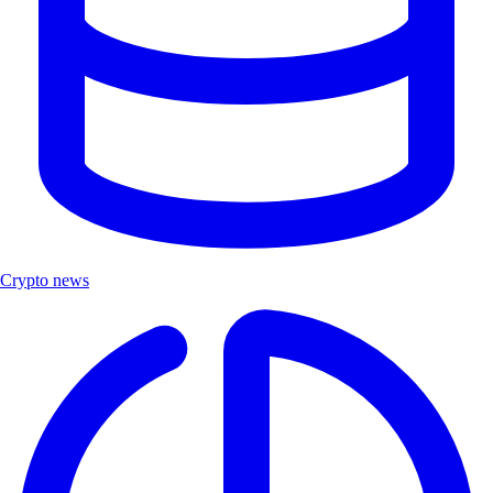
Crypto news