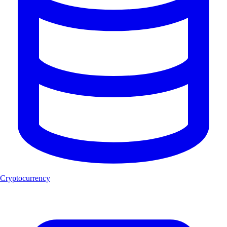
Cryptocurrency