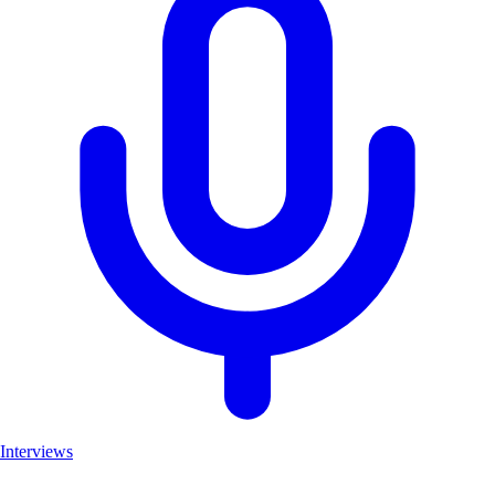
Interviews