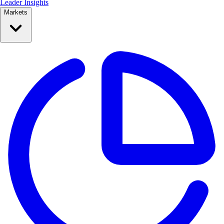
Leader Insights
Markets