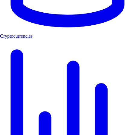
Cryptocurrencies