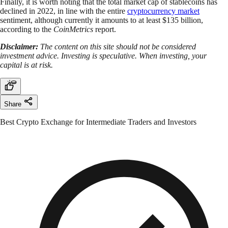
Finally, it is worth noting that the total market cap of stablecoins has
declined in 2022, in line with the entire
cryptocurrency market
sentiment, although currently it amounts to at least $135 billion,
according to the
CoinMetrics
report.
Disclaimer:
The content on this site should not be considered
investment advice. Investing is speculative. When investing, your
capital is at risk.
Share
Best Crypto Exchange for Intermediate Traders and Investors