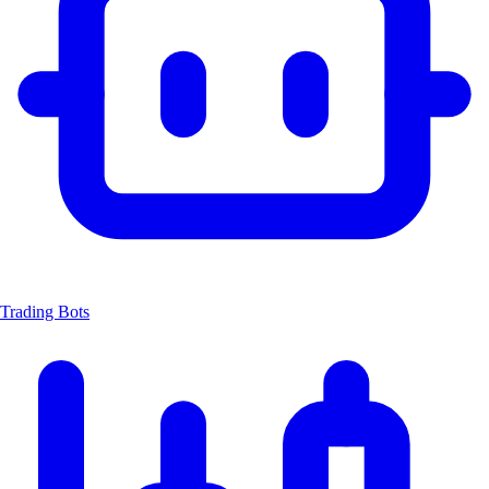
Trading Bots