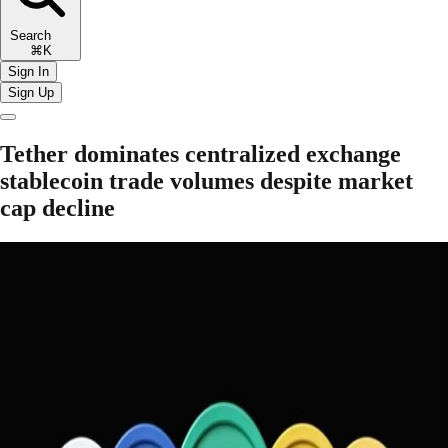
Search
⌘K
Sign In
Sign Up
Tether dominates centralized exchange
stablecoin trade volumes despite market
cap decline