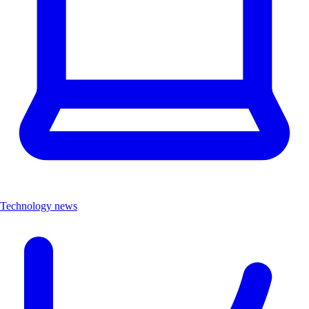
Technology news