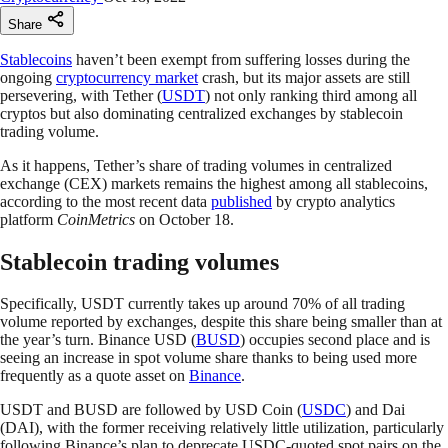
Share
Stablecoins
haven’t been exempt from suffering losses during the
ongoing
cryptocurrency market
crash, but its major assets are still
persevering, with Tether (
USDT
) not only ranking third among all
cryptos but also dominating centralized exchanges by stablecoin
trading volume.
As it happens, Tether’s share of trading volumes in centralized
exchange (CEX) markets remains the highest among all stablecoins,
according to the most recent data
published
by crypto analytics
platform
CoinMetrics
on October 18.
Stablecoin trading volumes
Specifically, USDT currently takes up around 70% of all trading
volume reported by exchanges, despite this share being smaller than at
the year’s turn. Binance USD (
BUSD
) occupies second place and is
seeing an increase in spot volume share thanks to being used more
frequently as a quote asset on
Binance
.
USDT and BUSD are followed by USD Coin (
USDC
) and Dai
(DAI), with the former receiving relatively little utilization, particularly
following Binance’s plan to deprecate USDC-quoted spot pairs on the