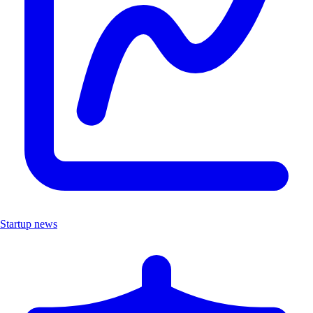
Startup news