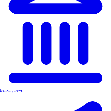
Banking news