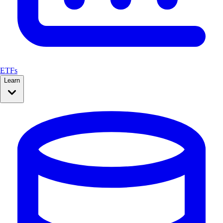
ETFs
Learn