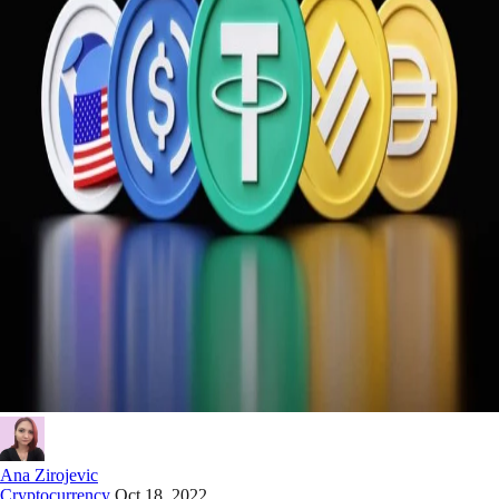
Ana Zirojevic
Cryptocurrency
Oct 18, 2022