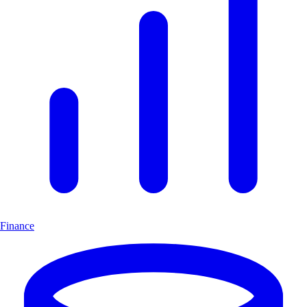
Finance