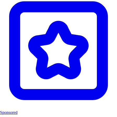
Sponsored