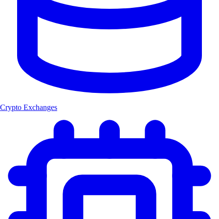
Crypto Exchanges