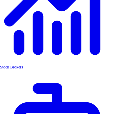
Stock Brokers