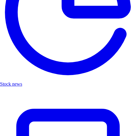
Stock news