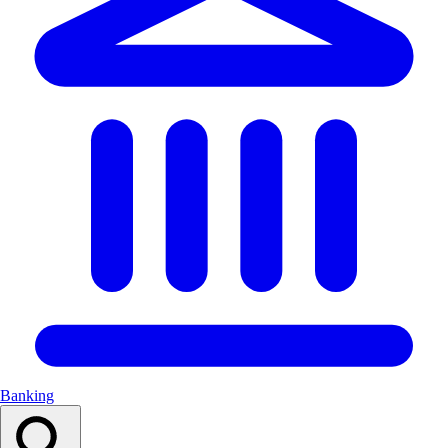
Banking