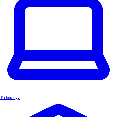
Technology