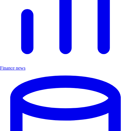
Finance news