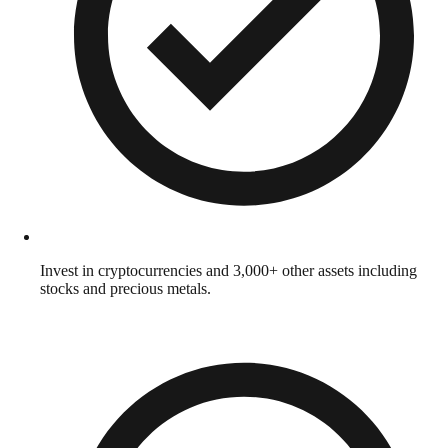
Invest in cryptocurrencies and 3,000+ other assets including
stocks and precious metals.