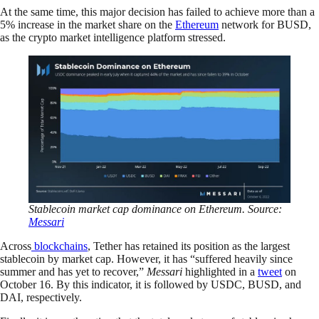
At the same time, this major decision has failed to achieve more than a
5% increase in the market share on the
Ethereum
network for BUSD,
as the crypto market intelligence platform stressed.
Stablecoin market cap dominance on Ethereum. Source:
Messari
Across
blockchains
, Tether has retained its position as the largest
stablecoin by market cap. However, it has “suffered heavily since
summer and has yet to recover,”
Messari
highlighted in a
tweet
on
October 16. By this indicator, it is followed by USDC, BUSD, and
DAI, respectively.