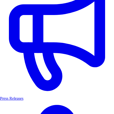
Press Releases