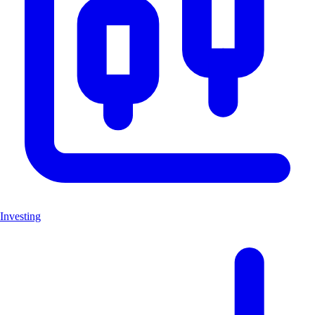
Investing