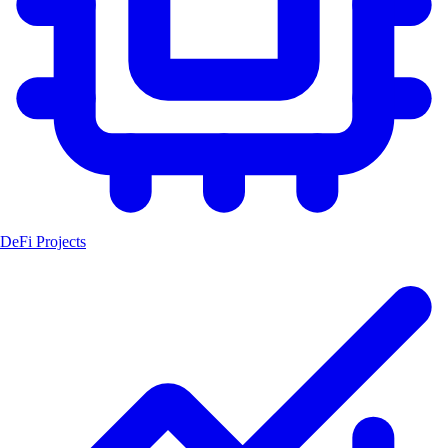
DeFi Projects