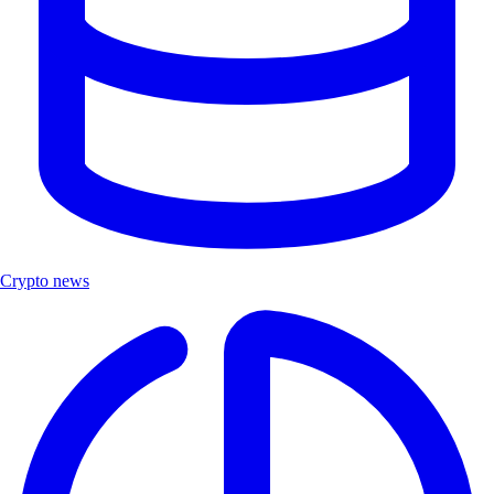
Crypto news