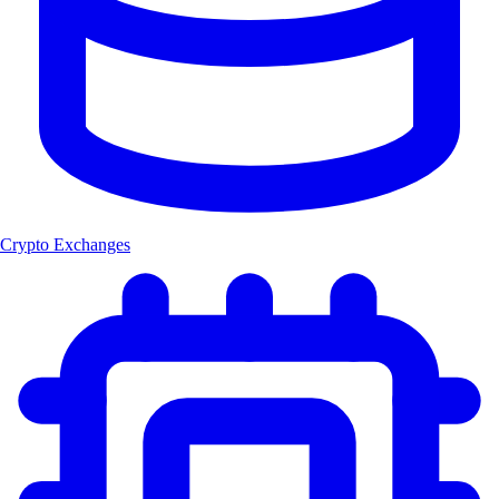
Crypto Exchanges