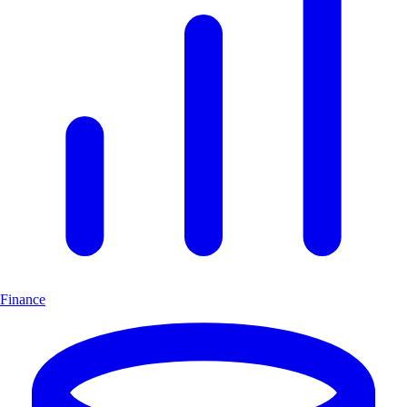
Finance