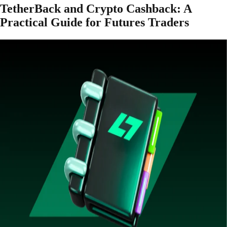
TetherBack and Crypto Cashback: A
Practical Guide for Futures Traders