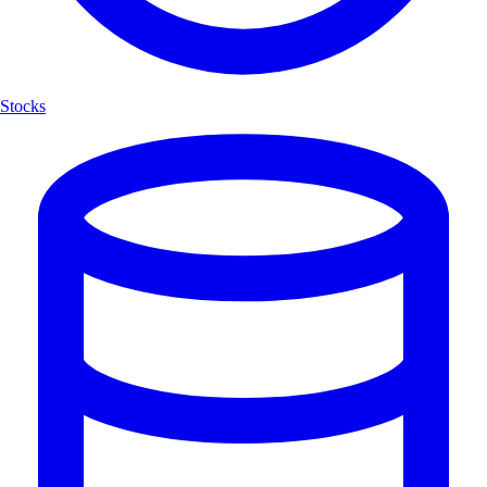
Stocks