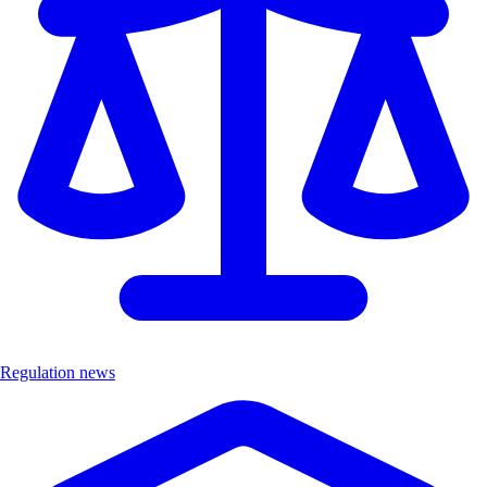
Regulation news