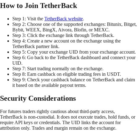
How to Join TetherBack
Step 1: Visit the
TetherBack website
.
Step 2: Choose one of the supported exchanges: Bitunix, Bitget,
Bybit, WEEX, BingX, Aivora, Blofin, or MEXC.
Step 3: Click the exchange link through TetherBack.
Step 4: Create a new account on the exchange using the
TetherBack partner link.
Step 5: Copy your exchange UID from your exchange account.
Step 6: Go back to the TetherBack dashboard and connect your
UID.
Step 7: Start trading normally on the exchange.
Step 8: Earn cashback on eligible trading fees in USDT.
Step 9: Check your cashback balance on TetherBack and claim
it based on the available payout terms.
Security Considerations
For futures traders rightly cautious about third-party access,
TetherBack is non-custodial. It does not execute trades, hold funds, or
require API keys or credentials. The UID links the account for
attribution only. Trades and margin remain on the exchange.