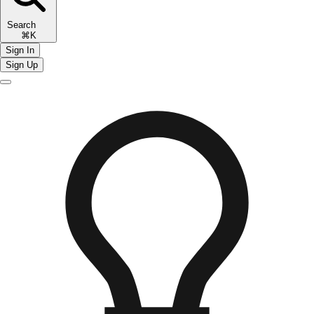
Search
⌘K
Sign In
Sign Up