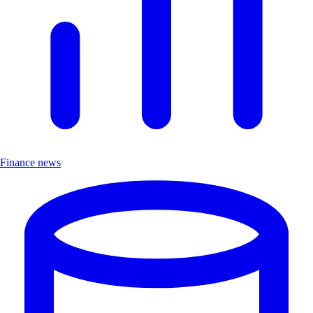
Finance news