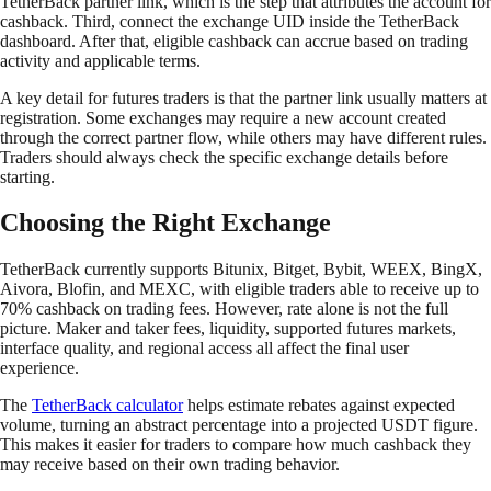
TetherBack partner link, which is the step that attributes the account for
cashback. Third, connect the exchange UID inside the TetherBack
dashboard. After that, eligible cashback can accrue based on trading
activity and applicable terms.
A key detail for futures traders is that the partner link usually matters at
registration. Some exchanges may require a new account created
through the correct partner flow, while others may have different rules.
Traders should always check the specific exchange details before
starting.
Choosing the Right Exchange
TetherBack currently supports Bitunix, Bitget, Bybit, WEEX, BingX,
Aivora, Blofin, and MEXC, with eligible traders able to receive up to
70% cashback on trading fees. However, rate alone is not the full
picture. Maker and taker fees, liquidity, supported futures markets,
interface quality, and regional access all affect the final user
experience.
The
TetherBack calculator
helps estimate rebates against expected
volume, turning an abstract percentage into a projected USDT figure.
This makes it easier for traders to compare how much cashback they
may receive based on their own trading behavior.