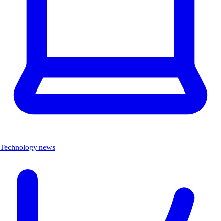
Technology news