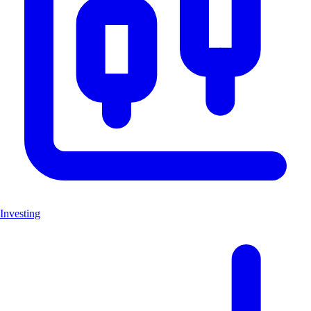
Investing