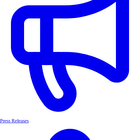
Press Releases