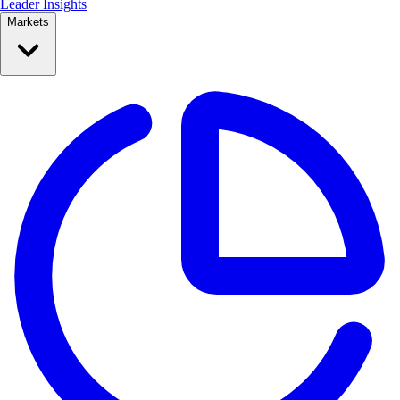
Leader Insights
Markets