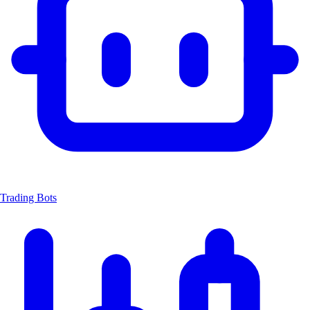
Trading Bots