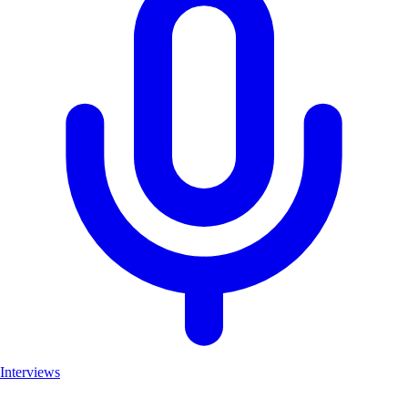
Interviews