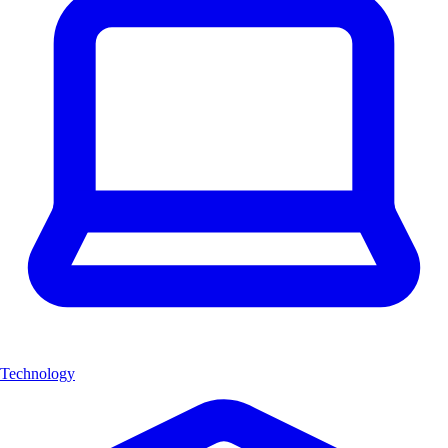
Technology