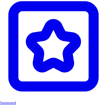
Sponsored