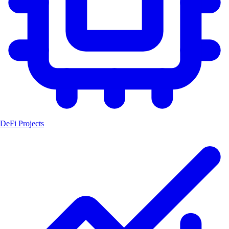
DeFi Projects