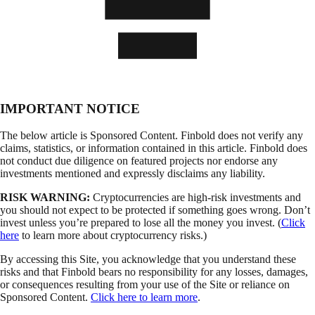
IMPORTANT NOTICE
The below article is Sponsored Content. Finbold does not verify any
claims, statistics, or information contained in this article. Finbold does
not conduct due diligence on featured projects nor endorse any
investments mentioned and expressly disclaims any liability.
RISK WARNING:
Cryptocurrencies are high-risk investments and
you should not expect to be protected if something goes wrong. Don’t
invest unless you’re prepared to lose all the money you invest. (
Click
here
to learn more about cryptocurrency risks.)
By accessing this Site, you acknowledge that you understand these
risks and that Finbold bears no responsibility for any losses, damages,
or consequences resulting from your use of the Site or reliance on
Sponsored Content.
Click here to learn more
.