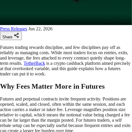
Press Releases
Jun 22, 2026
Share
Futures trading rewards discipline, and few disciplines pay off as
reliably as managing costs. While most traders focus on entries, exits,
and leverage, the fees attached to every contract quietly shape long-
term results.
TetherBack
is a crypto cashback platform aimed precisely
at that overlooked variable, and this guide explains how a futures
trader can put it to work.
Why Fees Matter More in Futures
Futures and perpetual contracts invite frequent activity. Positions are
opened, scaled, and closed, often within the same session, and each
action carries a maker or taker fee. Leverage magnifies position size
relative to capital, which means the notional value being charged a fee
can be far larger than the margin posted. For futures traders, a self
rebate setup can be especially useful because frequent entries and exits
can create a larger fee burden over time.