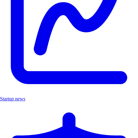
Startup news