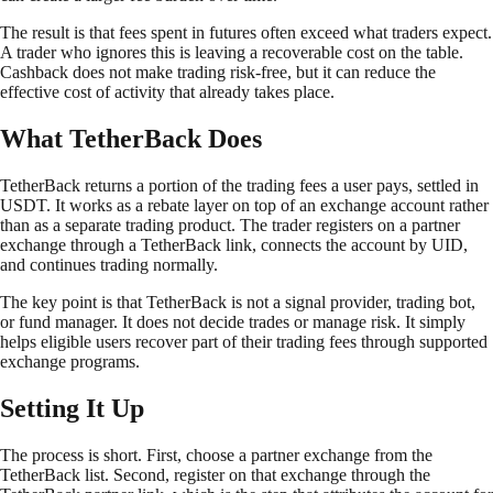
The result is that fees spent in futures often exceed what traders expect.
A trader who ignores this is leaving a recoverable cost on the table.
Cashback does not make trading risk-free, but it can reduce the
effective cost of activity that already takes place.
What TetherBack Does
TetherBack returns a portion of the trading fees a user pays, settled in
USDT. It works as a rebate layer on top of an exchange account rather
than as a separate trading product. The trader registers on a partner
exchange through a TetherBack link, connects the account by UID,
and continues trading normally.
The key point is that TetherBack is not a signal provider, trading bot,
or fund manager. It does not decide trades or manage risk. It simply
helps eligible users recover part of their trading fees through supported
exchange programs.
Setting It Up
The process is short. First, choose a partner exchange from the
TetherBack list. Second, register on that exchange through the