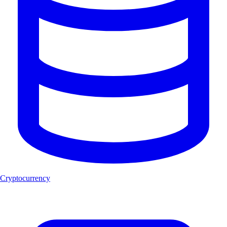
Cryptocurrency