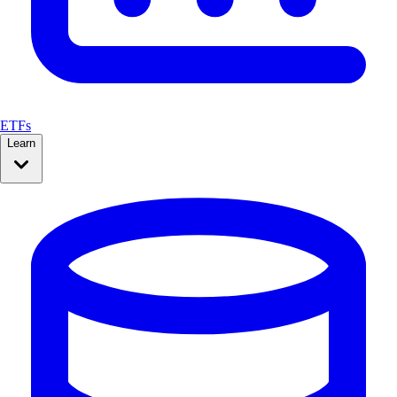
ETFs
Learn