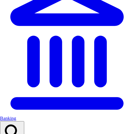
Banking