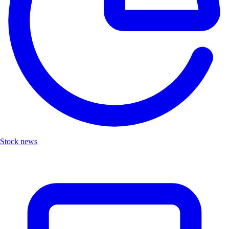
Stock news