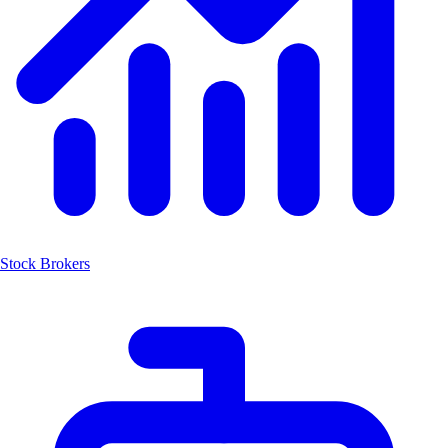
Stock Brokers