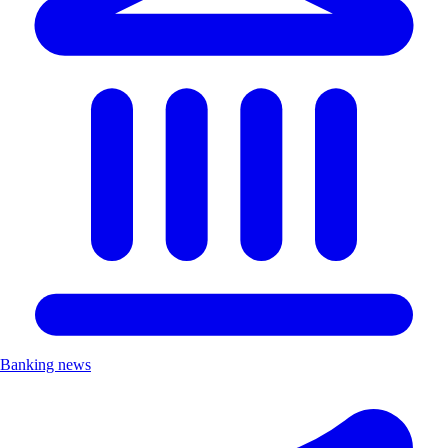
Banking news