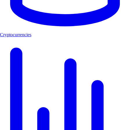
Cryptocurrencies