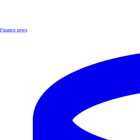
Finance news