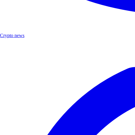
Crypto news