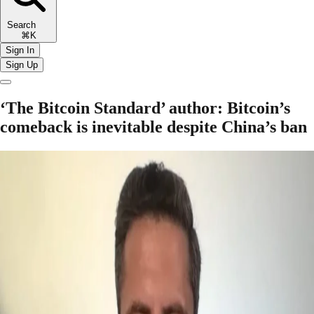
Search
⌘K
Sign In
Sign Up
‘The Bitcoin Standard’ author: Bitcoin’s
comeback is inevitable despite China’s ban