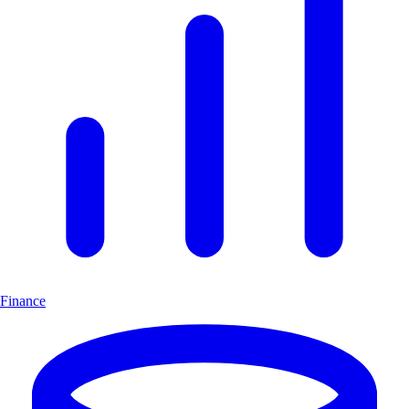
Finance