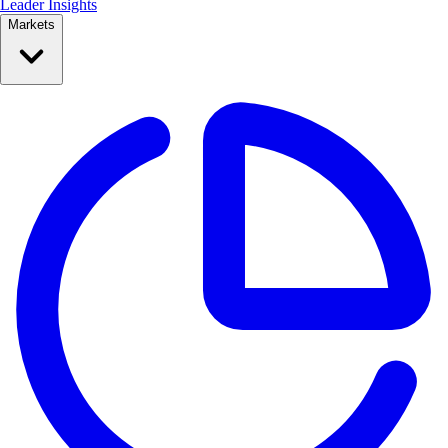
Leader Insights
Markets