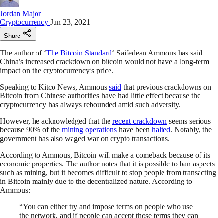
Jordan Major
Cryptocurrency
Jun 23, 2021
Share
The author of ‘
The Bitcoin Standard
‘ Saifedean Ammous has said
China’s increased crackdown on bitcoin would not have a long-term
impact on the cryptocurrency’s price.
Speaking to Kitco News, Ammous
said
that previous crackdowns on
Bitcoin from Chinese authorities have had little effect because the
cryptocurrency has always rebounded amid such adversity.
However, he acknowledged that the
recent crackdown
seems serious
because 90% of the
mining operations
have been
halted
. Notably, the
government has also waged war on crypto transactions.
According to Ammous, Bitcoin will make a comeback because of its
economic properties. The author notes that it is possible to ban aspects
such as mining, but it becomes difficult to stop people from transacting
in Bitcoin mainly due to the decentralized nature. According to
Ammous:
“You can either try and impose terms on people who use
the network, and if people can accept those terms they can