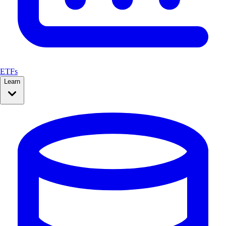
ETFs
Learn