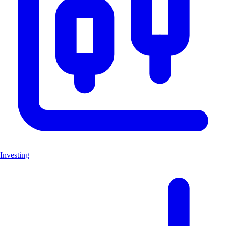
Investing