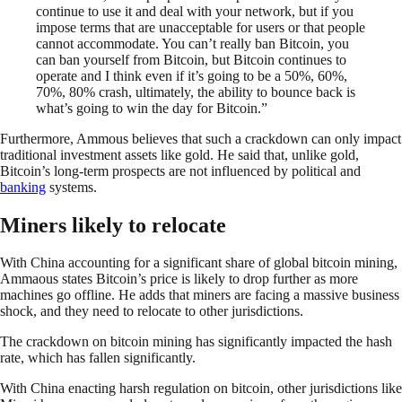
continue to use it and deal with your network, but if you
impose terms that are unacceptable for users or that people
cannot accommodate. You can’t really ban Bitcoin, you
can ban yourself from Bitcoin, but Bitcoin continues to
operate and I think even if it’s going to be a 50%, 60%,
70%, 80% crash, ultimately, the ability to bounce back is
what’s going to win the day for Bitcoin.”
Furthermore, Ammous believes that such a crackdown can only impact
traditional investment assets like gold. He said that, unlike gold,
Bitcoin’s long-term prospects are not influenced by political and
banking
systems.
Miners likely to relocate
With China accounting for a significant share of global bitcoin mining,
Ammaous states Bitcoin’s price is likely to drop further as more
machines go offline. He adds that miners are facing a massive business
shock, and they need to relocate to other jurisdictions.
The crackdown on bitcoin mining has significantly impacted the hash
rate, which has fallen significantly.
With China enacting harsh regulation on bitcoin, other jurisdictions like