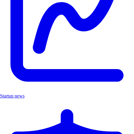
Startup news