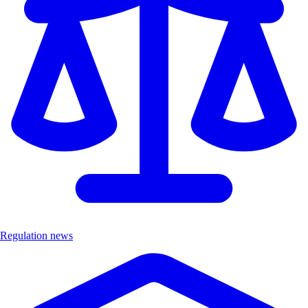
Regulation news