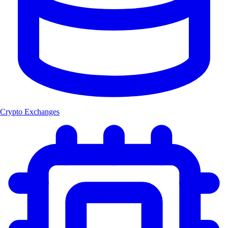
Crypto Exchanges