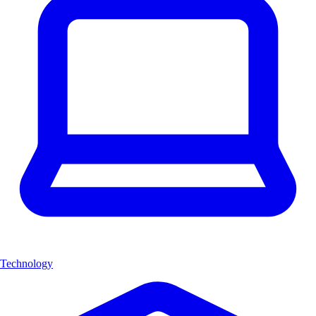
Technology