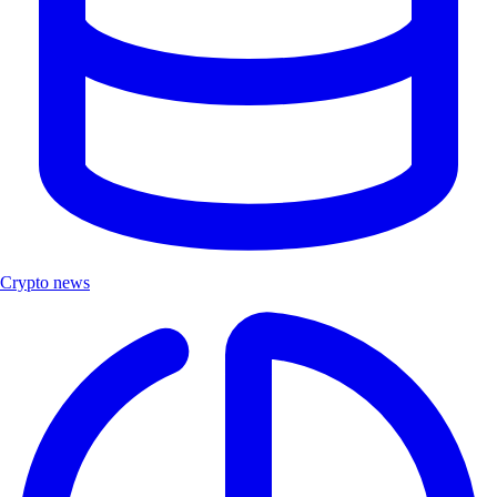
Crypto news