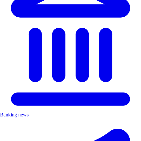
Banking news