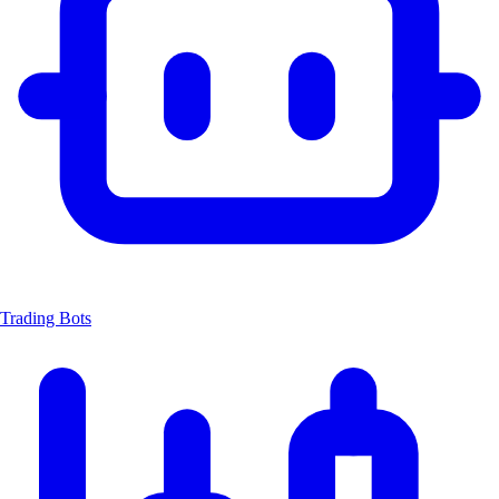
Trading Bots