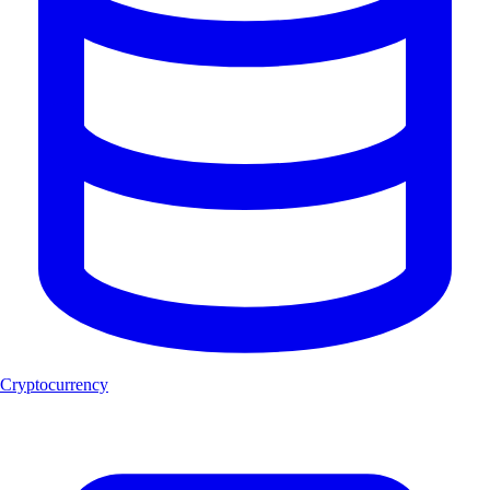
Cryptocurrency