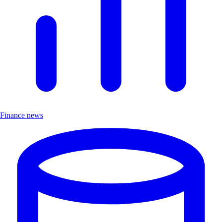
Finance news