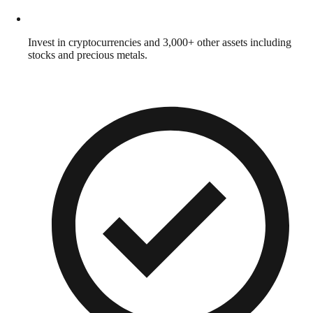
Invest in cryptocurrencies and 3,000+ other assets including
stocks and precious metals.