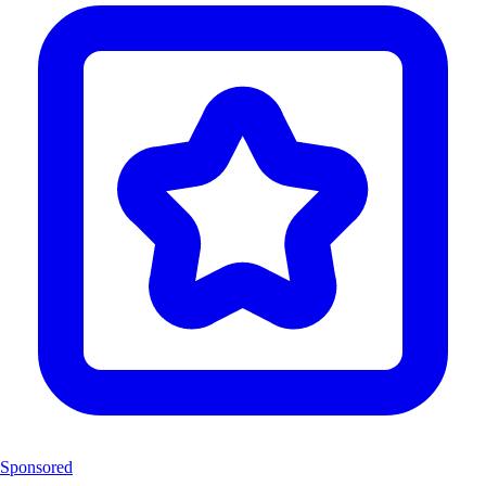
Sponsored