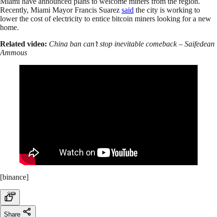
Miami have announced plans to welcome miners from the region.
Recently, Miami Mayor Francis Suarez
said
the city is working to
lower the cost of electricity to entice bitcoin miners looking for a new
home.
Related video:
China ban can’t stop inevitable comeback – Saifedean
Ammous
[binance]
Share