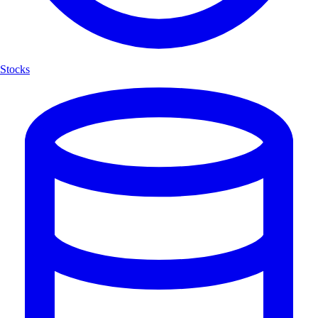
Stocks