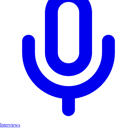
Interviews