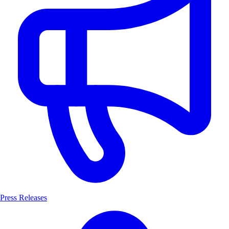
Press Releases