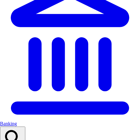
Banking