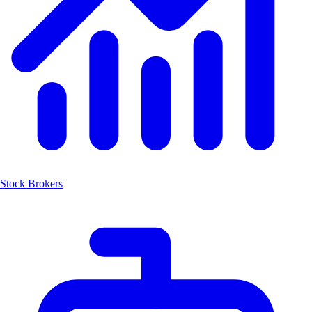
Stock Brokers