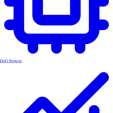
DeFi Projects