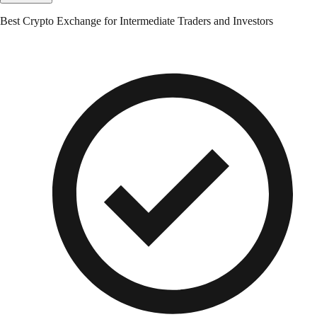
Best Crypto Exchange for Intermediate Traders and Investors