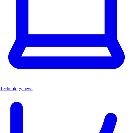
Technology news