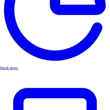
Stock news