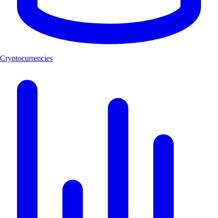
Cryptocurrencies