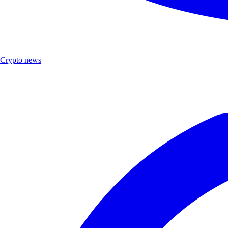
Crypto news