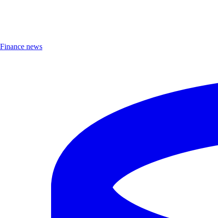
Finance news