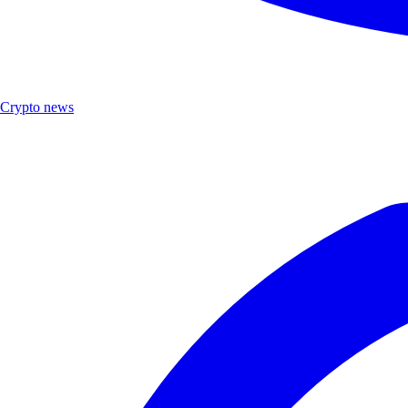
Crypto news