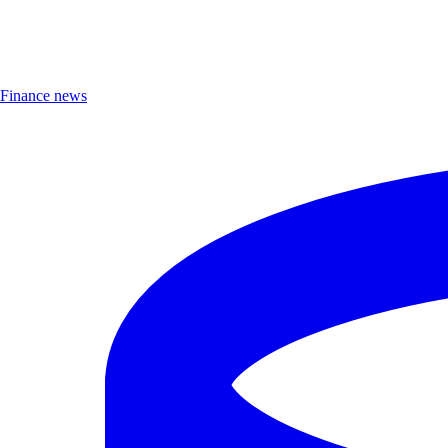
Finance news