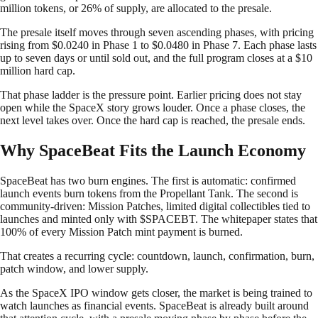
million tokens, or 26% of supply, are allocated to the presale.
The presale itself moves through seven ascending phases, with pricing
rising from $0.0240 in Phase 1 to $0.0480 in Phase 7. Each phase lasts
up to seven days or until sold out, and the full program closes at a $10
million hard cap.
That phase ladder is the pressure point. Earlier pricing does not stay
open while the SpaceX story grows louder. Once a phase closes, the
next level takes over. Once the hard cap is reached, the presale ends.
Why SpaceBeat Fits the Launch Economy
SpaceBeat has two burn engines. The first is automatic: confirmed
launch events burn tokens from the Propellant Tank. The second is
community-driven: Mission Patches, limited digital collectibles tied to
launches and minted only with $SPACEBT. The whitepaper states that
100% of every Mission Patch mint payment is burned.
That creates a recurring cycle: countdown, launch, confirmation, burn,
patch window, and lower supply.
As the SpaceX IPO window gets closer, the market is being trained to
watch launches as financial events. SpaceBeat is already built around