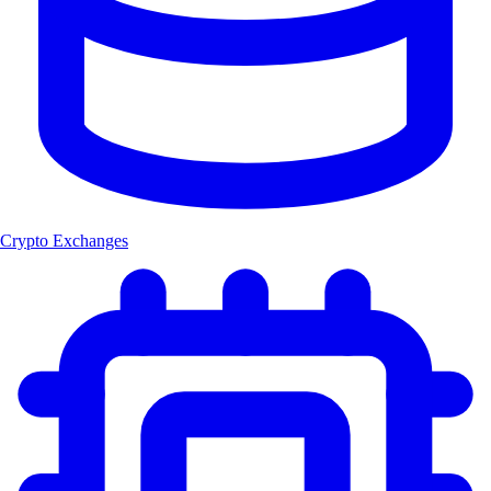
Crypto Exchanges