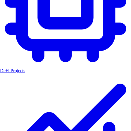
DeFi Projects