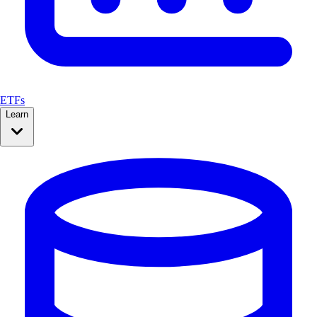
ETFs
Learn