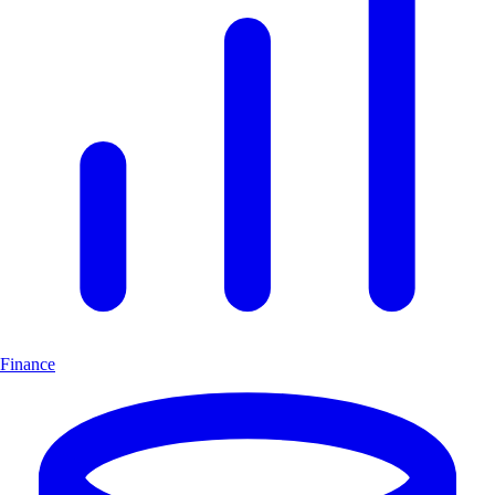
Finance