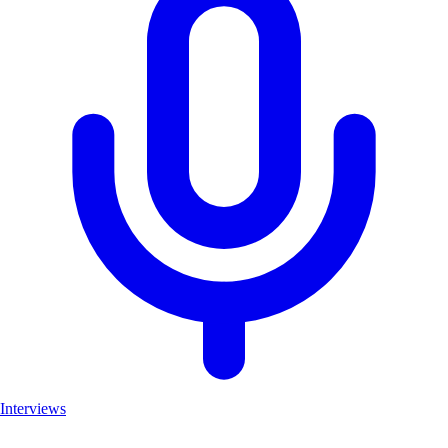
Interviews