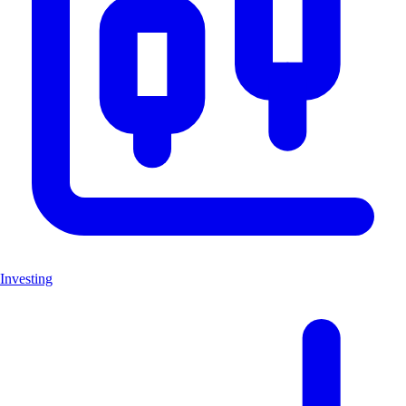
Investing