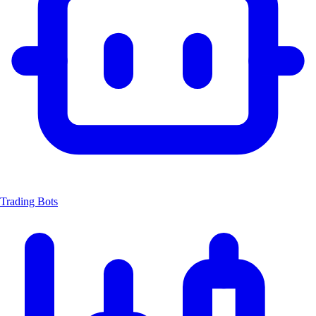
Trading Bots