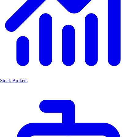
Stock Brokers