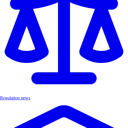
Regulation news