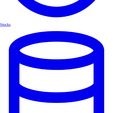
Stocks