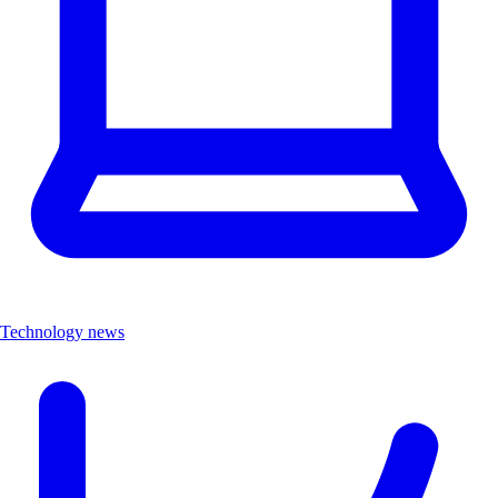
Technology news