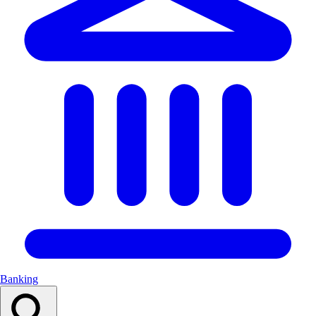
Banking