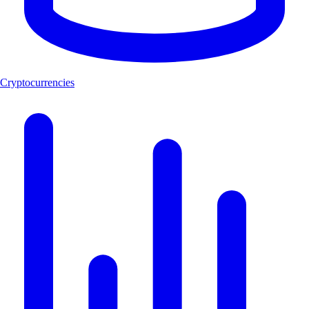
Cryptocurrencies