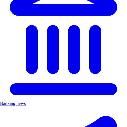
Banking news