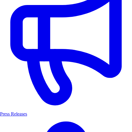
Press Releases