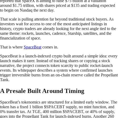
reported that SpaceX is aiming to raise $75 billion at a valuation
around $1.75 trillion, with shares priced at $135 and trading expected
to begin on Nasdaq the next day.
That scale is pulling attention far beyond traditional stock buyers. As
investors wait for access to one of the most anticipated listings in
history, crypto traders are already looking for the next angle tied to the
same theme: rockets, launches, cadence, Starship, satellites, and the
financialization of space.
That is where
SpaceBeat
comes in.
SpaceBeat is a launch-indexed crypto built around a simple idea: every
launch makes it rarer. Instead of tracking shares or copying a stock
narrative, the project connects token scarcity to public rocket-launch
events. Its whitepaper describes a system where confirmed launches
trigger irreversible burns from an on-chain reserve called the Propellant
Tank.
A Presale Built Around Timing
SpaceBeat’s tokenomics are structured for a limited early window. The
token has a fixed 1 billion $SPACEBT supply, no mint function, and
0% transfer tax. At TGE, 400 million $SPACEBT, or 40% of supply,
goes into the Propellant Tank for launch-indexed burns. Another 260