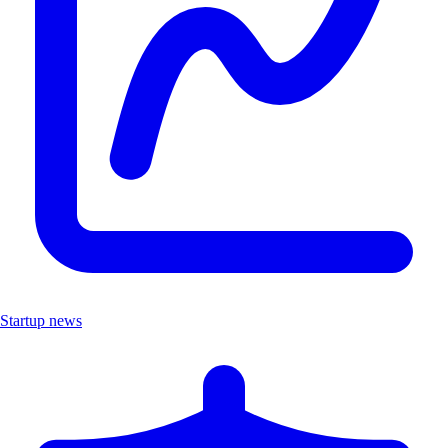
Startup news