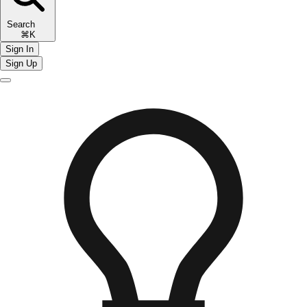
Search
⌘K
Sign In
Sign Up