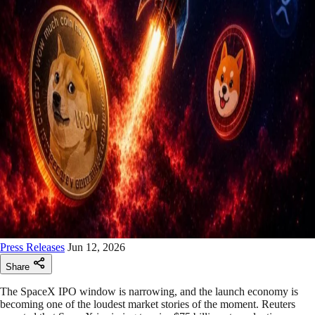
Press Releases
Jun 12, 2026
Share
The SpaceX IPO window is narrowing, and the launch economy is
becoming one of the loudest market stories of the moment. Reuters