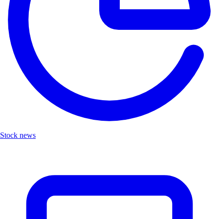
Stock news