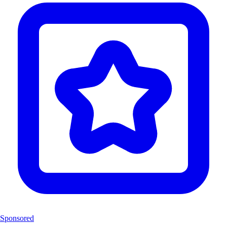
Sponsored