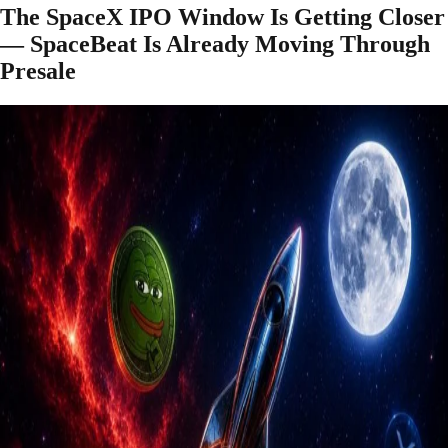
The SpaceX IPO Window Is Getting Closer
— SpaceBeat Is Already Moving Through
Presale