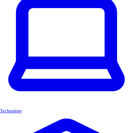
Technology