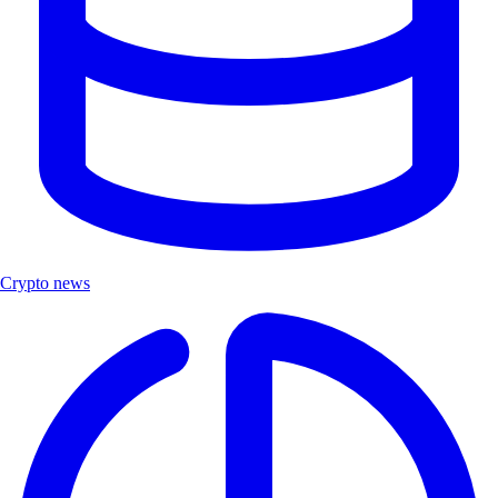
Crypto news