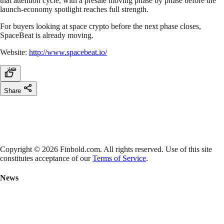
that attention cycle, with a presale moving phase by phase before the
launch-economy spotlight reaches full strength.
For buyers looking at space crypto before the next phase closes,
SpaceBeat is already moving.
Website:
http://www.spacebeat.io/
Share
Copyright © 2026 Finbold.com. All rights reserved. Use of this site
constitutes acceptance of our
Terms of Service
.
News