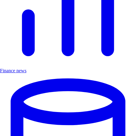
Finance news