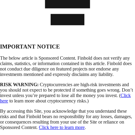
IMPORTANT NOTICE
The below article is Sponsored Content. Finbold does not verify any
claims, statistics, or information contained in this article. Finbold does
not conduct due diligence on featured projects nor endorse any
investments mentioned and expressly disclaims any liability.
RISK WARNING:
Cryptocurrencies are high-risk investments and
you should not expect to be protected if something goes wrong. Don’t
invest unless you’re prepared to lose all the money you invest. (
Click
here
to learn more about cryptocurrency risks.)
By accessing this Site, you acknowledge that you understand these
risks and that Finbold bears no responsibility for any losses, damages,
or consequences resulting from your use of the Site or reliance on
Sponsored Content.
Click here to learn more
.