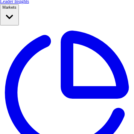
Leader Insights
Markets