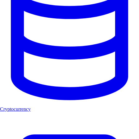
Cryptocurrency