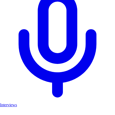
Interviews