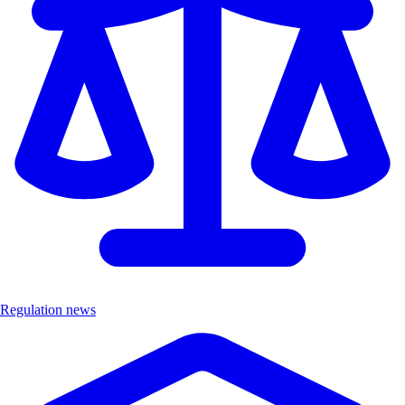
Regulation news