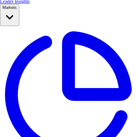
Leader Insights
Markets