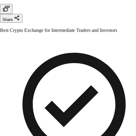
Share
Best Crypto Exchange for Intermediate Traders and Investors