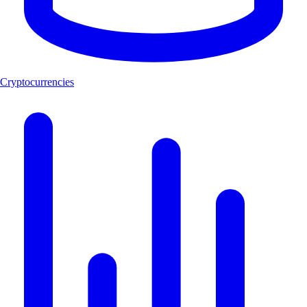
Cryptocurrencies