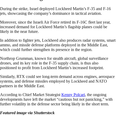
During the strike, Israel deployed Lockheed Martin’s F-35 and F-16
jets, showcasing the company’s dominance in tactical aviation.
Moreover, since the Israeli Air Force retired its F-16C fleet last year,
increased demand for Lockheed Martin’s flagship planes could be
likely in the near future.
In addition to fighter jets, Lockheed also produces radar systems, smart
ammo, and missile defense platforms deployed in the Middle East,
which could further strengthen its presence in the region.
Northrop Grumman, known for stealth aircraft, global surveillance
drones, and its key role in the F-35 supply chain, is thus also
positioned to profit from Lockheed Martin’s increased footprint.
Similarly, RTX could see long-term demand across engines, aerospace
systems, and defense missiles employed by Lockheed and NATO
partners in the Middle East.
According to Chief Market Strategist
Kenny Polcari
, the ongoing
developments have left the market “cautious but not panicking,” with
further volatility in the defense sector being likely in the short term.
Featured image via Shutterstock