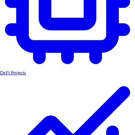
DeFi Projects