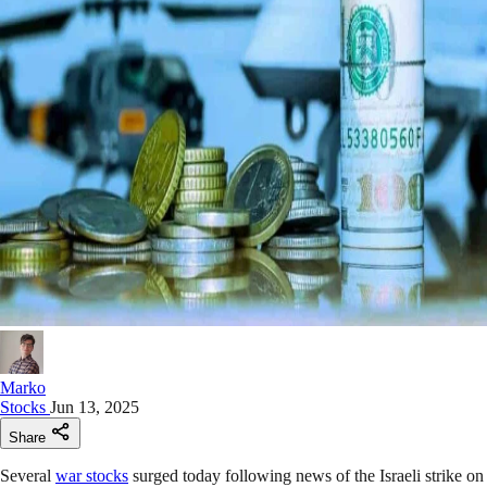
Marko
Stocks
Jun 13, 2025
Share
Several
war stocks
surged today following news of the Israeli strike on