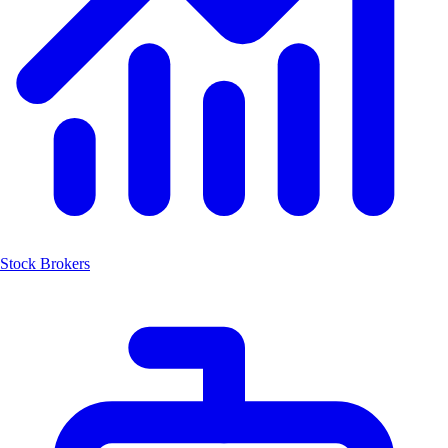
Stock Brokers