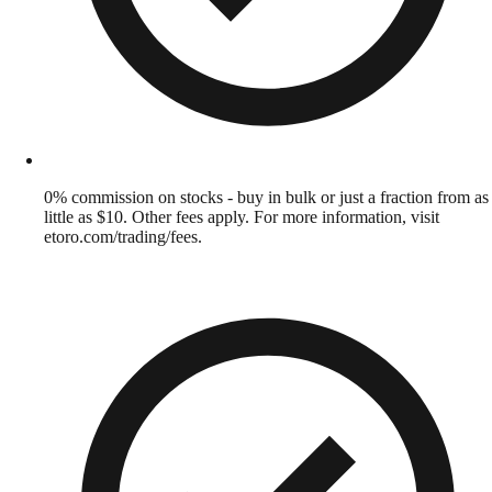
0% commission on stocks - buy in bulk or just a fraction from as
little as $10. Other fees apply. For more information, visit
etoro.com/trading/fees.