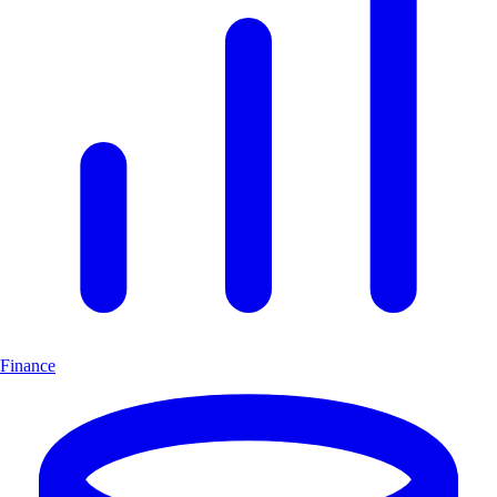
Finance