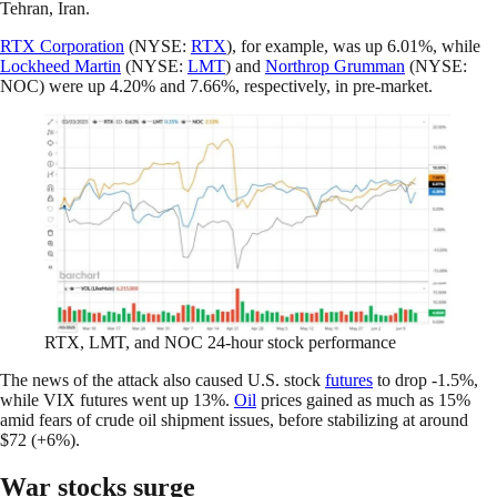
Tehran, Iran.
RTX Corporation
(NYSE:
RTX
), for example, was up 6.01%, while
Lockheed Martin
(NYSE:
LMT
) and
Northrop Grumman
(NYSE:
NOC) were up 4.20% and 7.66%, respectively, in pre-market.
RTX, LMT, and NOC 24-hour stock performance
The news of the attack also caused U.S. stock
futures
to drop -1.5%,
while VIX futures went up 13%.
Oil
prices gained as much as 15%
amid fears of crude oil shipment issues, before stabilizing at around
$72 (+6%).
War stocks surge