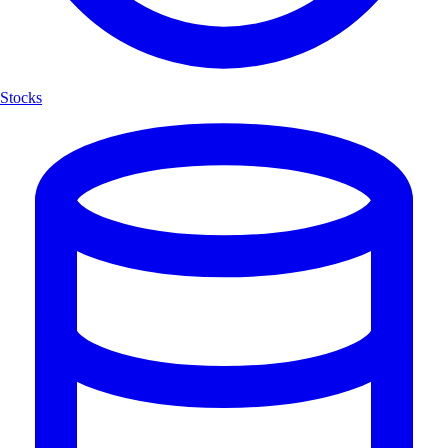
Stocks