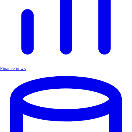
Finance news