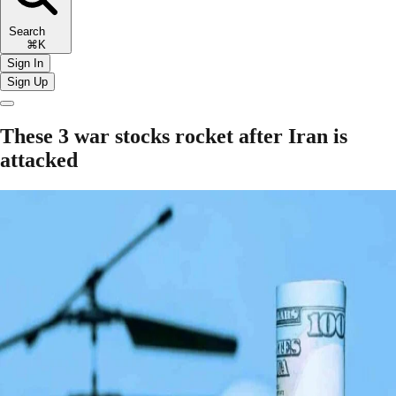
Search
⌘K
Sign In
Sign Up
These 3 war stocks rocket after Iran is
attacked