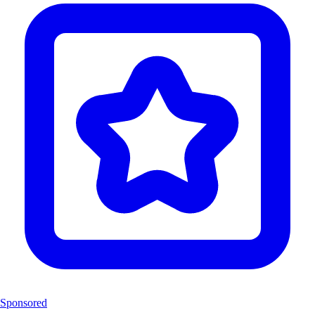
Sponsored