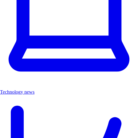
Technology news