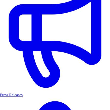
Press Releases