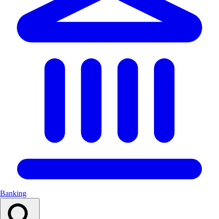
Banking