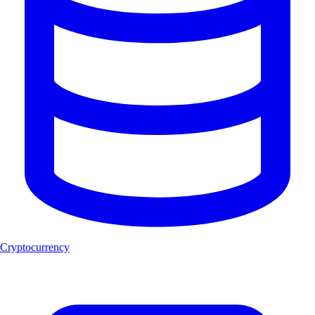
Cryptocurrency