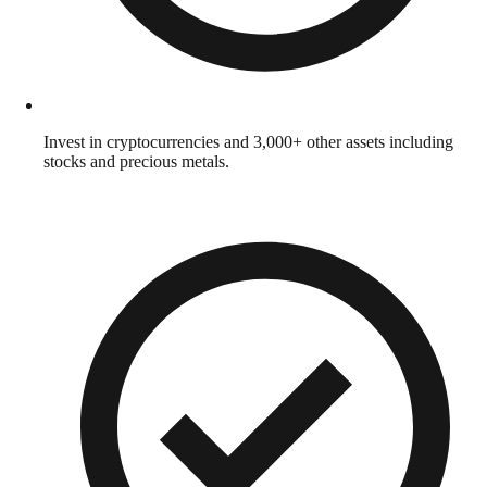
Invest in cryptocurrencies and 3,000+ other assets including
stocks and precious metals.