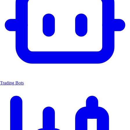
Trading Bots