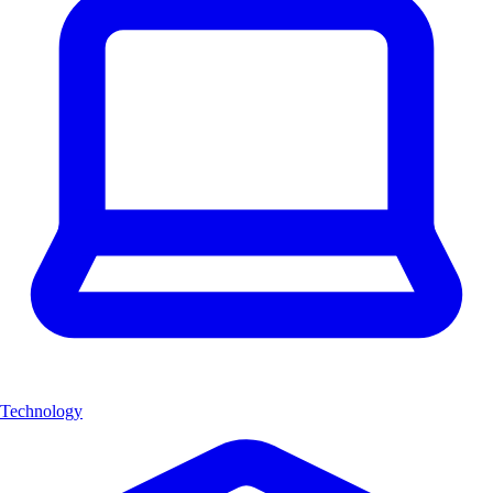
Technology