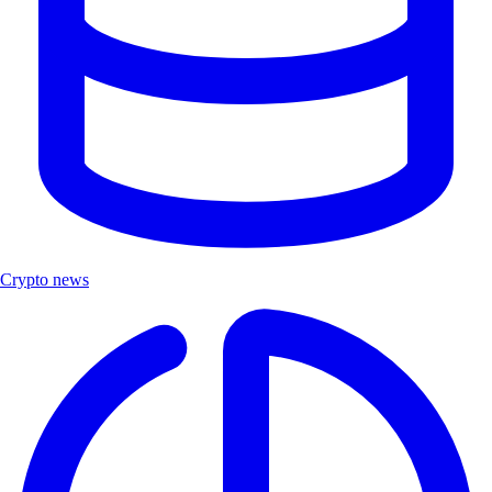
Crypto news