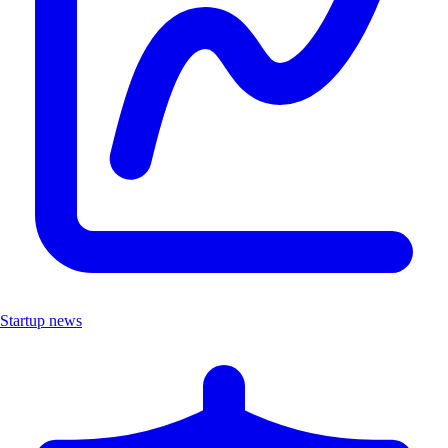
Startup news