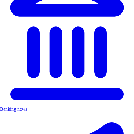
Banking news