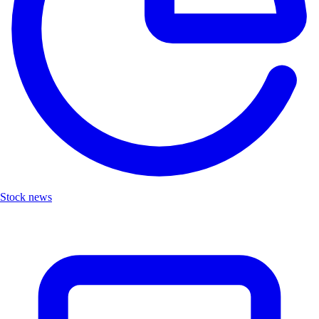
Stock news