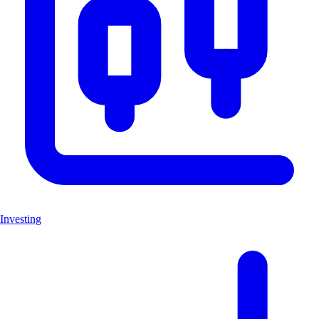
Investing