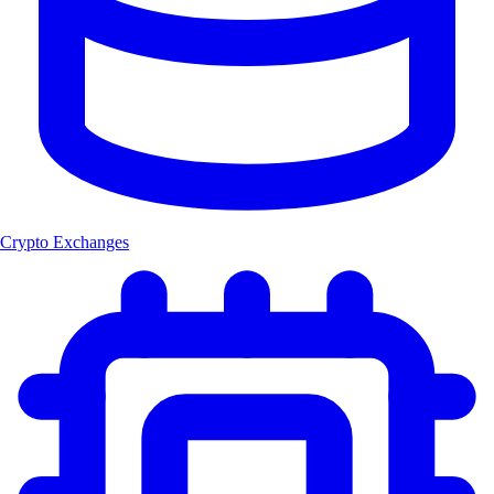
Crypto Exchanges