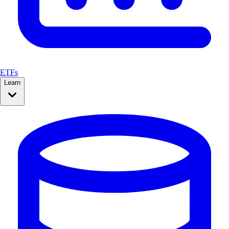
ETFs
Learn