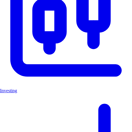
Investing