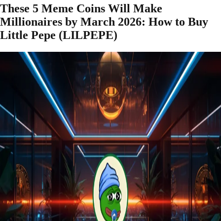
These 5 Meme Coins Will Make
Millionaires by March 2026: How to Buy
Little Pepe (LILPEPE)