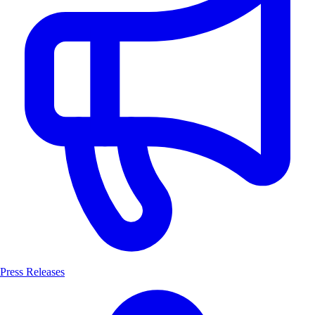
Press Releases