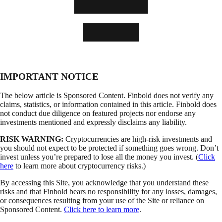
IMPORTANT NOTICE
The below article is Sponsored Content. Finbold does not verify any
claims, statistics, or information contained in this article. Finbold does
not conduct due diligence on featured projects nor endorse any
investments mentioned and expressly disclaims any liability.
RISK WARNING:
Cryptocurrencies are high-risk investments and
you should not expect to be protected if something goes wrong. Don’t
invest unless you’re prepared to lose all the money you invest. (
Click
here
to learn more about cryptocurrency risks.)
By accessing this Site, you acknowledge that you understand these
risks and that Finbold bears no responsibility for any losses, damages,
or consequences resulting from your use of the Site or reliance on
Sponsored Content.
Click here to learn more
.