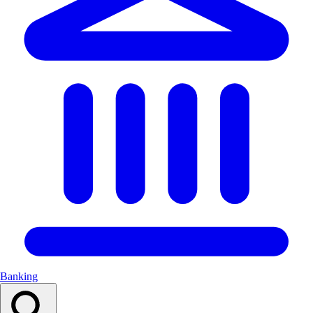
Banking