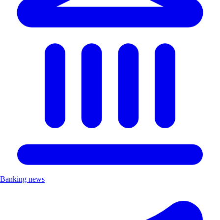
Banking news