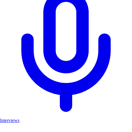
Interviews