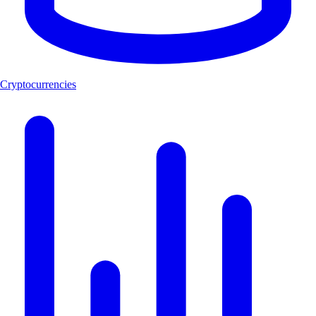
Cryptocurrencies