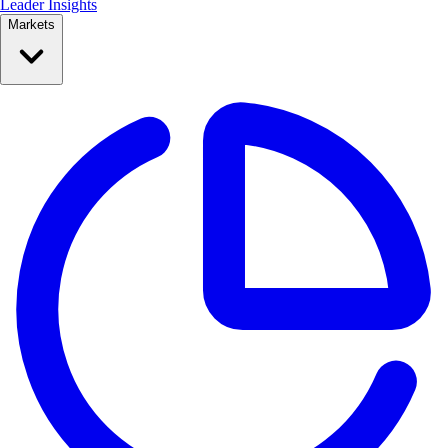
Leader Insights
Markets