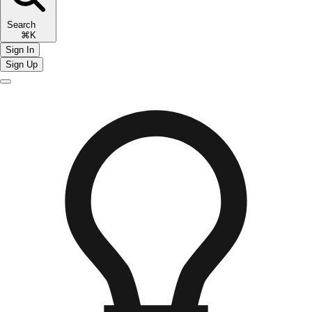
Search
⌘K
Sign In
Sign Up