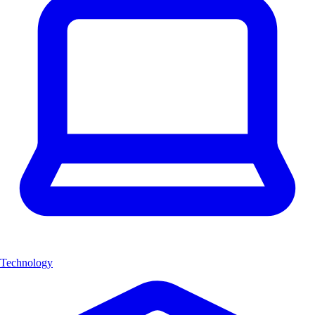
Technology