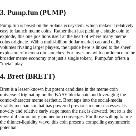
3. Pump.fun (PUMP)
Pump.fun is based on the Solana ecosystem, which makes it relatively
easy to launch meme coins. Rather than just picking a single coin to
explode, this one positions itself at the heart of where many meme
coins originate. With a multi-billion dollar market cap and daily
volumes rivaling larger players, the upside here is linked to the sheer
explosion of meme-coin launches. For investors with confidence in the
broader meme-economy (not just a single token), Pump.fun offers a
“meta” play.
4. Brett (BRETT)
Brett is a lesser-known but potent candidate in the meme-coin
universe. Originating on the BASE blockchain and leveraging the
comic-character meme aesthetic, Brett taps into the social-media
virality mechanism that has powered previous meme successes. Its
novelty and relative early stage mean the risk is elevated, but so is the
reward if community momentum converges. For those willing to ride
the thinner-liquidity wave, this coin presents compelling asymmetric
potential.