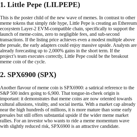
1. Little Pepe (LILPEPE)
This is the poster child of the new wave of memes. In contrast to other
meme tokens that simply ride hype, Little Pepe is creating an Ethereum
ecosystem Layer-2 EVM-compatible chain, specifically to support the
launch of meme-coins, zero to negligible fees, and sub-second
transactions. If the listing price achieves even a modest multiple above
the presale, the early adapters could enjoy massive upside. Analysts are
already forecasting up to 2,000% gains in the short term. If the
project’s team executes correctly, Little Pepe could be the breakout
meme coin of the cycle.
2. SPX6900 (SPX)
Another flavour of meme coin is SPX6900: a satirical reference to the
S&P 500 index going to 6,900. That tongue-in-cheek origin is
important: it demonstrates that meme coins are now oriented towards
cultural allusions, virality, and social inertia. With a market cap already
near the high hundreds of millions, it is more mature than some early
presales but still offers substantial upside if the wider meme market
rallies. For an investor who wants to ride a meme momentum wave
with slightly reduced risk, SPX6900 is an attractive candidate.