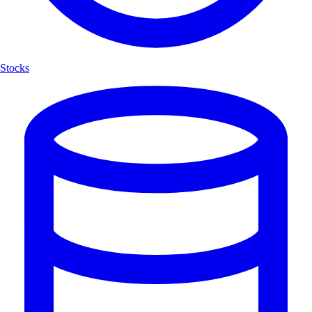
Stocks