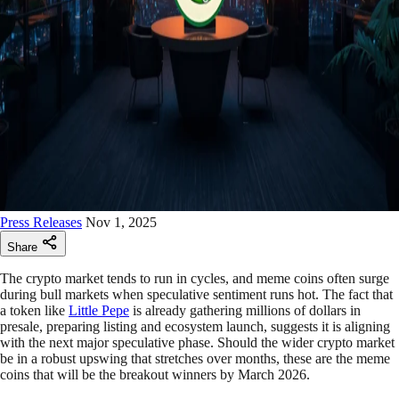
Press Releases
Nov 1, 2025
Share
The crypto market tends to run in cycles, and meme coins often surge
during bull markets when speculative sentiment runs hot. The fact that
a token like
Little Pepe
is already gathering millions of dollars in
presale, preparing listing and ecosystem launch, suggests it is aligning
with the next major speculative phase. Should the wider crypto market
be in a robust upswing that stretches over months, these are the meme
coins that will be the breakout winners by March 2026.