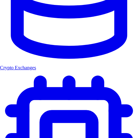
Crypto Exchanges