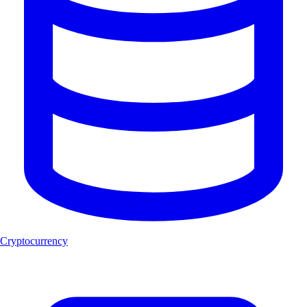
Cryptocurrency