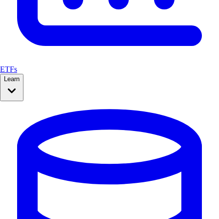
ETFs
Learn