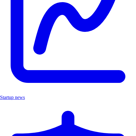
Startup news