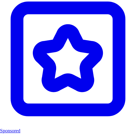
Sponsored