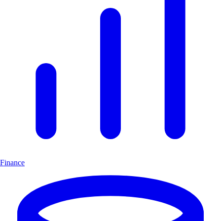
Finance