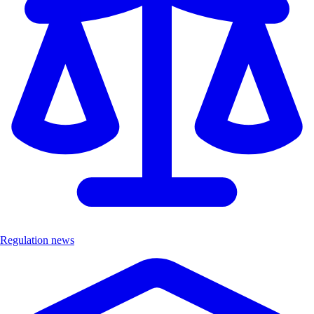
Regulation news