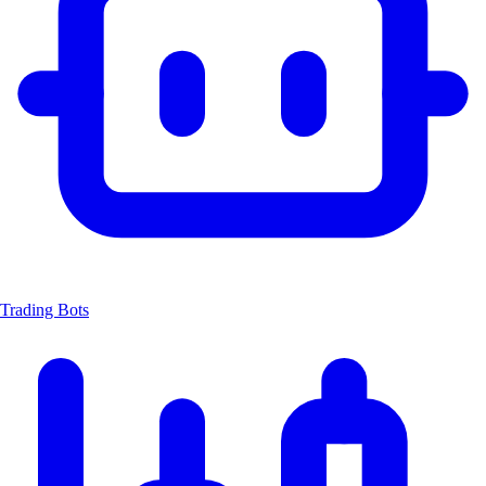
Trading Bots