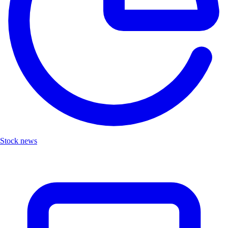
Stock news