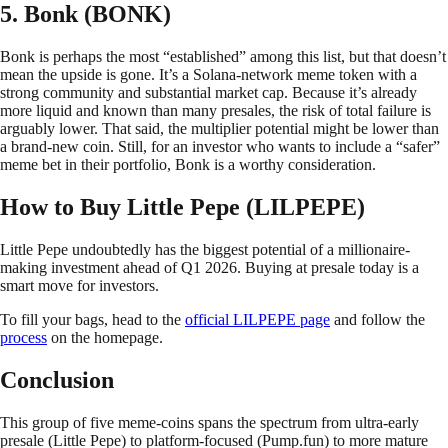
5. Bonk (BONK)
Bonk is perhaps the most “established” among this list, but that doesn’t
mean the upside is gone. It’s a Solana-network meme token with a
strong community and substantial market cap. Because it’s already
more liquid and known than many presales, the risk of total failure is
arguably lower. That said, the multiplier potential might be lower than
a brand-new coin. Still, for an investor who wants to include a “safer”
meme bet in their portfolio, Bonk is a worthy consideration.
How to Buy Little Pepe (LILPEPE)
Little Pepe undoubtedly has the biggest potential of a millionaire-
making investment ahead of Q1 2026. Buying at presale today is a
smart move for investors.
To fill your bags, head to the
official LILPEPE page
and follow the
process
on the homepage.
Conclusion
This group of five meme-coins spans the spectrum from ultra-early
presale (Little Pepe) to platform-focused (Pump.fun) to more mature