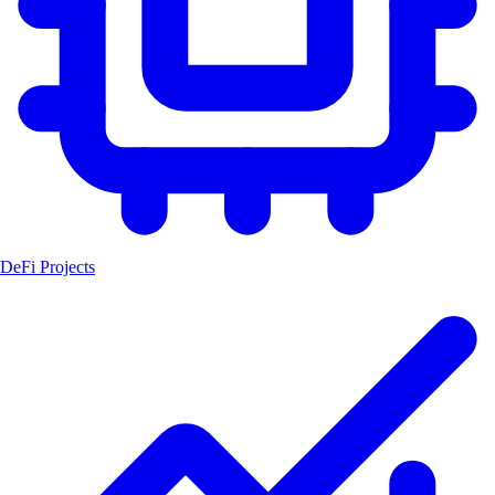
DeFi Projects