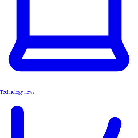
Technology news