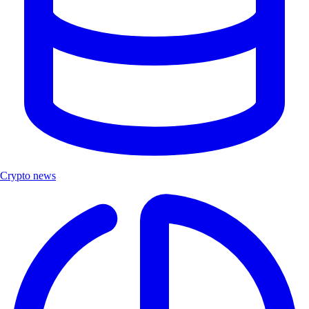
Crypto news