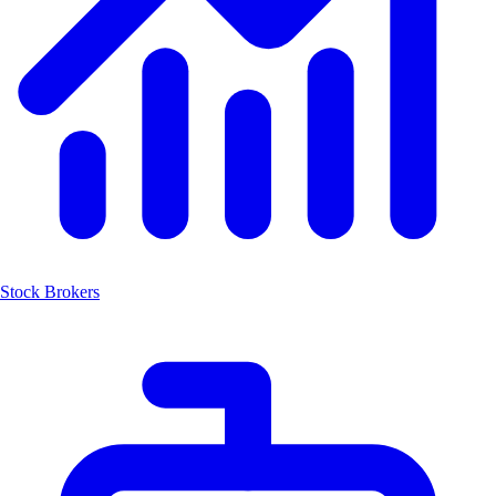
Stock Brokers