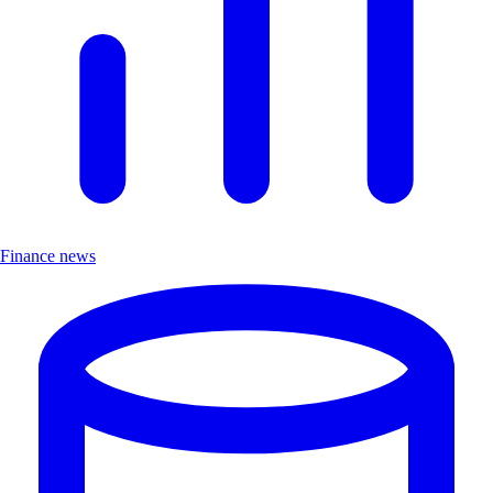
Finance news