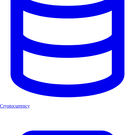
Cryptocurrency