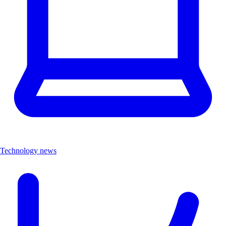
Technology news