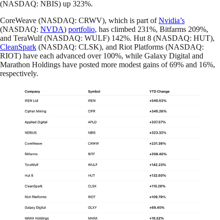
(NASDAQ: NBIS) up 323%.
CoreWeave (NASDAQ: CRWV), which is part of
Nvidia’s
(NASDAQ:
NVDA
)
portfolio
, has climbed 231%, Bitfarms 209%,
and TeraWulf (NASDAQ: WULF) 142%. Hut 8 (NASDAQ: HUT),
CleanSpark
(NASDAQ: CLSK), and Riot Platforms (NASDAQ:
RIOT) have each advanced over 100%, while Galaxy Digital and
Marathon Holdings have posted more modest gains of 69% and 16%,
respectively.