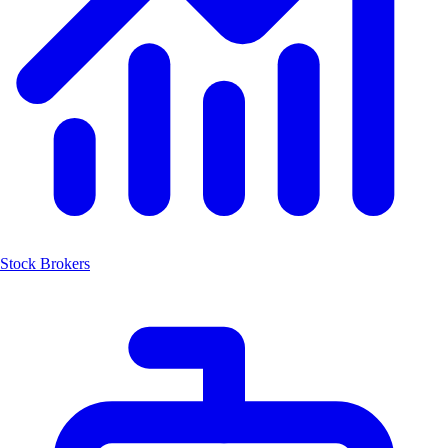
Stock Brokers