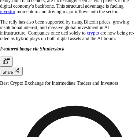
ready-built data centers, are increasingly seen as vital players in the
digital economy’s backbone. This structural advantage is fueling
investor
momentum and driving major inflows into the sector.
The rally has also been supported by rising Bitcoin prices, growing
institutional interest, and massive global investment in AI
infrastructure. Companies once tied solely to
crypto
are now being re-
rated as hybrid plays on both digital assets and the AI boom.
Featured image via Shutterstock
Share
Best Crypto Exchange for Intermediate Traders and Investors