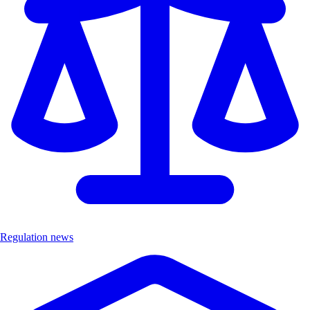
Regulation news