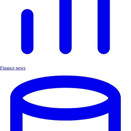
Finance news