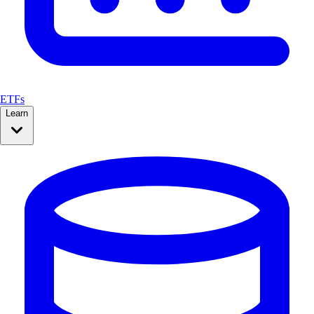
ETFs
Learn