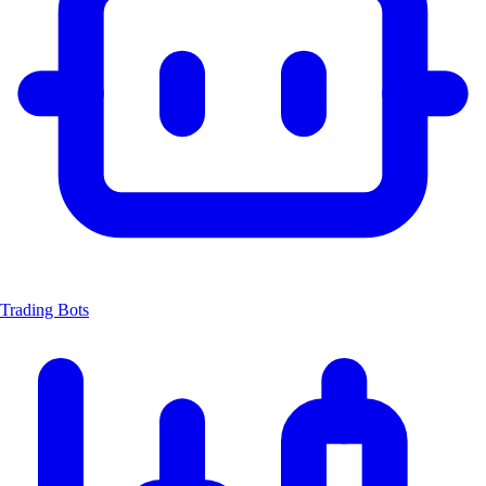
Trading Bots