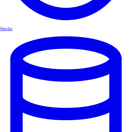
Stocks