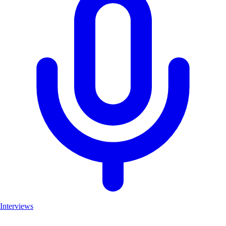
Interviews