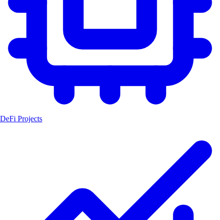
DeFi Projects