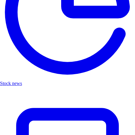
Stock news