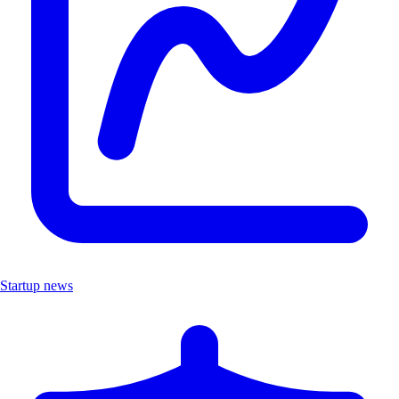
Startup news