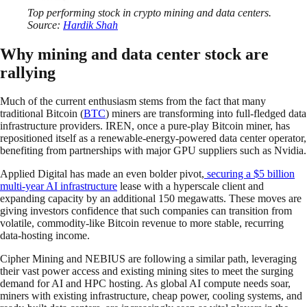
Top performing stock in crypto mining and data centers.
Source:
Hardik Shah
Why mining and data center stock are
rallying
Much of the current enthusiasm stems from the fact that many
traditional Bitcoin (
BTC
) miners are transforming into full-fledged data
infrastructure providers. IREN, once a pure-play Bitcoin miner, has
repositioned itself as a renewable-energy-powered data center operator,
benefiting from partnerships with major GPU suppliers such as Nvidia.
Applied Digital has made an even bolder pivot,
securing a $5 billion
multi-year AI infrastructure
lease with a hyperscale client and
expanding capacity by an additional 150 megawatts. These moves are
giving investors confidence that such companies can transition from
volatile, commodity-like Bitcoin revenue to more stable, recurring
data-hosting income.
Cipher Mining and NEBIUS are following a similar path, leveraging
their vast power access and existing mining sites to meet the surging
demand for AI and HPC hosting. As global AI compute needs soar,
miners with existing infrastructure, cheap power, cooling systems, and