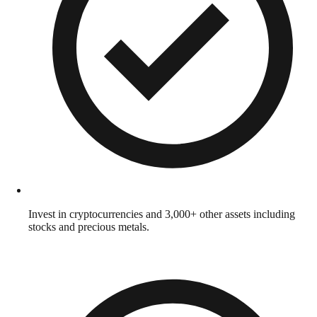
Invest in cryptocurrencies and 3,000+ other assets including
stocks and precious metals.