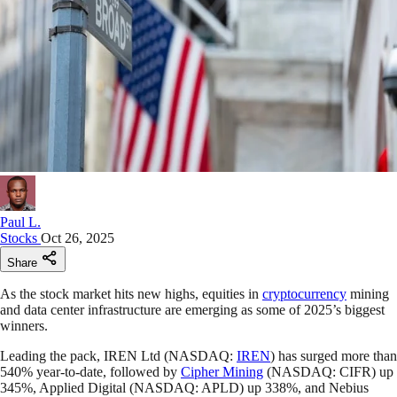
Paul L.
Stocks
Oct 26, 2025
Share
As the stock market hits new highs, equities in
cryptocurrency
mining
and data center infrastructure are emerging as some of 2025’s biggest
winners.
Leading the pack, IREN Ltd (NASDAQ:
IREN
) has surged more than
540% year-to-date, followed by
Cipher Mining
(NASDAQ: CIFR) up
345%, Applied Digital (NASDAQ: APLD) up 338%, and Nebius