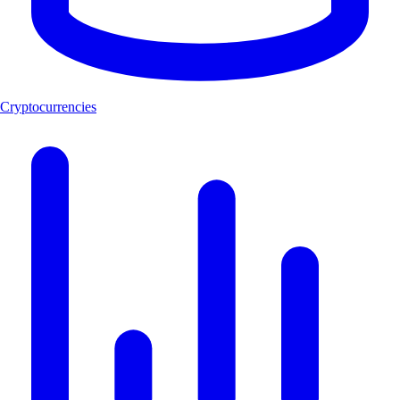
Cryptocurrencies