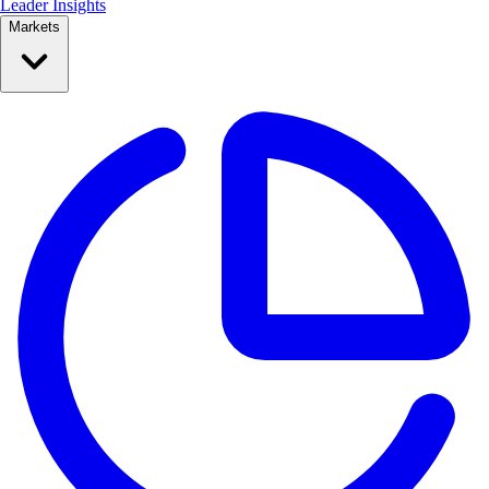
Leader Insights
Markets