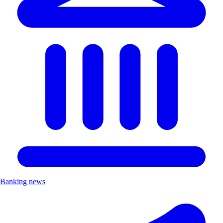
Banking news