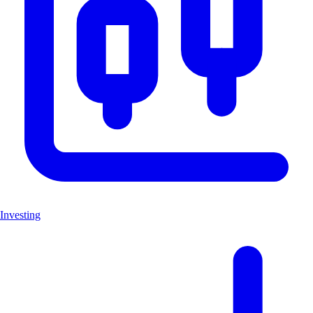
Investing