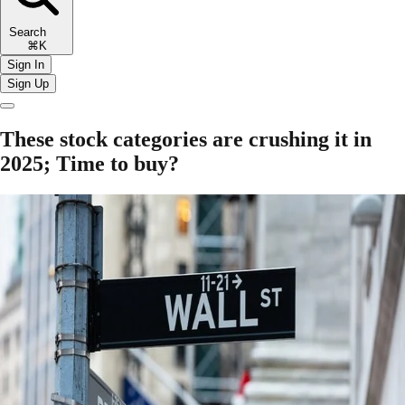
Search
⌘K
Sign In
Sign Up
These stock categories are crushing it in
2025; Time to buy?