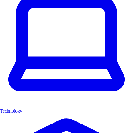
Technology