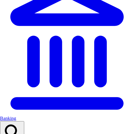
Banking