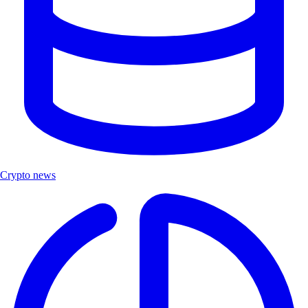
Crypto news