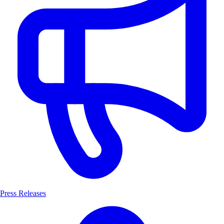
Press Releases