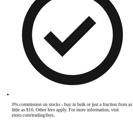
0% commission on stocks - buy in bulk or just a fraction from as
little as $10. Other fees apply. For more information, visit
etoro.com/trading/fees.