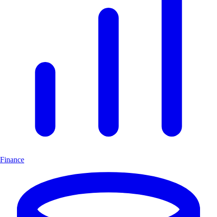
Finance