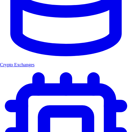
Crypto Exchanges