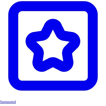
Sponsored